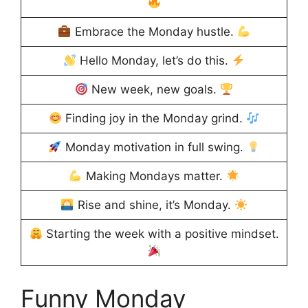
Embrace the Monday hustle.
Hello Monday, let’s do this.
New week, new goals.
Finding joy in the Monday grind.
Monday motivation in full swing.
Making Mondays matter.
Rise and shine, it’s Monday.
Starting the week with a positive mindset.
Funny Monday