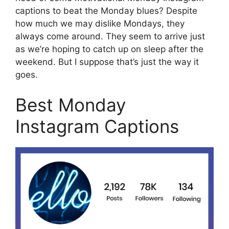
captions to beat the Monday blues? Despite
how much we may dislike Mondays, they
always come around. They seem to arrive just
as we’re hoping to catch up on sleep after the
weekend. But I suppose that’s just the way it
goes.
Best Monday
Instagram Captions