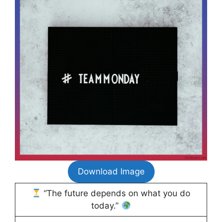
Download Image
“The future depends on what you do
today.”