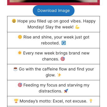
Download Image
Hope you filled up on good vibes. Happy
Monday! Slay the week!
Rise and shine, your week just got
rebooted.
Every new week brings brand new
chances.
Go with the caffeine flow and find your
glow.
Feeding my focus and starving my
distractions.
Monday’s motto: Excel, not excuse.