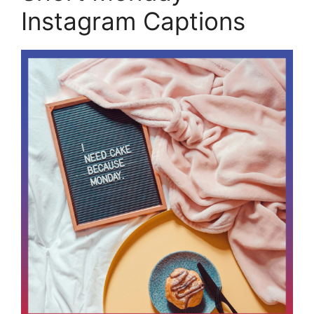
Instagram Captions