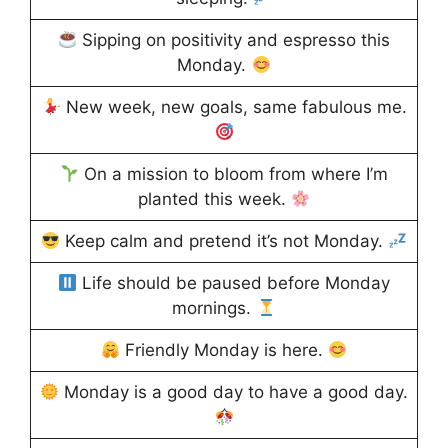
Sipping on positivity and espresso this
Monday.
New week, new goals, same fabulous me.
On a mission to bloom from where I’m
planted this week.
Keep calm and pretend it’s not Monday.
Life should be paused before Monday
mornings.
Friendly Monday is here.
Monday is a good day to have a good day.