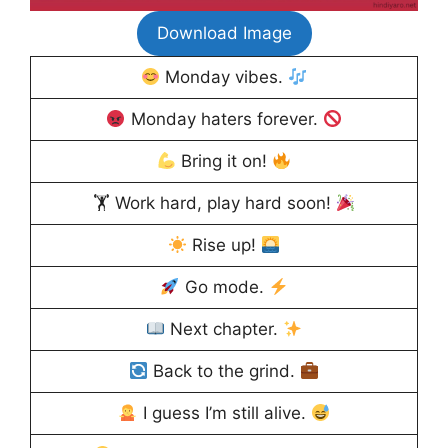
Download Image
Monday vibes.
Monday haters forever.
Bring it on!
🏋
Work hard, play hard soon!
Rise up!
Go mode.
Next chapter.
Back to the grind.
I guess I’m still alive.