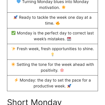
Turning Monday blues into Monday
motivation.
Ready to tackle the week one day at a
time.
Monday is the perfect day to correct last
week’s mistakes.
Fresh week, fresh opportunities to shine.
Setting the tone for the week ahead with
positivity.
Monday: the day to set the pace for a
productive week.
Short Monday