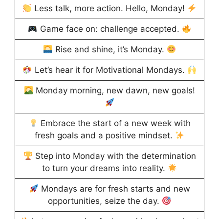
Less talk, more action. Hello, Monday!
Game face on: challenge accepted.
Rise and shine, it’s Monday.
Let’s hear it for Motivational Mondays.
Monday morning, new dawn, new goals!
Embrace the start of a new week with
fresh goals and a positive mindset.
Step into Monday with the determination
to turn your dreams into reality.
Mondays are for fresh starts and new
opportunities, seize the day.