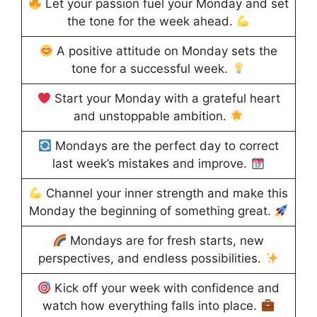
Let your passion fuel your Monday and set
the tone for the week ahead.
A positive attitude on Monday sets the
tone for a successful week.
Start your Monday with a grateful heart
and unstoppable ambition.
Mondays are the perfect day to correct
last week’s mistakes and improve.
Channel your inner strength and make this
Monday the beginning of something great.
Mondays are for fresh starts, new
perspectives, and endless possibilities.
Kick off your week with confidence and
watch how everything falls into place.