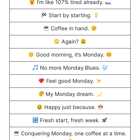
I’m like 107% tired already.
Start by starting.
Coffee in hand.
Again?
Good morning, it’s Monday.
No more Monday Blues.
Feel good Monday.
My Monday dream.
Happy just because.
Fresh start, fresh week.
Conquering Monday, one coffee at a time.