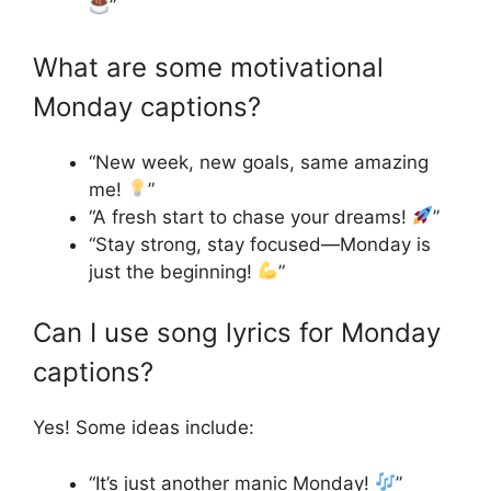
”
What are some motivational
Monday captions?
“New week, new goals, same amazing
me!
”
“A fresh start to chase your dreams!
”
“Stay strong, stay focused—Monday is
just the beginning!
”
Can I use song lyrics for Monday
captions?
Yes! Some ideas include:
“It’s just another manic Monday!
”