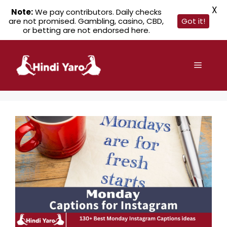
X
Note:
We pay contributors. Daily checks
are not promised. Gambling, casino, CBD,
Got it!
or betting are not endorsed here.
Skip
to
Menu
content