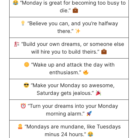
“Monday is great for becoming too busy to
die.”
“Believe you can, and you’re halfway
there.”
“Build your own dreams, or someone else
will hire you to build theirs.”
“Wake up and attack the day with
enthusiasm.”
“Make your Monday so awesome,
Saturday gets jealous.”
“Turn your dreams into your Monday
morning alarm.”
“Mondays are mundane, like Tuesdays
minus 24 hours.”