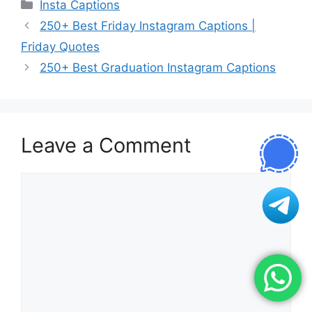
Categories
Insta Captions
250+ Best Friday Instagram Captions |
Friday Quotes
250+ Best Graduation Instagram Captions
Leave a Comment
Comment