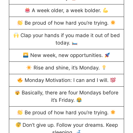
A week older, a week bolder.
Be proud of how hard you’re trying.
Clap your hands if you made it out of bed
today.
New week, new opportunities.
Rise and shine, it’s Monday.
Monday Motivation: I can and I will.
Basically, there are four Mondays before
it’s Friday.
Be proud of how hard you’re trying.
Don’t give up. Follow your dreams. Keep
sleeping.