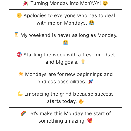
Turning Monday into MonYAY!
Apologies to everyone who has to deal
with me on Mondays.
My weekend is never as long as Monday.
Starting the week with a fresh mindset
and big goals.
Mondays are for new beginnings and
endless possibilities.
Embracing the grind because success
starts today.
Let’s make this Monday the start of
something amazing.