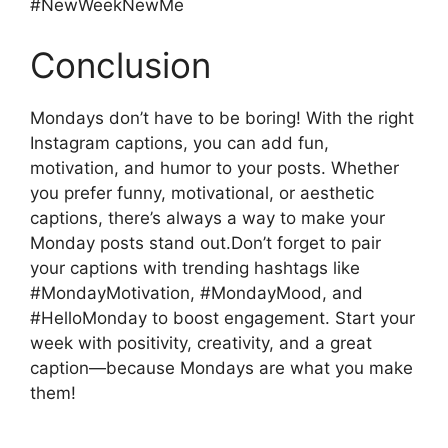
#NewWeekNewMe
Conclusion
Mondays don’t have to be boring! With the right
Instagram captions, you can add fun,
motivation, and humor to your posts. Whether
you prefer funny, motivational, or aesthetic
captions, there’s always a way to make your
Monday posts stand out.Don’t forget to pair
your captions with trending hashtags like
#MondayMotivation, #MondayMood, and
#HelloMonday to boost engagement. Start your
week with positivity, creativity, and a great
caption—because Mondays are what you make
them!