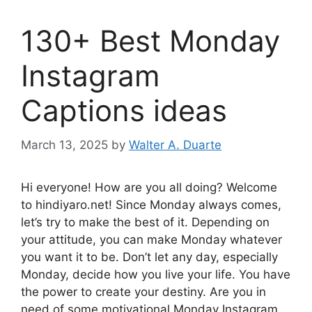
130+ Best Monday
Instagram
Captions ideas
March 13, 2025
by
Walter A. Duarte
Hi everyone! How are you all doing? Welcome
to hindiyaro.net! Since Monday always comes,
let’s try to make the best of it. Depending on
your attitude, you can make Monday whatever
you want it to be. Don’t let any day, especially
Monday, decide how you live your life. You have
the power to create your destiny. Are you in
need of some motivational Monday Instagram