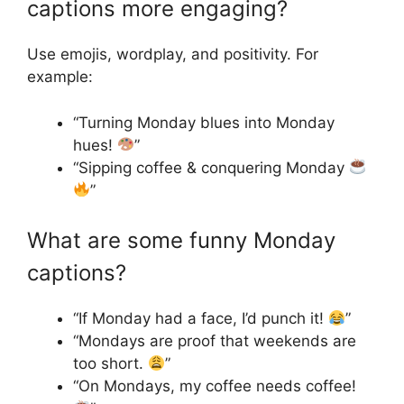
captions more engaging?
Use emojis, wordplay, and positivity. For
example:
“Turning Monday blues into Monday
hues!
”
“Sipping coffee & conquering Monday
”
What are some funny Monday
captions?
“If Monday had a face, I’d punch it!
”
“Mondays are proof that weekends are
too short.
”
“On Mondays, my coffee needs coffee!