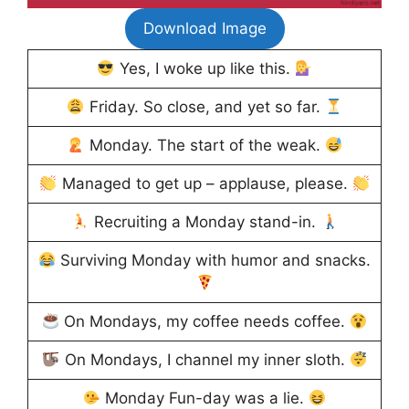
Download Image
Yes, I woke up like this.
Friday. So close, and yet so far.
Monday. The start of the weak.
Managed to get up – applause, please.
Recruiting a Monday stand-in.
Surviving Monday with humor and snacks.
On Mondays, my coffee needs coffee.
On Mondays, I channel my inner sloth.
Monday Fun-day was a lie.