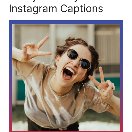
Instagram Captions