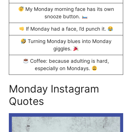
My Monday morning face has its own
snooze button.
If Monday had a face, I’d punch it.
Turning Monday blues into Monday
giggles.
Coffee: because adulting is hard,
especially on Mondays.
Monday Instagram
Quotes