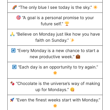
“The only blue I see today is the sky.”
“A goal is a personal promise to your
future self.”
“Believe on Monday just like how you have
faith on Sunday.”
“Every Monday is a new chance to start a
new productive week.”
“Each day is an opportunity to try again.”
“Chocolate is the universe’s way of making
up for Mondays.”
“Even the finest weeks start with Monday.”