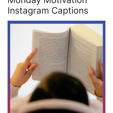
Instagram Captions