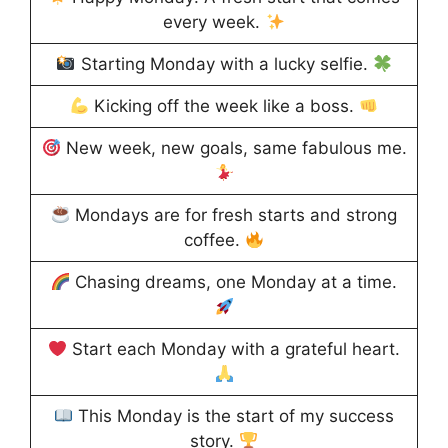
every week.
Starting Monday with a lucky selfie.
Kicking off the week like a boss.
New week, new goals, same fabulous me.
Mondays are for fresh starts and strong
coffee.
Chasing dreams, one Monday at a time.
Start each Monday with a grateful heart.
This Monday is the start of my success
story.