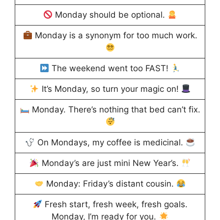
Monday should be optional.
Monday is a synonym for too much work.
The weekend went too FAST!
It’s Monday, so turn your magic on!
Monday. There’s nothing that bed can’t fix.
On Mondays, my coffee is medicinal.
Monday’s are just mini New Year’s.
Monday: Friday’s distant cousin.
Fresh start, fresh week, fresh goals.
Monday, I’m ready for you.