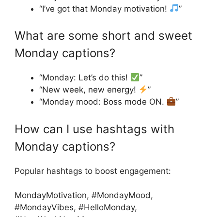
“I’ve got that Monday motivation!
”
What are some short and sweet
Monday captions?
“Monday: Let’s do this!
”
“New week, new energy!
”
“Monday mood: Boss mode ON.
”
How can I use hashtags with
Monday captions?
Popular hashtags to boost engagement:
MondayMotivation, #MondayMood,
#MondayVibes, #HelloMonday,