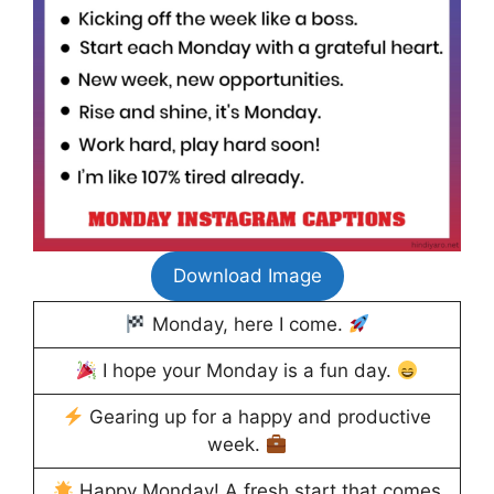
Download Image
Monday, here I come.
I hope your Monday is a fun day.
Gearing up for a happy and productive
week.
Happy Monday! A fresh start that comes