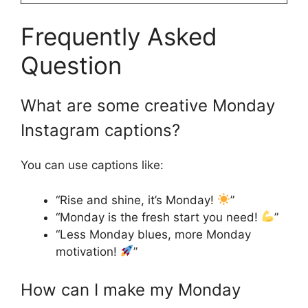
Frequently Asked
Question
What are some creative Monday
Instagram captions?
You can use captions like:
“Rise and shine, it’s Monday!
”
“Monday is the fresh start you need!
”
“Less Monday blues, more Monday
motivation!
”
How can I make my Monday