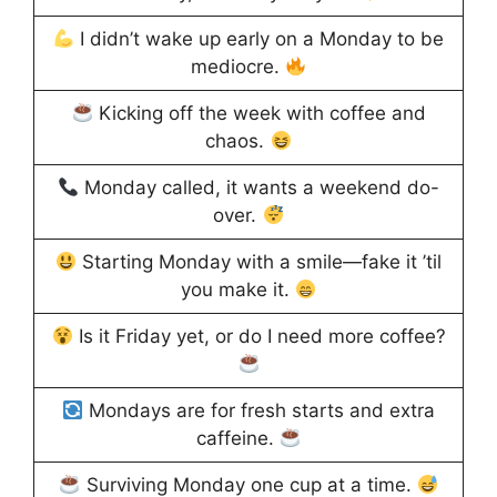
I didn’t wake up early on a Monday to be
mediocre.
Kicking off the week with coffee and
chaos.
Monday called, it wants a weekend do-
over.
Starting Monday with a smile—fake it ’til
you make it.
Is it Friday yet, or do I need more coffee?
Mondays are for fresh starts and extra
caffeine.
Surviving Monday one cup at a time.