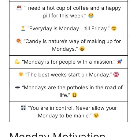
“I need a hot cup of coffee and a happy
pill for this week.”
“Everyday is Monday… till Friday.”
“Candy is nature’s way of making up for
Mondays.”
“Monday is for people with a mission.”
“The best weeks start on Monday.”
“Mondays are the potholes in the road of
life.”
“You are in control. Never allow your
Monday to be manic.”
Monday Motivation