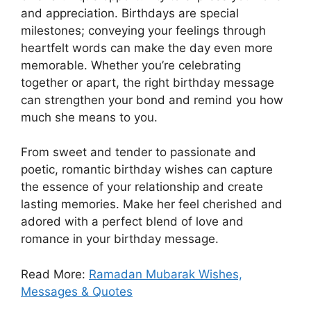
and appreciation. Birthdays are special
milestones; conveying your feelings through
heartfelt words can make the day even more
memorable. Whether you’re celebrating
together or apart, the right birthday message
can strengthen your bond and remind you how
much she means to you.
From sweet and tender to passionate and
poetic, romantic birthday wishes can capture
the essence of your relationship and create
lasting memories. Make her feel cherished and
adored with a perfect blend of love and
romance in your birthday message.
Read More:
Ramadan Mubarak Wishes,
Messages & Quotes