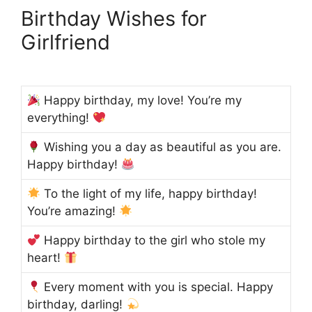
Birthday Wishes for
Girlfriend
Happy birthday, my love! You’re my
everything!
Wishing you a day as beautiful as you are.
Happy birthday!
To the light of my life, happy birthday!
You’re amazing!
Happy birthday to the girl who stole my
heart!
Every moment with you is special. Happy
birthday, darling!