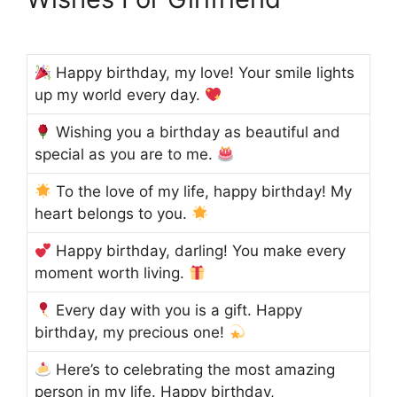
Happy birthday, my love! Your smile lights
up my world every day.
Wishing you a birthday as beautiful and
special as you are to me.
To the love of my life, happy birthday! My
heart belongs to you.
Happy birthday, darling! You make every
moment worth living.
Every day with you is a gift. Happy
birthday, my precious one!
Here’s to celebrating the most amazing
person in my life. Happy birthday,