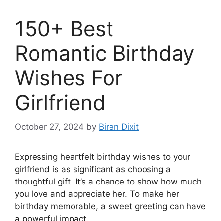
150+ Best
Romantic Birthday
Wishes For
Girlfriend
October 27, 2024
by
Biren Dixit
Expressing heartfelt birthday wishes to your
girlfriend is as significant as choosing a
thoughtful gift. It’s a chance to show how much
you love and appreciate her. To make her
birthday memorable, a sweet greeting can have
a powerful impact.