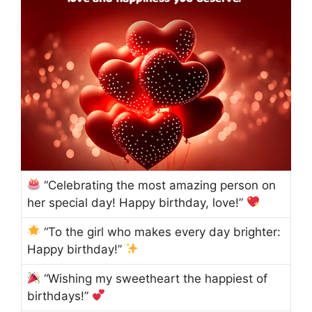
“Celebrating the most amazing person on
her special day! Happy birthday, love!”
“To the girl who makes every day brighter:
Happy birthday!”
“Wishing my sweetheart the happiest of
birthdays!”