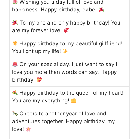
Wishing you a day full of love and
happiness. Happy birthday, babe!
To my one and only happy birthday! You
are my forever love!
Happy birthday to my beautiful girlfriend!
You light up my life!
On your special day, I just want to say I
love you more than words can say. Happy
birthday!
Happy birthday to the queen of my heart!
You are my everything!
Cheers to another year of love and
adventures together. Happy birthday, my
love!