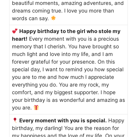
beautiful moments, amazing adventures, and
dreams coming true. I love you more than
words can say.
Happy birthday to the girl who stole my
heart!
Every moment with you is a precious
memory that I cherish. You have brought so
much light and love into my life, and I am
forever grateful for your presence. On this
special day, I want to remind you how special
you are to me and how much I appreciate
everything you do. You are my rock, my
comfort, and my biggest supporter. I hope
your birthday is as wonderful and amazing as
you are.
Every moment with you is special.
Happy
birthday, my darling! You are the reason for
my happiness and the love of my life. On your