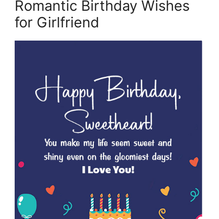
Romantic Birthday Wishes
for Girlfriend