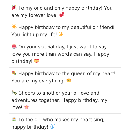
To my one and only happy birthday! You
are my forever love!
Happy birthday to my beautiful girlfriend!
You light up my life!
On your special day, I just want to say I
love you more than words can say. Happy
birthday!
Happy birthday to the queen of my heart!
You are my everything!
Cheers to another year of love and
adventures together. Happy birthday, my
love!
To the girl who makes my heart sing,
happy birthday!