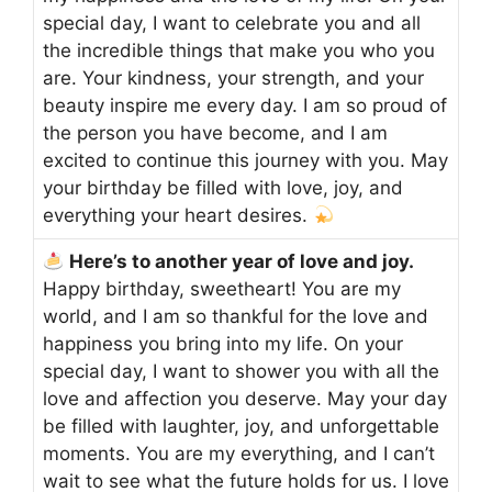
special day, I want to celebrate you and all
the incredible things that make you who you
are. Your kindness, your strength, and your
beauty inspire me every day. I am so proud of
the person you have become, and I am
excited to continue this journey with you. May
your birthday be filled with love, joy, and
everything your heart desires.
Here’s to another year of love and joy.
Happy birthday, sweetheart! You are my
world, and I am so thankful for the love and
happiness you bring into my life. On your
special day, I want to shower you with all the
love and affection you deserve. May your day
be filled with laughter, joy, and unforgettable
moments. You are my everything, and I can’t
wait to see what the future holds for us. I love