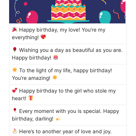
Happy birthday, my love! You’re my
everything!
Wishing you a day as beautiful as you are.
Happy birthday!
To the light of my life, happy birthday!
You’re amazing!
Happy birthday to the girl who stole my
heart!
Every moment with you is special. Happy
birthday, darling!
Here’s to another year of love and joy.