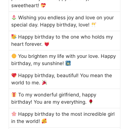
sweetheart!
Wishing you endless joy and love on your
special day. Happy birthday, love!
Happy birthday to the one who holds my
heart forever.
You brighten my life with your love. Happy
birthday, my sunshine!
Happy birthday, beautiful! You mean the
world to me.
To my wonderful girlfriend, happy
birthday! You are my everything.
Happy birthday to the most incredible girl
in the world!