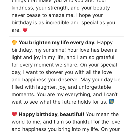
things that make you who you are. Your
kindness, your strength, and your beauty
never cease to amaze me. I hope your
birthday is as incredible and special as you
are.
You brighten my life every day.
Happy
birthday, my sunshine! Your love has been a
light and joy in my life, and I am so grateful
for every moment we share. On your special
day, I want to shower you with all the love
and happiness you deserve. May your day be
filled with laughter, joy, and unforgettable
moments. You are my everything, and I can’t
wait to see what the future holds for us.
Happy birthday, beautiful!
You mean the
world to me, and I am so thankful for the love
and happiness you bring into my life. On your