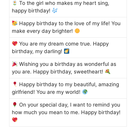
To the girl who makes my heart sing,
happy birthday!
Happy birthday to the love of my life! You
make every day brighter!
You are my dream come true. Happy
birthday, my darling!
Wishing you a birthday as wonderful as
you are. Happy birthday, sweetheart!
Happy birthday to my beautiful, amazing
girlfriend! You are my world!
On your special day, I want to remind you
how much you mean to me. Happy birthday!