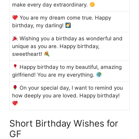
make every day extraordinary.
You are my dream come true. Happy
birthday, my darling!
Wishing you a birthday as wonderful and
unique as you are. Happy birthday,
sweetheart!
Happy birthday to my beautiful, amazing
girlfriend! You are my everything.
On your special day, I want to remind you
how deeply you are loved. Happy birthday!
Short Birthday Wishes for
GF