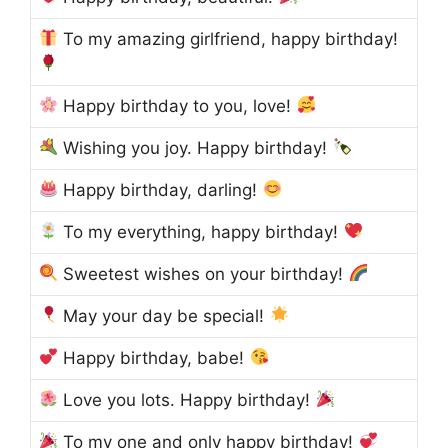
To my amazing girlfriend, happy birthday!
Happy birthday to you, love!
Wishing you joy. Happy birthday!
Happy birthday, darling!
To my everything, happy birthday!
Sweetest wishes on your birthday!
May your day be special!
Happy birthday, babe!
Love you lots. Happy birthday!
To my one and only happy birthday!