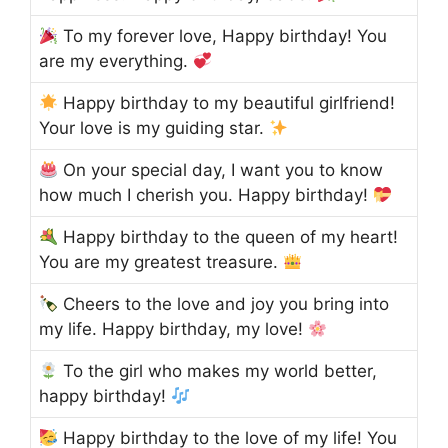
To my forever love, Happy birthday! You
are my everything.
Happy birthday to my beautiful girlfriend!
Your love is my guiding star.
On your special day, I want you to know
how much I cherish you. Happy birthday!
Happy birthday to the queen of my heart!
You are my greatest treasure.
Cheers to the love and joy you bring into
my life. Happy birthday, my love!
To the girl who makes my world better,
happy birthday!
Happy birthday to the love of my life! You