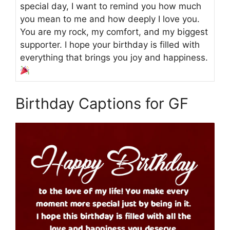
special day, I want to remind you how much
you mean to me and how deeply I love you.
You are my rock, my comfort, and my biggest
supporter. I hope your birthday is filled with
everything that brings you joy and happiness.
Birthday Captions for GF