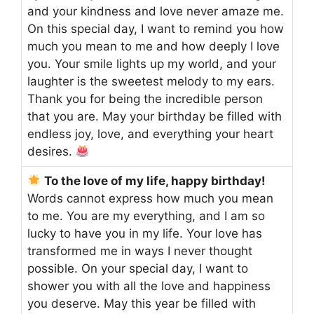
and your kindness and love never amaze me.
On this special day, I want to remind you how
much you mean to me and how deeply I love
you. Your smile lights up my world, and your
laughter is the sweetest melody to my ears.
Thank you for being the incredible person
that you are. May your birthday be filled with
endless joy, love, and everything your heart
desires.
To the love of my life, happy birthday!
Words cannot express how much you mean
to me. You are my everything, and I am so
lucky to have you in my life. Your love has
transformed me in ways I never thought
possible. On your special day, I want to
shower you with all the love and happiness
you deserve. May this year be filled with