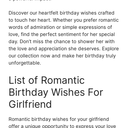
Discover our heartfelt birthday wishes crafted
to touch her heart. Whether you prefer romantic
words of admiration or simple expressions of
love, find the perfect sentiment for her special
day. Don’t miss the chance to shower her with
the love and appreciation she deserves. Explore
our collection now and make her birthday truly
unforgettable.
List of Romantic
Birthday Wishes For
Girlfriend
Romantic birthday wishes for your girlfriend
offer a unique opportunity to express your love