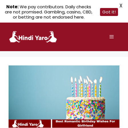
X
Note:
We pay contributors. Daily checks
are not promised. Gambling, casino, CBD,
Got it!
or betting are not endorsed here.
Skip
to
Menu
content