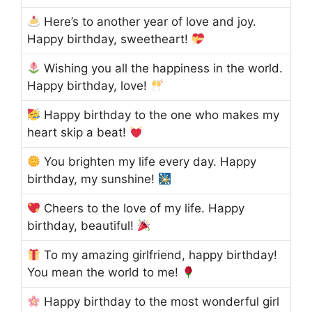
Here’s to another year of love and joy.
Happy birthday, sweetheart!
Wishing you all the happiness in the world.
Happy birthday, love!
Happy birthday to the one who makes my
heart skip a beat!
You brighten my life every day. Happy
birthday, my sunshine!
Cheers to the love of my life. Happy
birthday, beautiful!
To my amazing girlfriend, happy birthday!
You mean the world to me!
Happy birthday to the most wonderful girl