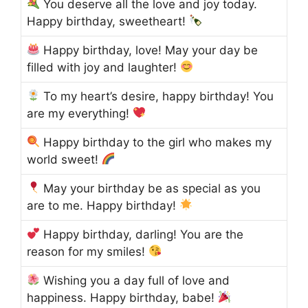
You deserve all the love and joy today.
Happy birthday, sweetheart!
Happy birthday, love! May your day be
filled with joy and laughter!
To my heart’s desire, happy birthday! You
are my everything!
Happy birthday to the girl who makes my
world sweet!
May your birthday be as special as you
are to me. Happy birthday!
Happy birthday, darling! You are the
reason for my smiles!
Wishing you a day full of love and
happiness. Happy birthday, babe!