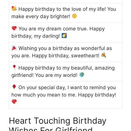
Happy birthday to the love of my life! You
make every day brighter!
You are my dream come true. Happy
birthday, my darling!
Wishing you a birthday as wonderful as
you are. Happy birthday, sweetheart!
Happy birthday to my beautiful, amazing
girlfriend! You are my world!
On your special day, I want to remind you
how much you mean to me. Happy birthday!
Heart Touching Birthday
Wishes For Girlfriend