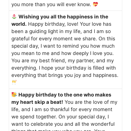
you more than you will ever know.
Wishing you all the happiness in the
world.
Happy birthday, love! Your love has
been a guiding light in my life, and I am so
grateful for every moment we share. On this
special day, I want to remind you how much
you mean to me and how deeply I love you.
You are my best friend, my partner, and my
everything. I hope your birthday is filled with
everything that brings you joy and happiness.
Happy birthday to the one who makes
my heart skip a beat!
You are the love of my
life, and I am so thankful for every moment
we spend together. On your special day, I
want to celebrate you and all the wonderful