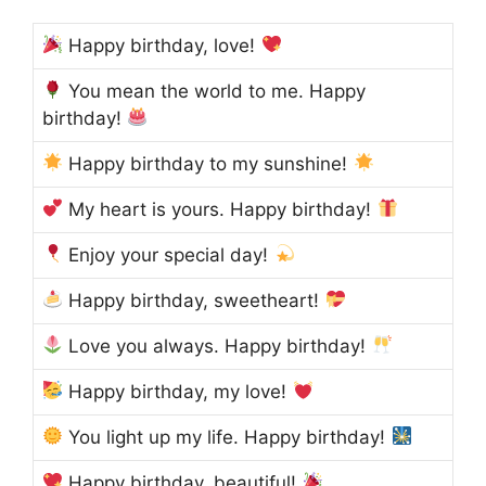
Happy birthday, love!
You mean the world to me. Happy
birthday!
Happy birthday to my sunshine!
My heart is yours. Happy birthday!
Enjoy your special day!
Happy birthday, sweetheart!
Love you always. Happy birthday!
Happy birthday, my love!
You light up my life. Happy birthday!
Happy birthday, beautiful!