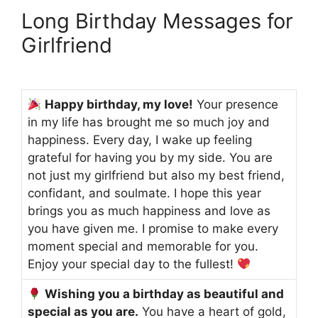
Long Birthday Messages for
Girlfriend
Happy birthday, my love!
Your presence
in my life has brought me so much joy and
happiness. Every day, I wake up feeling
grateful for having you by my side. You are
not just my girlfriend but also my best friend,
confidant, and soulmate. I hope this year
brings you as much happiness and love as
you have given me. I promise to make every
moment special and memorable for you.
Enjoy your special day to the fullest!
Wishing you a birthday as beautiful and
special as you are.
You have a heart of gold,