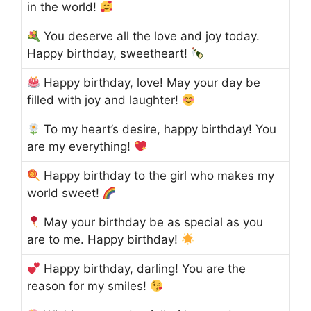
in the world!
You deserve all the love and joy today.
Happy birthday, sweetheart!
Happy birthday, love! May your day be
filled with joy and laughter!
To my heart’s desire, happy birthday! You
are my everything!
Happy birthday to the girl who makes my
world sweet!
May your birthday be as special as you
are to me. Happy birthday!
Happy birthday, darling! You are the
reason for my smiles!