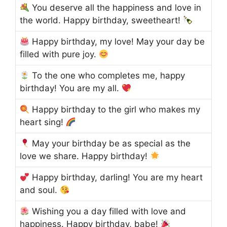
You deserve all the happiness and love in
the world. Happy birthday, sweetheart!
Happy birthday, my love! May your day be
filled with pure joy.
To the one who completes me, happy
birthday! You are my all.
Happy birthday to the girl who makes my
heart sing!
May your birthday be as special as the
love we share. Happy birthday!
Happy birthday, darling! You are my heart
and soul.
Wishing you a day filled with love and
happiness. Happy birthday, babe!