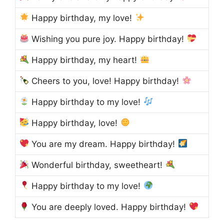
Happy birthday, my love!
Wishing you pure joy. Happy birthday!
Happy birthday, my heart!
Cheers to you, love! Happy birthday!
Happy birthday to my love!
Happy birthday, love!
You are my dream. Happy birthday!
Wonderful birthday, sweetheart!
Happy birthday to my love!
You are deeply loved. Happy birthday!