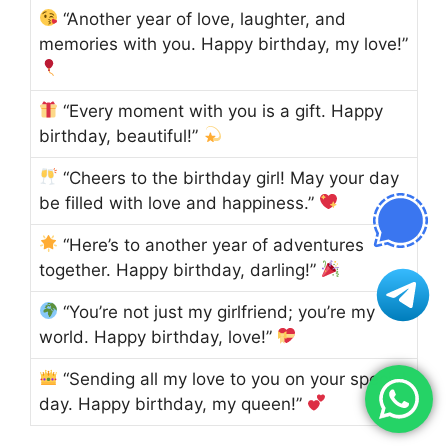
“Another year of love, laughter, and
memories with you. Happy birthday, my love!”
“Every moment with you is a gift. Happy
birthday, beautiful!”
“Cheers to the birthday girl! May your day
be filled with love and happiness.”
“Here’s to another year of adventures
together. Happy birthday, darling!”
“You’re not just my girlfriend; you’re my
world. Happy birthday, love!”
“Sending all my love to you on your special
day. Happy birthday, my queen!”