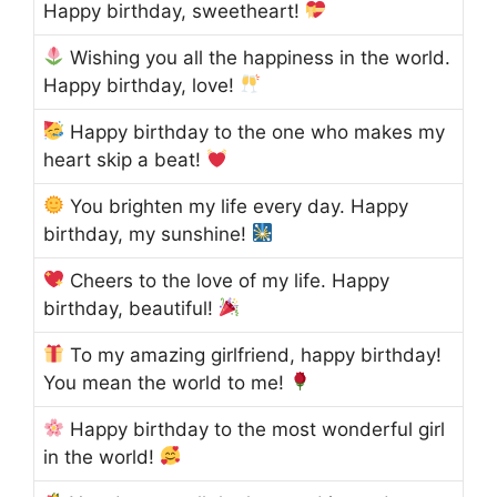
Happy birthday, sweetheart!
Wishing you all the happiness in the world.
Happy birthday, love!
Happy birthday to the one who makes my
heart skip a beat!
You brighten my life every day. Happy
birthday, my sunshine!
Cheers to the love of my life. Happy
birthday, beautiful!
To my amazing girlfriend, happy birthday!
You mean the world to me!
Happy birthday to the most wonderful girl
in the world!