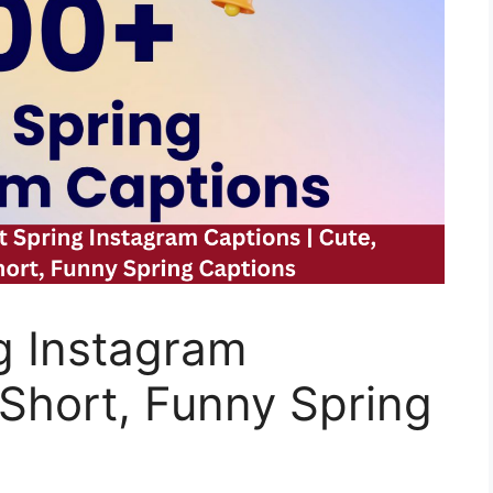
g Instagram
 Short, Funny Spring