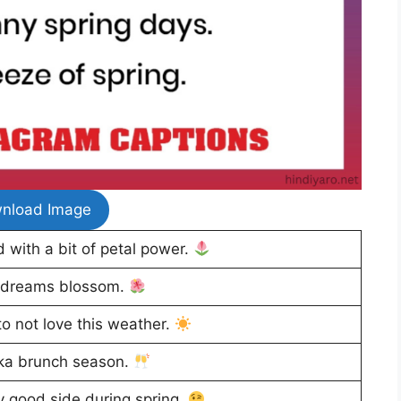
nload Image
 with a bit of petal power.
 dreams blossom.
to not love this weather.
ka brunch season.
y good side during spring.