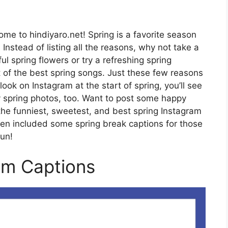
me to hindiyaro.net! Spring is a favorite season
 Instead of listing all the reasons, why not take a
l spring flowers or try a refreshing spring
ist of the best spring songs. Just these few reasons
ook on Instagram at the start of spring, you’ll see
ly spring photos, too. Want to post some happy
the funniest, sweetest, and best spring Instagram
ven included some spring break captions for those
sun!
am Captions