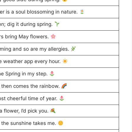
r is a soul blossoming in nature.
n; dig it during spring.
s bring May flowers.
ming and so are my allergies.
e weather app every hour.
me Spring in my step.
, then comes the rainbow.
st cheerful time of year.
 flower, I’d pick you.
 the sunshine takes me.