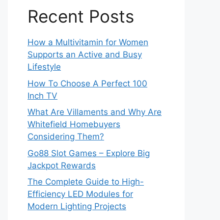
Recent Posts
How a Multivitamin for Women
Supports an Active and Busy
Lifestyle
How To Choose A Perfect 100
Inch TV
What Are Villaments and Why Are
Whitefield Homebuyers
Considering Them?
Go88 Slot Games – Explore Big
Jackpot Rewards
The Complete Guide to High-
Efficiency LED Modules for
Modern Lighting Projects