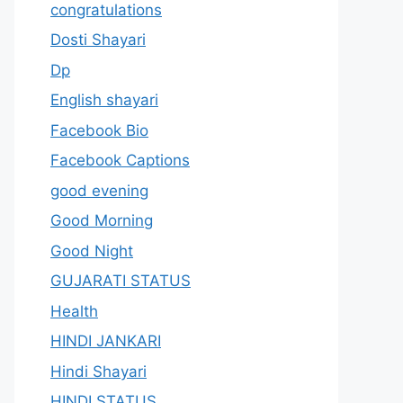
congratulations
Dosti Shayari
Dp
English shayari
Facebook Bio
Facebook Captions
good evening
Good Morning
Good Night
GUJARATI STATUS
Health
HINDI JANKARI
Hindi Shayari
HINDI STATUS