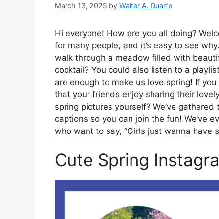
March 13, 2025
by
Walter A. Duarte
Hi everyone! How are you all doing? Welco
for many people, and it’s easy to see why.
walk through a meadow filled with beautifu
cocktail? You could also listen to a playl
are enough to make us love spring! If you l
that your friends enjoy sharing their love
spring pictures yourself? We’ve gathered 
captions so you can join the fun! We’ve e
who want to say, “Girls just wanna have 
Cute Spring Instagr