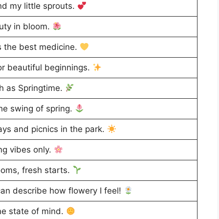
d my little sprouts.
ty in bloom.
 the best medicine.
or beautiful beginnings.
h as Springtime.
he swing of spring.
ys and picnics in the park.
ng vibes only.
oms, fresh starts.
an describe how flowery I feel!
e state of mind.