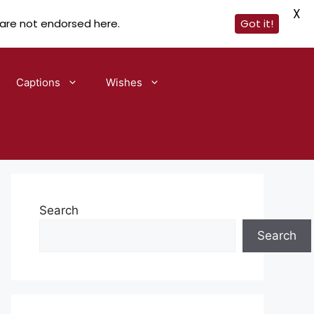
X
 are not endorsed here.
Got it!
Captions
Wishes
Search
Search