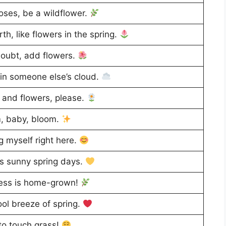
roses, be a wildflower.
th, like flowers in the spring.
oubt, add flowers.
in someone else’s cloud.
and flowers, please.
, baby, bloom.
g myself right here.
s sunny spring days.
ess is home-grown!
ol breeze of spring.
o touch grass!