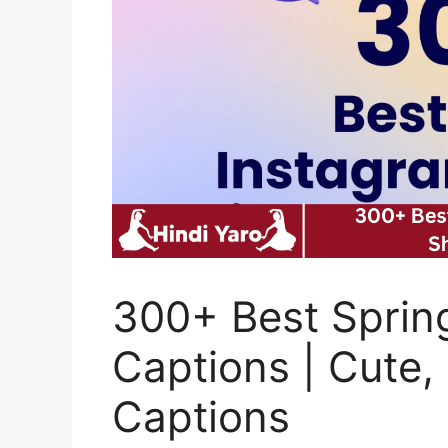
300+ Best Sprin
Captions | Cute,
Captions