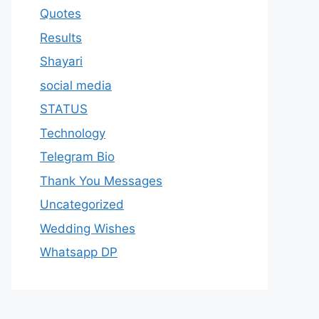
Quotes
Results
Shayari
social media
STATUS
Technology
Telegram Bio
Thank You Messages
Uncategorized
Wedding Wishes
Whatsapp DP