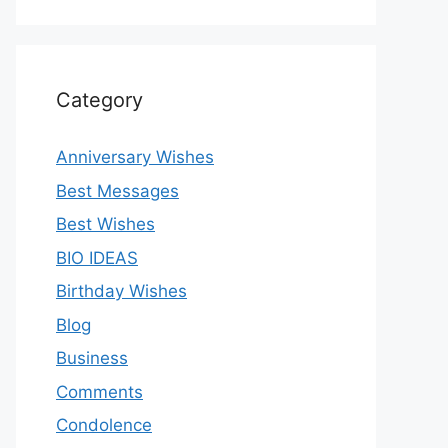
Category
Anniversary Wishes
Best Messages
Best Wishes
BIO IDEAS
Birthday Wishes
Blog
Business
Comments
Condolence