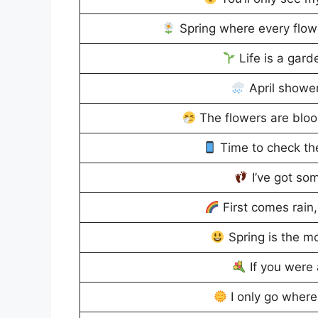
Spring where every flowe
Life is a garde
April shower
The flowers are bloo
Time to check th
I’ve got so
First comes rain
Spring is the mo
If you were a
I only go where