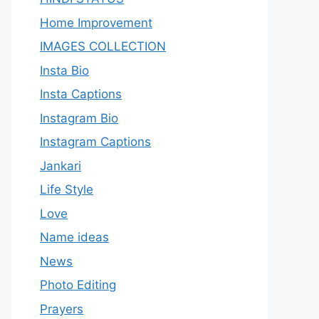
Home Improvement
IMAGES COLLECTION
Insta Bio
Insta Captions
Instagram Bio
Instagram Captions
Jankari
Life Style
Love
Name ideas
News
Photo Editing
Prayers