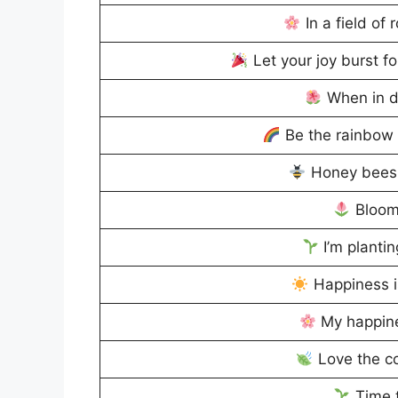
In a field of 
Let your joy burst for
When in d
Be the rainbow 
Honey bees 
Bloom
I’m plantin
Happiness i
My happin
Love the co
Time t