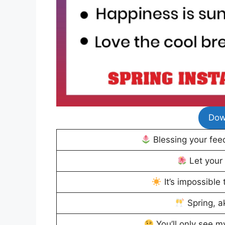
Dow
Blessing your feed
Let your
It’s impossible 
Spring, a
You’ll only see m