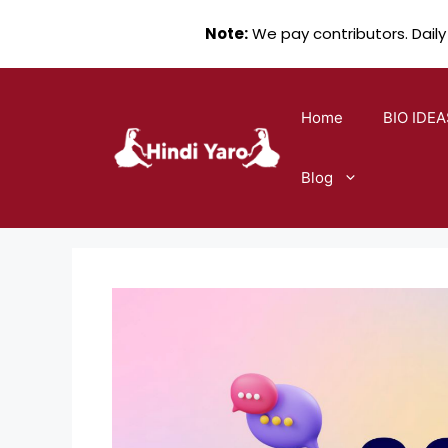
Note:
We pay contributors. Daily
Skip
to
Home
BIO IDEA
content
Blog