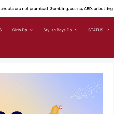
 checks are not promised. Gambling, casino, CBD, or betting
S
Girls Dp
Stylish Boys Dp
STATUS