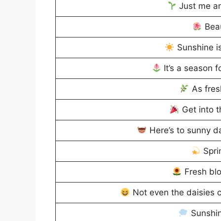
Just me an
Beau
Sunshine is
It’s a season f
As fres
Get into t
Here’s to sunny da
Spri
Fresh blo
Not even the daisies c
Sunshin