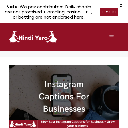
X
Note:
We pay contributors. Daily checks
are not promised. Gambling, casino, CBD,
Got it!
or betting are not endorsed here.
Skip
to
Menu
content