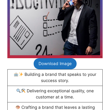
Download Image
Building a brand that speaks to your
success story.
Delivering exceptional quality, one
customer at a time.
Crafting a brand that leaves a lasting