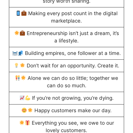
story worth sharing.
Making every post count in the digital
marketplace.
Entrepreneurship isn’t just a dream, it’s
a lifestyle.
Building empires, one follower at a time.
Don’t wait for an opportunity. Create it.
Alone we can do so little; together we
can do so much.
If you’re not growing, you’re dying.
Happy customers make our day.
Everything you see, we owe to our
lovely customers.