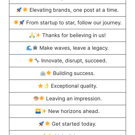
Elevating brands, one post at a time.
From startup to star, follow our journey.
Thanks for believing in us!
Make waves, leave a legacy.
Innovate, disrupt, succeed.
Building success.
Exceptional quality.
Leaving an impression.
New horizons ahead.
Get started today.