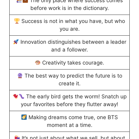
The only place where success comes
before work is in the dictionary.
Success is not in what you have, but who
you are.
Innovation distinguishes between a leader
and a follower.
Creativity takes courage.
The best way to predict the future is to
create it.
The early bird gets the worm! Snatch up
your favorites before they flutter away!
Making dreams come true, one BTS
moment at a time.
It’s not just about what we sell, but about