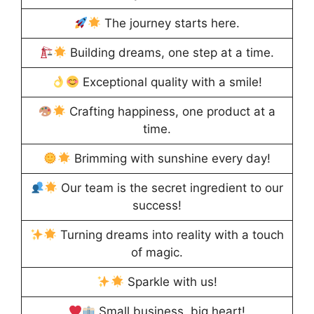
The journey starts here.
Building dreams, one step at a time.
Exceptional quality with a smile!
Crafting happiness, one product at a
time.
Brimming with sunshine every day!
Our team is the secret ingredient to our
success!
Turning dreams into reality with a touch
of magic.
Sparkle with us!
Small business, big heart!