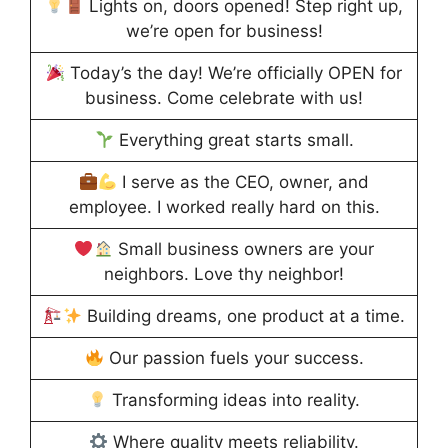
Lights on, doors opened! Step right up,
we’re open for business!
Today’s the day! We’re officially OPEN for
business. Come celebrate with us!
Everything great starts small.
I serve as the CEO, owner, and
employee. I worked really hard on this.
Small business owners are your
neighbors. Love thy neighbor!
Building dreams, one product at a time.
Our passion fuels your success.
Transforming ideas into reality.
Where quality meets reliability.