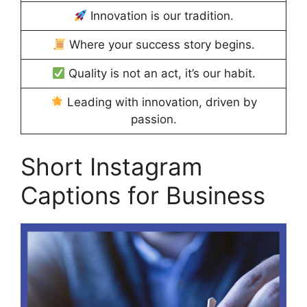
Innovation is our tradition.
Where your success story begins.
Quality is not an act, it’s our habit.
Leading with innovation, driven by
passion.
Short Instagram
Captions for Business