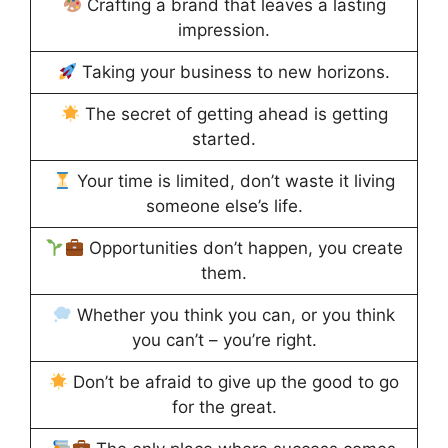
Crafting a brand that leaves a lasting
impression.
Taking your business to new horizons.
The secret of getting ahead is getting
started.
Your time is limited, don’t waste it living
someone else’s life.
Opportunities don’t happen, you create
them.
Whether you think you can, or you think
you can’t – you’re right.
Don’t be afraid to give up the good to go
for the great.