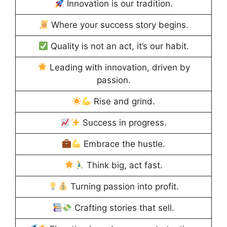
Innovation is our tradition.
Where your success story begins.
Quality is not an act, it’s our habit.
Leading with innovation, driven by
passion.
Rise and grind.
Success in progress.
Embrace the hustle.
Think big, act fast.
Turning passion into profit.
Crafting stories that sell.