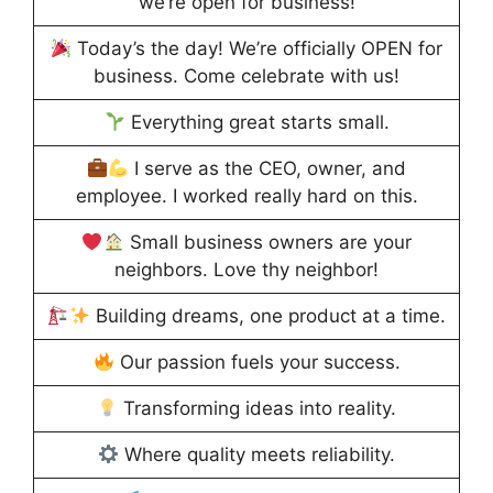
we’re open for business!
Today’s the day! We’re officially OPEN for
business. Come celebrate with us!
Everything great starts small.
I serve as the CEO, owner, and
employee. I worked really hard on this.
Small business owners are your
neighbors. Love thy neighbor!
Building dreams, one product at a time.
Our passion fuels your success.
Transforming ideas into reality.
Where quality meets reliability.