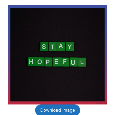
Download Image