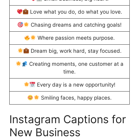
Love what you do, do what you love.
Chasing dreams and catching goals!
Where passion meets purpose.
Dream big, work hard, stay focused.
Creating moments, one customer at a
time.
Every day is a new opportunity!
Smiling faces, happy places.
Instagram Captions for
New Business