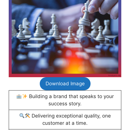
Download Image
Building a brand that speaks to your
success story.
Delivering exceptional quality, one
customer at a time.