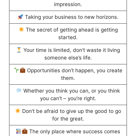
impression.
Taking your business to new horizons.
The secret of getting ahead is getting
started.
Your time is limited, don’t waste it living
someone else’s life.
Opportunities don’t happen, you create
them.
Whether you think you can, or you think
you can’t – you’re right.
Don’t be afraid to give up the good to go
for the great.
The only place where success comes