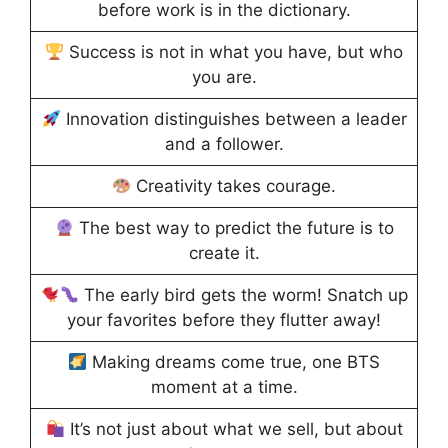
before work is in the dictionary.
Success is not in what you have, but who
you are.
Innovation distinguishes between a leader
and a follower.
Creativity takes courage.
The best way to predict the future is to
create it.
The early bird gets the worm! Snatch up
your favorites before they flutter away!
Making dreams come true, one BTS
moment at a time.
It’s not just about what we sell, but about