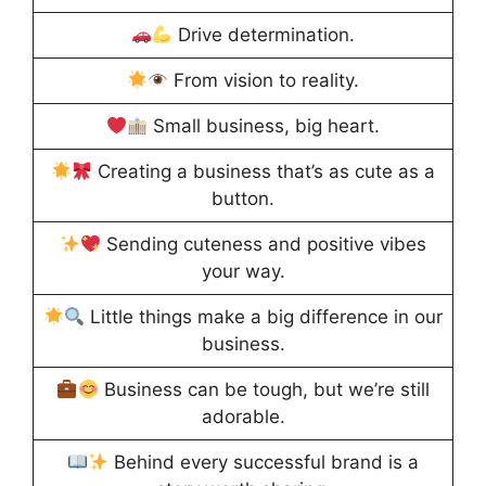
Drive determination.
From vision to reality.
Small business, big heart.
Creating a business that’s as cute as a
button.
Sending cuteness and positive vibes
your way.
Little things make a big difference in our
business.
Business can be tough, but we’re still
adorable.
Behind every successful brand is a