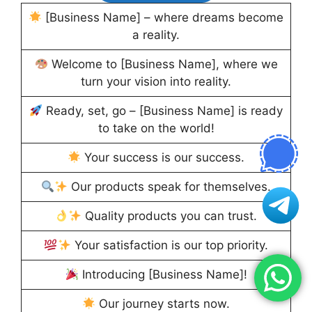
[Business Name] – where dreams become
a reality.
Welcome to [Business Name], where we
turn your vision into reality.
Ready, set, go – [Business Name] is ready
to take on the world!
Your success is our success.
Our products speak for themselves.
Quality products you can trust.
Your satisfaction is our top priority.
Introducing [Business Name]!
Our journey starts now.