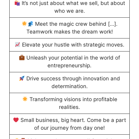
It’s not just about what we sell, but about
who we are.
Meet the magic crew behind […].
Teamwork makes the dream work!
Elevate your hustle with strategic moves.
Unleash your potential in the world of
entrepreneurship.
Drive success through innovation and
determination.
Transforming visions into profitable
realities.
Small business, big heart. Come be a part
of our journey from day one!