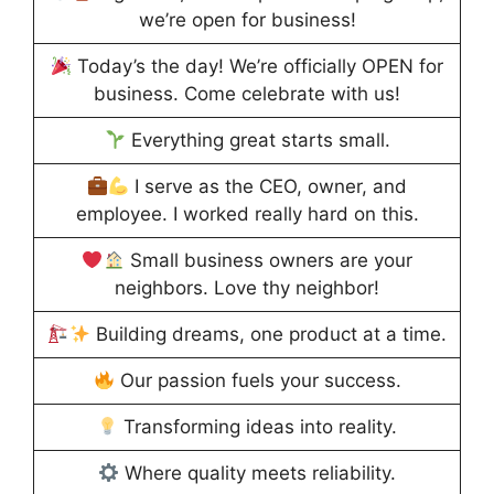
we’re open for business!
Today’s the day! We’re officially OPEN for
business. Come celebrate with us!
Everything great starts small.
I serve as the CEO, owner, and
employee. I worked really hard on this.
Small business owners are your
neighbors. Love thy neighbor!
Building dreams, one product at a time.
Our passion fuels your success.
Transforming ideas into reality.
Where quality meets reliability.