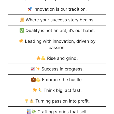
Innovation is our tradition.
Where your success story begins.
Quality is not an act, it’s our habit.
Leading with innovation, driven by
passion.
Rise and grind.
Success in progress.
Embrace the hustle.
Think big, act fast.
Turning passion into profit.
Crafting stories that sell.