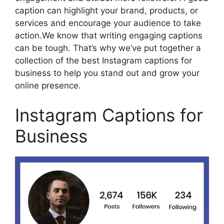
caption can highlight your brand, products, or
services and encourage your audience to take
action.We know that writing engaging captions
can be tough. That’s why we’ve put together a
collection of the best Instagram captions for
business to help you stand out and grow your
online presence.
Instagram Captions for
Business