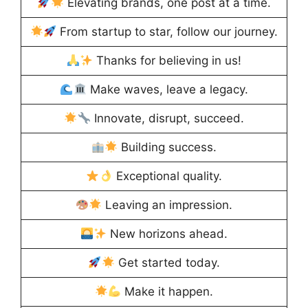
Elevating brands, one post at a time.
From startup to star, follow our journey.
Thanks for believing in us!
Make waves, leave a legacy.
Innovate, disrupt, succeed.
Building success.
Exceptional quality.
Leaving an impression.
New horizons ahead.
Get started today.
Make it happen.