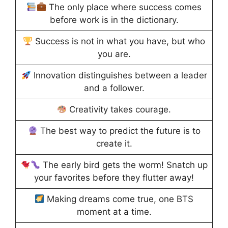
The only place where success comes
before work is in the dictionary.
Success is not in what you have, but who
you are.
Innovation distinguishes between a leader
and a follower.
Creativity takes courage.
The best way to predict the future is to
create it.
The early bird gets the worm! Snatch up
your favorites before they flutter away!
Making dreams come true, one BTS
moment at a time.