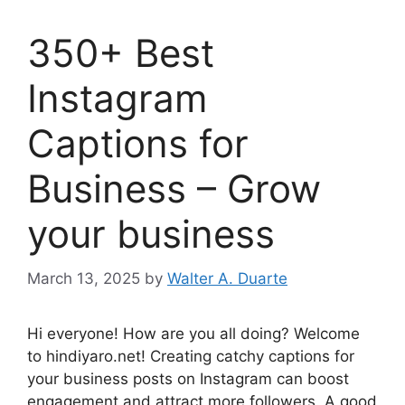
350+ Best
Instagram
Captions for
Business – Grow
your business
March 13, 2025
by
Walter A. Duarte
Hi everyone! How are you all doing? Welcome
to hindiyaro.net! Creating catchy captions for
your business posts on Instagram can boost
engagement and attract more followers. A good