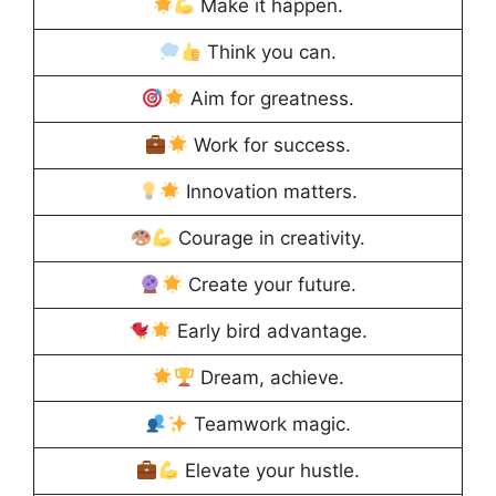
Make it happen.
Think you can.
Aim for greatness.
Work for success.
Innovation matters.
Courage in creativity.
Create your future.
Early bird advantage.
Dream, achieve.
Teamwork magic.
Elevate your hustle.