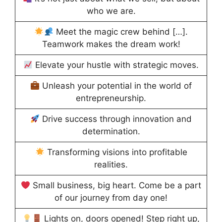
who we are.
Meet the magic crew behind […].
Teamwork makes the dream work!
Elevate your hustle with strategic moves.
Unleash your potential in the world of
entrepreneurship.
Drive success through innovation and
determination.
Transforming visions into profitable
realities.
Small business, big heart. Come be a part
of our journey from day one!
Lights on, doors opened! Step right up,