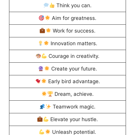
Think you can.
Aim for greatness.
Work for success.
Innovation matters.
Courage in creativity.
Create your future.
Early bird advantage.
Dream, achieve.
Teamwork magic.
Elevate your hustle.
Unleash potential.