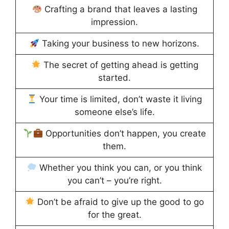
Crafting a brand that leaves a lasting
impression.
Taking your business to new horizons.
The secret of getting ahead is getting
started.
Your time is limited, don’t waste it living
someone else’s life.
Opportunities don’t happen, you create
them.
Whether you think you can, or you think
you can’t – you’re right.
Don’t be afraid to give up the good to go
for the great.