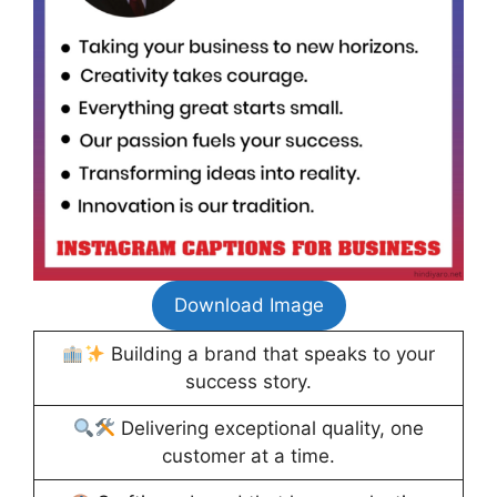
Download Image
Building a brand that speaks to your
success story.
Delivering exceptional quality, one
customer at a time.