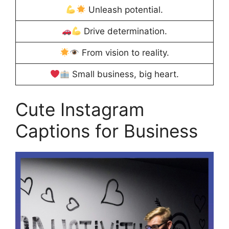
Unleash potential.
Drive determination.
From vision to reality.
Small business, big heart.
Cute Instagram
Captions for Business