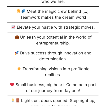
who we are.
Meet the magic crew behind […].
Teamwork makes the dream work!
Elevate your hustle with strategic moves.
Unleash your potential in the world of
entrepreneurship.
Drive success through innovation and
determination.
Transforming visions into profitable
realities.
Small business, big heart. Come be a part
of our journey from day one!
Lights on, doors opened! Step right up,