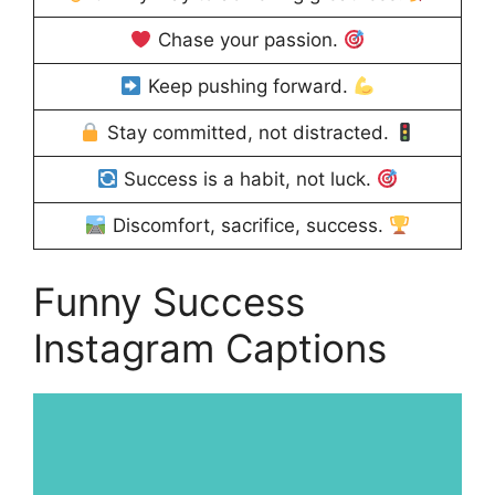
Chase your passion.
Keep pushing forward.
Stay committed, not distracted.
Success is a habit, not luck.
Discomfort, sacrifice, success.
Funny Success
Instagram Captions