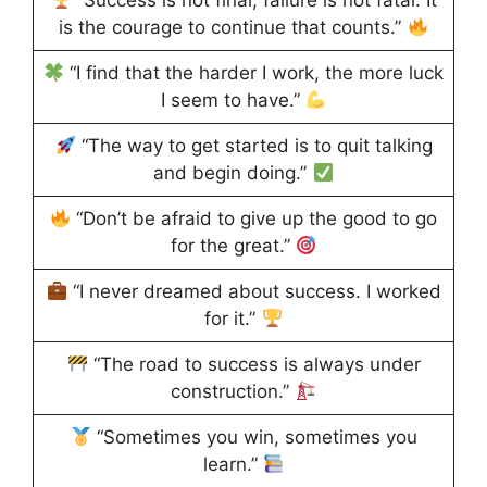
“Success is not final, failure is not fatal: It
is the courage to continue that counts.”
“I find that the harder I work, the more luck
I seem to have.”
“The way to get started is to quit talking
and begin doing.”
“Don’t be afraid to give up the good to go
for the great.”
“I never dreamed about success. I worked
for it.”
“The road to success is always under
construction.”
“Sometimes you win, sometimes you
learn.”