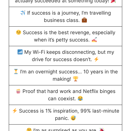
actually succeeded at something today!
If success is a journey, I’m travelling
business class.
Success is the best revenge, especially
when it’s petty success.
My Wi-Fi keeps disconnecting, but my
drive for success doesn’t.
I’m an overnight success… 10 years in the
making!
Proof that hard work and Netflix binges
can coexist.
Success is 1% inspiration, 99% last-minute
panic.
I’m as surprised as you are.