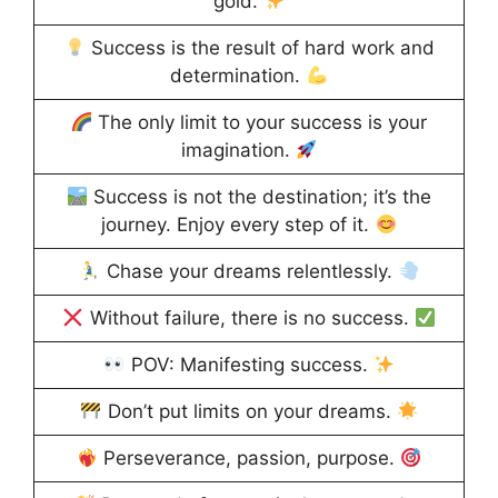
gold.
Success is the result of hard work and
determination.
The only limit to your success is your
imagination.
Success is not the destination; it’s the
journey. Enjoy every step of it.
Chase your dreams relentlessly.
Without failure, there is no success.
POV: Manifesting success.
Don’t put limits on your dreams.
Perseverance, passion, purpose.