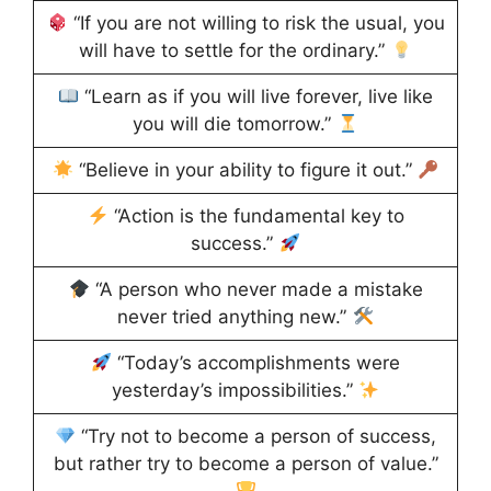
“If you are not willing to risk the usual, you
will have to settle for the ordinary.”
“Learn as if you will live forever, live like
you will die tomorrow.”
“Believe in your ability to figure it out.”
“Action is the fundamental key to
success.”
“A person who never made a mistake
never tried anything new.”
“Today’s accomplishments were
yesterday’s impossibilities.”
“Try not to become a person of success,
but rather try to become a person of value.”