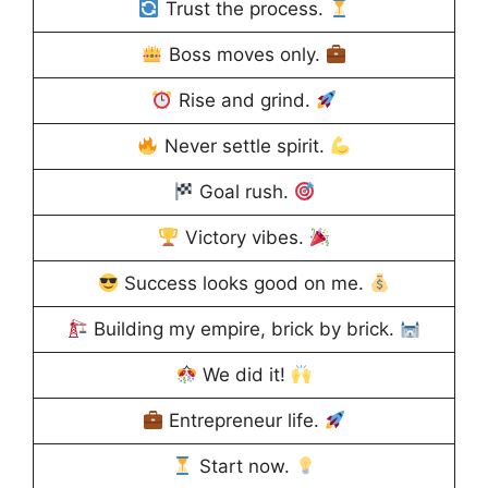
Trust the process.
Boss moves only.
Rise and grind.
Never settle spirit.
Goal rush.
Victory vibes.
Success looks good on me.
Building my empire, brick by brick.
We did it!
Entrepreneur life.
Start now.