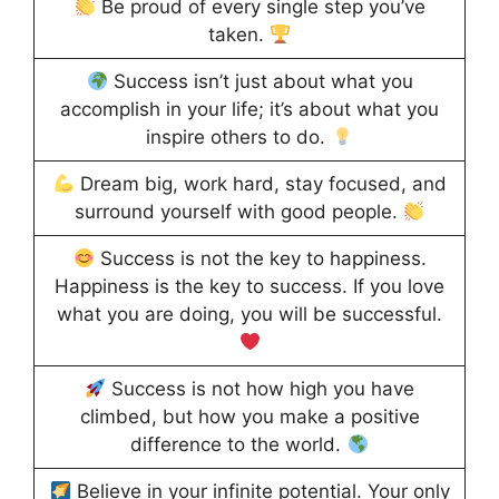
Be proud of every single step you’ve
taken.
Success isn’t just about what you
accomplish in your life; it’s about what you
inspire others to do.
Dream big, work hard, stay focused, and
surround yourself with good people.
Success is not the key to happiness.
Happiness is the key to success. If you love
what you are doing, you will be successful.
Success is not how high you have
climbed, but how you make a positive
difference to the world.
Believe in your infinite potential. Your only