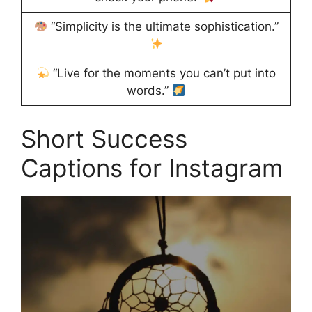
“Simplicity is the ultimate sophistication.”
“Live for the moments you can’t put into
words.”
Short Success
Captions for Instagram