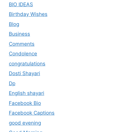
BIO IDEAS
Birthday Wishes
Blog
Business
Comments
Condolence
congratulations
Dosti Shayari
Dp
English shayari
Facebook Bio
Facebook Captions
good evening