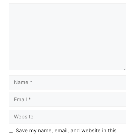
Comment
Name
Email
Website
Save my name, email, and website in this