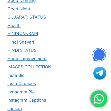
Good Morning
Good Night
GUJARATI STATUS
Health
HINDI JANKARI
Hindi Shayari
HINDI STATUS
Home Improvement
IMAGES COLLECTION
Insta Bio
Insta Captions
Instagram Bio
Instagram Captions
Jankari