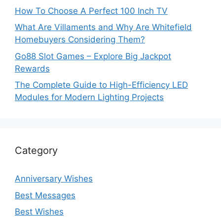
How To Choose A Perfect 100 Inch TV
What Are Villaments and Why Are Whitefield
Homebuyers Considering Them?
Go88 Slot Games – Explore Big Jackpot
Rewards
The Complete Guide to High-Efficiency LED
Modules for Modern Lighting Projects
Category
Anniversary Wishes
Best Messages
Best Wishes