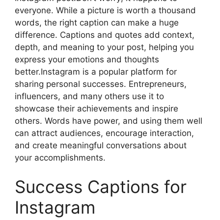
everyone. While a picture is worth a thousand
words, the right caption can make a huge
difference. Captions and quotes add context,
depth, and meaning to your post, helping you
express your emotions and thoughts
better.Instagram is a popular platform for
sharing personal successes. Entrepreneurs,
influencers, and many others use it to
showcase their achievements and inspire
others. Words have power, and using them well
can attract audiences, encourage interaction,
and create meaningful conversations about
your accomplishments.
Success Captions for
Instagram