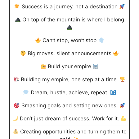
Success is a journey, not a destination
On top of the mountain is where I belong
Can’t stop, won’t stop
Big moves, silent announcements
Build your empire
Building my empire, one step at a time.
Dream, hustle, achieve, repeat.
Smashing goals and setting new ones.
Don’t just dream of success. Work for it.
Creating opportunities and turning them to