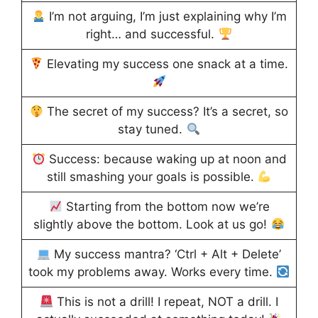
I’m not arguing, I’m just explaining why I’m
right… and successful.
Elevating my success one snack at a time.
The secret of my success? It’s a secret, so
stay tuned.
Success: because waking up at noon and
still smashing your goals is possible.
Starting from the bottom now we’re
slightly above the bottom. Look at us go!
My success mantra? ‘Ctrl + Alt + Delete’
took my problems away. Works every time.
This is not a drill! I repeat, NOT a drill. I