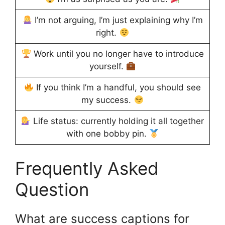
I’m not arguing, I’m just explaining why I’m
right.
Work until you no longer have to introduce
yourself.
If you think I’m a handful, you should see
my success.
Life status: currently holding it all together
with one bobby pin.
Frequently Asked
Question
What are success captions for