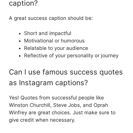
caption?
A great success caption should be:
Short and impactful
Motivational or humorous
Relatable to your audience
Reflective of your personality or journey
Can I use famous success quotes
as Instagram captions?
Yes! Quotes from successful people like
Winston Churchill, Steve Jobs, and Oprah
Winfrey are great choices. Just make sure to
give credit when necessary.