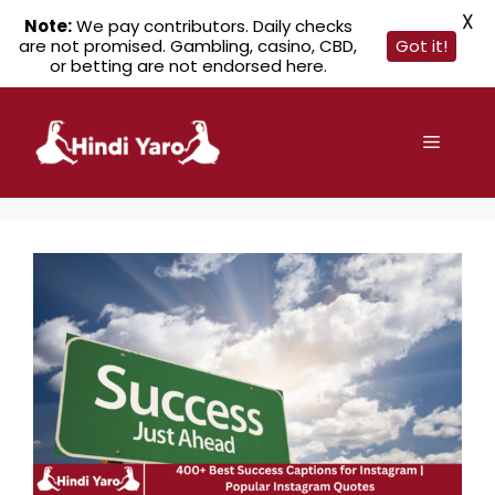
X
Note:
We pay contributors. Daily checks
are not promised. Gambling, casino, CBD,
Got it!
or betting are not endorsed here.
Skip
to
Menu
content