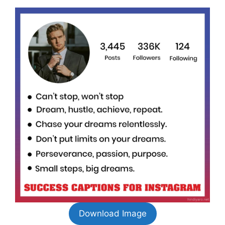
Download Image