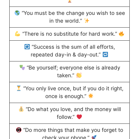
“You must be the change you wish to see
in the world.”
“There is no substitute for hard work.”
“Success is the sum of all efforts,
repeated day-in & day-out.”
“Be yourself; everyone else is already
taken.”
“You only live once, but if you do it right,
once is enough.”
“Do what you love, and the money will
follow.”
“Do more things that make you forget to
check your phone.”