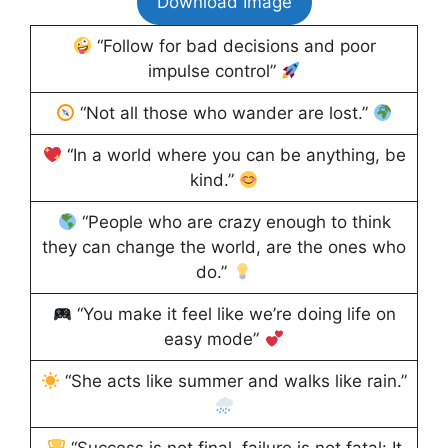
Download Image
“Follow for bad decisions and poor
impulse control”
“Not all those who wander are lost.”
“In a world where you can be anything, be
kind.”
“People who are crazy enough to think
they can change the world, are the ones who
do.”
“You make it feel like we’re doing life on
easy mode”
“She acts like summer and walks like rain.”