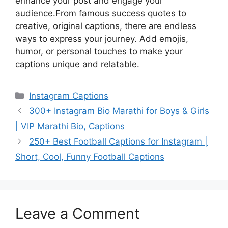
enhance your post and engage your
audience.From famous success quotes to
creative, original captions, there are endless
ways to express your journey. Add emojis,
humor, or personal touches to make your
captions unique and relatable.
Categories
Instagram Captions
300+ Instagram Bio Marathi for Boys & Girls
| VIP Marathi Bio, Captions
250+ Best Football Captions for Instagram |
Short, Cool, Funny Football Captions
Leave a Comment