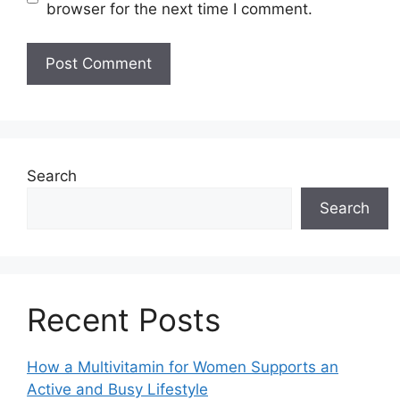
browser for the next time I comment.
Search
Search
Recent Posts
How a Multivitamin for Women Supports an
Active and Busy Lifestyle