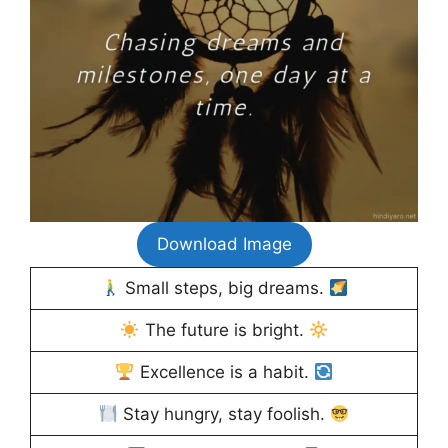
Download Image
Small steps, big dreams.
The future is bright.
Excellence is a habit.
Stay hungry, stay foolish.