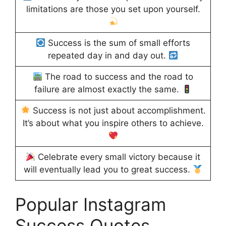
limitations are those you set upon yourself.
Success is the sum of small efforts
repeated day in and day out.
The road to success and the road to
failure are almost exactly the same.
Success is not just about accomplishment.
It’s about what you inspire others to achieve.
Celebrate every small victory because it
will eventually lead you to great success.
Popular Instagram
Success Quotes