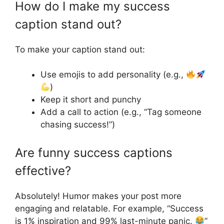
How do I make my success
caption stand out?
To make your caption stand out:
Use emojis to add personality (e.g.,
)
Keep it short and punchy
Add a call to action (e.g., “Tag someone
chasing success!”)
Are funny success captions
effective?
Absolutely! Humor makes your post more
engaging and relatable. For example, “Success
is 1% inspiration and 99% last-minute panic.
”