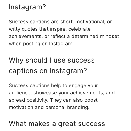
Instagram?
Success captions are short, motivational, or
witty quotes that inspire, celebrate
achievements, or reflect a determined mindset
when posting on Instagram.
Why should I use success
captions on Instagram?
Success captions help to engage your
audience, showcase your achievements, and
spread positivity. They can also boost
motivation and personal branding.
What makes a great success