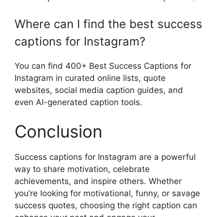
Where can I find the best success
captions for Instagram?
You can find 400+ Best Success Captions for
Instagram in curated online lists, quote
websites, social media caption guides, and
even AI-generated caption tools.
Conclusion
Success captions for Instagram are a powerful
way to share motivation, celebrate
achievements, and inspire others. Whether
you’re looking for motivational, funny, or savage
success quotes, choosing the right caption can