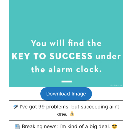
Download Image
I’ve got 99 problems, but succeeding ain’t
one.
Breaking news: I’m kind of a big deal.