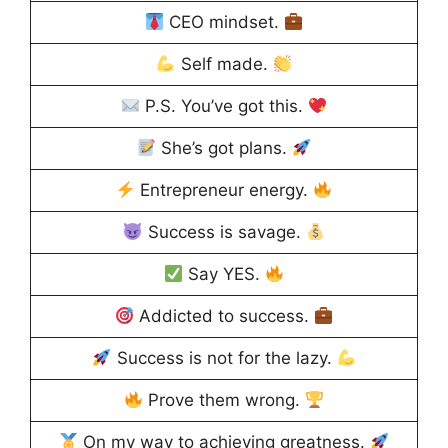
CEO mindset.
Self made.
P.S. You’ve got this.
She’s got plans.
Entrepreneur energy.
Success is savage.
Say YES.
Addicted to success.
Success is not for the lazy.
Prove them wrong.
On my way to achieving greatness.