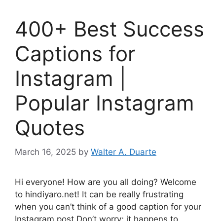
400+ Best Success
Captions for
Instagram |
Popular Instagram
Quotes
March 16, 2025
by
Walter A. Duarte
Hi everyone! How are you all doing? Welcome
to hindiyaro.net! It can be really frustrating
when you can’t think of a good caption for your
Instagram post.Don’t worry; it happens to