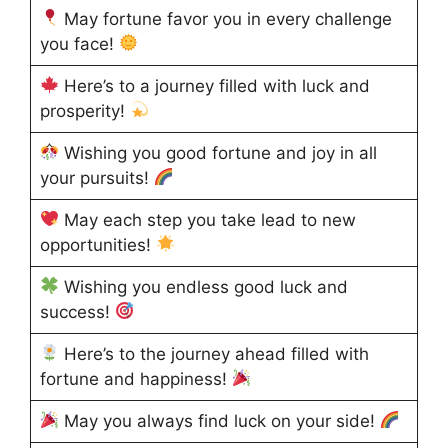
May fortune favor you in every challenge
you face!
Here’s to a journey filled with luck and
prosperity!
Wishing you good fortune and joy in all
your pursuits!
May each step you take lead to new
opportunities!
Wishing you endless good luck and
success!
Here’s to the journey ahead filled with
fortune and happiness!
May you always find luck on your side!