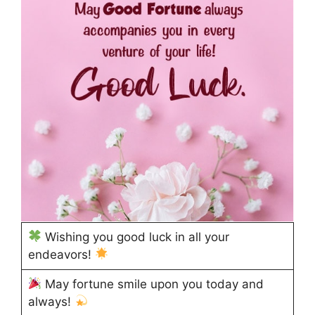
Wishing you good luck in all your
endeavors!
May fortune smile upon you today and
always!