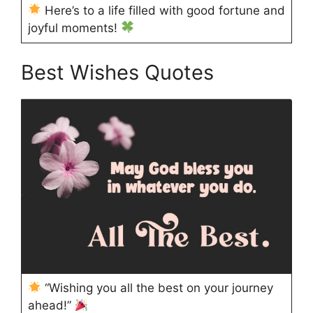
Here’s to a life filled with good fortune and
joyful moments!
Best Wishes Quotes
“Wishing you all the best on your journey
ahead!”