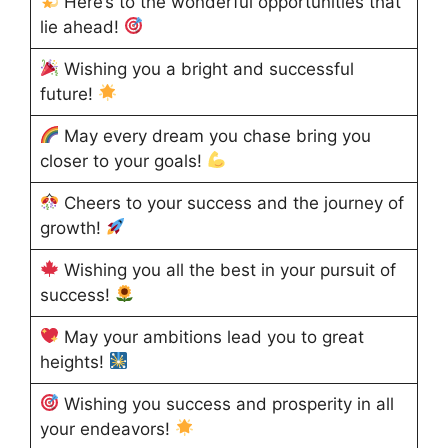
Here’s to the wonderful opportunities that
lie ahead!
Wishing you a bright and successful
future!
May every dream you chase bring you
closer to your goals!
Cheers to your success and the journey of
growth!
Wishing you all the best in your pursuit of
success!
May your ambitions lead you to great
heights!
Wishing you success and prosperity in all
your endeavors!