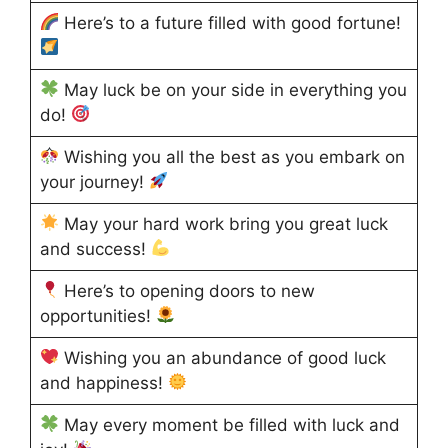
Here’s to a future filled with good fortune!
May luck be on your side in everything you
do!
Wishing you all the best as you embark on
your journey!
May your hard work bring you great luck
and success!
Here’s to opening doors to new
opportunities!
Wishing you an abundance of good luck
and happiness!
May every moment be filled with luck and