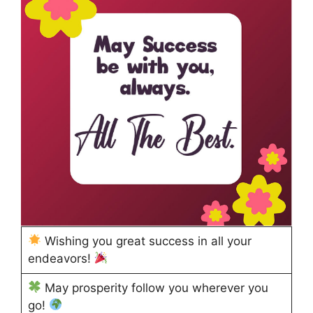
Wishing you great success in all your
endeavors!
May prosperity follow you wherever you
go!