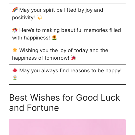
May your spirit be lifted by joy and
positivity!
Here’s to making beautiful memories filled
with happiness!
Wishing you the joy of today and the
happiness of tomorrow!
May you always find reasons to be happy!
Best Wishes for Good Luck
and Fortune