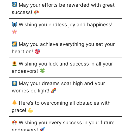
May your efforts be rewarded with great
success!
Wishing you endless joy and happiness!
May you achieve everything you set your
heart on!
Wishing you luck and success in all your
endeavors!
May your dreams soar high and your
worries be light!
Here’s to overcoming all obstacles with
grace!
Wishing you every success in your future
endeavors!