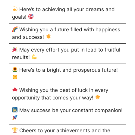
Here’s to achieving all your dreams and
goals!
Wishing you a future filled with happiness
and success!
May every effort you put in lead to fruitful
results!
Here’s to a bright and prosperous future!
Wishing you the best of luck in every
opportunity that comes your way!
May success be your constant companion!
Cheers to your achievements and the