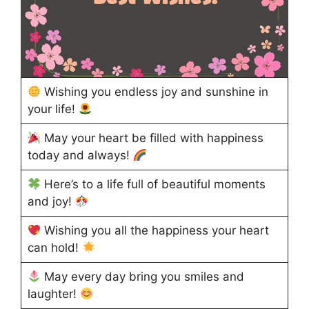
Wishing you endless joy and sunshine in
your life!
May your heart be filled with happiness
today and always!
Here’s to a life full of beautiful moments
and joy!
Wishing you all the happiness your heart
can hold!
May every day bring you smiles and
laughter!