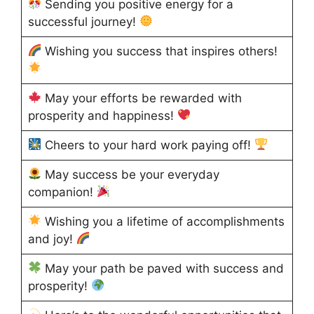
Sending you positive energy for a
successful journey!
Wishing you success that inspires others!
May your efforts be rewarded with
prosperity and happiness!
Cheers to your hard work paying off!
May success be your everyday
companion!
Wishing you a lifetime of accomplishments
and joy!
May your path be paved with success and
prosperity!