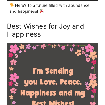
Here’s to a future filled with abundance
and happiness!
Best Wishes for Joy and
Happiness