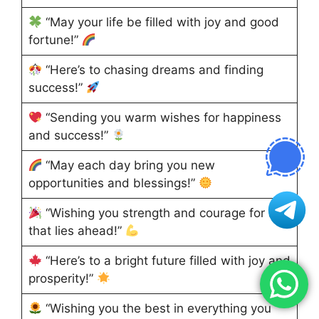
“May your life be filled with joy and good
fortune!”
“Here’s to chasing dreams and finding
success!”
“Sending you warm wishes for happiness
and success!”
“May each day bring you new
opportunities and blessings!”
“Wishing you strength and courage for all
that lies ahead!”
“Here’s to a bright future filled with joy and
prosperity!”
“Wishing you the best in everything you