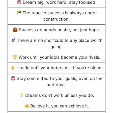
Dream big, work hard, stay focused.
The road to success is always under
construction.
Success demands hustle, not just hope.
There are no shortcuts to any place worth
going.
Work until your idols become your rivals.
Hustle until your haters ask if you’re hiring.
Stay committed to your goals, even on the
bad days.
Dreams don’t work unless you do.
Believe it, you can achieve it.