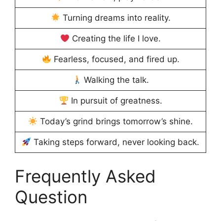
Turning dreams into reality.
Creating the life I love.
Fearless, focused, and fired up.
Walking the talk.
In pursuit of greatness.
Today’s grind brings tomorrow’s shine.
Taking steps forward, never looking back.
Frequently Asked
Question