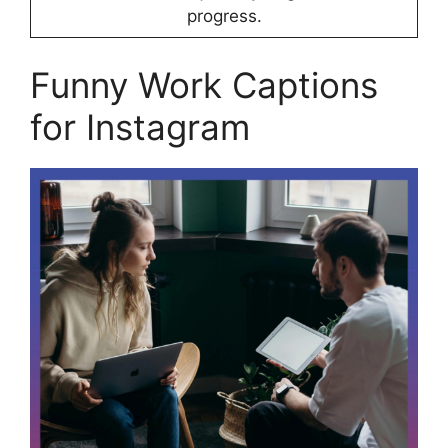
progress.
Funny Work Captions
for Instagram