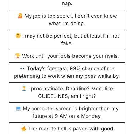
nap.
My job is top secret. I don’t even know
what I’m doing.
I may not be perfect, but at least I’m not
fake.
Work until your idols become your rivals.
Today’s forecast: 99% chance of me
pretending to work when my boss walks by.
I procrastinate. Deadline? More like
GUIDELINES, am I right?
My computer screen is brighter than my
future at 9 AM on a Monday.
The road to hell is paved with good