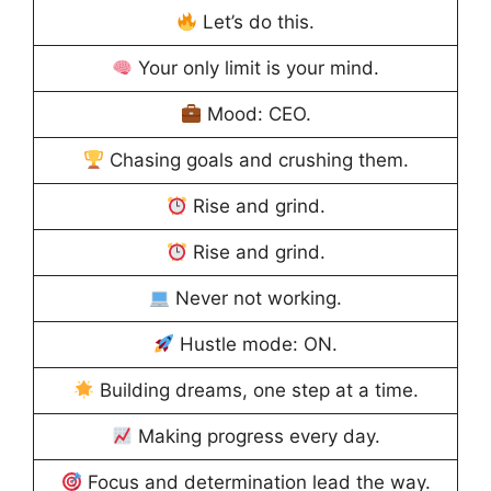
Let’s do this.
Your only limit is your mind.
Mood: CEO.
Chasing goals and crushing them.
Rise and grind.
Rise and grind.
Never not working.
Hustle mode: ON.
Building dreams, one step at a time.
Making progress every day.
Focus and determination lead the way.