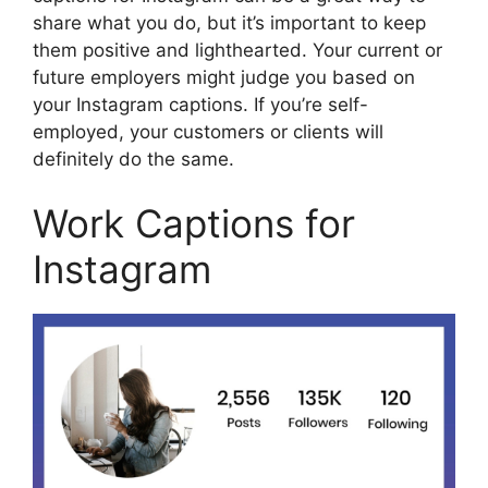
share what you do, but it’s important to keep
them positive and lighthearted. Your current or
future employers might judge you based on
your Instagram captions. If you’re self-
employed, your customers or clients will
definitely do the same.
Work Captions for
Instagram