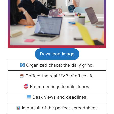
Download Image
Organized chaos: the daily grind.
Coffee: the real MVP of office life.
From meetings to milestones.
Desk views and deadlines.
In pursuit of the perfect spreadsheet.