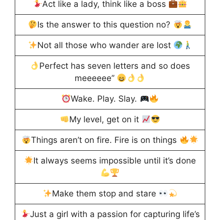
Act like a lady, think like a boss
Is the answer to this question no?
Not all those who wander are lost
Perfect has seven letters and so does
meeeeee”
Wake. Play. Slay.
My level, get on it
Things aren’t on fire. Fire is on things
It always seems impossible until it’s done
Make them stop and stare
Just a girl with a passion for capturing life’s