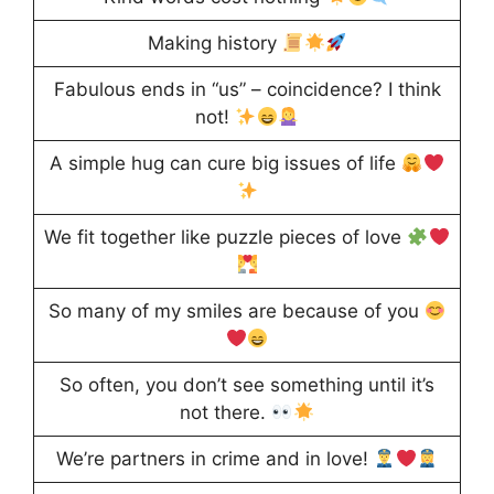
Making history
Fabulous ends in “us” – coincidence? I think
not!
A simple hug can cure big issues of life
We fit together like puzzle pieces of love
So many of my smiles are because of you
So often, you don’t see something until it’s
not there.
We’re partners in crime and in love!