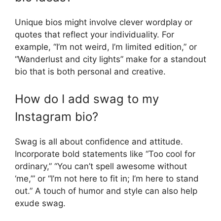
Unique bios might involve clever wordplay or
quotes that reflect your individuality. For
example, “I’m not weird, I’m limited edition,” or
“Wanderlust and city lights” make for a standout
bio that is both personal and creative.
How do I add swag to my
Instagram bio?
Swag is all about confidence and attitude.
Incorporate bold statements like “Too cool for
ordinary,” “You can’t spell awesome without
‘me,’” or “I’m not here to fit in; I’m here to stand
out.” A touch of humor and style can also help
exude swag.