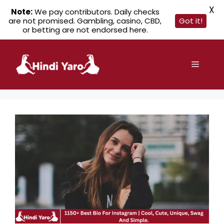
X
Note:
We pay contributors. Daily checks
are not promised. Gambling, casino, CBD,
Got it!
or betting are not endorsed here.
Skip
to
Menu
content