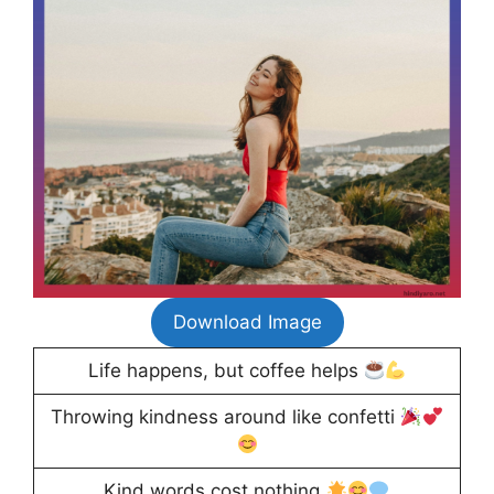
Download Image
Life happens, but coffee helps
Throwing kindness around like confetti
Kind words cost nothing