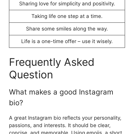
Sharing love for simplicity and positivity.
Taking life one step at a time.
Share some smiles along the way.
Life is a one-time offer – use it wisely.
Frequently Asked
Question
What makes a good Instagram
bio?
A great Instagram bio reflects your personality,
passions, and interests. It should be clear,
concise, and memorable. Using emojis, a short