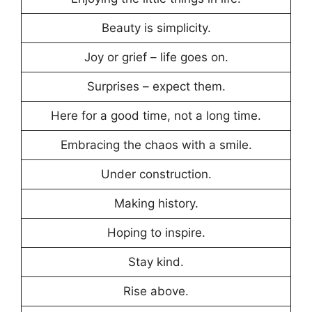
Beauty is simplicity.
Joy or grief – life goes on.
Surprises – expect them.
Here for a good time, not a long time.
Embracing the chaos with a smile.
Under construction.
Making history.
Hoping to inspire.
Stay kind.
Rise above.