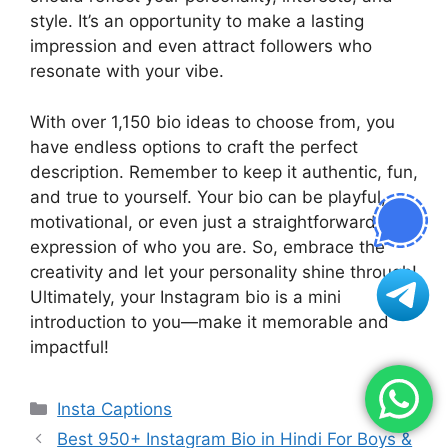
style. It’s an opportunity to make a lasting
impression and even attract followers who
resonate with your vibe.
With over 1,150 bio ideas to choose from, you
have endless options to craft the perfect
description. Remember to keep it authentic, fun,
and true to yourself. Your bio can be playful,
motivational, or even just a straightforward
expression of who you are. So, embrace the
creativity and let your personality shine through!
Ultimately, your Instagram bio is a mini
introduction to you—make it memorable and
impactful!
Categories
Insta Captions
Best 950+ Instagram Bio in Hindi For Boys &