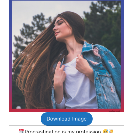
Download Image
Procrastination is my profession