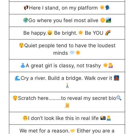
Here I stand, on my platform
Go where you feel most alive
Be happy.
Be bright.
Be YOU
Quiet people tend to have the loudest
minds
A great girl is classy, not trashy
Cry a river. Build a bridge. Walk over it
Scratch here………to reveal my secret bio
I don’t look like this in real life
We met for a reason.
Either you are a