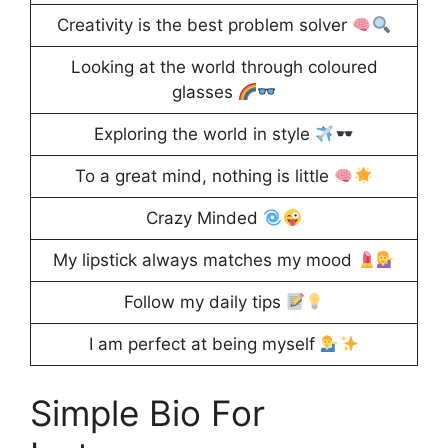
Creativity is the best problem solver
Looking at the world through coloured
glasses
Exploring the world in style
To a great mind, nothing is little
Crazy Minded
My lipstick always matches my mood
Follow my daily tips
I am perfect at being myself
Simple Bio For