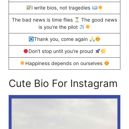
I write bios, not tragedies
The bad news is time flies
The good news
is you’re the pilot
Thank you, come again
Don’t stop until you’re proud
Happiness depends on ourselves
Cute Bio For Instagram