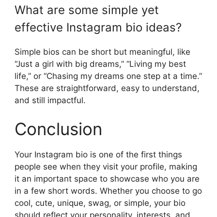
What are some simple yet
effective Instagram bio ideas?
Simple bios can be short but meaningful, like
“Just a girl with big dreams,” “Living my best
life,” or “Chasing my dreams one step at a time.”
These are straightforward, easy to understand,
and still impactful.
Conclusion
Your Instagram bio is one of the first things
people see when they visit your profile, making
it an important space to showcase who you are
in a few short words. Whether you choose to go
cool, cute, unique, swag, or simple, your bio
should reflect your personality, interests, and