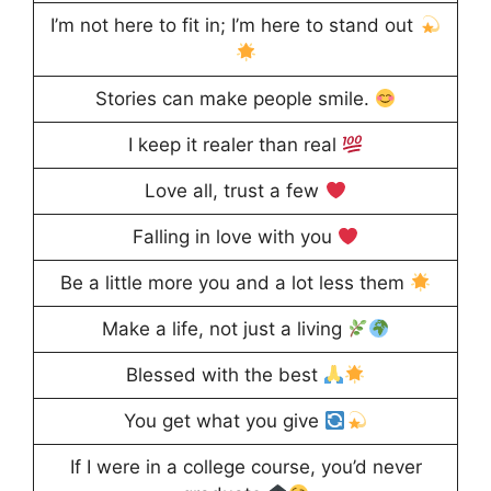
I’m not here to fit in; I’m here to stand out
Stories can make people smile.
I keep it realer than real
Love all, trust a few
Falling in love with you
Be a little more you and a lot less them
Make a life, not just a living
Blessed with the best
You get what you give
If I were in a college course, you’d never