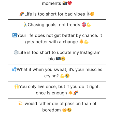
moments
Life is too short for bad vibes ✌
Chasing goals, not trends
Your life does not get better by chance. It
gets better with a change
Life is too short to update my Instagram
bio
What if when you sweat, it’s your muscles
crying?
You only live once, but if you do it right,
once is enough
I would rather die of passion than of
boredom