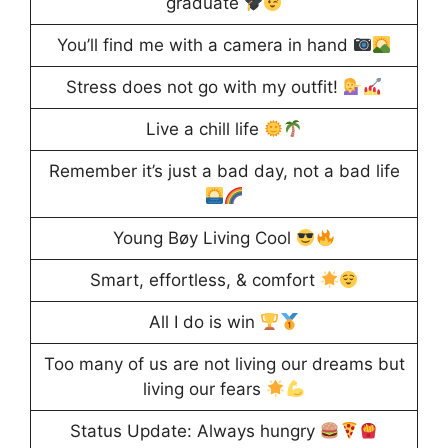
graduate
You’ll find me with a camera in hand
Stress does not go with my outfit!
Live a chill life
Remember it’s just a bad day, not a bad life
Young Bøy Living Cool
Smart, effortless, & comfort
All I do is win
Too many of us are not living our dreams but
living our fears
Status Update: Always hungry