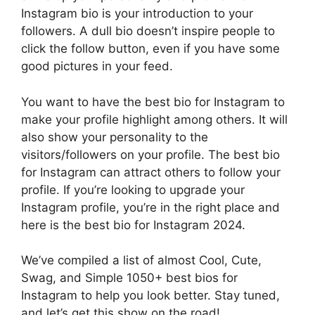
Instagram bio is your introduction to your
followers. A dull bio doesn’t inspire people to
click the follow button, even if you have some
good pictures in your feed.
You want to have the best bio for Instagram to
make your profile highlight among others. It will
also show your personality to the
visitors/followers on your profile. The best bio
for Instagram can attract others to follow your
profile. If you’re looking to upgrade your
Instagram profile, you’re in the right place and
here is the best bio for Instagram 2024.
We’ve compiled a list of almost Cool, Cute,
Swag, and Simple 1050+ best bios for
Instagram to help you look better. Stay tuned,
and let’s get this show on the road!