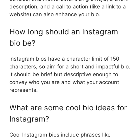
description, and a call to action (like a link to a
website) can also enhance your bio.
How long should an Instagram
bio be?
Instagram bios have a character limit of 150
characters, so aim for a short and impactful bio.
It should be brief but descriptive enough to
convey who you are and what your account
represents.
What are some cool bio ideas for
Instagram?
Cool Instagram bios include phrases like