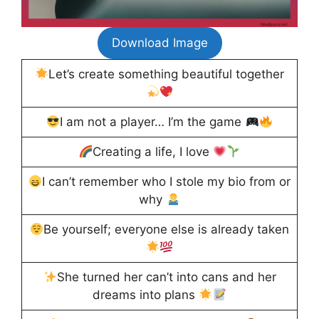
Download Image
Let’s create something beautiful together
I am not a player… I’m the game
Creating a life, I love
I can’t remember who I stole my bio from or
why
Be yourself; everyone else is already taken
She turned her can’t into cans and her
dreams into plans