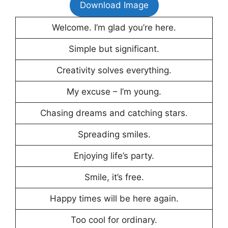
Download Image
Welcome. I’m glad you’re here.
Simple but significant.
Creativity solves everything.
My excuse – I’m young.
Chasing dreams and catching stars.
Spreading smiles.
Enjoying life’s party.
Smile, it’s free.
Happy times will be here again.
Too cool for ordinary.