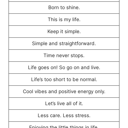
Born to shine.
This is my life.
Keep it simple.
Simple and straightforward.
Time never stops.
Life goes on! So go on and live.
Life’s too short to be normal.
Cool vibes and positive energy only.
Let’s live all of it.
Less care. Less stress.
Enjoying the little things in life.