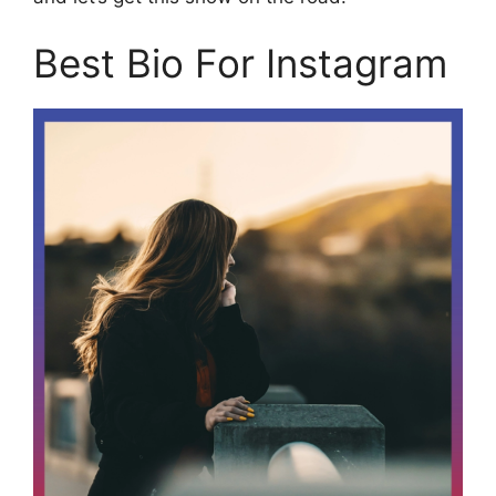
Best Bio For Instagram