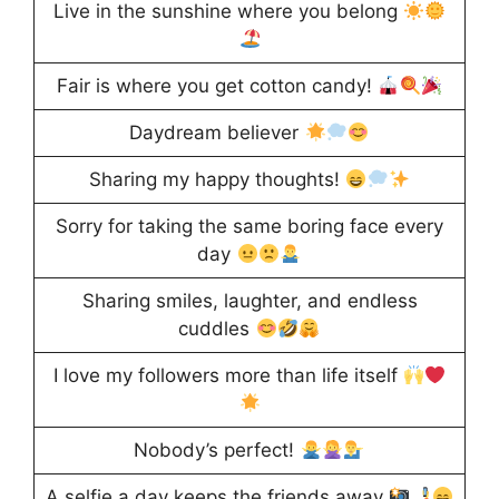
Live in the sunshine where you belong
Fair is where you get cotton candy!
Daydream believer
Sharing my happy thoughts!
Sorry for taking the same boring face every
day
Sharing smiles, laughter, and endless
cuddles
I love my followers more than life itself
Nobody’s perfect!
A selfie a day keeps the friends away