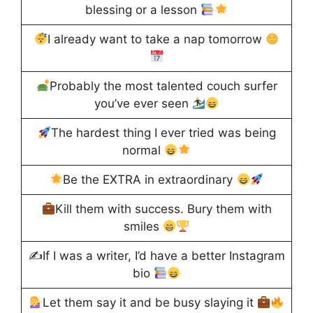
blessing or a lesson
I already want to take a nap tomorrow
Probably the most talented couch surfer
you’ve ever seen
The hardest thing I ever tried was being
normal
Be the EXTRA in extraordinary
Kill them with success. Bury them with
smiles
✍
If I was a writer, I’d have a better Instagram
bio
Let them say it and be busy slaying it