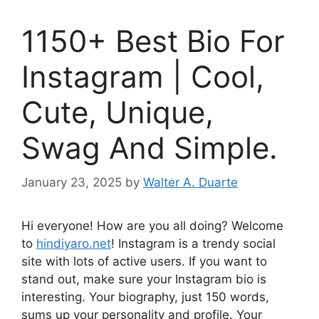
1150+ Best Bio For
Instagram | Cool,
Cute, Unique,
Swag And Simple.
January 23, 2025
by
Walter A. Duarte
Hi everyone! How are you all doing? Welcome
to
hindiyaro.net
! Instagram is a trendy social
site with lots of active users. If you want to
stand out, make sure your Instagram bio is
interesting. Your biography, just 150 words,
sums up your personality and profile. Your