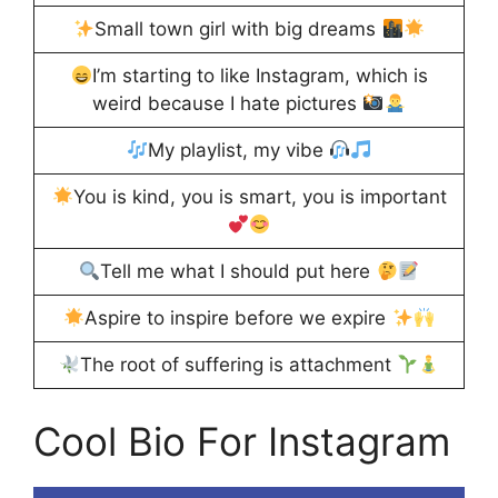
Small town girl with big dreams
I’m starting to like Instagram, which is
weird because I hate pictures
My playlist, my vibe
You is kind, you is smart, you is important
Tell me what I should put here
Aspire to inspire before we expire
The root of suffering is attachment
Cool Bio For Instagram