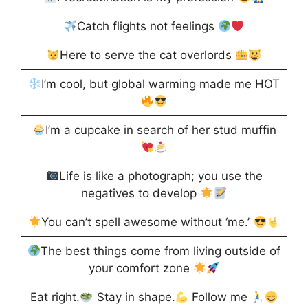
Catch flights not feelings
Here to serve the cat overlords
I’m cool, but global warming made me HOT
I’m a cupcake in search of her stud muffin
Life is like a photograph; you use the
negatives to develop
You can’t spell awesome without ‘me.’
The best things come from living outside of
your comfort zone
Eat right.
Stay in shape.
Follow me