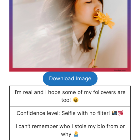
Download Image
I’m real and I hope some of my followers are
too!
Confidence level: Selfie with no filter!
I can’t remember who I stole my bio from or
why