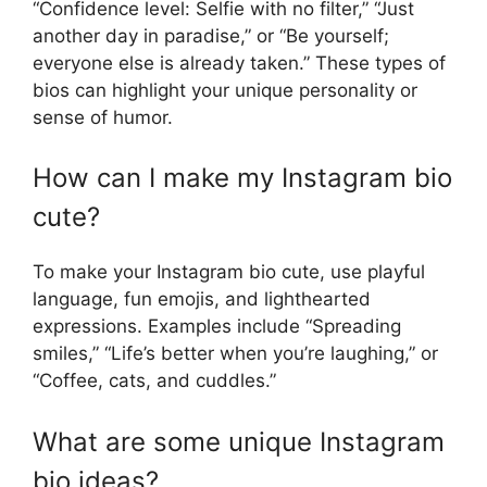
“Confidence level: Selfie with no filter,” “Just
another day in paradise,” or “Be yourself;
everyone else is already taken.” These types of
bios can highlight your unique personality or
sense of humor.
How can I make my Instagram bio
cute?
To make your Instagram bio cute, use playful
language, fun emojis, and lighthearted
expressions. Examples include “Spreading
smiles,” “Life’s better when you’re laughing,” or
“Coffee, cats, and cuddles.”
What are some unique Instagram
bio ideas?