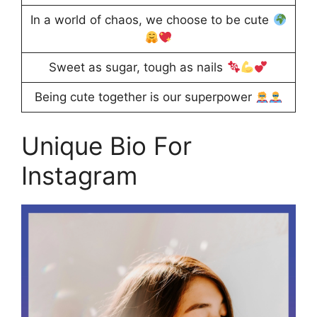
In a world of chaos, we choose to be cute
Sweet as sugar, tough as nails
Being cute together is our superpower
Unique Bio For
Instagram