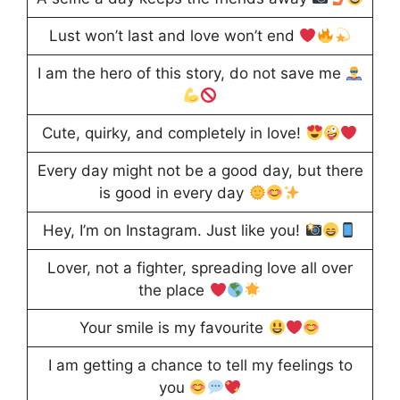
Lust won’t last and love won’t end
I am the hero of this story, do not save me
Cute, quirky, and completely in love!
Every day might not be a good day, but there
is good in every day
Hey, I’m on Instagram. Just like you!
Lover, not a fighter, spreading love all over
the place
Your smile is my favourite
I am getting a chance to tell my feelings to
you