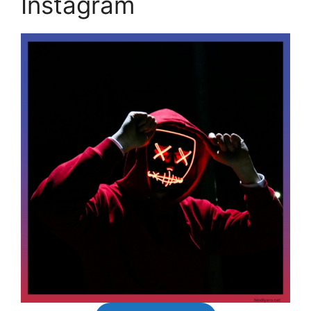
Instagram