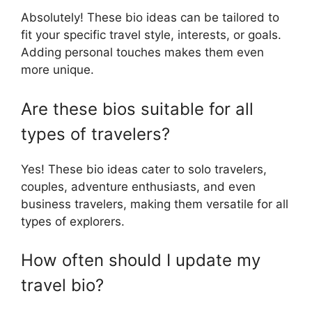
Absolutely! These bio ideas can be tailored to
fit your specific travel style, interests, or goals.
Adding personal touches makes them even
more unique.
Are these bios suitable for all
types of travelers?
Yes! These bio ideas cater to solo travelers,
couples, adventure enthusiasts, and even
business travelers, making them versatile for all
types of explorers.
How often should I update my
travel bio?