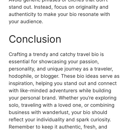
stand out. Instead, focus on originality and
authenticity to make your bio resonate with
your audience.
Conclusion
Crafting a trendy and catchy travel bio is
essential for showcasing your passion,
personality, and unique journey as a traveler,
hodophile, or blogger. These bio ideas serve as
inspiration, helping you stand out and connect
with like-minded adventurers while building
your personal brand. Whether you’re exploring
solo, traveling with a loved one, or combining
business with wanderlust, your bio should
reflect your individuality and spark curiosity.
Remember to keep it authentic, fresh, and