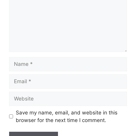
Name
Email
Website
Save my name, email, and website in this
browser for the next time I comment.