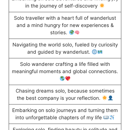
in the journey of self-discovery
Solo traveller with a heart full of wanderlust
and a mind hungry for new experiences &
stories.
Navigating the world solo, fueled by curiosity
and guided by wanderlust.
Solo wanderer crafting a life filled with
meaningful moments and global connections.
Chasing dreams solo, because sometimes
the best company is your reflection.
Embarking on solo journeys and turning them
into unforgettable chapters of my life
Exploring solo, finding beauty in solitude and