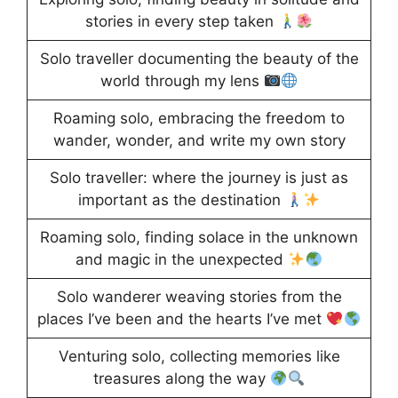
stories in every step taken
Solo traveller documenting the beauty of the
world through my lens
Roaming solo, embracing the freedom to
wander, wonder, and write my own story
Solo traveller: where the journey is just as
important as the destination
Roaming solo, finding solace in the unknown
and magic in the unexpected
Solo wanderer weaving stories from the
places I’ve been and the hearts I’ve met
Venturing solo, collecting memories like
treasures along the way