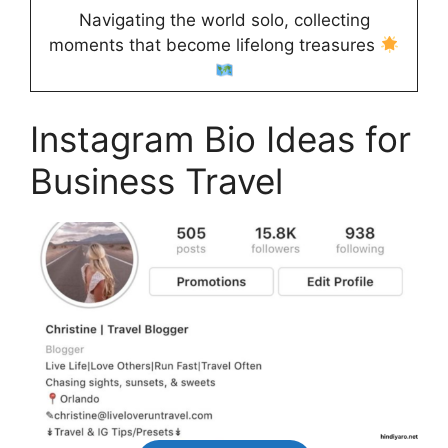
Navigating the world solo, collecting
moments that become lifelong treasures
Instagram Bio Ideas for
Business Travel