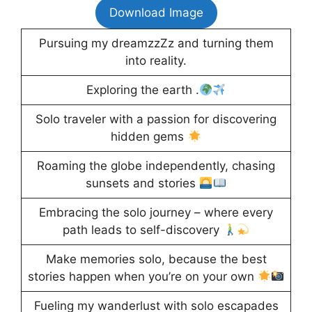
Download Image
Pursuing my dreamzzZz and turning them
into reality.
Exploring the earth .
Solo traveler with a passion for discovering
hidden gems
Roaming the globe independently, chasing
sunsets and stories
Embracing the solo journey – where every
path leads to self-discovery
Make memories solo, because the best
stories happen when you’re on your own
Fueling my wanderlust with solo escapades