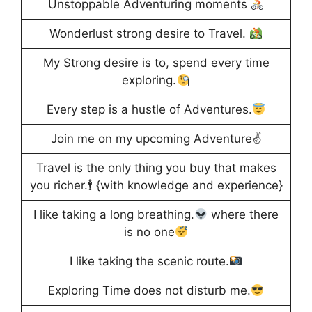
Unstoppable Adventuring moments
Wonderlust strong desire to Travel.
My Strong desire is to, spend every time
exploring.
Every step is a hustle of Adventures.
Join me on my upcoming Adventure✌️
Travel is the only thing you buy that makes
you richer.🕴️ {with knowledge and experience}
I like taking a long breathing.
where there
is no one
I like taking the scenic route.
Exploring Time does not disturb me.