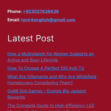
Phone:
+923027439438
Email:
tech4english@gmail.com
Latest Post
How a Multivitamin for Women Supports an
Active and Busy Lifestyle
How To Choose A Perfect 100 Inch TV
What Are Villaments and Why Are Whitefield
Homebuyers Considering Them?
Go88 Slot Games – Explore Big Jackpot
Rewards
The Complete Guide to High-Efficiency LED