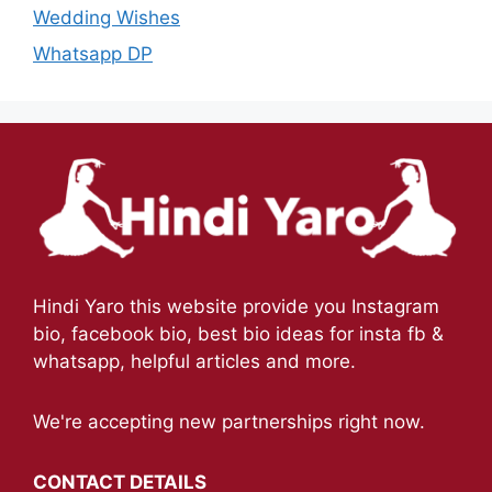
Wedding Wishes
Whatsapp DP
Hindi Yaro this website provide you Instagram
bio, facebook bio, best bio ideas for insta fb &
whatsapp, helpful articles and more.
We're accepting new partnerships right now.
CONTACT DETAILS