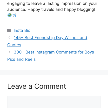
engaging to leave a lasting impression on your
audience. Happy travels and happy blogging!
Categories
Insta Bio
145+ Best Friendship Day Wishes and
Quotes
300+ Best Instagram Comments for Boys
Pics and Reels
Leave a Comment
Comment