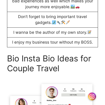
bad experiences as well which makes your
journey more enjoyable.
Don’t forget to bring important travel
gadgets.
I wanna be the author of my own story.
I enjoy my business tour without my BOSS.
Bio Insta Bio Ideas for
Couple Travel