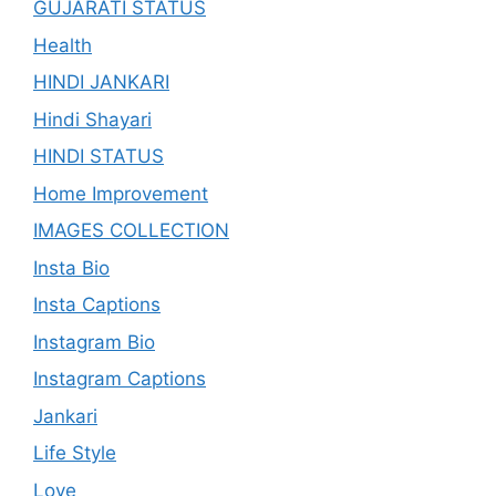
GUJARATI STATUS
Health
HINDI JANKARI
Hindi Shayari
HINDI STATUS
Home Improvement
IMAGES COLLECTION
Insta Bio
Insta Captions
Instagram Bio
Instagram Captions
Jankari
Life Style
Love