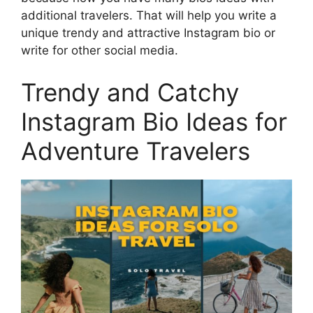
additional travelers. That will help you write a
unique trendy and attractive Instagram bio or
write for other social media.
Trendy and Catchy
Instagram Bio Ideas for
Adventure Travelers