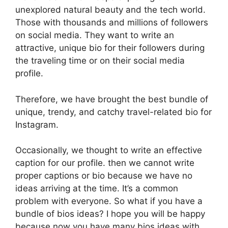
unexplored natural beauty and the tech world.
Those with thousands and millions of followers
on social media. They want to write an
attractive, unique bio for their followers during
the traveling time or on their social media
profile.
Therefore, we have brought the best bundle of
unique, trendy, and catchy travel-related bio for
Instagram.
Occasionally, we thought to write an effective
caption for our profile. then we cannot write
proper captions or bio because we have no
ideas arriving at the time. It’s a common
problem with everyone. So what if you have a
bundle of bios ideas? I hope you will be happy
because now you have many bios ideas with