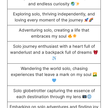
and endless curiosity
Exploring solo, thriving independently, and
loving every moment of the journey
Adventuring solo, creating a life that
embraces my soul
Solo journey enthusiast with a heart full of
wanderlust and a backpack full of dreams
Wandering the world solo, chasing
experiences that leave a mark on my soul
Solo globetrotter capturing the essence of
each destination through my lens
Embarking on solo adventures and finding joy