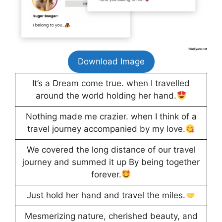
Download Image
It’s a Dream come true. when I travelled
around the world holding her hand.
Nothing made me crazier. when I think of a
travel journey accompanied by my love.
We covered the long distance of our travel
journey and summed it up By being together
forever.
Just hold her hand and travel the miles.
Mesmerizing nature, cherished beauty, and