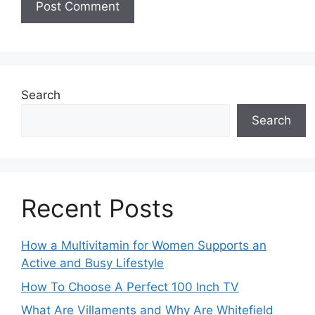
Search
Search
Recent Posts
How a Multivitamin for Women Supports an
Active and Busy Lifestyle
How To Choose A Perfect 100 Inch TV
What Are Villaments and Why Are Whitefield