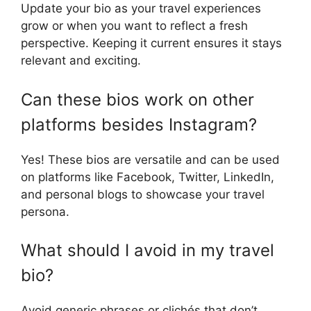
Update your bio as your travel experiences
grow or when you want to reflect a fresh
perspective. Keeping it current ensures it stays
relevant and exciting.
Can these bios work on other
platforms besides Instagram?
Yes! These bios are versatile and can be used
on platforms like Facebook, Twitter, LinkedIn,
and personal blogs to showcase your travel
persona.
What should I avoid in my travel
bio?
Avoid generic phrases or clichés that don’t