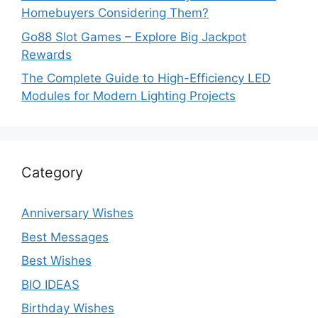
Homebuyers Considering Them?
Go88 Slot Games – Explore Big Jackpot
Rewards
The Complete Guide to High-Efficiency LED
Modules for Modern Lighting Projects
Category
Anniversary Wishes
Best Messages
Best Wishes
BIO IDEAS
Birthday Wishes