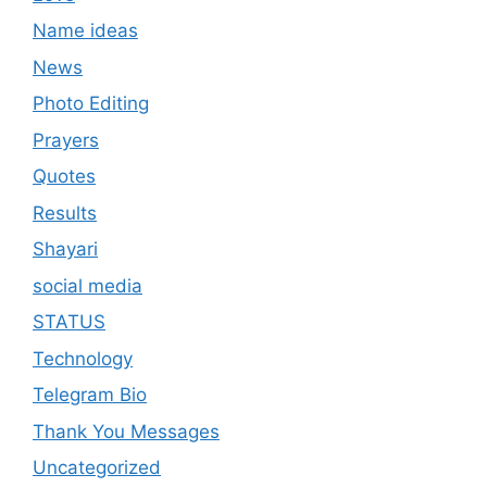
Name ideas
News
Photo Editing
Prayers
Quotes
Results
Shayari
social media
STATUS
Technology
Telegram Bio
Thank You Messages
Uncategorized