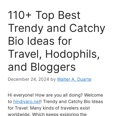
110+ Top Best
Trendy and Catchy
Bio Ideas for
Travel, Hodophils,
and Bloggers
December 24, 2024
by
Walter A. Duarte
Hi everyone! How are you all doing? Welcome
to
hindiyaro.net
! Trendy and Catchy Bio Ideas
for Travel: Many kinds of travelers exist
worldwide. Which keeps exploring the