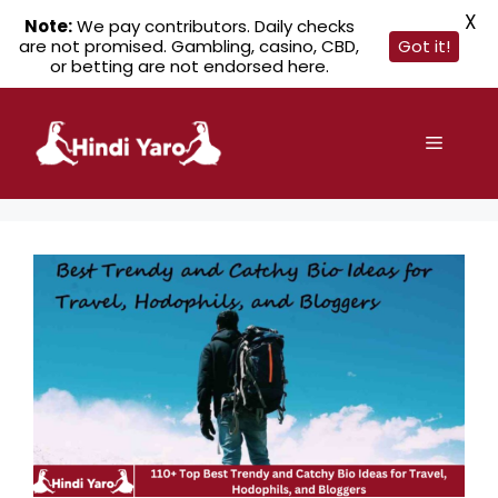
X
Note:
We pay contributors. Daily checks
are not promised. Gambling, casino, CBD,
Got it!
or betting are not endorsed here.
Skip
to
Menu
content