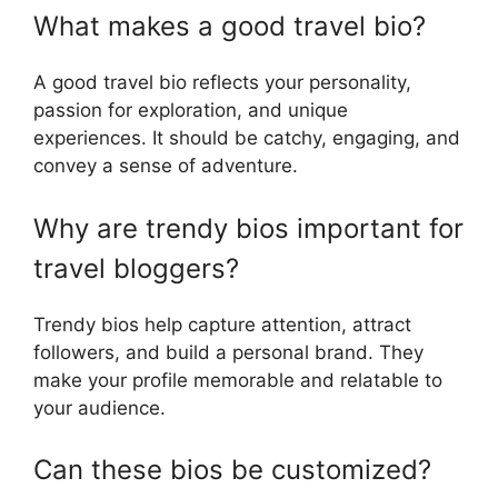
What makes a good travel bio?
A good travel bio reflects your personality,
passion for exploration, and unique
experiences. It should be catchy, engaging, and
convey a sense of adventure.
Why are trendy bios important for
travel bloggers?
Trendy bios help capture attention, attract
followers, and build a personal brand. They
make your profile memorable and relatable to
your audience.
Can these bios be customized?