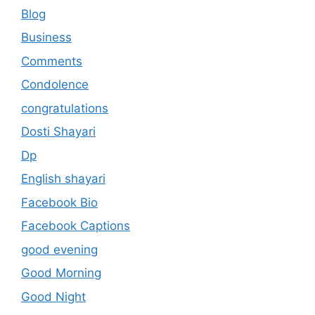
Blog
Business
Comments
Condolence
congratulations
Dosti Shayari
Dp
English shayari
Facebook Bio
Facebook Captions
good evening
Good Morning
Good Night