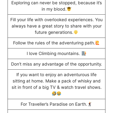
Exploring can never be stopped, because it’s
in my blood.
Fill your life with overlooked experiences. You
always have a great story to share with your
future generations.
Follow the rules of the adventuring path.
I love Climbing mountains.
Don’t miss any advantage of the opportunity.
If you want to enjoy an adventurous life
sitting at home. Make a pack of whisky and
sit in front of a big TV & watch travel shows.
For Traveller’s Paradise on Earth.