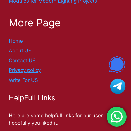
Modules for Modern Lighting Projects
More Page
Home
About US
Contact US
Privacy policy
Write For US
HelpFull Links
Here are some helpfull links for our user.
hopefully you liked it.