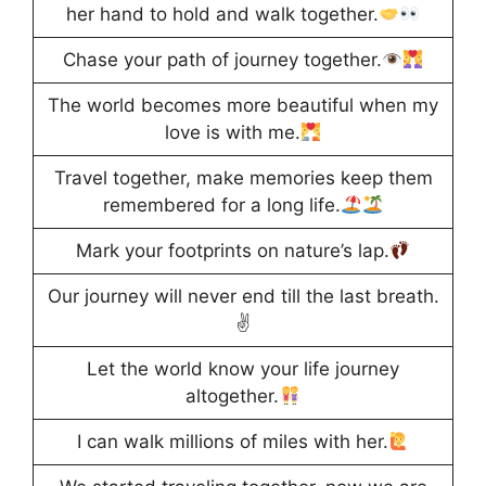
her hand to hold and walk together.
Chase your path of journey together.
The world becomes more beautiful when my
love is with me.
Travel together, make memories keep them
remembered for a long life.
Mark your footprints on nature’s lap.
Our journey will never end till the last breath.
✌️
Let the world know your life journey
altogether.
I can walk millions of miles with her.