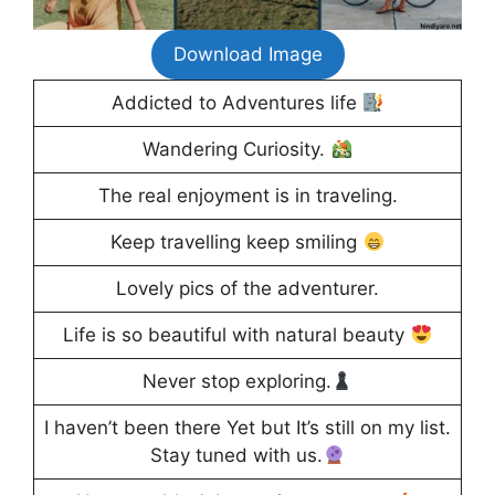
Download Image
Addicted to Adventures life
Wandering Curiosity.
The real enjoyment is in traveling.
Keep travelling keep smiling
Lovely pics of the adventurer.
Life is so beautiful with natural beauty
Never stop exploring.
I haven’t been there Yet but It’s still on my list.
Stay tuned with us.