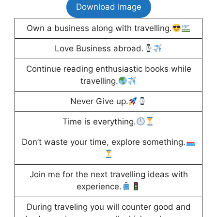
Download Image
Own a business along with travelling.
Love Business abroad.
Continue reading enthusiastic books while
travelling.
Never Give up.
Time is everything.
Don’t waste your time, explore something.
Join me for the next travelling ideas with
experience.
During traveling you will counter good and