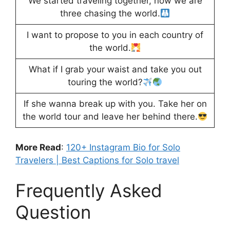
We started traveling together, now we are
three chasing the world.
I want to propose to you in each country of
the world.
What if I grab your waist and take you out
touring the world?
If she wanna break up with you. Take her on
the world tour and leave her behind there.
More Read
:
120+ Instagram Bio for Solo
Travelers | Best Captions for Solo travel
Frequently Asked
Question