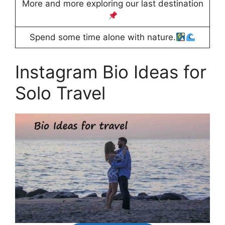
More and more exploring our last destination
Spend some time alone with nature.
Instagram Bio Ideas for
Solo Travel