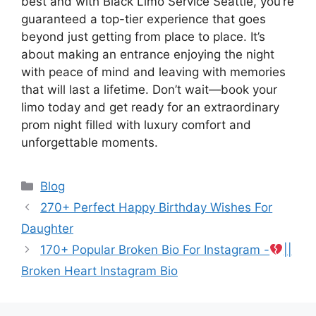
best and with Black Limo Service Seattle, you’re
guaranteed a top-tier experience that goes
beyond just getting from place to place. It’s
about making an entrance enjoying the night
with peace of mind and leaving with memories
that will last a lifetime. Don’t wait—book your
limo today and get ready for an extraordinary
prom night filled with luxury comfort and
unforgettable moments.
Categories
Blog
270+ Perfect Happy Birthday Wishes For
Daughter
170+ Popular Broken Bio For Instagram -
||
Broken Heart Instagram Bio