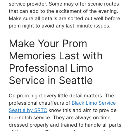
service provider. Some may offer scenic routes
that can add to the excitement of the evening.
Make sure all details are sorted out well before
prom night to avoid any last-minute issues.
Make Your Prom
Memories Last with
Professional Limo
Service in Seattle
On prom night every little detail matters. The
professional chauffeurs of
Black Limo Service
Seattle by SRTC
know this and aim to provide
top-notch service. They are always on time
dressed properly and trained to handle all parts