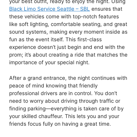
your best outfit, ready to enjoy the night. Using
Black Limo Service Seattle – SBL
ensures that
these vehicles come with top-notch features
like soft lighting, comfortable seating, and great
sound systems, making every moment inside as
fun as the event itself. This first-class
experience doesn’t just begin and end with the
prom; it’s about creating a ride that matches the
importance of your special night.
After a grand entrance, the night continues with
peace of mind knowing that friendly
professional drivers are in control. You don’t
need to worry about driving through traffic or
finding parking—everything is taken care of by
your skilled chauffeur. This lets you and your
friends focus fully on having a great time.