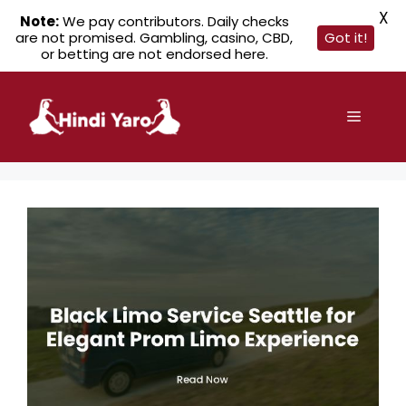
X
Note:
We pay contributors. Daily checks
are not promised. Gambling, casino, CBD,
Got it!
or betting are not endorsed here.
Skip
to
Menu
content