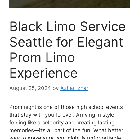
Black Limo Service
Seattle for Elegant
Prom Limo
Experience
August 25, 2024
by
Azhar Izhar
Prom night is one of those high school events
that stay with you forever. Arriving in style
feeling like a celebrity and creating lasting
memories—it’s all part of the fun. What better
way to make sure your night is unforgettable