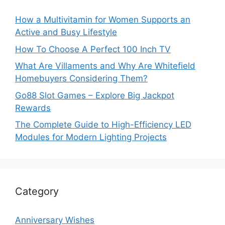
How a Multivitamin for Women Supports an
Active and Busy Lifestyle
How To Choose A Perfect 100 Inch TV
What Are Villaments and Why Are Whitefield
Homebuyers Considering Them?
Go88 Slot Games – Explore Big Jackpot
Rewards
The Complete Guide to High-Efficiency LED
Modules for Modern Lighting Projects
Category
Anniversary Wishes