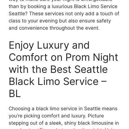
than by booking a luxurious Black Limo Service
Seattle? These services not only add a touch of
class to your evening but also ensure safety
and convenience throughout the event.
Enjoy Luxury and
Comfort on Prom Night
with the Best Seattle
Black Limo Service –
BL
Choosing a black limo service in Seattle means
you’re picking comfort and luxury. Picture
stepping out of a sleek, shiny black limousine in