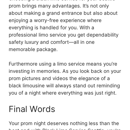
prom brings many advantages. It’s not only
about making a grand entrance but also about
enjoying a worry-free experience where
everything is handled for you. With a
professional limo service you get dependability
safety luxury and comfort—all in one
memorable package.
Furthermore using a limo service means you’re
investing in memories. As you look back on your
prom pictures and videos the elegance of a
black limousine will always stand out reminding
you of a night where everything was just right.
Final Words
Your prom night deserves nothing less than the