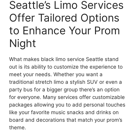
Seattle’s Limo Services
Offer Tailored Options
to Enhance Your Prom
Night
What makes black limo service Seattle stand
out is its ability to customize the experience to
meet your needs. Whether you want a
traditional stretch limo a stylish SUV or even a
party bus for a bigger group there’s an option
for everyone. Many services offer customizable
packages allowing you to add personal touches
like your favorite music snacks and drinks on
board and decorations that match your prom’s
theme.