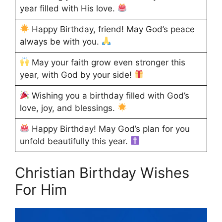
year filled with His love.
Happy Birthday, friend! May God’s peace
always be with you.
May your faith grow even stronger this
year, with God by your side!
Wishing you a birthday filled with God’s
love, joy, and blessings.
Happy Birthday! May God’s plan for you
unfold beautifully this year.
Christian Birthday Wishes
For Him