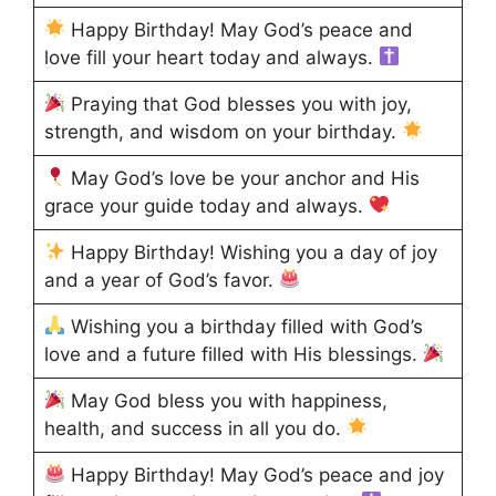
Happy Birthday! May God’s peace and
love fill your heart today and always.
Praying that God blesses you with joy,
strength, and wisdom on your birthday.
May God’s love be your anchor and His
grace your guide today and always.
Happy Birthday! Wishing you a day of joy
and a year of God’s favor.
Wishing you a birthday filled with God’s
love and a future filled with His blessings.
May God bless you with happiness,
health, and success in all you do.
Happy Birthday! May God’s peace and joy