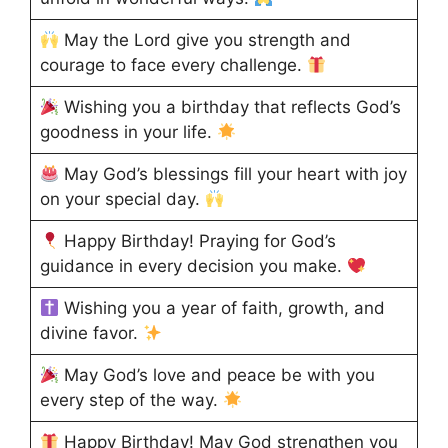
May the Lord give you strength and
courage to face every challenge.
Wishing you a birthday that reflects God’s
goodness in your life.
May God’s blessings fill your heart with joy
on your special day.
Happy Birthday! Praying for God’s
guidance in every decision you make.
Wishing you a year of faith, growth, and
divine favor.
May God’s love and peace be with you
every step of the way.
Happy Birthday! May God strengthen you