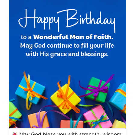
May God bless you with strength, wisdom,