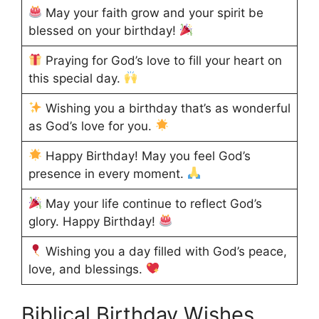
May your faith grow and your spirit be
blessed on your birthday!
Praying for God’s love to fill your heart on
this special day.
Wishing you a birthday that’s as wonderful
as God’s love for you.
Happy Birthday! May you feel God’s
presence in every moment.
May your life continue to reflect God’s
glory. Happy Birthday!
Wishing you a day filled with God’s peace,
love, and blessings.
Biblical Birthday Wishes