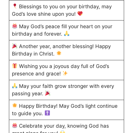
Blessings to you on your birthday, may
God’s love shine upon you!
May God’s peace fill your heart on your
birthday and forever.
Another year, another blessing! Happy
Birthday in Christ.
Wishing you a joyous day full of God’s
presence and grace!
May your faith grow stronger with every
passing year.
Happy Birthday! May God’s light continue
to guide you.
Celebrate your day, knowing God has