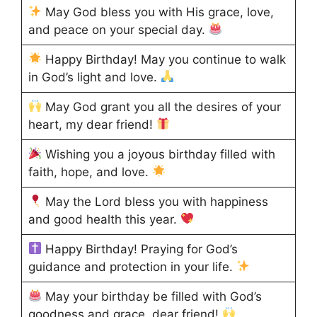
May God bless you with His grace, love,
and peace on your special day.
Happy Birthday! May you continue to walk
in God’s light and love.
May God grant you all the desires of your
heart, my dear friend!
Wishing you a joyous birthday filled with
faith, hope, and love.
May the Lord bless you with happiness
and good health this year.
Happy Birthday! Praying for God’s
guidance and protection in your life.
May your birthday be filled with God’s
goodness and grace, dear friend!