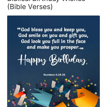
(Bible Verses)