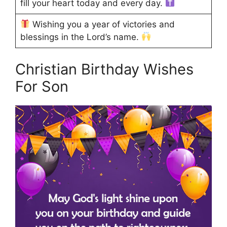
fill your heart today and every day.
Wishing you a year of victories and
blessings in the Lord’s name.
Christian Birthday Wishes
For Son