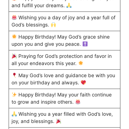
and fulfill your dreams.
Wishing you a day of joy and a year full of
God’s blessings.
Happy Birthday! May God’s grace shine
upon you and give you peace.
Praying for God’s protection and favor in
all your endeavors this year.
May God’s love and guidance be with you
on your birthday and always.
Happy Birthday! May your faith continue
to grow and inspire others.
Wishing you a year filled with God’s love,
joy, and blessings.