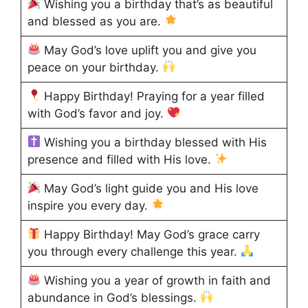
Wishing you a birthday that’s as beautiful
and blessed as you are.
May God’s love uplift you and give you
peace on your birthday.
Happy Birthday! Praying for a year filled
with God’s favor and joy.
Wishing you a birthday blessed with His
presence and filled with His love.
May God’s light guide you and His love
inspire you every day.
Happy Birthday! May God’s grace carry
you through every challenge this year.
Wishing you a year of growth in faith and
abundance in God’s blessings.