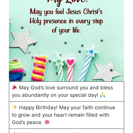
May God’s love surround you and bless
you abundantly on your special day!
Happy Birthday! May your faith continue
to grow and your heart remain filled with
God’s peace.