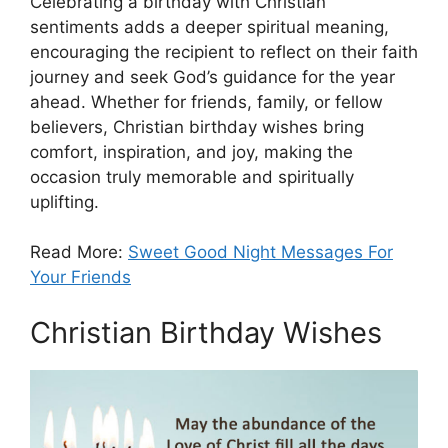
Celebrating a birthday with Christian
sentiments adds a deeper spiritual meaning,
encouraging the recipient to reflect on their faith
journey and seek God’s guidance for the year
ahead. Whether for friends, family, or fellow
believers, Christian birthday wishes bring
comfort, inspiration, and joy, making the
occasion truly memorable and spiritually
uplifting.
Read More:
Sweet Good Night Messages For
Your Friends
Christian Birthday Wishes