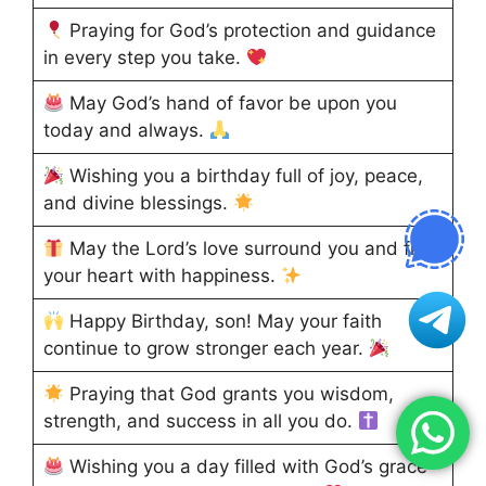
Praying for God’s protection and guidance
in every step you take.
May God’s hand of favor be upon you
today and always.
Wishing you a birthday full of joy, peace,
and divine blessings.
May the Lord’s love surround you and fill
your heart with happiness.
Happy Birthday, son! May your faith
continue to grow stronger each year.
Praying that God grants you wisdom,
strength, and success in all you do.
Wishing you a day filled with God’s grace