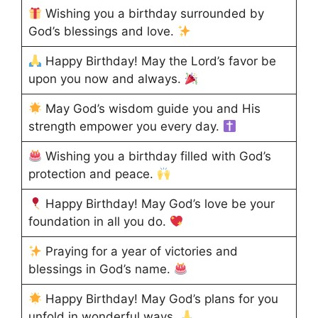
Wishing you a birthday surrounded by
God’s blessings and love.
Happy Birthday! May the Lord’s favor be
upon you now and always.
May God’s wisdom guide you and His
strength empower you every day.
Wishing you a birthday filled with God’s
protection and peace.
Happy Birthday! May God’s love be your
foundation in all you do.
Praying for a year of victories and
blessings in God’s name.
Happy Birthday! May God’s plans for you
unfold in wonderful ways.