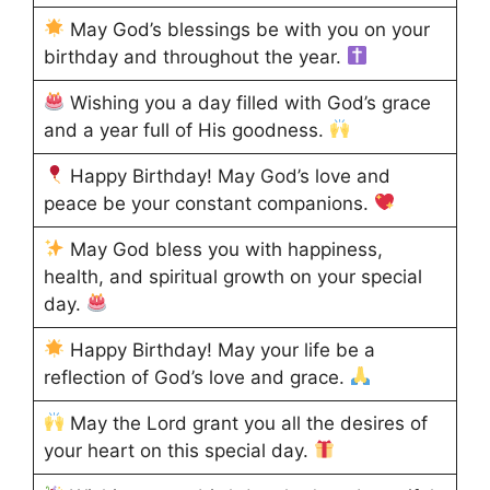
May God’s blessings be with you on your
birthday and throughout the year.
Wishing you a day filled with God’s grace
and a year full of His goodness.
Happy Birthday! May God’s love and
peace be your constant companions.
May God bless you with happiness,
health, and spiritual growth on your special
day.
Happy Birthday! May your life be a
reflection of God’s love and grace.
May the Lord grant you all the desires of
your heart on this special day.