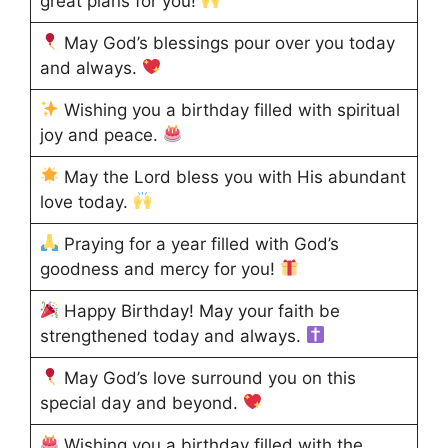
great plans for you!
May God’s blessings pour over you today
and always.
Wishing you a birthday filled with spiritual
joy and peace.
May the Lord bless you with His abundant
love today.
Praying for a year filled with God’s
goodness and mercy for you!
Happy Birthday! May your faith be
strengthened today and always.
May God’s love surround you on this
special day and beyond.
Wishing you a birthday filled with the