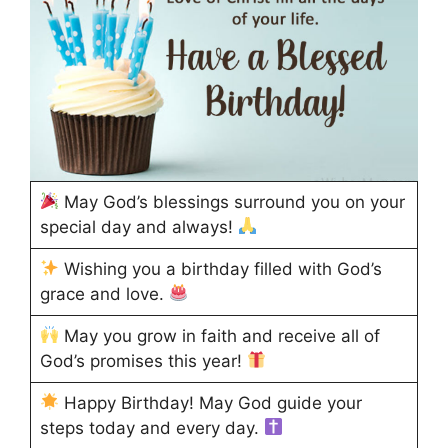
May God’s blessings surround you on your
special day and always!
Wishing you a birthday filled with God’s
grace and love.
May you grow in faith and receive all of
God’s promises this year!
Happy Birthday! May God guide your
steps today and every day.