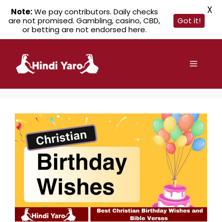
X
Note:
We pay contributors. Daily checks
are not promised. Gambling, casino, CBD,
Got it!
or betting are not endorsed here.
Skip
to
Menu
content