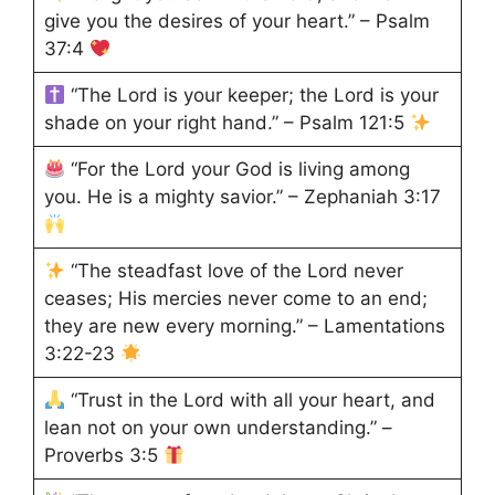
give you the desires of your heart.” – Psalm
37:4
“The Lord is your keeper; the Lord is your
shade on your right hand.” – Psalm 121:5
“For the Lord your God is living among
you. He is a mighty savior.” – Zephaniah 3:17
“The steadfast love of the Lord never
ceases; His mercies never come to an end;
they are new every morning.” – Lamentations
3:22-23
“Trust in the Lord with all your heart, and
lean not on your own understanding.” –
Proverbs 3:5