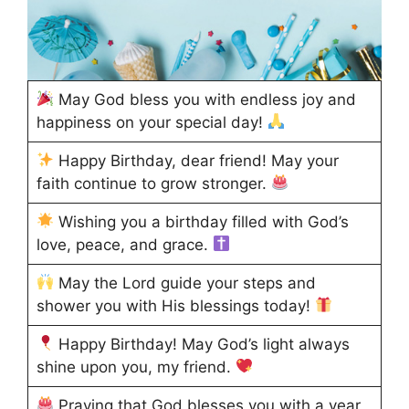
May God bless you with endless joy and
happiness on your special day!
Happy Birthday, dear friend! May your
faith continue to grow stronger.
Wishing you a birthday filled with God’s
love, peace, and grace.
May the Lord guide your steps and
shower you with His blessings today!
Happy Birthday! May God’s light always
shine upon you, my friend.
Praying that God blesses you with a year