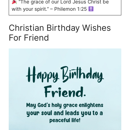
“The grace of our Lord Jesus Christ be
with your spirit.” – Philemon 1:25
Christian Birthday Wishes
For Friend