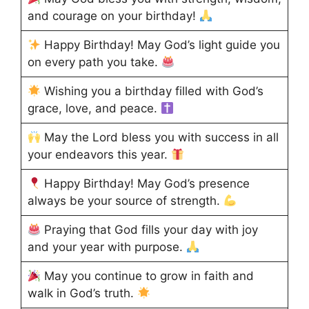
and courage on your birthday!
Happy Birthday! May God’s light guide you
on every path you take.
Wishing you a birthday filled with God’s
grace, love, and peace.
May the Lord bless you with success in all
your endeavors this year.
Happy Birthday! May God’s presence
always be your source of strength.
Praying that God fills your day with joy
and your year with purpose.
May you continue to grow in faith and
walk in God’s truth.