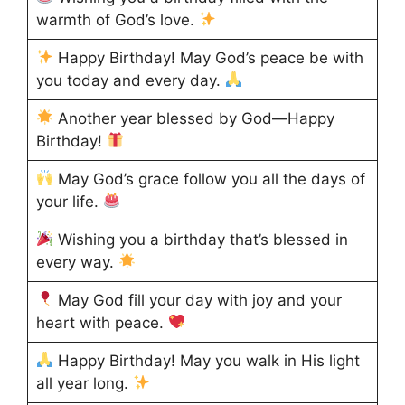
warmth of God’s love.
Happy Birthday! May God’s peace be with
you today and every day.
Another year blessed by God—Happy
Birthday!
May God’s grace follow you all the days of
your life.
Wishing you a birthday that’s blessed in
every way.
May God fill your day with joy and your
heart with peace.
Happy Birthday! May you walk in His light
all year long.