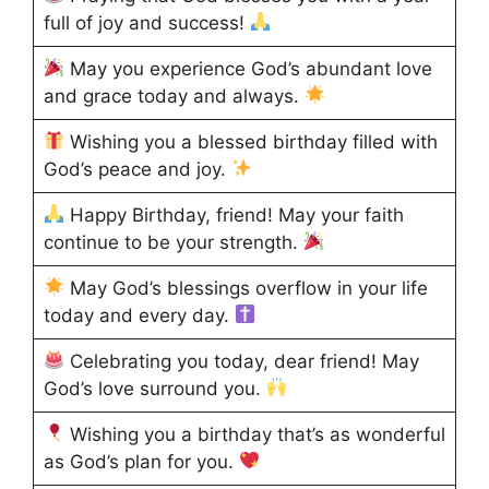
full of joy and success!
May you experience God’s abundant love
and grace today and always.
Wishing you a blessed birthday filled with
God’s peace and joy.
Happy Birthday, friend! May your faith
continue to be your strength.
May God’s blessings overflow in your life
today and every day.
Celebrating you today, dear friend! May
God’s love surround you.
Wishing you a birthday that’s as wonderful
as God’s plan for you.