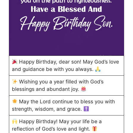
Happy Birthday, dear son! May God’s love
and guidance be with you always.
Wishing you a year filled with God’s
blessings and abundant joy.
May the Lord continue to bless you with
strength, wisdom, and grace.
Happy Birthday! May your life be a
reflection of God’s love and light.