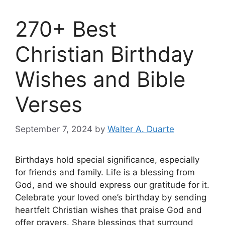
270+ Best
Christian Birthday
Wishes and Bible
Verses
September 7, 2024
by
Walter A. Duarte
Birthdays hold special significance, especially
for friends and family. Life is a blessing from
God, and we should express our gratitude for it.
Celebrate your loved one’s birthday by sending
heartfelt Christian wishes that praise God and
offer prayers. Share blessings that surround