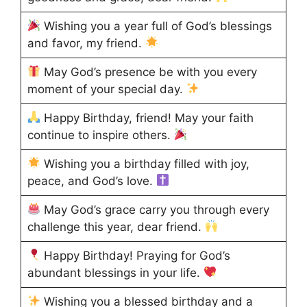
Wishing you a year full of God’s blessings
and favor, my friend.
May God’s presence be with you every
moment of your special day.
Happy Birthday, friend! May your faith
continue to inspire others.
Wishing you a birthday filled with joy,
peace, and God’s love.
May God’s grace carry you through every
challenge this year, dear friend.
Happy Birthday! Praying for God’s
abundant blessings in your life.
Wishing you a blessed birthday and a