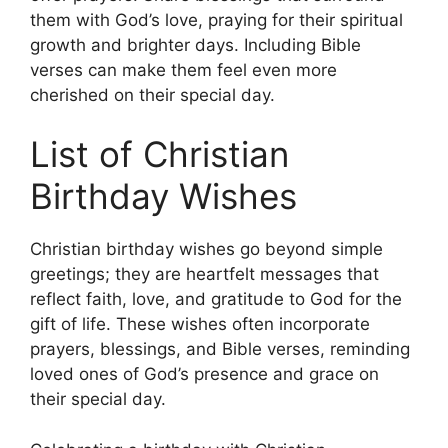
them with God’s love, praying for their spiritual
growth and brighter days. Including Bible
verses can make them feel even more
cherished on their special day.
List of Christian
Birthday Wishes
Christian birthday wishes go beyond simple
greetings; they are heartfelt messages that
reflect faith, love, and gratitude to God for the
gift of life. These wishes often incorporate
prayers, blessings, and Bible verses, reminding
loved ones of God’s presence and grace on
their special day.