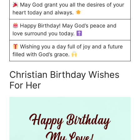
May God grant you all the desires of your
heart today and always.
Happy Birthday! May God’s peace and
love surround you today.
Wishing you a day full of joy and a future
filled with God’s grace.
Christian Birthday Wishes
For Her