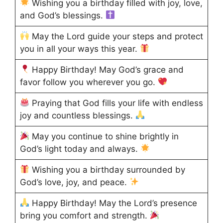
Wishing you a birthday filled with joy, love,
and God’s blessings.
May the Lord guide your steps and protect
you in all your ways this year.
Happy Birthday! May God’s grace and
favor follow you wherever you go.
Praying that God fills your life with endless
joy and countless blessings.
May you continue to shine brightly in
God’s light today and always.
Wishing you a birthday surrounded by
God’s love, joy, and peace.
Happy Birthday! May the Lord’s presence
bring you comfort and strength.