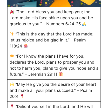
“The Lord bless you and keep you; the
Lord make His face shine upon you and be
gracious to you.” – Numbers 6:24-25
“This is the day that the Lord has made;
let us rejoice and be glad in it.” – Psalm
118:24
“For I know the plans I have for you,
declares the Lord, plans to prosper you and
not to harm you, plans to give you hope and a
future.” – Jeremiah 29:11
“May He give you the desire of your heart
and make all your plans succeed.” – Psalm
20:4
“Delight yourself in the Lord, and He will