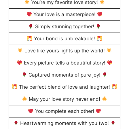
You’re my favorite love story!
Your love is a masterpiece!
Simply stunning together!
Your bond is unbreakable!
Love like yours lights up the world!
Every picture tells a beautiful story!
Captured moments of pure joy!
The perfect blend of love and laughter!
May your love story never end!
You complete each other!
Heartwarming moments with you two!