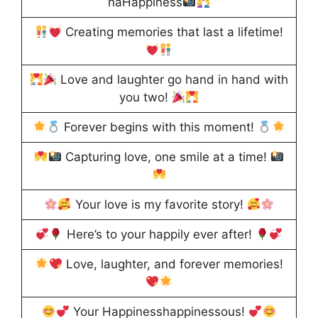
haHappiness
Creating memories that last a lifetime!
Love and laughter go hand in hand with
you two!
Forever begins with this moment!
Capturing love, one smile at a time!
Your love is my favorite story!
Here’s to your happily ever after!
Love, laughter, and forever memories!
Your Happinesshappinessous!