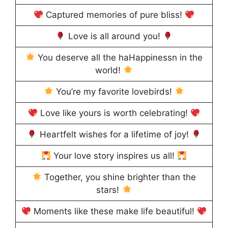
Captured memories of pure bliss!
Love is all around you!
You deserve all the haHappinessn in the
world!
You’re my favorite lovebirds!
Love like yours is worth celebrating!
Heartfelt wishes for a lifetime of joy!
Your love story inspires us all!
Together, you shine brighter than the
stars!
Moments like these make life beautiful!