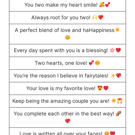
You two make my heart smile!
Always root for you two!
A perfect blend of love and haHappiness
Every day spent with you is a blessing!
Two hearts, one love!
You’re the reason I believe in fairytales!
Your love is my favorite love!
Keep being the amazing couple you are!
You complete each other in the best way!
Love is written all over your faces!