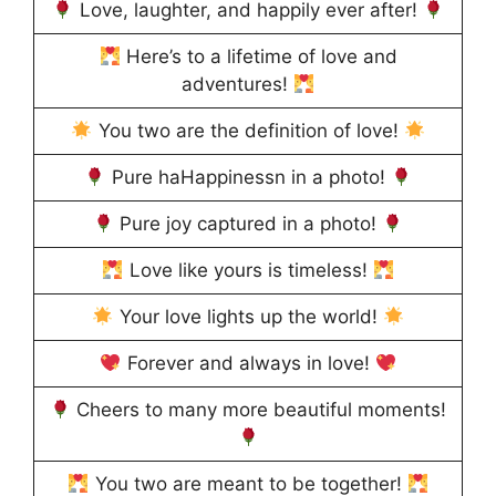
Love, laughter, and happily ever after!
Here’s to a lifetime of love and
adventures!
You two are the definition of love!
Pure haHappinessn in a photo!
Pure joy captured in a photo!
Love like yours is timeless!
Your love lights up the world!
Forever and always in love!
Cheers to many more beautiful moments!
You two are meant to be together!