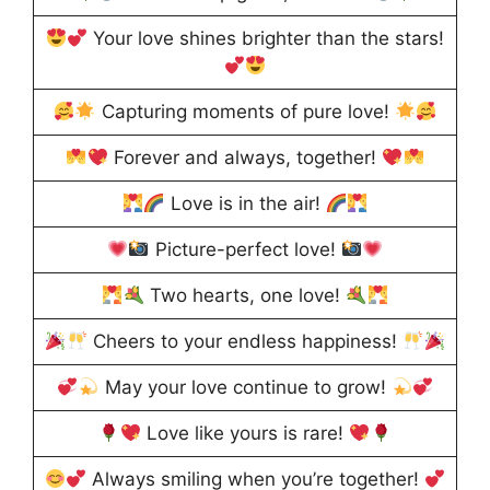
Your love shines brighter than the stars!
Capturing moments of pure love!
Forever and always, together!
Love is in the air!
Picture-perfect love!
Two hearts, one love!
Cheers to your endless happiness!
May your love continue to grow!
Love like yours is rare!
Always smiling when you’re together!