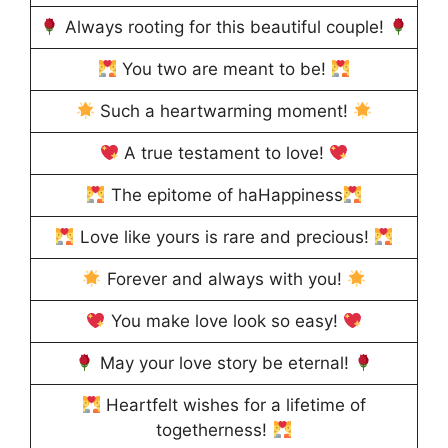
Always rooting for this beautiful couple!
You two are meant to be!
Such a heartwarming moment!
A true testament to love!
The epitome of haHappiness
Love like yours is rare and precious!
Forever and always with you!
You make love look so easy!
May your love story be eternal!
Heartfelt wishes for a lifetime of
togetherness!