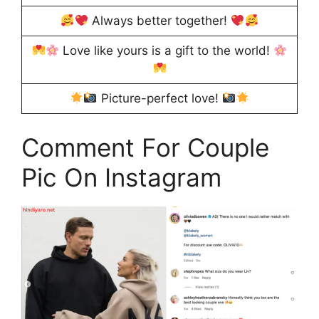
Always better together!
Love like yours is a gift to the world!
Picture-perfect love!
Comment For Couple
Pic On Instagram