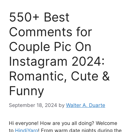
550+ Best
Comments for
Couple Pic On
Instagram 2024:
Romantic, Cute &
Funny
September 18, 2024
by
Walter A. Duarte
Hi everyone! How are you all doing? Welcome
to
HindiYaro
! From warm date nights during the