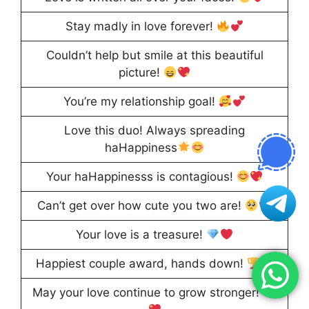
Stay madly in love forever!
Couldn’t help but smile at this beautiful
picture!
You’re my relationship goal!
Love this duo! Always spreading
haHappiness
Your haHappinesss is contagious!
Can’t get over how cute you two are!
Your love is a treasure!
Happiest couple award, hands down!
May your love continue to grow stronger!