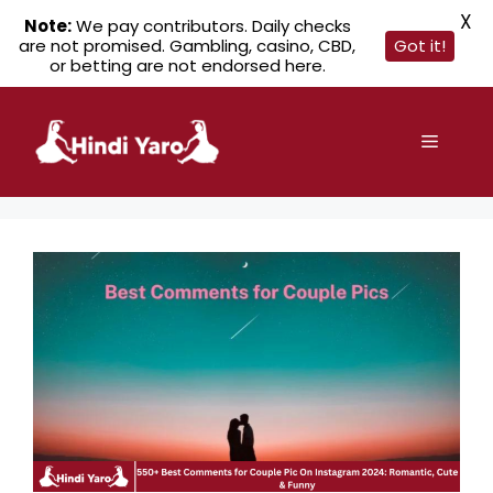
X
Note:
We pay contributors. Daily checks
are not promised. Gambling, casino, CBD,
Got it!
or betting are not endorsed here.
Skip
to
Menu
content