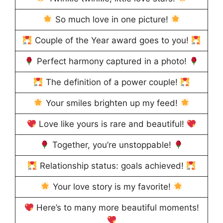
So much love in one picture!
Couple of the Year award goes to you!
Perfect harmony captured in a photo!
The definition of a power couple!
Your smiles brighten up my feed!
Love like yours is rare and beautiful!
Together, you’re unstoppable!
Relationship status: goals achieved!
Your love story is my favorite!
Here’s to many more beautiful moments!