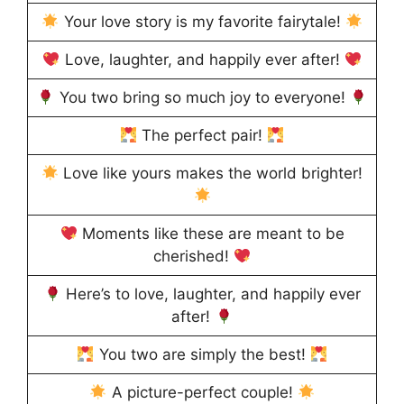
Your love story is my favorite fairytale!
Love, laughter, and happily ever after!
You two bring so much joy to everyone!
The perfect pair!
Love like yours makes the world brighter!
Moments like these are meant to be
cherished!
Here’s to love, laughter, and happily ever
after!
You two are simply the best!
A picture-perfect couple!