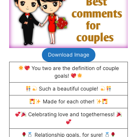
Download Image
You two are the definition of couple
goals!
Such a beautiful couple!
Made for each other!
Celebrating love and togetherness!
Relationship goals, for sure!