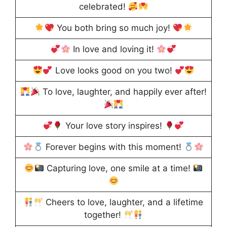
celebrated!
You both bring so much joy!
In love and loving it!
Love looks good on you two!
To love, laughter, and happily ever after!
Your love story inspires!
Forever begins with this moment!
Capturing love, one smile at a time!
Cheers to love, laughter, and a lifetime
together!