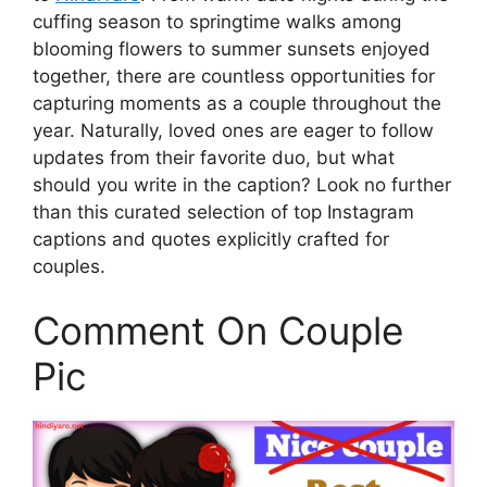
cuffing season to springtime walks among
blooming flowers to summer sunsets enjoyed
together, there are countless opportunities for
capturing moments as a couple throughout the
year. Naturally, loved ones are eager to follow
updates from their favorite duo, but what
should you write in the caption? Look no further
than this curated selection of top Instagram
captions and quotes explicitly crafted for
couples.
Comment On Couple
Pic