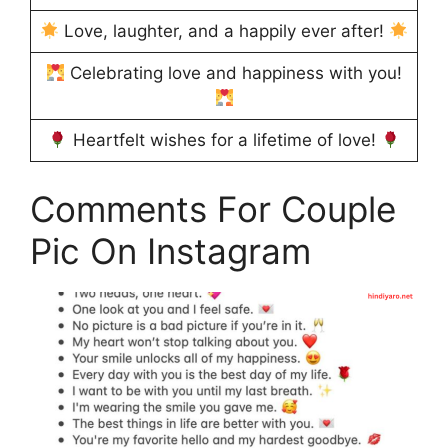
Love, laughter, and a happily ever after!
Celebrating love and happiness with you!
Heartfelt wishes for a lifetime of love!
Comments For Couple
Pic On Instagram