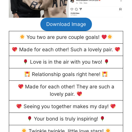
Download Image
You two are pure couple goals!
Made for each other! Such a lovely pair.
Love is in the air with you two!
Relationship goals right here!
Made for each other! They are such a
lovely pair.
Seeing you together makes my day!
Your bond is truly inspiring!
Twinkle twinkle, little love stars!