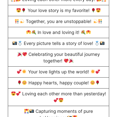
Your love story is my favorite!
Together, you are unstoppable!
In love and loving it!
Every picture tells a story of love!
Celebrating your beautiful journey
together!
Your love lights up the world!
Happy hearts, happy couple!
Loving each other more than yesterday!
Capturing moments of pure