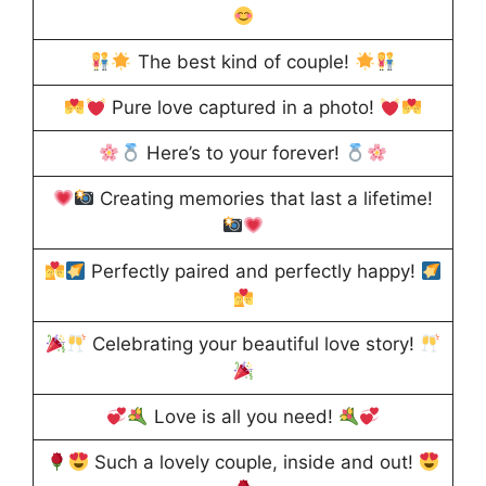
The best kind of couple!
Pure love captured in a photo!
Here’s to your forever!
Creating memories that last a lifetime!
Perfectly paired and perfectly happy!
Celebrating your beautiful love story!
Love is all you need!
Such a lovely couple, inside and out!