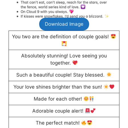
Download Image
You two are the definition of couple goals!
Absolutely stunning! Love seeing you
together.
Such a beautiful couple! Stay blessed.
Your love shines brighter than the sun!
Made for each other!
Adorable couple alert!
The perfect match!