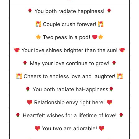
You both radiate happiness!
Couple crush forever!
Two peas in a pod!
Your love shines brighter than the sun!
May your love continue to grow!
Cheers to endless love and laughter!
You both radiate haHappiness
Relationship envy right here!
Heartfelt wishes for a lifetime of love!
You two are adorable!