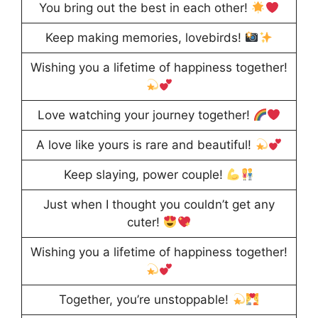
You bring out the best in each other!
Keep making memories, lovebirds!
Wishing you a lifetime of happiness together!
Love watching your journey together!
A love like yours is rare and beautiful!
Keep slaying, power couple!
Just when I thought you couldn’t get any
cuter!
Wishing you a lifetime of happiness together!
Together, you’re unstoppable!