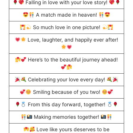
Falling in love with your love story!
A match made in heaven!
So much love in one picture!
Love, laughter, and happily ever after!
Here’s to the beautiful journey ahead!
Celebrating your love every day!
Smiling because of you two!
From this day forward, together!
Making memories together!
Love like yours deserves to be