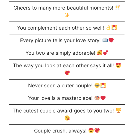
Cheers to many more beautiful moments!
You complement each other so well!
Every picture tells your love story!
You two are simply adorable!
The way you look at each other says it all!
Never seen a cuter couple!
Your love is a masterpiece!
The cutest couple award goes to you two!
Couple crush, always!