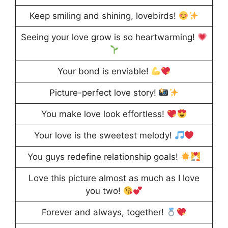
Keep smiling and shining, lovebirds!
Seeing your love grow is so heartwarming!
Your bond is enviable!
Picture-perfect love story!
You make love look effortless!
Your love is the sweetest melody!
You guys redefine relationship goals!
Love this picture almost as much as I love
you two!
Forever and always, together!