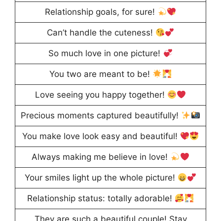
Relationship goals, for sure!
Can’t handle the cuteness!
So much love in one picture!
You two are meant to be!
Love seeing you happy together!
Precious moments captured beautifully!
You make love look easy and beautiful!
Always making me believe in love!
Your smiles light up the whole picture!
Relationship status: totally adorable!
They are such a beautiful couple! Stay