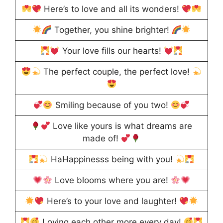
Here’s to love and all its wonders!
Together, you shine brighter!
Your love fills our hearts!
The perfect couple, the perfect love!
Smiling because of you two!
Love like yours is what dreams are
made of!
HaHappinesss being with you!
Love blooms where you are!
Here’s to your love and laughter!
Loving each other more every day!