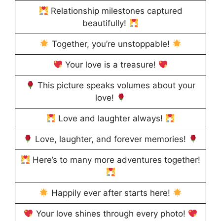
Relationship milestones captured
beautifully!
Together, you’re unstoppable!
Your love is a treasure!
This picture speaks volumes about your
love!
Love and laughter always!
Love, laughter, and forever memories!
Here’s to many more adventures together!
Happily ever after starts here!
Your love shines through every photo!