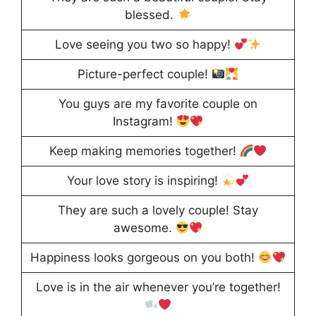
blessed.
Love seeing you two so happy!
Picture-perfect couple!
You guys are my favorite couple on
Instagram!
Keep making memories together!
Your love story is inspiring!
They are such a lovely couple! Stay
awesome.
Happiness looks gorgeous on you both!
Love is in the air whenever you’re together!