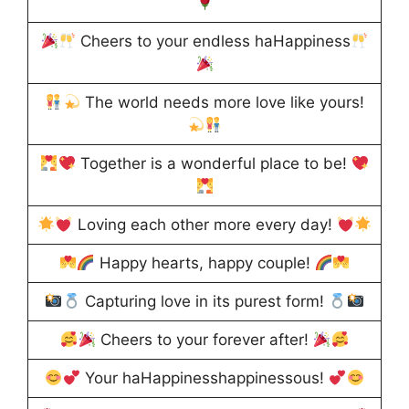
Cheers to your endless haHappiness
The world needs more love like yours!
Together is a wonderful place to be!
Loving each other more every day!
Happy hearts, happy couple!
Capturing love in its purest form!
Cheers to your forever after!
Your haHappinesshappinessous!