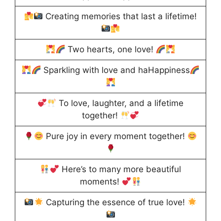
Creating memories that last a lifetime!
Two hearts, one love!
Sparkling with love and haHappiness
To love, laughter, and a lifetime
together!
Pure joy in every moment together!
Here’s to many more beautiful
moments!
Capturing the essence of true love!