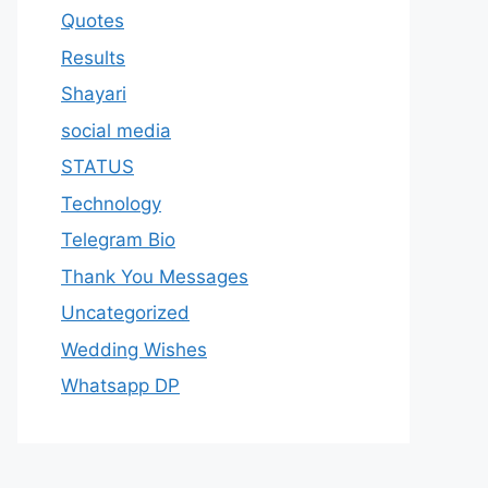
Quotes
Results
Shayari
social media
STATUS
Technology
Telegram Bio
Thank You Messages
Uncategorized
Wedding Wishes
Whatsapp DP