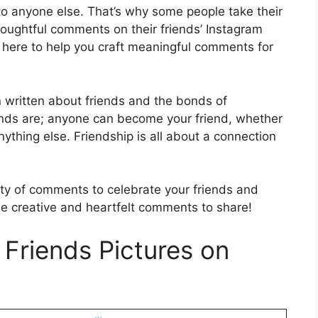
to anyone else. That’s why some people take their
houghtful comments on their friends’ Instagram
’m here to help you craft meaningful comments for
 written about friends and the bonds of
iends are; anyone can become your friend, whether
anything else. Friendship is all about a connection
iety of comments to celebrate your friends and
ome creative and heartfelt comments to share!
Friends Pictures on