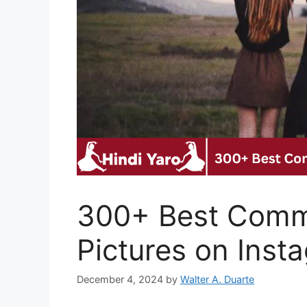
300+ Best Comme
Pictures on Inst
December 4, 2024
by
Walter A. Duarte