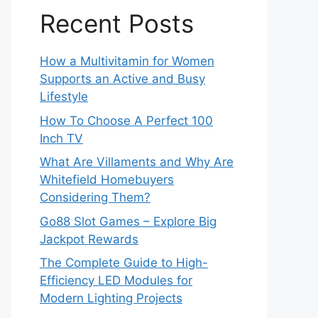
Recent Posts
How a Multivitamin for Women
Supports an Active and Busy
Lifestyle
How To Choose A Perfect 100
Inch TV
What Are Villaments and Why Are
Whitefield Homebuyers
Considering Them?
Go88 Slot Games – Explore Big
Jackpot Rewards
The Complete Guide to High-
Efficiency LED Modules for
Modern Lighting Projects