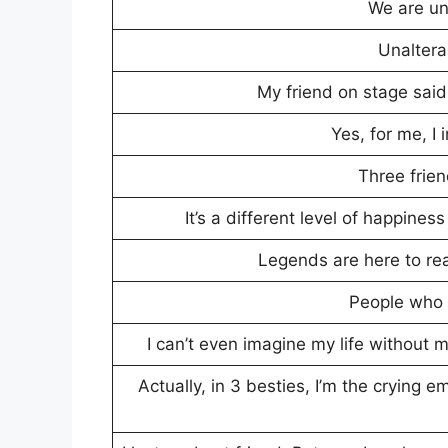
We are u
Unaltera
My friend on stage said
Yes, for me, I
Three frie
It’s a different level of happine
Legends are here to re
People who l
I can’t even imagine my life without 
Actually, in 3 besties, I’m the crying