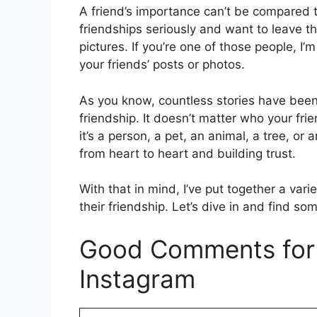
A friend’s importance can’t be compared 
friendships seriously and want to leave t
pictures. If you’re one of those people, I
your friends’ posts or photos.
As you know, countless stories have been
friendship. It doesn’t matter who your fr
it’s a person, a pet, an animal, a tree, or 
from heart to heart and building trust.
With that in mind, I’ve put together a var
their friendship. Let’s dive in and find s
Good Comments for 
Instagram