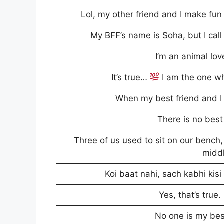
Lol, my other friend and I make fun 
My BFF’s name is Soha, but I cal
I’m an animal lo
It’s true…
I am the one who
When my best friend and I 
There is no best 
Three of us used to sit on our bench,
midd
Koi baat nahi, sach kabhi kisi 
Yes, that’s true.
No one is my best