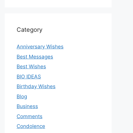
Category
Anniversary Wishes
Best Messages
Best Wishes
BIO IDEAS
Birthday Wishes
Blog
Business
Comments
Condolence