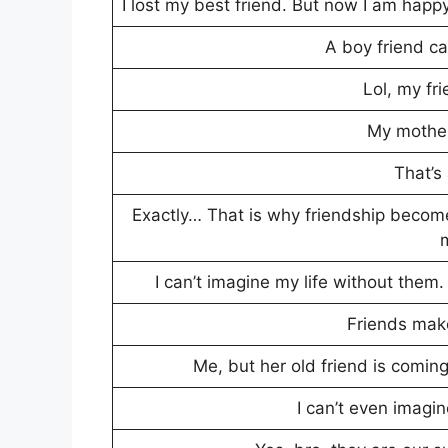
I lost my best friend. But now I am happy
A boy friend ca
Lol, my fr
My mother
That’s 
Exactly… That is why friendship become
I can’t imagine my life without them. 
Friends make
Me, but her old friend is coming
I can’t even imagin