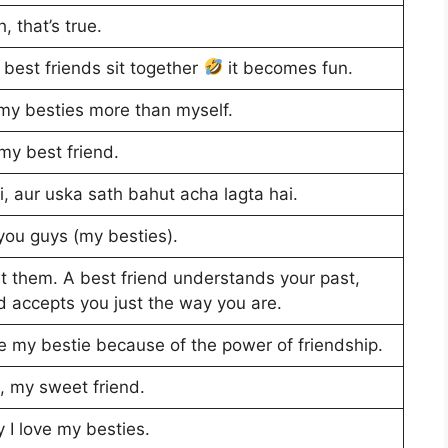
, that’s true.
 best friends sit together
it becomes fun.
ve my besties more than myself.
 my best friend.
i, aur uska sath bahut acha lagta hai.
you guys (my besties).
t them. A best friend understands your past,
nd accepts you just the way you are.
ve my bestie because of the power of friendship.
u, my sweet friend.
 I love my besties.