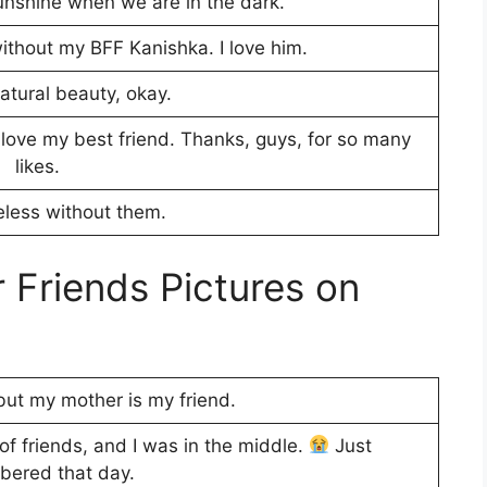
sunshine when we are in the dark.
without my BFF Kanishka. I love him.
atural beauty, okay.
I love my best friend. Thanks, guys, for so many
likes.
less without them.
Friends Pictures on
 but my mother is my friend.
of friends, and I was in the middle.
Just
ered that day.