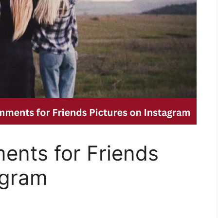
nts for Friends
agram