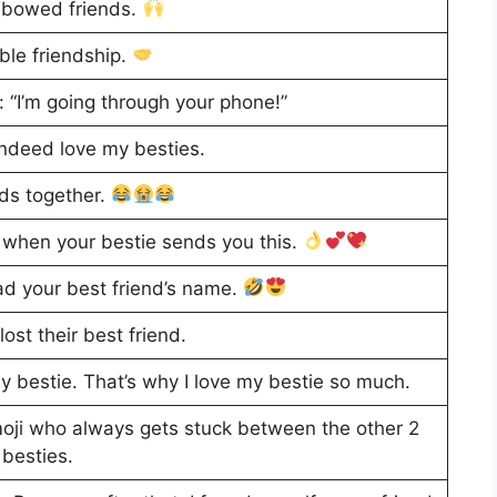
nbowed friends.
ble friendship.
: “I’m going through your phone!”
 indeed love my besties.
nds together.
ss when your bestie sends you this.
ad your best friend’s name.
ost their best friend.
my bestie. That’s why I love my bestie so much.
 emoji who always gets stuck between the other 2
besties.