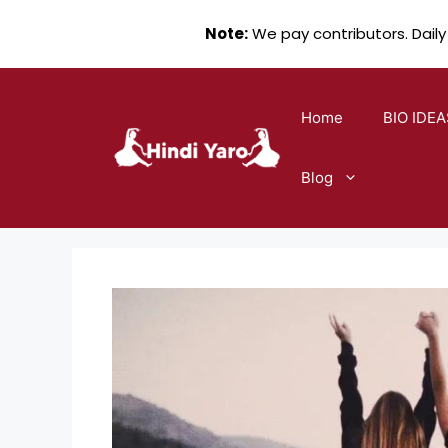
Note:
We pay contributors. Daily
Skip
to
Home
BIO IDEA
content
Blog