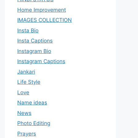
Home Improvement
IMAGES COLLECTION
Insta Bio
Insta Captions
Instagram Bio
Instagram Captions
Jankari
Life Style
Love
Name ideas
News
Photo Editing
Prayers