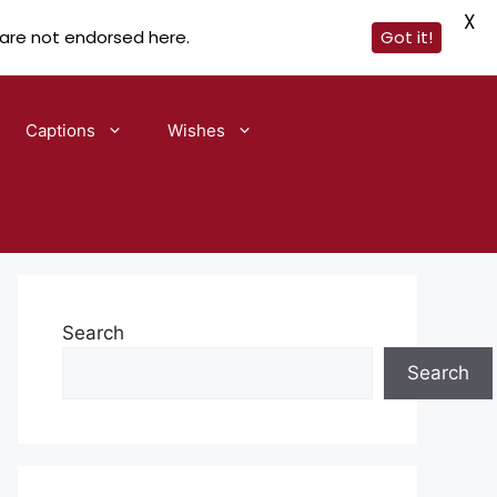
X
 are not endorsed here.
Got it!
Captions
Wishes
Search
Search