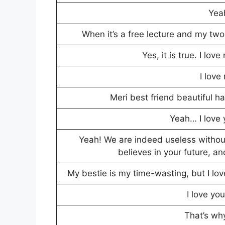
Yeah
When it’s a free lecture and my two
Yes, it is true. I lo
I love
Meri best friend beautiful ha
Yeah… I love 
Yeah! We are indeed useless withou
believes in your future, a
My bestie is my time-wasting, but I lo
I love yo
That’s why