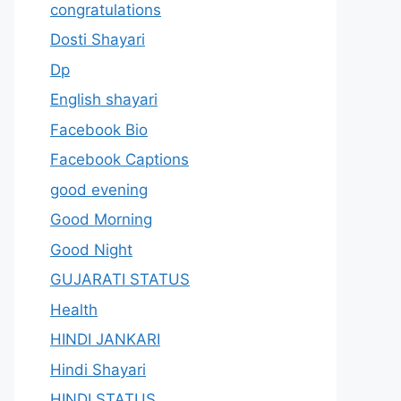
congratulations
Dosti Shayari
Dp
English shayari
Facebook Bio
Facebook Captions
good evening
Good Morning
Good Night
GUJARATI STATUS
Health
HINDI JANKARI
Hindi Shayari
HINDI STATUS