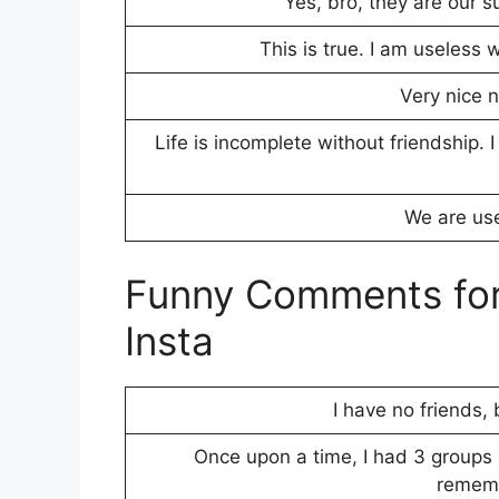
Yes, bro, they are our 
This is true. I am useless 
Very nice n
Life is incomplete without friendship. 
We are use
Funny Comments for 
Insta
I have no friends,
Once upon a time, I had 3 groups 
rememb