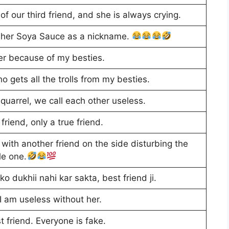
of our third friend, and she is always crying.
l her Soya Sauce as a nickname.
ver because of my besties.
 gets all the trolls from my besties.
quarrel, we call each other useless.
friend, only a true friend.
 with another friend on the side disturbing the
le one.
ko dukhii nahi kar sakta, best friend ji.
 I am useless without her.
 friend. Everyone is fake.