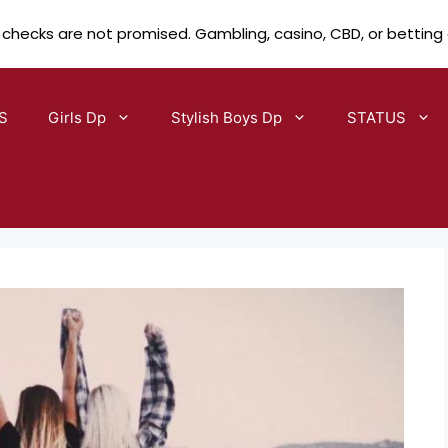
 checks are not promised. Gambling, casino, CBD, or betting
S
Girls Dp
Stylish Boys Dp
STATUS