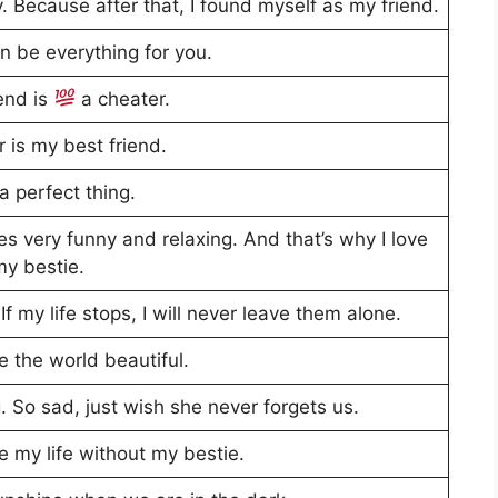
. Because after that, I found myself as my friend.
n be everything for you.
iend is
a cheater.
 is my best friend.
a perfect thing.
s very funny and relaxing. And that’s why I love
my bestie.
If my life stops, I will never leave them alone.
 the world beautiful.
. So sad, just wish she never forgets us.
e my life without my bestie.