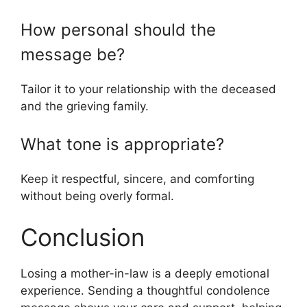
How personal should the
message be?
Tailor it to your relationship with the deceased
and the grieving family.
What tone is appropriate?
Keep it respectful, sincere, and comforting
without being overly formal.
Conclusion
Losing a mother-in-law is a deeply emotional
experience. Sending a thoughtful condolence