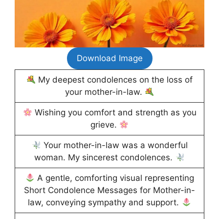
Download Image
My deepest condolences on the loss of
your mother-in-law.
Wishing you comfort and strength as you
grieve.
Your mother-in-law was a wonderful
woman. My sincerest condolences.
A gentle, comforting visual representing
Short Condolence Messages for Mother-in-
law, conveying sympathy and support.