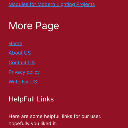
Modules for Modern Lighting Projects
More Page
Home
About US
Contact US
Privacy policy
Write For US
HelpFull Links
Here are some helpfull links for our user.
hopefully you liked it.