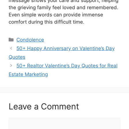
message shows your care and support, helping
the grieving family feel loved and remembered.
Even simple words can provide immense
comfort during this difficult time.
Categories
Condolence
50+ Happy Anniversary on Valentine’s Day
Quotes
50+ Realtor Valentine’s Day Quotes for Real
Estate Marketing
Leave a Comment
Comment