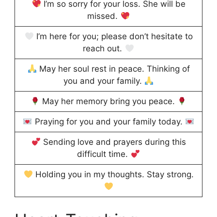
I’m so sorry for your loss. She will be
missed.
I’m here for you; please don’t hesitate to
reach out.
May her soul rest in peace. Thinking of
you and your family.
May her memory bring you peace.
Praying for you and your family today.
Sending love and prayers during this
difficult time.
Holding you in my thoughts. Stay strong.