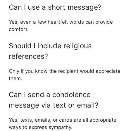
Can I use a short message?
Yes, even a few heartfelt words can provide
comfort.
Should I include religious
references?
Only if you know the recipient would appreciate
them.
Can I send a condolence
message via text or email?
Yes, texts, emails, or cards are all appropriate
ways to express sympathy.