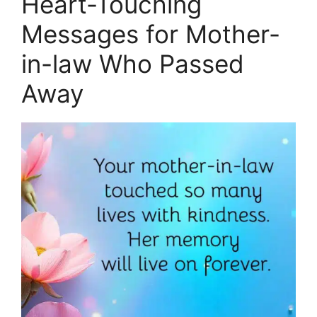
Heart-Touching
Messages for Mother-
in-law Who Passed
Away