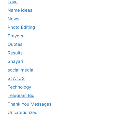
Love
Name ideas
News
Photo Editing
Prayers
Quotes
Results
Shayari
social media
STATUS
Technology
Telegram Bio
Thank You Messages
Uncategorized