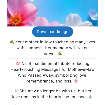
Download Image
Your mother-in-law touched so many lives
with kindness. Her memory will live on
forever.
A soft, sentimental tribute reflecting
Heart-Touching Messages for Mother-in-law
Who Passed Away, symbolizing love,
remembrance, and loss.
She may no longer be with us, but her
love remains in the hearts she touched.