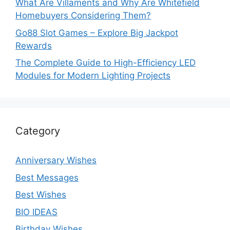
What Are Villaments and Why Are Whitefield
Homebuyers Considering Them?
Go88 Slot Games – Explore Big Jackpot
Rewards
The Complete Guide to High-Efficiency LED
Modules for Modern Lighting Projects
Category
Anniversary Wishes
Best Messages
Best Wishes
BIO IDEAS
Birthday Wishes