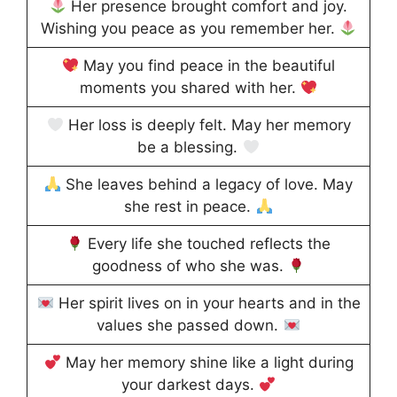
Her presence brought comfort and joy.
Wishing you peace as you remember her.
May you find peace in the beautiful
moments you shared with her.
Her loss is deeply felt. May her memory
be a blessing.
She leaves behind a legacy of love. May
she rest in peace.
Every life she touched reflects the
goodness of who she was.
Her spirit lives on in your hearts and in the
values she passed down.
May her memory shine like a light during
your darkest days.