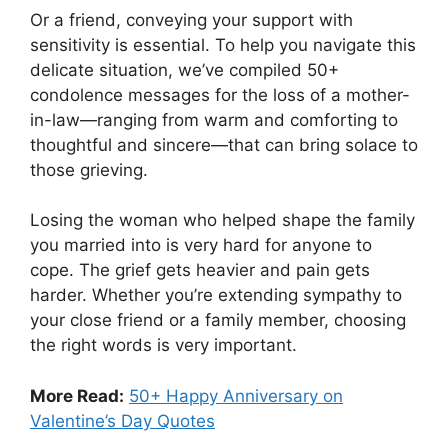
Or a friend, conveying your support with
sensitivity is essential. To help you navigate this
delicate situation, we’ve compiled 50+
condolence messages for the loss of a mother-
in-law—ranging from warm and comforting to
thoughtful and sincere—that can bring solace to
those grieving.
Losing the woman who helped shape the family
you married into is very hard for anyone to
cope. The grief gets heavier and pain gets
harder. Whether you’re extending sympathy to
your close friend or a family member, choosing
the right words is very important.
More Read:
50+ Happy Anniversary on
Valentine’s Day Quotes