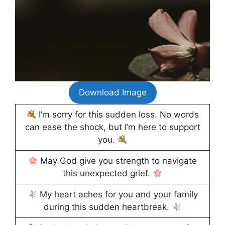
Download Image
I’m sorry for this sudden loss. No words
can ease the shock, but I’m here to support
you.
May God give you strength to navigate
this unexpected grief.
My heart aches for you and your family
during this sudden heartbreak.