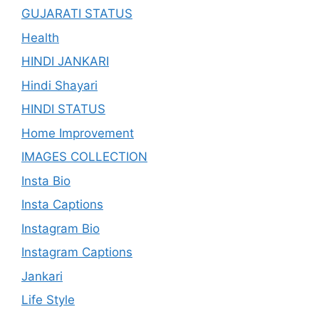
GUJARATI STATUS
Health
HINDI JANKARI
Hindi Shayari
HINDI STATUS
Home Improvement
IMAGES COLLECTION
Insta Bio
Insta Captions
Instagram Bio
Instagram Captions
Jankari
Life Style