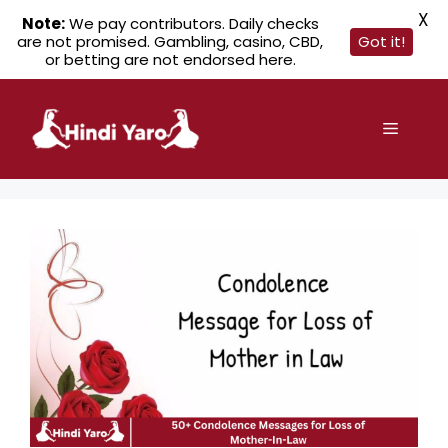
X
Note:
We pay contributors. Daily checks
are not promised. Gambling, casino, CBD,
Got it!
or betting are not endorsed here.
Skip
to
Menu
content