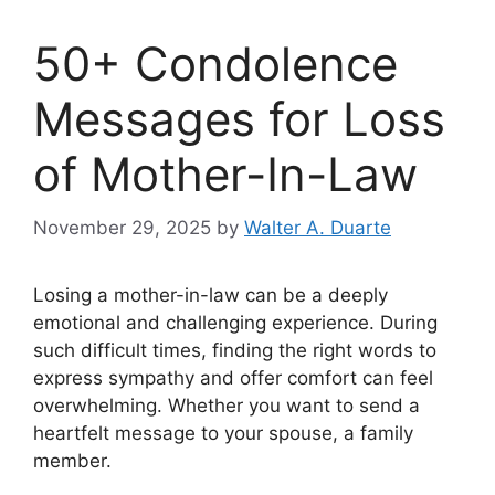
50+ Condolence
Messages for Loss
of Mother-In-Law
November 29, 2025
by
Walter A. Duarte
Losing a mother-in-law can be a deeply
emotional and challenging experience. During
such difficult times, finding the right words to
express sympathy and offer comfort can feel
overwhelming. Whether you want to send a
heartfelt message to your spouse, a family
member.