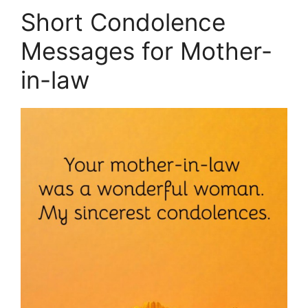
Short Condolence
Messages for Mother-
in-law