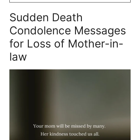
Sudden Death
Condolence Messages
for Loss of Mother-in-
law