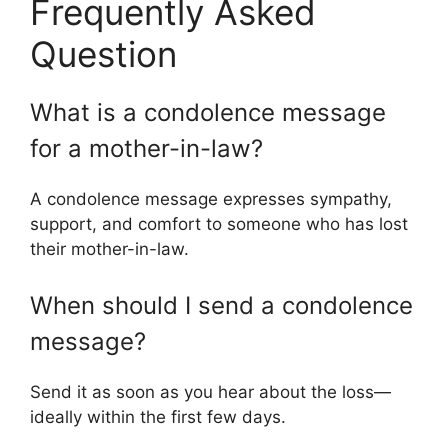
Frequently Asked
Question
What is a condolence message
for a mother-in-law?
A condolence message expresses sympathy,
support, and comfort to someone who has lost
their mother-in-law.
When should I send a condolence
message?
Send it as soon as you hear about the loss—
ideally within the first few days.