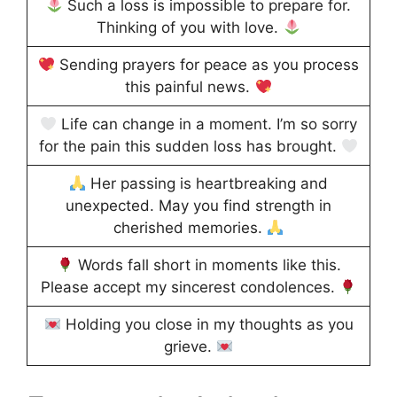
Such a loss is impossible to prepare for.
Thinking of you with love.
Sending prayers for peace as you process
this painful news.
Life can change in a moment. I’m so sorry
for the pain this sudden loss has brought.
Her passing is heartbreaking and
unexpected. May you find strength in
cherished memories.
Words fall short in moments like this.
Please accept my sincerest condolences.
Holding you close in my thoughts as you
grieve.