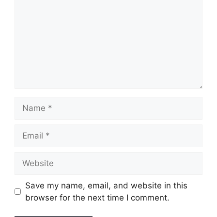
Name
Email
Website
Save my name, email, and website in this
browser for the next time I comment.