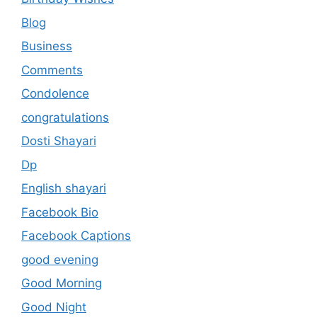
Blog
Business
Comments
Condolence
congratulations
Dosti Shayari
Dp
English shayari
Facebook Bio
Facebook Captions
good evening
Good Morning
Good Night