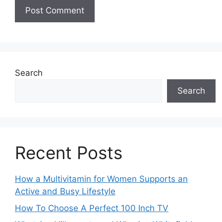
Search
Search
Recent Posts
How a Multivitamin for Women Supports an
Active and Busy Lifestyle
How To Choose A Perfect 100 Inch TV