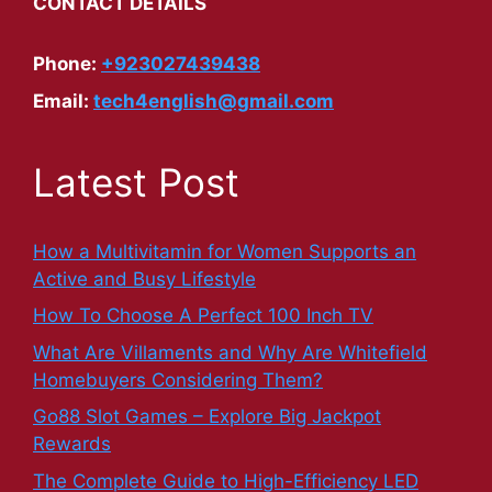
CONTACT DETAILS
Phone:
+923027439438
Email:
tech4english@gmail.com
Latest Post
How a Multivitamin for Women Supports an
Active and Busy Lifestyle
How To Choose A Perfect 100 Inch TV
What Are Villaments and Why Are Whitefield
Homebuyers Considering Them?
Go88 Slot Games – Explore Big Jackpot
Rewards
The Complete Guide to High-Efficiency LED