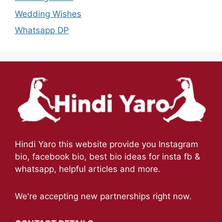
Wedding Wishes
Whatsapp DP
Hindi Yaro this website provide you Instagram
bio, facebook bio, best bio ideas for insta fb &
whatsapp, helpful articles and more.
We're accepting new partnerships right now.