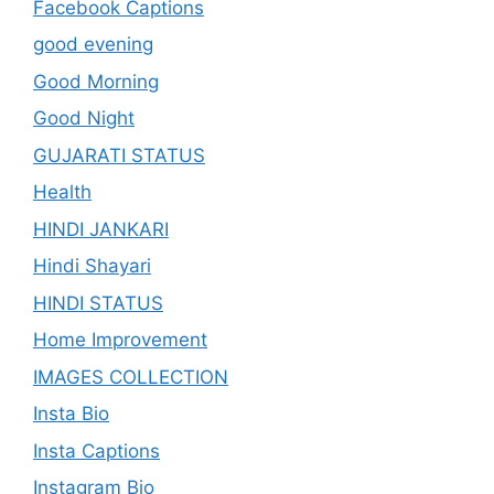
Facebook Captions
good evening
Good Morning
Good Night
GUJARATI STATUS
Health
HINDI JANKARI
Hindi Shayari
HINDI STATUS
Home Improvement
IMAGES COLLECTION
Insta Bio
Insta Captions
Instagram Bio