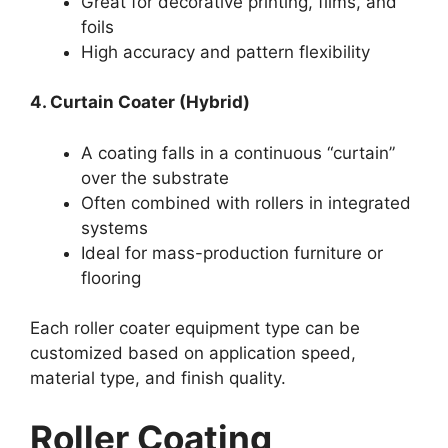
Great for decorative printing, films, and
foils
High accuracy and pattern flexibility
4. Curtain Coater (Hybrid)
A coating falls in a continuous “curtain”
over the substrate
Often combined with rollers in integrated
systems
Ideal for mass-production furniture or
flooring
Each roller coater equipment type can be
customized based on application speed,
material type, and finish quality.
Roller Coating