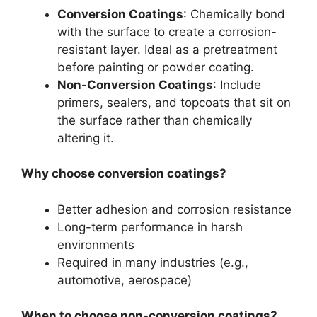
Conversion Coatings
: Chemically bond
with the surface to create a corrosion-
resistant layer. Ideal as a pretreatment
before painting or powder coating.
Non-Conversion Coatings
: Include
primers, sealers, and topcoats that sit on
the surface rather than chemically
altering it.
Why choose conversion coatings?
Better adhesion and corrosion resistance
Long-term performance in harsh
environments
Required in many industries (e.g.,
automotive, aerospace)
When to choose non-conversion coatings?