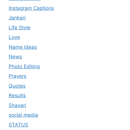
Instagram Captions
Jankari
Life Style
Love
Name ideas
News
Photo Editing
Prayers
Quotes
Results
Shayari
social media
STATUS