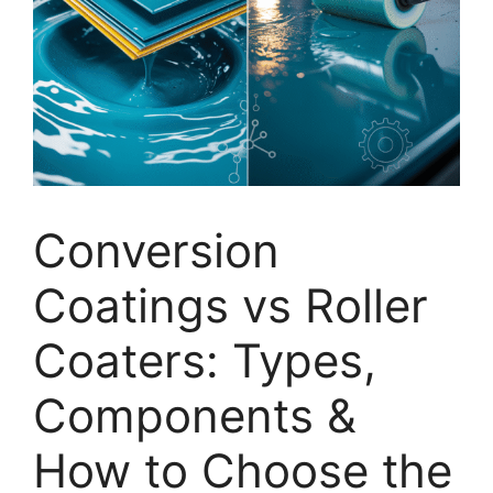
Conversion
Coatings vs Roller
Coaters: Types,
Components &
How to Choose the