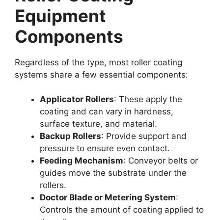
Equipment
Components
Regardless of the type, most roller coating
systems share a few essential components:
Applicator Rollers
: These apply the
coating and can vary in hardness,
surface texture, and material.
Backup Rollers
: Provide support and
pressure to ensure even contact.
Feeding Mechanism
: Conveyor belts or
guides move the substrate under the
rollers.
Doctor Blade or Metering System
:
Controls the amount of coating applied to