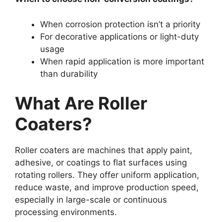
When corrosion protection isn’t a priority
For decorative applications or light-duty
usage
When rapid application is more important
than durability
What Are Roller
Coaters?
Roller coaters are machines that apply paint,
adhesive, or coatings to flat surfaces using
rotating rollers. They offer uniform application,
reduce waste, and improve production speed,
especially in large-scale or continuous
processing environments.