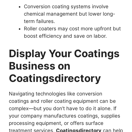
Conversion coating systems involve
chemical management but lower long-
term failures.
Roller coaters may cost more upfront but
boost efficiency and save on labor.
Display Your Coatings
Business on
Coatingsdirectory
Navigating technologies like conversion
coatings and roller coating equipment can be
complex—but you don’t have to do it alone. If
your company manufactures coatings, supplies
processing equipment, or offers surface
treatment services,
Coatingsdirectory
can help