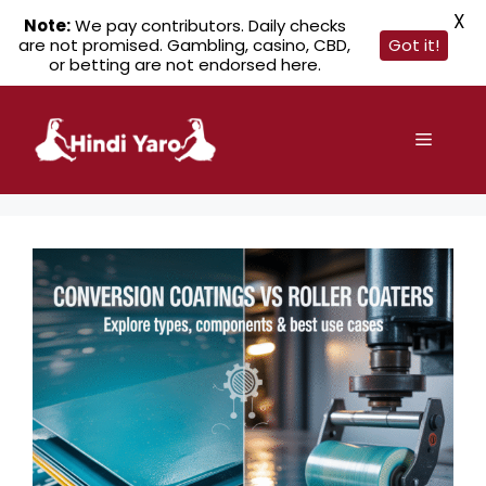
X
Note:
We pay contributors. Daily checks
are not promised. Gambling, casino, CBD,
Got it!
or betting are not endorsed here.
Skip
to
Menu
content