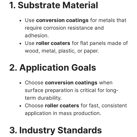
1. Substrate Material
Use
conversion coatings
for metals that
require corrosion resistance and
adhesion.
Use
roller coaters
for flat panels made of
wood, metal, plastic, or paper.
2. Application Goals
Choose
conversion coatings
when
surface preparation is critical for long-
term durability.
Choose
roller coaters
for fast, consistent
application in mass production.
3. Industry Standards