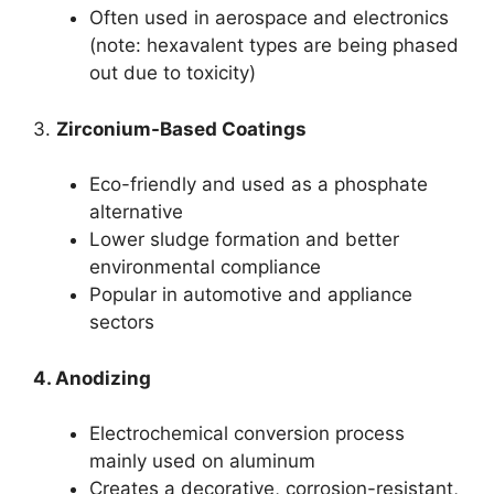
Often used in aerospace and electronics
(note: hexavalent types are being phased
out due to toxicity)
3.
Zirconium-Based Coatings
Eco-friendly and used as a phosphate
alternative
Lower sludge formation and better
environmental compliance
Popular in automotive and appliance
sectors
4. Anodizing
Electrochemical conversion process
mainly used on aluminum
Creates a decorative, corrosion-resistant,