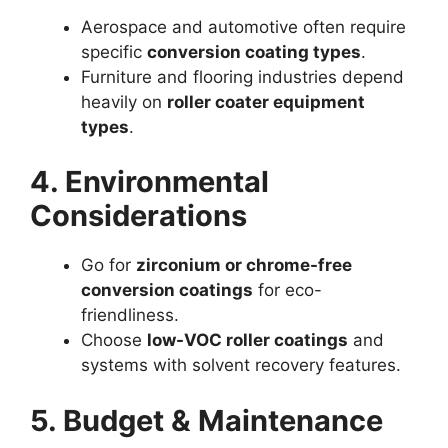
Aerospace and automotive often require
specific
conversion coating types
.
Furniture and flooring industries depend
heavily on
roller coater equipment
types
.
4. Environmental
Considerations
Go for
zirconium or chrome-free
conversion coatings
for eco-
friendliness.
Choose
low-VOC roller coatings
and
systems with solvent recovery features.
5. Budget & Maintenance