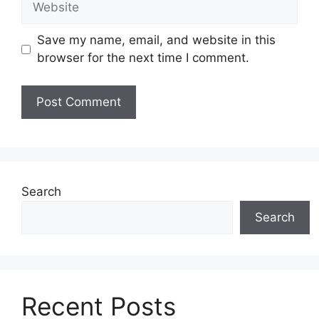
Save my name, email, and website in this
browser for the next time I comment.
Search
Search
Recent Posts