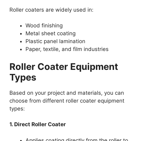
Roller coaters are widely used in:
Wood finishing
Metal sheet coating
Plastic panel lamination
Paper, textile, and film industries
Roller Coater Equipment
Types
Based on your project and materials, you can
choose from different roller coater equipment
types:
1. Direct Roller Coater
Applies coating directly from the roller to