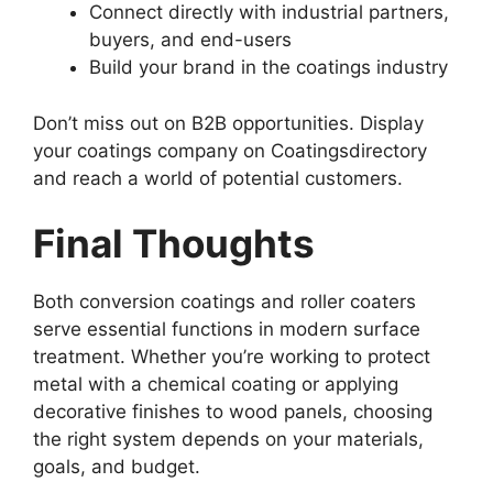
Connect directly with industrial partners,
buyers, and end-users
Build your brand in the coatings industry
Don’t miss out on B2B opportunities. Display
your coatings company on Coatingsdirectory
and reach a world of potential customers.
Final Thoughts
Both conversion coatings and roller coaters
serve essential functions in modern surface
treatment. Whether you’re working to protect
metal with a chemical coating or applying
decorative finishes to wood panels, choosing
the right system depends on your materials,
goals, and budget.