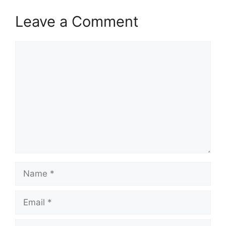
Leave a Comment
Comment
Name
Email
Website