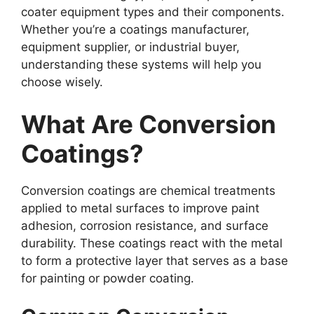
coater equipment types and their components.
Whether you’re a coatings manufacturer,
equipment supplier, or industrial buyer,
understanding these systems will help you
choose wisely.
What Are Conversion
Coatings?
Conversion coatings are chemical treatments
applied to metal surfaces to improve paint
adhesion, corrosion resistance, and surface
durability. These coatings react with the metal
to form a protective layer that serves as a base
for painting or powder coating.