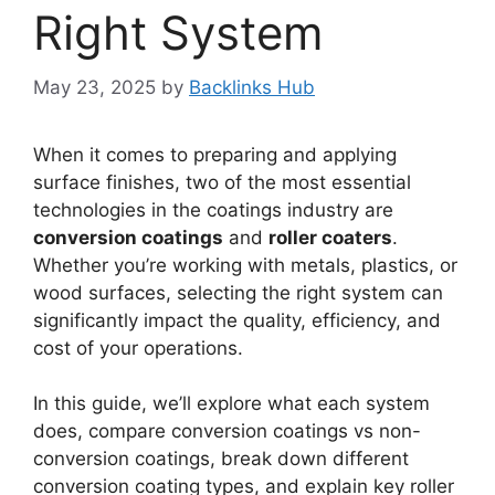
Right System
May 23, 2025
by
Backlinks Hub
When it comes to preparing and applying
surface finishes, two of the most essential
technologies in the coatings industry are
conversion coatings
and
roller coaters
.
Whether you’re working with metals, plastics, or
wood surfaces, selecting the right system can
significantly impact the quality, efficiency, and
cost of your operations.
In this guide, we’ll explore what each system
does, compare conversion coatings vs non-
conversion coatings, break down different
conversion coating types, and explain key roller