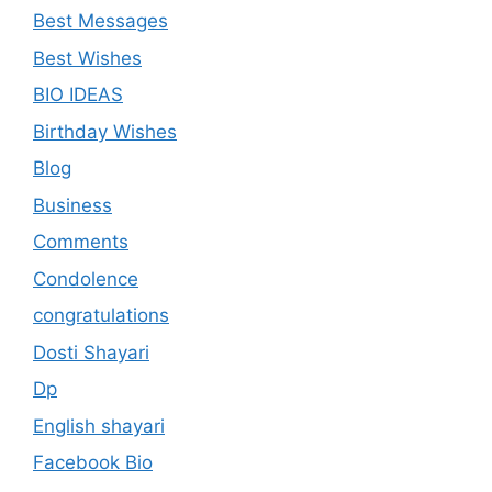
Best Messages
Best Wishes
BIO IDEAS
Birthday Wishes
Blog
Business
Comments
Condolence
congratulations
Dosti Shayari
Dp
English shayari
Facebook Bio