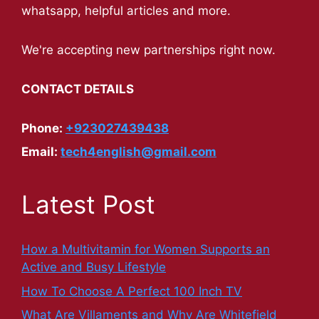
whatsapp, helpful articles and more.
We're accepting new partnerships right now.
CONTACT DETAILS
Phone:
+923027439438
Email:
tech4english@gmail.com
Latest Post
How a Multivitamin for Women Supports an
Active and Busy Lifestyle
How To Choose A Perfect 100 Inch TV
What Are Villaments and Why Are Whitefield