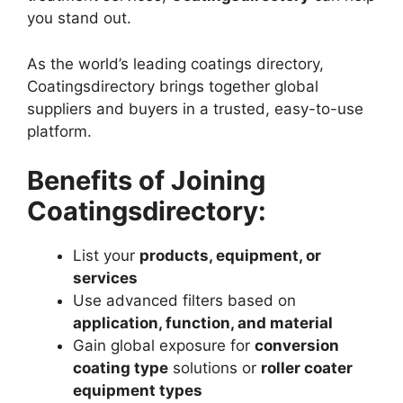
you stand out.
As the world’s leading coatings directory,
Coatingsdirectory brings together global
suppliers and buyers in a trusted, easy-to-use
platform.
Benefits of Joining
Coatingsdirectory:
List your
products, equipment, or
services
Use advanced filters based on
application, function, and material
Gain global exposure for
conversion
coating type
solutions or
roller coater
equipment types