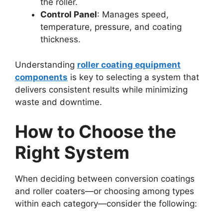
the roller.
Control Panel
: Manages speed,
temperature, pressure, and coating
thickness.
Understanding
roller coating equipment
components
is key to selecting a system that
delivers consistent results while minimizing
waste and downtime.
How to Choose the
Right System
When deciding between conversion coatings
and roller coaters—or choosing among types
within each category—consider the following: