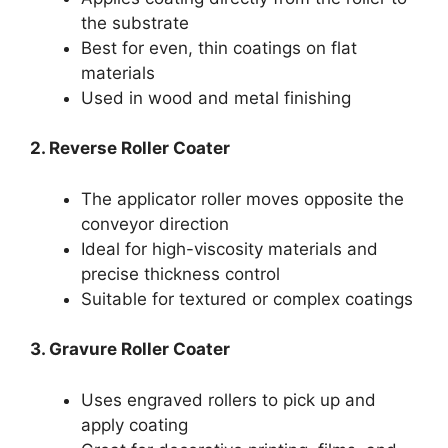
the substrate
Best for even, thin coatings on flat
materials
Used in wood and metal finishing
2. Reverse Roller Coater
The applicator roller moves opposite the
conveyor direction
Ideal for high-viscosity materials and
precise thickness control
Suitable for textured or complex coatings
3. Gravure Roller Coater
Uses engraved rollers to pick up and
apply coating