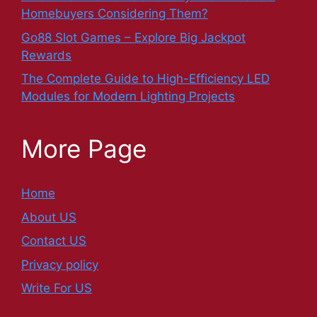
Homebuyers Considering Them?
Go88 Slot Games – Explore Big Jackpot
Rewards
The Complete Guide to High-Efficiency LED
Modules for Modern Lighting Projects
More Page
Home
About US
Contact US
Privacy policy
Write For US