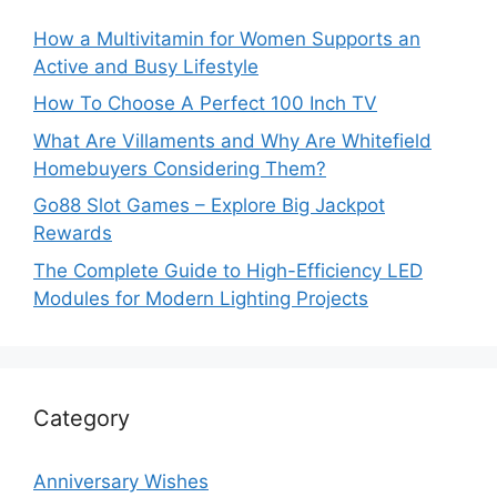
How a Multivitamin for Women Supports an
Active and Busy Lifestyle
How To Choose A Perfect 100 Inch TV
What Are Villaments and Why Are Whitefield
Homebuyers Considering Them?
Go88 Slot Games – Explore Big Jackpot
Rewards
The Complete Guide to High-Efficiency LED
Modules for Modern Lighting Projects
Category
Anniversary Wishes