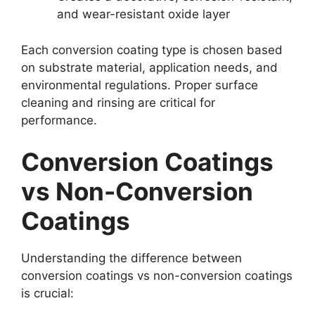
and wear-resistant oxide layer
Each conversion coating type is chosen based
on substrate material, application needs, and
environmental regulations. Proper surface
cleaning and rinsing are critical for
performance.
Conversion Coatings
vs Non-Conversion
Coatings
Understanding the difference between
conversion coatings vs non-conversion coatings
is crucial: