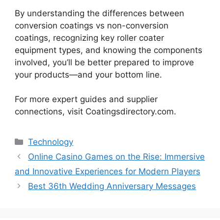
By understanding the differences between
conversion coatings vs non-conversion
coatings, recognizing key roller coater
equipment types, and knowing the components
involved, you’ll be better prepared to improve
your products—and your bottom line.
For more expert guides and supplier
connections, visit Coatingsdirectory.com.
Categories
Technology
Online Casino Games on the Rise: Immersive
and Innovative Experiences for Modern Players
Best 36th Wedding Anniversary Messages