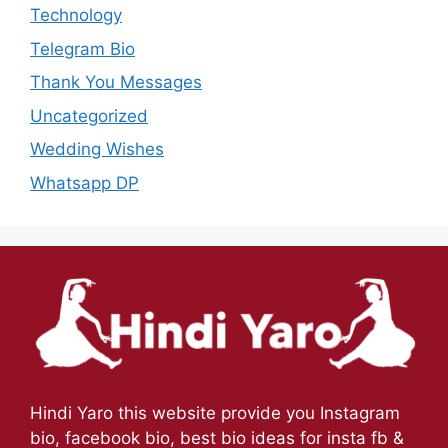
Technology
Telegram Bio
Thank You Messages
Uncategorized
Wedding Wishes
Whatsapp DP
Hindi Yaro this website provide you Instagram
bio, facebook bio, best bio ideas for insta fb &