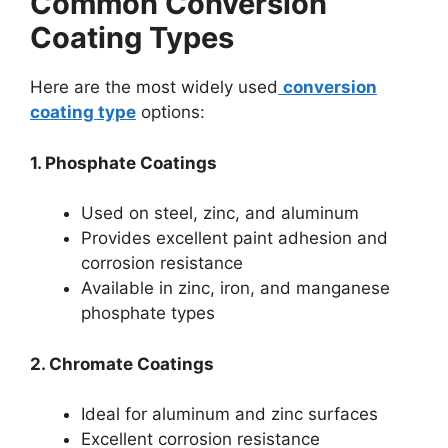
Common Conversion
Coating Types
Here are the most widely used
conversion
coating type
options:
1. Phosphate Coatings
Used on steel, zinc, and aluminum
Provides excellent paint adhesion and
corrosion resistance
Available in zinc, iron, and manganese
phosphate types
2. Chromate Coatings
Ideal for aluminum and zinc surfaces
Excellent corrosion resistance