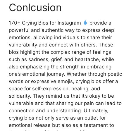
Conlcusion
170+ Crying Bios for Instagram
provide a
powerful and authentic way to express deep
emotions, allowing individuals to share their
vulnerability and connect with others. These
bios highlight the complex range of feelings
such as sadness, grief, and heartache, while
also emphasizing the strength in embracing
one’s emotional journey. Whether through poetic
words or expressive emojis, crying bios offer a
space for self-expression, healing, and
solidarity. They remind us that it’s okay to be
vulnerable and that sharing our pain can lead to
connection and understanding. Ultimately,
crying bios not only serve as an outlet for
emotional release but also as a testament to