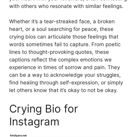
with others who resonate with similar feelings.
Whether it’s a tear-streaked face, a broken
heart, or a soul searching for peace, these
crying bios can articulate those feelings that
words sometimes fail to capture. From poetic
lines to thought-provoking quotes, these
captions reflect the complex emotions we
experience in times of sorrow and pain. They
can be a way to acknowledge your struggles,
find healing through self-expression, or simply
let others know that it’s okay to not be okay.
Crying Bio for
Instagram