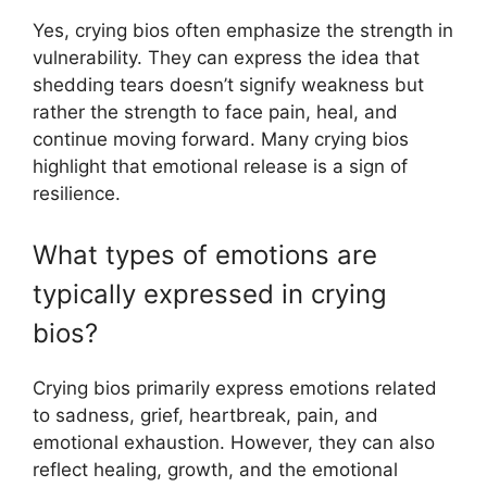
Yes, crying bios often emphasize the strength in
vulnerability. They can express the idea that
shedding tears doesn’t signify weakness but
rather the strength to face pain, heal, and
continue moving forward. Many crying bios
highlight that emotional release is a sign of
resilience.
What types of emotions are
typically expressed in crying
bios?
Crying bios primarily express emotions related
to sadness, grief, heartbreak, pain, and
emotional exhaustion. However, they can also
reflect healing, growth, and the emotional