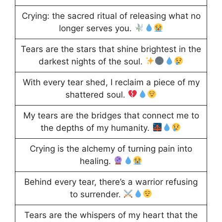
Crying: the sacred ritual of releasing what no
longer serves you.
Tears are the stars that shine brightest in the
darkest nights of the soul.
With every tear shed, I reclaim a piece of my
shattered soul.
My tears are the bridges that connect me to
the depths of my humanity.
Crying is the alchemy of turning pain into
healing.
Behind every tear, there’s a warrior refusing
to surrender.
Tears are the whispers of my heart that the