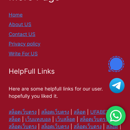
Home
About US
Contact US
Privacy policy
Write For US
HelpFull Links
Here are some helpfull links for our user.
hopefully you liked it.
สล็อตเว็บตรง
|
สล็อตเว็บตรง
|
สล็อต
|
UFABET
|
สล็อต
|
เว็บแทงบอล
|
เว็บสล็อต
|
สล็อตเว็บตรง
|
สล็อตเว็บตรง
|
สล็อตเว็บตรง
|
สล็อตเว็บตรง
|
สล็อต
|