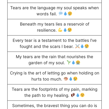
Tears are the language my soul speaks when
words fail.
Beneath my tears lies a reservoir of
resilience.
Every tear is a testament to the battles I’ve
fought and the scars I bear.
My tears are the rain that nourishes the
garden of my soul.
Crying is the art of letting go when holding on
hurts too much.
Tears are the footprints of my pain, marking
the path to my healing.
Sometimes, the bravest thing you can do is