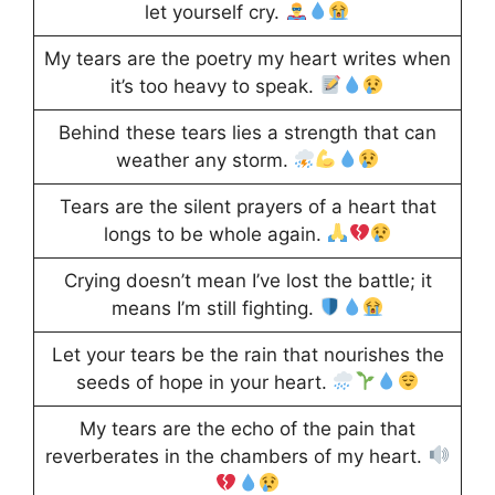
let yourself cry.
My tears are the poetry my heart writes when
it’s too heavy to speak.
Behind these tears lies a strength that can
weather any storm.
Tears are the silent prayers of a heart that
longs to be whole again.
Crying doesn’t mean I’ve lost the battle; it
means I’m still fighting.
Let your tears be the rain that nourishes the
seeds of hope in your heart.
My tears are the echo of the pain that
reverberates in the chambers of my heart.