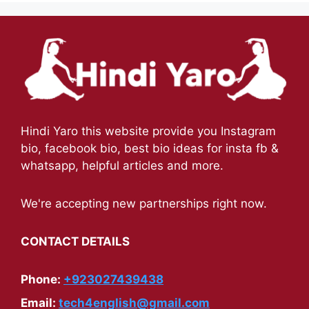
Hindi Yaro this website provide you Instagram
bio, facebook bio, best bio ideas for insta fb &
whatsapp, helpful articles and more.
We're accepting new partnerships right now.
CONTACT DETAILS
Phone:
+923027439438
Email:
tech4english@gmail.com