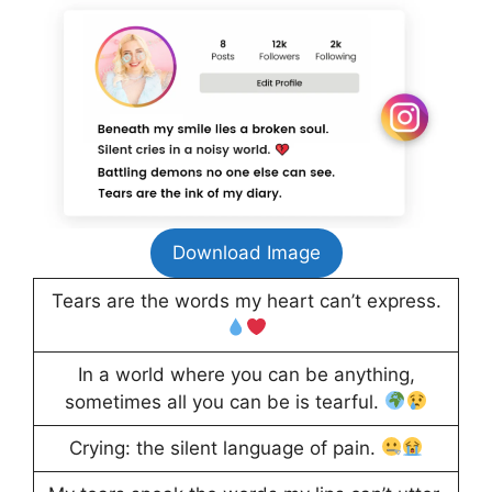
Download Image
Tears are the words my heart can’t express.
In a world where you can be anything,
sometimes all you can be is tearful.
Crying: the silent language of pain.