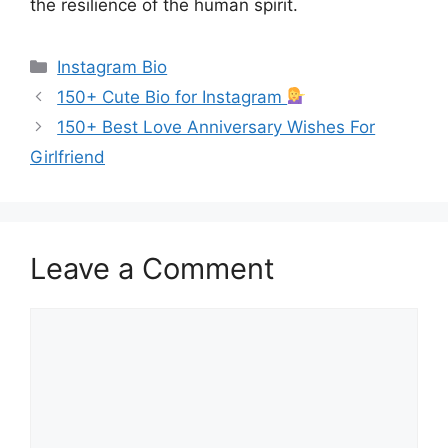
the resilience of the human spirit.
Categories
Instagram Bio
150+ Cute Bio for Instagram
150+ Best Love Anniversary Wishes For
Girlfriend
Leave a Comment
Comment