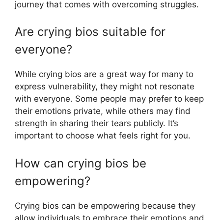
journey that comes with overcoming struggles.
Are crying bios suitable for
everyone?
While crying bios are a great way for many to
express vulnerability, they might not resonate
with everyone. Some people may prefer to keep
their emotions private, while others may find
strength in sharing their tears publicly. It’s
important to choose what feels right for you.
How can crying bios be
empowering?
Crying bios can be empowering because they
allow individuals to embrace their emotions and