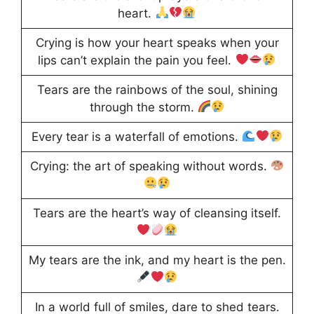
heart.
Crying is how your heart speaks when your
lips can’t explain the pain you feel.
Tears are the rainbows of the soul, shining
through the storm.
Every tear is a waterfall of emotions.
Crying: the art of speaking without words.
Tears are the heart’s way of cleansing itself.
My tears are the ink, and my heart is the pen.
In a world full of smiles, dare to shed tears.