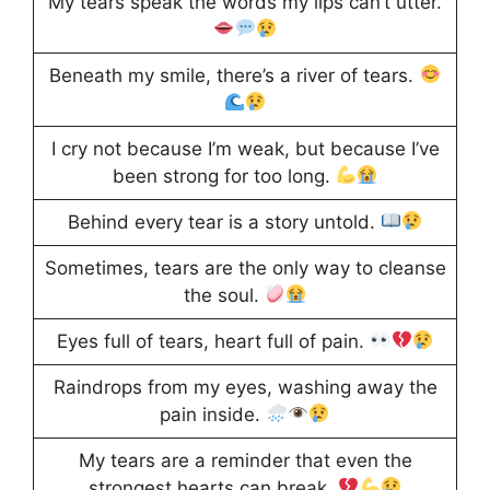
My tears speak the words my lips can’t utter.
Beneath my smile, there’s a river of tears.
I cry not because I’m weak, but because I’ve
been strong for too long.
Behind every tear is a story untold.
Sometimes, tears are the only way to cleanse
the soul.
Eyes full of tears, heart full of pain.
Raindrops from my eyes, washing away the
pain inside.
My tears are a reminder that even the
strongest hearts can break.