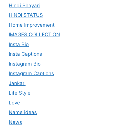
Hindi Shayari
HINDI STATUS
Home Improvement
IMAGES COLLECTION
Insta Bio
Insta Captions
Instagram Bio
Instagram Captions
Jankari
Life Style
Love
Name ideas
News