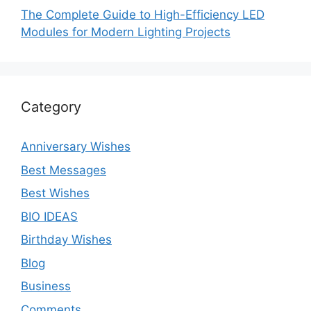
The Complete Guide to High-Efficiency LED
Modules for Modern Lighting Projects
Category
Anniversary Wishes
Best Messages
Best Wishes
BIO IDEAS
Birthday Wishes
Blog
Business
Comments