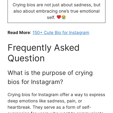
Crying bios are not just about sadness, but
also about embracing one’s true emotional
self.
Read More
:
150+ Cute Bio for Instagram
Frequently Asked
Question
What is the purpose of crying
bios for Instagram?
Crying bios for Instagram offer a way to express
deep emotions like sadness, pain, or
heartbreak. They serve as a form of self-