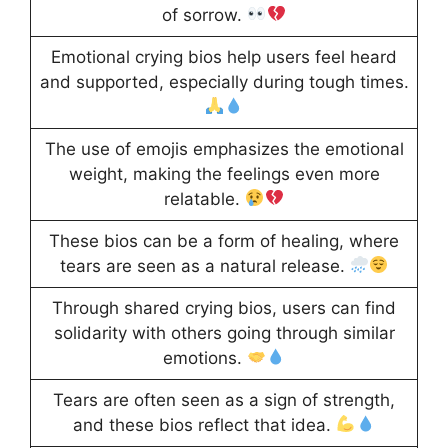
of sorrow.
Emotional crying bios help users feel heard
and supported, especially during tough times.
The use of emojis emphasizes the emotional
weight, making the feelings even more
relatable.
These bios can be a form of healing, where
tears are seen as a natural release.
Through shared crying bios, users can find
solidarity with others going through similar
emotions.
Tears are often seen as a sign of strength,
and these bios reflect that idea.