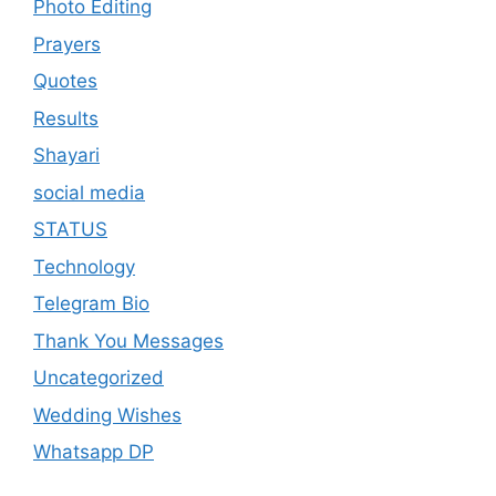
Photo Editing
Prayers
Quotes
Results
Shayari
social media
STATUS
Technology
Telegram Bio
Thank You Messages
Uncategorized
Wedding Wishes
Whatsapp DP