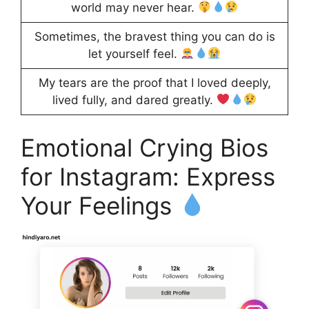
world may never hear.
Sometimes, the bravest thing you can do is
let yourself feel.
My tears are the proof that I loved deeply,
lived fully, and dared greatly.
Emotional Crying Bios
for Instagram: Express
Your Feelings