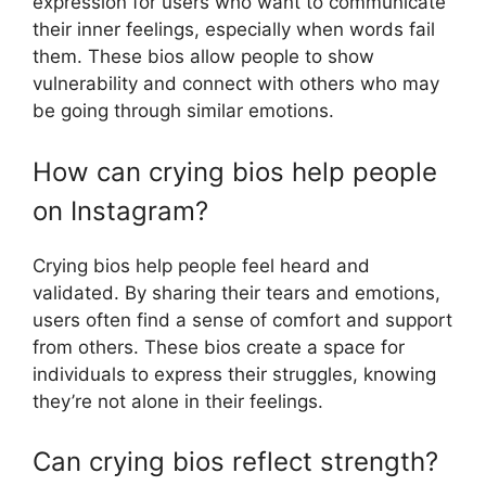
expression for users who want to communicate
their inner feelings, especially when words fail
them. These bios allow people to show
vulnerability and connect with others who may
be going through similar emotions.
How can crying bios help people
on Instagram?
Crying bios help people feel heard and
validated. By sharing their tears and emotions,
users often find a sense of comfort and support
from others. These bios create a space for
individuals to express their struggles, knowing
they’re not alone in their feelings.
Can crying bios reflect strength?