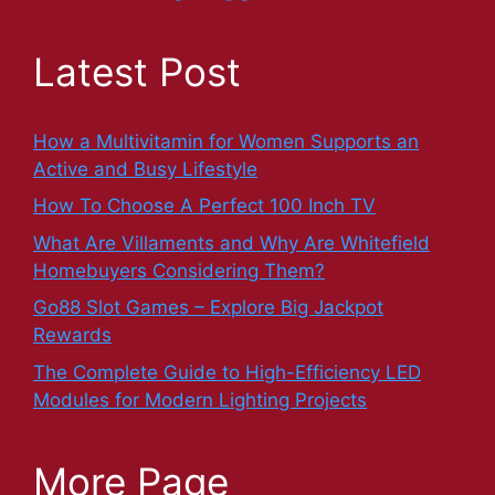
Latest Post
How a Multivitamin for Women Supports an
Active and Busy Lifestyle
How To Choose A Perfect 100 Inch TV
What Are Villaments and Why Are Whitefield
Homebuyers Considering Them?
Go88 Slot Games – Explore Big Jackpot
Rewards
The Complete Guide to High-Efficiency LED
Modules for Modern Lighting Projects
More Page