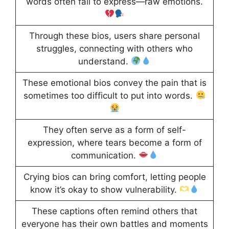
words often fail to express—raw emotions.
Through these bios, users share personal
struggles, connecting with others who
understand.
These emotional bios convey the pain that is
sometimes too difficult to put into words.
They often serve as a form of self-
expression, where tears become a form of
communication.
Crying bios can bring comfort, letting people
know it’s okay to show vulnerability.
These captions often remind others that
everyone has their own battles and moments