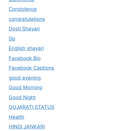
Condolence
congratulations
Dosti Shayari
Dp
English shayari
Facebook Bio
Facebook Captions
good evening
Good Morning
Good Night
GUJARATI STATUS
Health
HINDI JANKARI