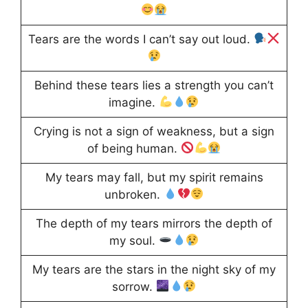
Tears are the words I can’t say out loud.
Behind these tears lies a strength you can’t
imagine.
Crying is not a sign of weakness, but a sign
of being human.
My tears may fall, but my spirit remains
unbroken.
The depth of my tears mirrors the depth of
my soul.
My tears are the stars in the night sky of my
sorrow.