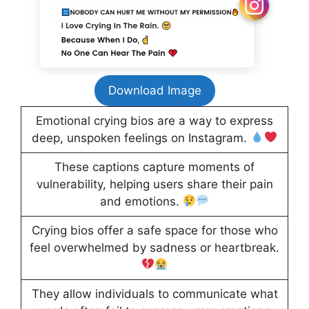
Download Image
Emotional crying bios are a way to express
deep, unspoken feelings on Instagram.
These captions capture moments of
vulnerability, helping users share their pain
and emotions.
Crying bios offer a safe space for those who
feel overwhelmed by sadness or heartbreak.
They allow individuals to communicate what