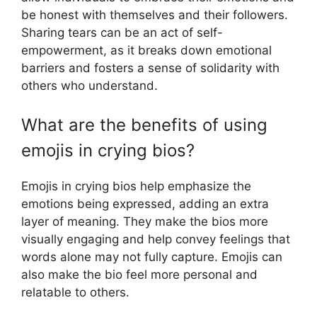
be honest with themselves and their followers.
Sharing tears can be an act of self-
empowerment, as it breaks down emotional
barriers and fosters a sense of solidarity with
others who understand.
What are the benefits of using
emojis in crying bios?
Emojis in crying bios help emphasize the
emotions being expressed, adding an extra
layer of meaning. They make the bios more
visually engaging and help convey feelings that
words alone may not fully capture. Emojis can
also make the bio feel more personal and
relatable to others.