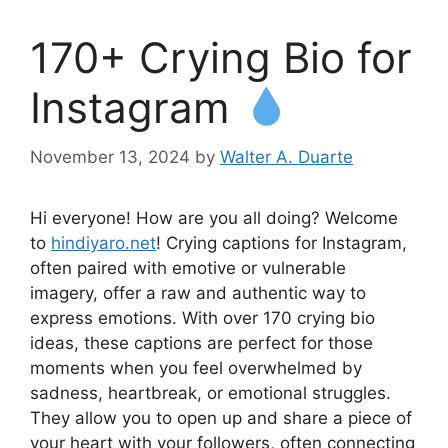
170+ Crying Bio for
Instagram
November 13, 2024
by
Walter A. Duarte
Hi everyone! How are you all doing? Welcome
to
hindiyaro.net
! Crying captions for Instagram,
often paired with emotive or vulnerable
imagery, offer a raw and authentic way to
express emotions. With over 170 crying bio
ideas, these captions are perfect for those
moments when you feel overwhelmed by
sadness, heartbreak, or emotional struggles.
They allow you to open up and share a piece of
your heart with your followers, often connecting