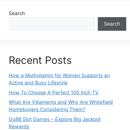
Search
Search
Recent Posts
How a Multivitamin for Women Supports an
Active and Busy Lifestyle
How To Choose A Perfect 100 Inch TV
What Are Villaments and Why Are Whitefield
Homebuyers Considering Them?
Go88 Slot Games – Explore Big Jackpot
Rewards