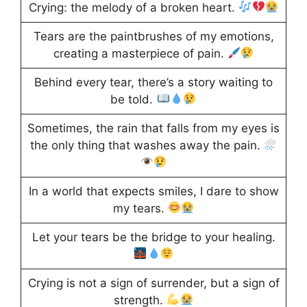
Crying: the melody of a broken heart.
Tears are the paintbrushes of my emotions,
creating a masterpiece of pain.
Behind every tear, there’s a story waiting to
be told.
Sometimes, the rain that falls from my eyes is
the only thing that washes away the pain.
In a world that expects smiles, I dare to show
my tears.
Let your tears be the bridge to your healing.
Crying is not a sign of surrender, but a sign of
strength.