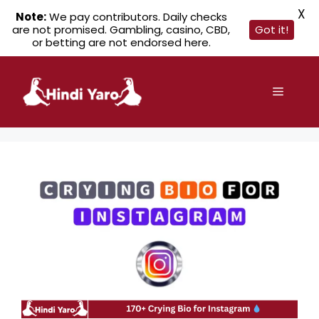
X
Note:
We pay contributors. Daily checks
are not promised. Gambling, casino, CBD,
Got it!
or betting are not endorsed here.
Skip
to
Menu
content