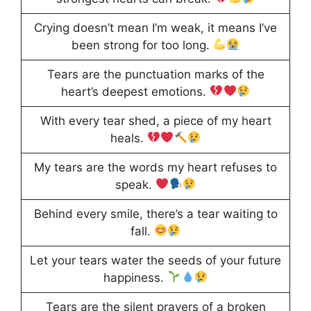
Crying doesn’t mean I’m weak, it means I’ve
been strong for too long.
Tears are the punctuation marks of the
heart’s deepest emotions.
With every tear shed, a piece of my heart
heals.
My tears are the words my heart refuses to
speak.
Behind every smile, there’s a tear waiting to
fall.
Let your tears water the seeds of your future
happiness.
Tears are the silent prayers of a broken