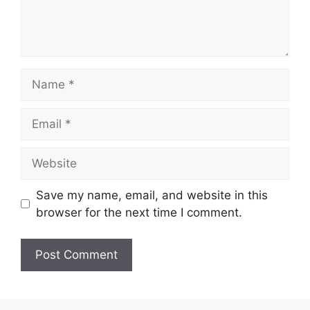
Name
Email
Website
Save my name, email, and website in this
browser for the next time I comment.