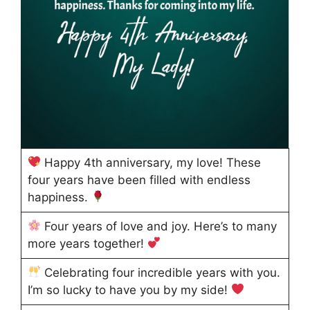
Happy 4th anniversary, my love! These
four years have been filled with endless
happiness.
Four years of love and joy. Here’s to many
more years together!
Celebrating four incredible years with you.
I’m so lucky to have you by my side!