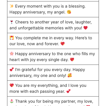
Every moment with you is a blessing.
Happy anniversary, my angel.
Cheers to another year of love, laughter,
and unforgettable memories with you!
You complete me in every way. Here’s to
our love, now and forever.
Happy anniversary to the one who fills my
heart with joy every single day.
I’m grateful for you every day. Happy
anniversary, my one and only!
You are my everything, and I love you
more with each passing year.
Thank you for being my partner, my love,