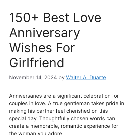
150+ Best Love
Anniversary
Wishes For
Girlfriend
November 14, 2024
by
Walter A. Duarte
Anniversaries are a significant celebration for
couples in love. A true gentleman takes pride in
making his partner feel cherished on this
special day. Thoughtfully chosen words can
create a memorable, romantic experience for
the woman you adore.