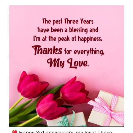
Happy 3rd anniversary, my love! These