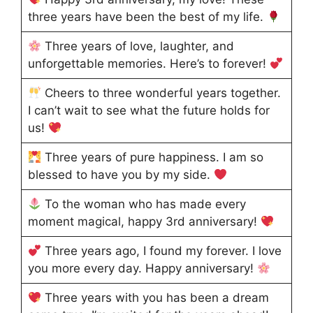
three years have been the best of my life.
Three years of love, laughter, and
unforgettable memories. Here’s to forever!
Cheers to three wonderful years together.
I can’t wait to see what the future holds for
us!
Three years of pure happiness. I am so
blessed to have you by my side.
To the woman who has made every
moment magical, happy 3rd anniversary!
Three years ago, I found my forever. I love
you more every day. Happy anniversary!
Three years with you has been a dream