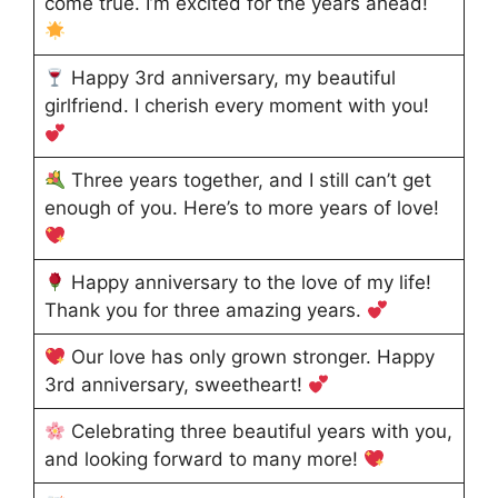
come true. I’m excited for the years ahead!
Happy 3rd anniversary, my beautiful
girlfriend. I cherish every moment with you!
Three years together, and I still can’t get
enough of you. Here’s to more years of love!
Happy anniversary to the love of my life!
Thank you for three amazing years.
Our love has only grown stronger. Happy
3rd anniversary, sweetheart!
Celebrating three beautiful years with you,
and looking forward to many more!