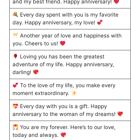
and my best friend. Happy anniversary!
Every day spent with you is my favorite
day. Happy anniversary, my love!
Another year of love and happiness with
you. Cheers to us!
Loving you has been the greatest
adventure of my life. Happy anniversary,
darling!
To the love of my life, you make every
moment extraordinary.
Every day with you is a gift. Happy
anniversary to the woman of my dreams!
You are my forever. Here’s to our love,
today and always.