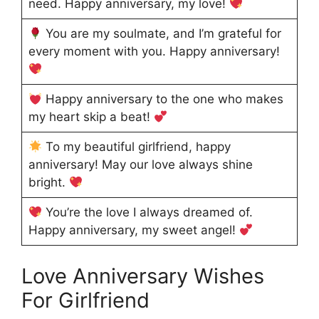
need. Happy anniversary, my love!
You are my soulmate, and I’m grateful for
every moment with you. Happy anniversary!
Happy anniversary to the one who makes
my heart skip a beat!
To my beautiful girlfriend, happy
anniversary! May our love always shine
bright.
You’re the love I always dreamed of.
Happy anniversary, my sweet angel!
Love Anniversary Wishes
For Girlfriend