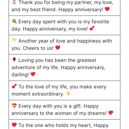
Thank you for being my partner, my love,
and my best friend. Happy anniversary!
Every day spent with you is my favorite
day. Happy anniversary, my love!
Another year of love and happiness with
you. Cheers to us!
Loving you has been the greatest
adventure of my life. Happy anniversary,
darling!
To the love of my life, you make every
moment extraordinary.
Every day with you is a gift. Happy
anniversary to the woman of my dreams!
To the one who holds my heart, Happy