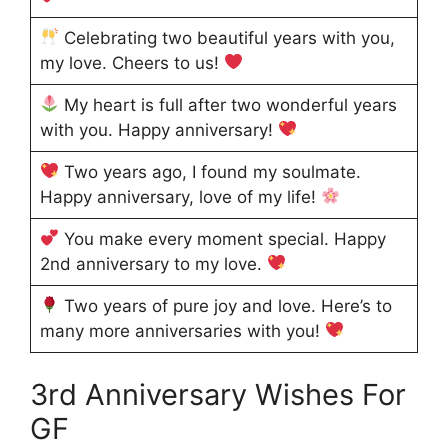
Celebrating two beautiful years with you,
my love. Cheers to us!
My heart is full after two wonderful years
with you. Happy anniversary!
Two years ago, I found my soulmate.
Happy anniversary, love of my life!
You make every moment special. Happy
2nd anniversary to my love.
Two years of pure joy and love. Here’s to
many more anniversaries with you!
3rd Anniversary Wishes For
GF