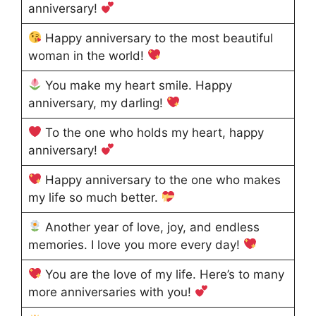
anniversary!
Happy anniversary to the most beautiful
woman in the world!
You make my heart smile. Happy
anniversary, my darling!
To the one who holds my heart, happy
anniversary!
Happy anniversary to the one who makes
my life so much better.
Another year of love, joy, and endless
memories. I love you more every day!
You are the love of my life. Here’s to many
more anniversaries with you!