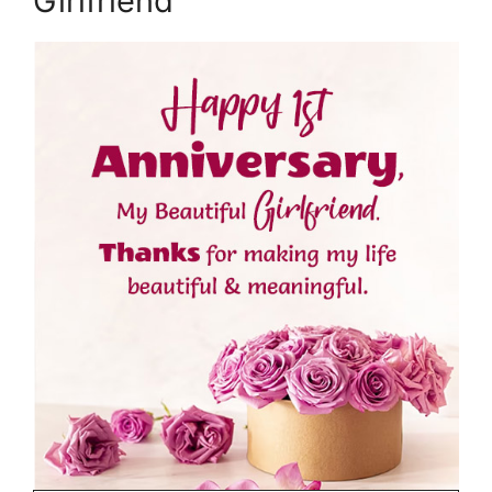
Girlfriend