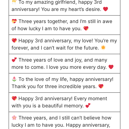
To my amazing girlfriend, happy 3rd
anniversary! You are my heart’s desire.
Three years together, and I’m still in awe
of how lucky I am to have you.
Happy 3rd anniversary, my love! You’re my
forever, and I can’t wait for the future.
Three years of love and joy, and many
more to come. I love you more every day.
To the love of my life, happy anniversary!
Thank you for three incredible years.
Happy 3rd anniversary! Every moment
with you is a beautiful memory.
Three years, and I still can’t believe how
lucky I am to have you. Happy anniversary,