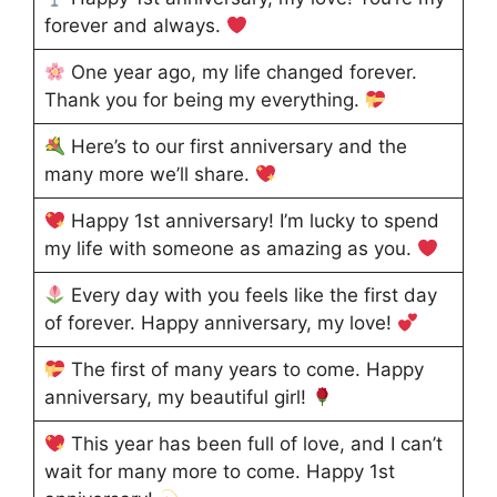
forever and always.
One year ago, my life changed forever.
Thank you for being my everything.
Here’s to our first anniversary and the
many more we’ll share.
Happy 1st anniversary! I’m lucky to spend
my life with someone as amazing as you.
Every day with you feels like the first day
of forever. Happy anniversary, my love!
The first of many years to come. Happy
anniversary, my beautiful girl!
This year has been full of love, and I can’t
wait for many more to come. Happy 1st