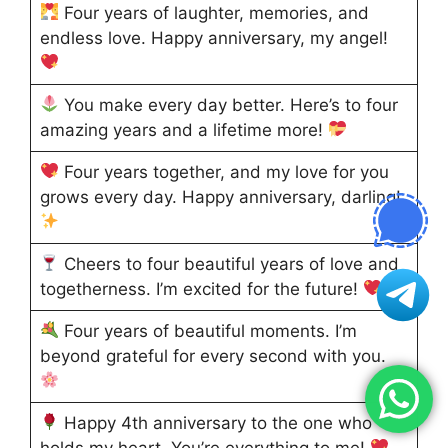
Four years of laughter, memories, and
endless love. Happy anniversary, my angel!
You make every day better. Here’s to four
amazing years and a lifetime more!
Four years together, and my love for you
grows every day. Happy anniversary, darling!
Cheers to four beautiful years of love and
togetherness. I’m excited for the future!
Four years of beautiful moments. I’m
beyond grateful for every second with you.
Happy 4th anniversary to the one who
holds my heart. You’re everything to me!