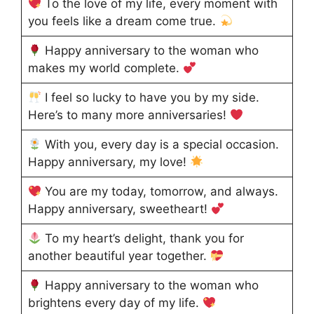
To the love of my life, every moment with
you feels like a dream come true.
Happy anniversary to the woman who
makes my world complete.
I feel so lucky to have you by my side.
Here’s to many more anniversaries!
With you, every day is a special occasion.
Happy anniversary, my love!
You are my today, tomorrow, and always.
Happy anniversary, sweetheart!
To my heart’s delight, thank you for
another beautiful year together.
Happy anniversary to the woman who
brightens every day of my life.