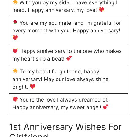
With you by my side, I have everything I
need. Happy anniversary, my love!
You are my soulmate, and I’m grateful for
every moment with you. Happy anniversary!
Happy anniversary to the one who makes
my heart skip a beat!
To my beautiful girlfriend, happy
anniversary! May our love always shine
bright.
You’re the love I always dreamed of.
Happy anniversary, my sweet angel!
1st Anniversary Wishes For