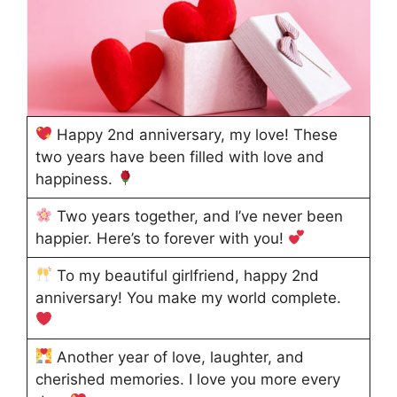
Happy 2nd anniversary, my love! These
two years have been filled with love and
happiness.
Two years together, and I’ve never been
happier. Here’s to forever with you!
To my beautiful girlfriend, happy 2nd
anniversary! You make my world complete.
Another year of love, laughter, and
cherished memories. I love you more every