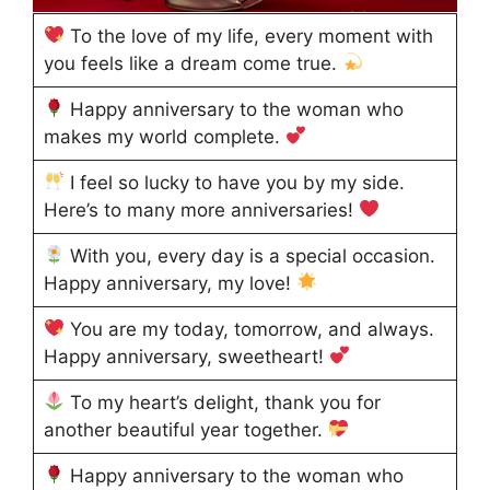
To the love of my life, every moment with
you feels like a dream come true.
Happy anniversary to the woman who
makes my world complete.
I feel so lucky to have you by my side.
Here’s to many more anniversaries!
With you, every day is a special occasion.
Happy anniversary, my love!
You are my today, tomorrow, and always.
Happy anniversary, sweetheart!
To my heart’s delight, thank you for
another beautiful year together.
Happy anniversary to the woman who