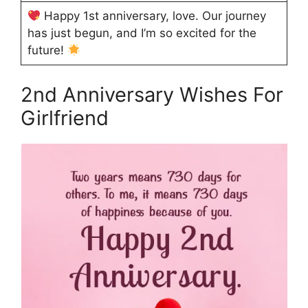
Happy 1st anniversary, love. Our journey
has just begun, and I’m so excited for the
future!
2nd Anniversary Wishes For
Girlfriend