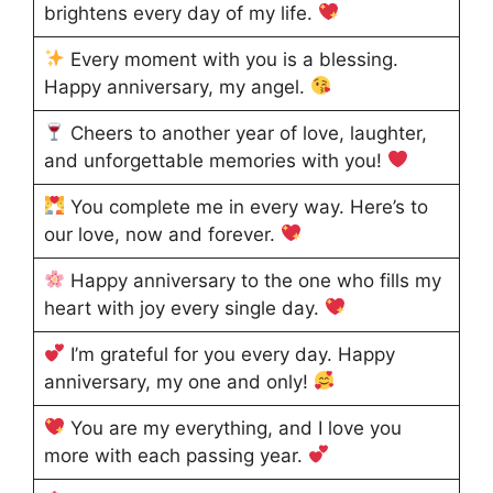
brightens every day of my life.
Every moment with you is a blessing.
Happy anniversary, my angel.
Cheers to another year of love, laughter,
and unforgettable memories with you!
You complete me in every way. Here’s to
our love, now and forever.
Happy anniversary to the one who fills my
heart with joy every single day.
I’m grateful for you every day. Happy
anniversary, my one and only!
You are my everything, and I love you
more with each passing year.