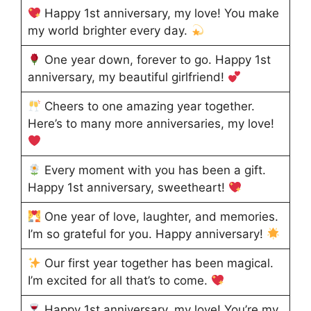
Happy 1st anniversary, my love! You make
my world brighter every day.
One year down, forever to go. Happy 1st
anniversary, my beautiful girlfriend!
Cheers to one amazing year together.
Here’s to many more anniversaries, my love!
Every moment with you has been a gift.
Happy 1st anniversary, sweetheart!
One year of love, laughter, and memories.
I’m so grateful for you. Happy anniversary!
Our first year together has been magical.
I’m excited for all that’s to come.
Happy 1st anniversary, my love! You’re my