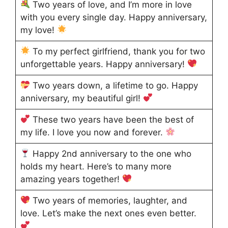
Two years of love, and I’m more in love
with you every single day. Happy anniversary,
my love!
To my perfect girlfriend, thank you for two
unforgettable years. Happy anniversary!
Two years down, a lifetime to go. Happy
anniversary, my beautiful girl!
These two years have been the best of
my life. I love you now and forever.
Happy 2nd anniversary to the one who
holds my heart. Here’s to many more
amazing years together!
Two years of memories, laughter, and
love. Let’s make the next ones even better.