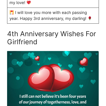
my love!
I will love you more with each passing
year. Happy 3rd anniversary, my darling!
4th Anniversary Wishes For
Girlfriend