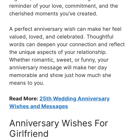
reminder of your love, commitment, and the
cherished moments you’ve created.
A perfect anniversary wish can make her feel
valued, loved, and celebrated. Thoughtful
words can deepen your connection and reflect
the unique aspects of your relationship.
Whether romantic, sweet, or funny, your
anniversary message will make her day
memorable and show just how much she
means to you.
Read More:
25th Wedding Anniversary
Wishes and Messages
Anniversary Wishes For
Girlfriend