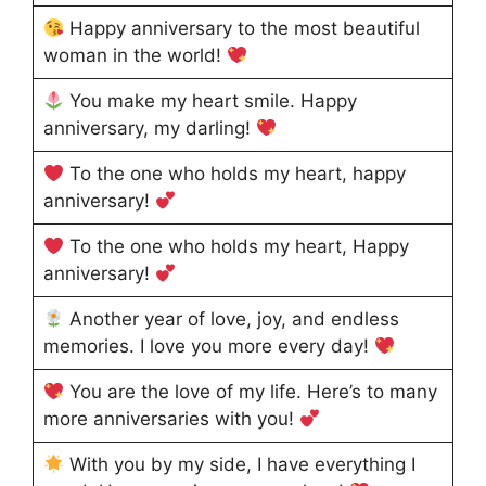
Happy anniversary to the most beautiful
woman in the world!
You make my heart smile. Happy
anniversary, my darling!
To the one who holds my heart, happy
anniversary!
To the one who holds my heart, Happy
anniversary!
Another year of love, joy, and endless
memories. I love you more every day!
You are the love of my life. Here’s to many
more anniversaries with you!
With you by my side, I have everything I