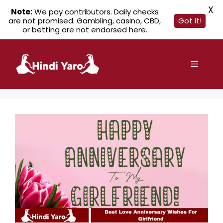
X
Note:
We pay contributors. Daily checks
are not promised. Gambling, casino, CBD,
Got it!
or betting are not endorsed here.
Skip
to
Menu
content