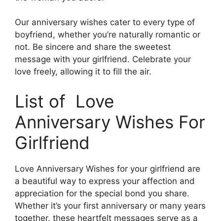
Our anniversary wishes cater to every type of
boyfriend, whether you’re naturally romantic or
not. Be sincere and share the sweetest
message with your girlfriend. Celebrate your
love freely, allowing it to fill the air.
List of Love
Anniversary Wishes For
Girlfriend
Love Anniversary Wishes for your girlfriend are
a beautiful way to express your affection and
appreciation for the special bond you share.
Whether it’s your first anniversary or many years
together, these heartfelt messages serve as a