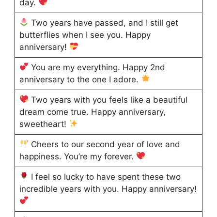
day.
Two years have passed, and I still get
butterflies when I see you. Happy
anniversary!
You are my everything. Happy 2nd
anniversary to the one I adore.
Two years with you feels like a beautiful
dream come true. Happy anniversary,
sweetheart!
Cheers to our second year of love and
happiness. You’re my forever.
I feel so lucky to have spent these two
incredible years with you. Happy anniversary!