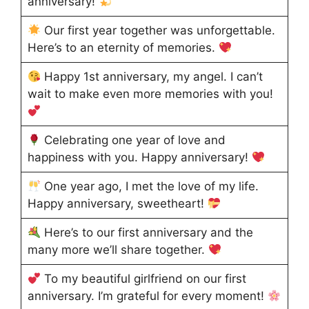
anniversary!
Our first year together was unforgettable.
Here’s to an eternity of memories.
Happy 1st anniversary, my angel. I can’t
wait to make even more memories with you!
Celebrating one year of love and
happiness with you. Happy anniversary!
One year ago, I met the love of my life.
Happy anniversary, sweetheart!
Here’s to our first anniversary and the
many more we’ll share together.
To my beautiful girlfriend on our first
anniversary. I’m grateful for every moment!