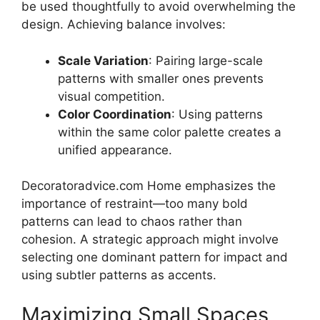
be used thoughtfully to avoid overwhelming the
design. Achieving balance involves:
Scale Variation
: Pairing large-scale
patterns with smaller ones prevents
visual competition.
Color Coordination
: Using patterns
within the same color palette creates a
unified appearance.
Decoratoradvice.com Home emphasizes the
importance of restraint—too many bold
patterns can lead to chaos rather than
cohesion. A strategic approach might involve
selecting one dominant pattern for impact and
using subtler patterns as accents.
Maximizing Small Spaces