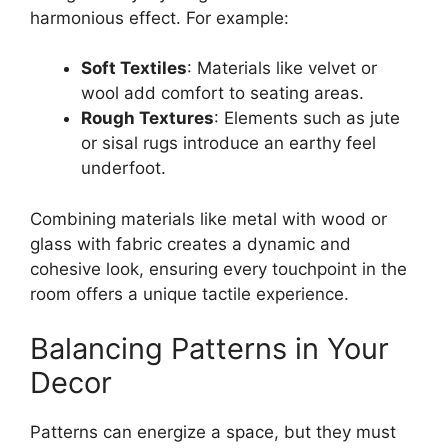
harmonious effect. For example:
Soft Textiles
: Materials like velvet or
wool add comfort to seating areas.
Rough Textures
: Elements such as jute
or sisal rugs introduce an earthy feel
underfoot.
Combining materials like metal with wood or
glass with fabric creates a dynamic and
cohesive look, ensuring every touchpoint in the
room offers a unique tactile experience.
Balancing Patterns in Your
Decor
Patterns can energize a space, but they must