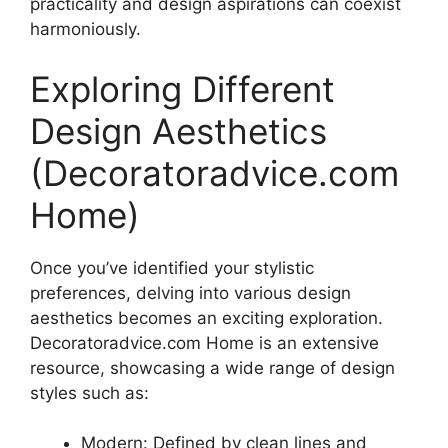
practicality and design aspirations can coexist
harmoniously.
Exploring Different
Design Aesthetics
(Decoratoradvice.com
Home)
Once you’ve identified your stylistic
preferences, delving into various design
aesthetics becomes an exciting exploration.
Decoratoradvice.com Home is an extensive
resource, showcasing a wide range of design
styles such as:
Modern: Defined by clean lines and