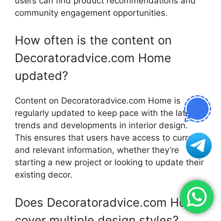
users can find product recommendations and
community engagement opportunities.
How often is the content on
Decoratoradvice.com Home
updated?
Content on Decoratoradvice.com Home is
regularly updated to keep pace with the latest
trends and developments in interior design.
This ensures that users have access to current
and relevant information, whether they’re
starting a new project or looking to update their
existing decor.
Does Decoratoradvice.com Home
cover multiple design styles?