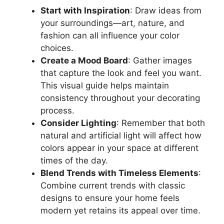
Start with Inspiration
: Draw ideas from
your surroundings—art, nature, and
fashion can all influence your color
choices.
Create a Mood Board
: Gather images
that capture the look and feel you want.
This visual guide helps maintain
consistency throughout your decorating
process.
Consider Lighting
: Remember that both
natural and artificial light will affect how
colors appear in your space at different
times of the day.
Blend Trends with Timeless Elements
:
Combine current trends with classic
designs to ensure your home feels
modern yet retains its appeal over time.