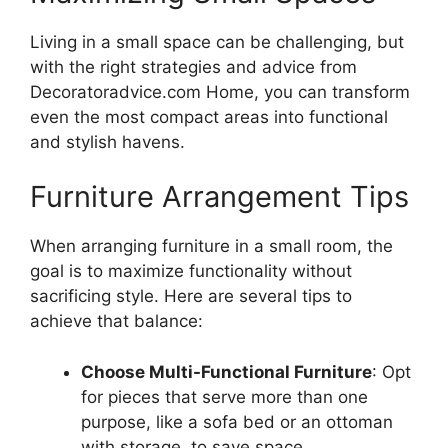
Living in a small space can be challenging, but
with the right strategies and advice from
Decoratoradvice.com Home, you can transform
even the most compact areas into functional
and stylish havens.
Furniture Arrangement Tips
When arranging furniture in a small room, the
goal is to maximize functionality without
sacrificing style. Here are several tips to
achieve that balance:
Choose Multi-Functional Furniture
: Opt
for pieces that serve more than one
purpose, like a sofa bed or an ottoman
with storage, to save space.