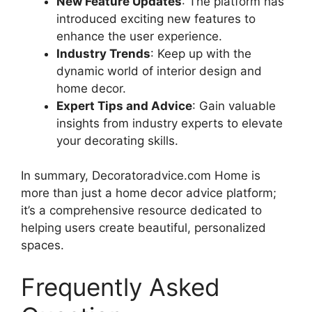
New Feature Updates
: The platform has
introduced exciting new features to
enhance the user experience.
Industry Trends
: Keep up with the
dynamic world of interior design and
home decor.
Expert Tips and Advice
: Gain valuable
insights from industry experts to elevate
your decorating skills.
In summary, Decoratoradvice.com Home is
more than just a home decor advice platform;
it’s a comprehensive resource dedicated to
helping users create beautiful, personalized
spaces.
Frequently Asked