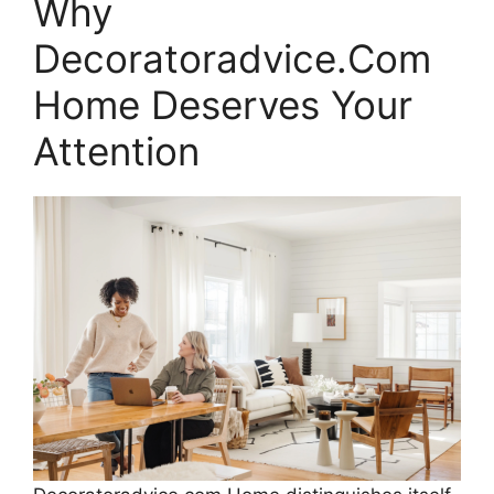
Why
Decoratoradvice.Com
Home Deserves Your
Attention