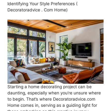
Identifying Your Style Preferences (
Decoratoradvice . Com Home)
Starting a home decorating project can be
daunting, especially when you’re unsure where
to begin. That’s where Decoratoradvice.com
Home comes in, serving as a guiding light for