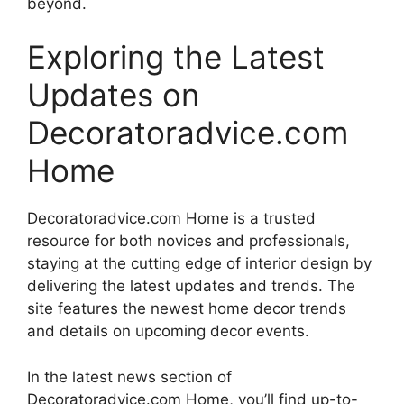
beyond.
Exploring the Latest
Updates on
Decoratoradvice.com
Home
Decoratoradvice.com Home is a trusted
resource for both novices and professionals,
staying at the cutting edge of interior design by
delivering the latest updates and trends. The
site features the newest home decor trends
and details on upcoming decor events.
In the latest news section of
Decoratoradvice.com Home, you’ll find up-to-