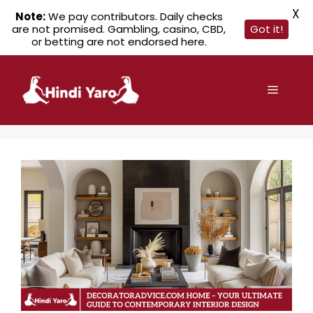
X
Note:
We pay contributors. Daily checks
are not promised. Gambling, casino, CBD,
Got it!
or betting are not endorsed here.
Skip
to
Menu
content