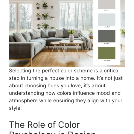
Selecting the perfect color scheme is a critical
step in turning a house into a home. It’s not just
about choosing hues you love; it’s about
understanding how colors influence mood and
atmosphere while ensuring they align with your
style.
The Role of Color