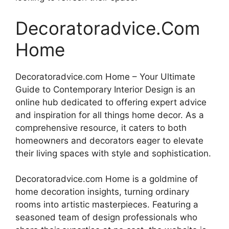
Decoratoradvice.Com
Home
Decoratoradvice.com Home – Your Ultimate
Guide to Contemporary Interior Design is an
online hub dedicated to offering expert advice
and inspiration for all things home decor. As a
comprehensive resource, it caters to both
homeowners and decorators eager to elevate
their living spaces with style and sophistication.
Decoratoradvice.com Home is a goldmine of
home decoration insights, turning ordinary
rooms into artistic masterpieces. Featuring a
seasoned team of design professionals who