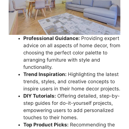
Professional Guidance:
Providing expert
advice on all aspects of home decor, from
choosing the perfect color palette to
arranging furniture with style and
functionality.
Trend Inspiration:
Highlighting the latest
trends, styles, and creative concepts to
inspire users in their home decor projects.
DIY Tutorials:
Offering detailed, step-by-
step guides for do-it-yourself projects,
empowering users to add personalized
touches to their homes.
Top Product Picks:
Recommending the