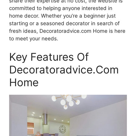
share their expertise at no cost, the website is
committed to helping anyone interested in
home decor. Whether you’re a beginner just
starting or a seasoned decorator in search of
fresh ideas, Decoratoradvice.com Home is here
to meet your needs.
Key Features Of
Decoratoradvice.Com
Home