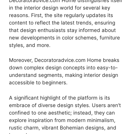
Decoratoradvice.com Home distinguishes itself
in the interior design world for several key
reasons. First, the site regularly updates its
content to reflect the latest trends, ensuring
that design enthusiasts stay informed about
new developments in color schemes, furniture
styles, and more.
Moreover, Decoratoradvice.com Home breaks
down complex design concepts into easy-to-
understand segments, making interior design
accessible to beginners.
A significant highlight of the platform is its
embrace of diverse design styles. Users aren’t
confined to one aesthetic; instead, they can
explore inspiration from modern minimalism,
rustic charm, vibrant Bohemian designs, and