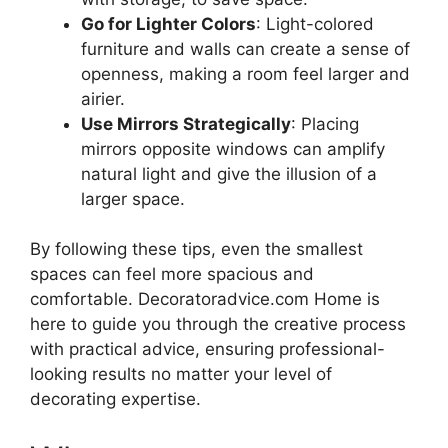
Go for Lighter Colors
: Light-colored
furniture and walls can create a sense of
openness, making a room feel larger and
airier.
Use Mirrors Strategically
: Placing
mirrors opposite windows can amplify
natural light and give the illusion of a
larger space.
By following these tips, even the smallest
spaces can feel more spacious and
comfortable. Decoratoradvice.com Home is
here to guide you through the creative process
with practical advice, ensuring professional-
looking results no matter your level of
decorating expertise.