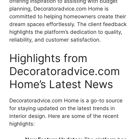
offering inspiration to assisting with budget
planning, Decoratoradvice.com Home is
committed to helping homeowners create their
dream spaces effortlessly. The client feedback
highlights the platform’s dedication to quality,
reliability, and customer satisfaction.
Highlights from
Decoratoradvice.com
Home’s Latest News
Decoratoradvice.com Home is a go-to source
for staying updated on the latest trends in
interior design. Here are some of the recent
highlights: