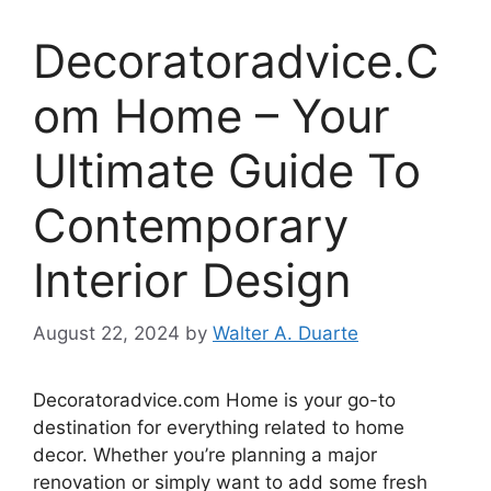
Decoratoradvice.C
om Home – Your
Ultimate Guide To
Contemporary
Interior Design
August 22, 2024
by
Walter A. Duarte
Decoratoradvice.com Home is your go-to
destination for everything related to home
decor. Whether you’re planning a major
renovation or simply want to add some fresh