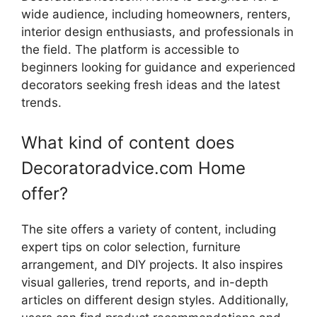
wide audience, including homeowners, renters,
interior design enthusiasts, and professionals in
the field. The platform is accessible to
beginners looking for guidance and experienced
decorators seeking fresh ideas and the latest
trends.
What kind of content does
Decoratoradvice.com Home
offer?
The site offers a variety of content, including
expert tips on color selection, furniture
arrangement, and DIY projects. It also inspires
visual galleries, trend reports, and in-depth
articles on different design styles. Additionally,