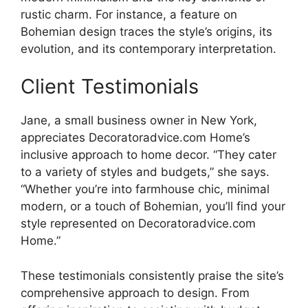
rustic charm. For instance, a feature on
Bohemian design traces the style’s origins, its
evolution, and its contemporary interpretation.
Client Testimonials
Jane, a small business owner in New York,
appreciates Decoratoradvice.com Home’s
inclusive approach to home decor. “They cater
to a variety of styles and budgets,” she says.
“Whether you’re into farmhouse chic, minimal
modern, or a touch of Bohemian, you’ll find your
style represented on Decoratoradvice.com
Home.”
These testimonials consistently praise the site’s
comprehensive approach to design. From