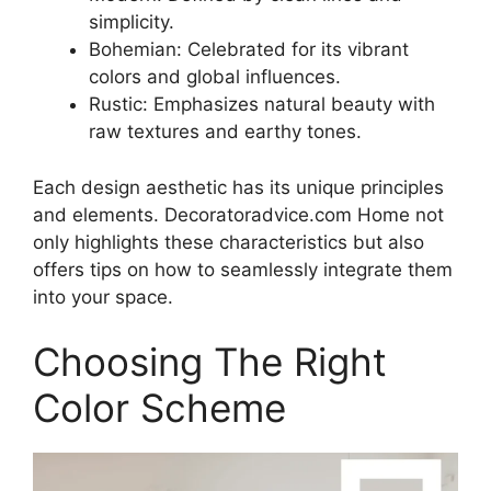
simplicity.
Bohemian: Celebrated for its vibrant
colors and global influences.
Rustic: Emphasizes natural beauty with
raw textures and earthy tones.
Each design aesthetic has its unique principles
and elements. Decoratoradvice.com Home not
only highlights these characteristics but also
offers tips on how to seamlessly integrate them
into your space.
Choosing The Right
Color Scheme