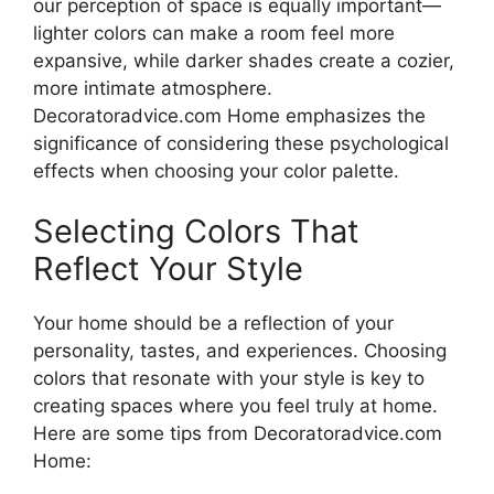
our perception of space is equally important—
lighter colors can make a room feel more
expansive, while darker shades create a cozier,
more intimate atmosphere.
Decoratoradvice.com Home emphasizes the
significance of considering these psychological
effects when choosing your color palette.
Selecting Colors That
Reflect Your Style
Your home should be a reflection of your
personality, tastes, and experiences. Choosing
colors that resonate with your style is key to
creating spaces where you feel truly at home.
Here are some tips from Decoratoradvice.com
Home: