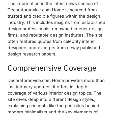
The information in the latest news section of
Decoratoradvice.com Home is sourced from
trusted and credible figures within the design
industry. This includes insights from established
design professionals, renowned interior design
firms, and reputable design institutes. The site
often features quotes from celebrity interior
designers and excerpts from newly published
design research papers.
Comprehensive Coverage
Decoratoradvice.com Home provides more than
just industry updates; it offers in-depth
coverage of various interior design topics. The
site dives deep into different design styles,
explaining concepts like the principles behind
modern minimalism and the key elements of