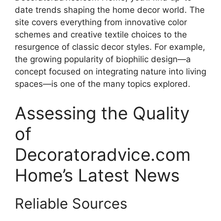
date trends shaping the home decor world. The
site covers everything from innovative color
schemes and creative textile choices to the
resurgence of classic decor styles. For example,
the growing popularity of biophilic design—a
concept focused on integrating nature into living
spaces—is one of the many topics explored.
Assessing the Quality
of
Decoratoradvice.com
Home’s Latest News
Reliable Sources