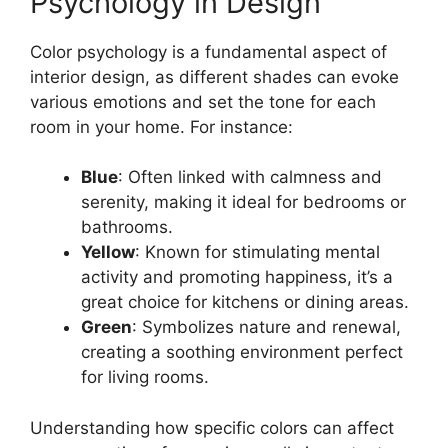
Psychology in Design
Color psychology is a fundamental aspect of
interior design, as different shades can evoke
various emotions and set the tone for each
room in your home. For instance:
Blue
: Often linked with calmness and
serenity, making it ideal for bedrooms or
bathrooms.
Yellow
: Known for stimulating mental
activity and promoting happiness, it’s a
great choice for kitchens or dining areas.
Green
: Symbolizes nature and renewal,
creating a soothing environment perfect
for living rooms.
Understanding how specific colors can affect