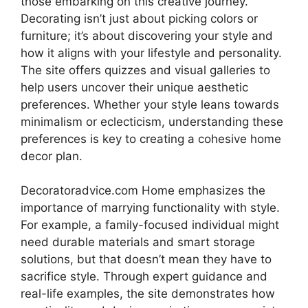
those embarking on this creative journey.
Decorating isn’t just about picking colors or
furniture; it’s about discovering your style and
how it aligns with your lifestyle and personality.
The site offers quizzes and visual galleries to
help users uncover their unique aesthetic
preferences. Whether your style leans towards
minimalism or eclecticism, understanding these
preferences is key to creating a cohesive home
decor plan.
Decoratoradvice.com Home emphasizes the
importance of marrying functionality with style.
For example, a family-focused individual might
need durable materials and smart storage
solutions, but that doesn’t mean they have to
sacrifice style. Through expert guidance and
real-life examples, the site demonstrates how