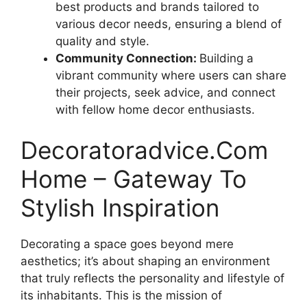
best products and brands tailored to
various decor needs, ensuring a blend of
quality and style.
Community Connection:
Building a
vibrant community where users can share
their projects, seek advice, and connect
with fellow home decor enthusiasts.
Decoratoradvice.Com
Home – Gateway To
Stylish Inspiration
Decorating a space goes beyond mere
aesthetics; it’s about shaping an environment
that truly reflects the personality and lifestyle of
its inhabitants. This is the mission of