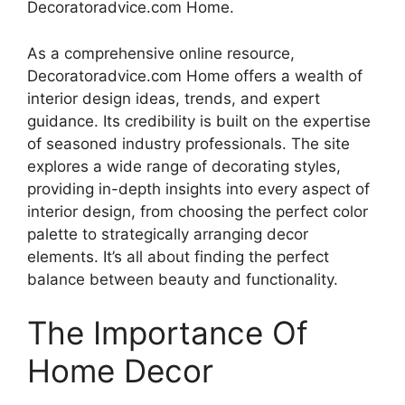
Decoratoradvice.com Home.
As a comprehensive online resource,
Decoratoradvice.com Home offers a wealth of
interior design ideas, trends, and expert
guidance. Its credibility is built on the expertise
of seasoned industry professionals. The site
explores a wide range of decorating styles,
providing in-depth insights into every aspect of
interior design, from choosing the perfect color
palette to strategically arranging decor
elements. It’s all about finding the perfect
balance between beauty and functionality.
The Importance Of
Home Decor