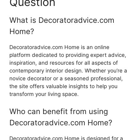
Question
What is Decoratoradvice.com
Home?
Decoratoradvice.com Home is an online
platform dedicated to providing expert advice,
inspiration, and resources for all aspects of
contemporary interior design. Whether you’re a
novice decorator or a seasoned professional,
the site offers valuable insights to help you
transform your living space.
Who can benefit from using
Decoratoradvice.com Home?
Decoratoradvice.com Home is designed for a