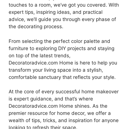
touches to a room, we’ve got you covered. With
expert tips, inspiring ideas, and practical
advice, we’ll guide you through every phase of
the decorating process.
From selecting the perfect color palette and
furniture to exploring DIY projects and staying
on top of the latest trends,
Decoratoradvice.com Home is here to help you
transform your living space into a stylish,
comfortable sanctuary that reflects your style.
At the core of every successful home makeover
is expert guidance, and that’s where
Decoratoradvice.com Home shines. As the
premier resource for home decor, we offer a
wealth of tips, tricks, and inspiration for anyone
looking to refresh their space.