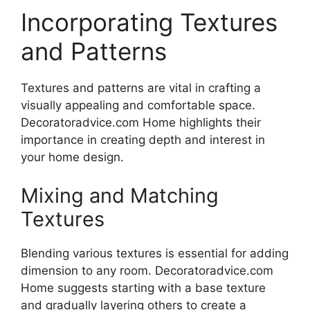
Incorporating Textures
and Patterns
Textures and patterns are vital in crafting a
visually appealing and comfortable space.
Decoratoradvice.com Home highlights their
importance in creating depth and interest in
your home design.
Mixing and Matching
Textures
Blending various textures is essential for adding
dimension to any room. Decoratoradvice.com
Home suggests starting with a base texture
and gradually layering others to create a