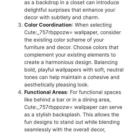
as a backdrop in a closet can introduce
delightful surprises that enhance your
decor with subtlety and charm.
Color Coordination
: When selecting
Cute:_757rbppozw= wallpaper, consider
the existing color scheme of your
furniture and decor. Choose colors that
complement your existing elements to
create a harmonious design. Balancing
bold, playful wallpapers with soft, neutral
tones can help maintain a cohesive and
aesthetically pleasing look.
Functional Areas
: For functional spaces
like behind a bar or in a dining area,
Cute:_757rbppozw= wallpaper can serve
as a stylish backsplash. This allows the
fun designs to stand out while blending
seamlessly with the overall decor,