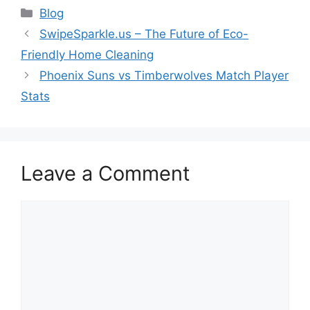
Categories
Blog
SwipeSparkle.us – The Future of Eco-
Friendly Home Cleaning
Phoenix Suns vs Timberwolves Match Player
Stats
Leave a Comment
Comment