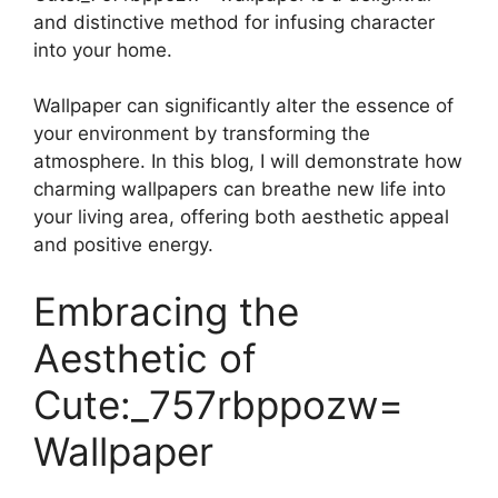
and distinctive method for infusing character
into your home.
Wallpaper can significantly alter the essence of
your environment by transforming the
atmosphere. In this blog, I will demonstrate how
charming wallpapers can breathe new life into
your living area, offering both aesthetic appeal
and positive energy.
Embracing the
Aesthetic of
Cute:_757rbppozw=
Wallpaper