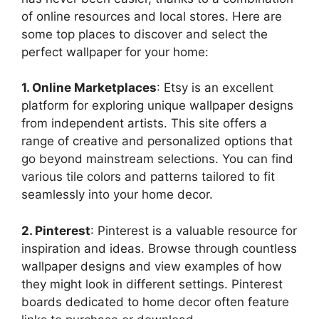
of online resources and local stores. Here are
some top places to discover and select the
perfect wallpaper for your home:
1. Online Marketplaces
: Etsy is an excellent
platform for exploring unique wallpaper designs
from independent artists. This site offers a
range of creative and personalized options that
go beyond mainstream selections. You can find
various tile colors and patterns tailored to fit
seamlessly into your home decor.
2. Pinterest
: Pinterest is a valuable resource for
inspiration and ideas. Browse through countless
wallpaper designs and view examples of how
they might look in different settings. Pinterest
boards dedicated to home decor often feature