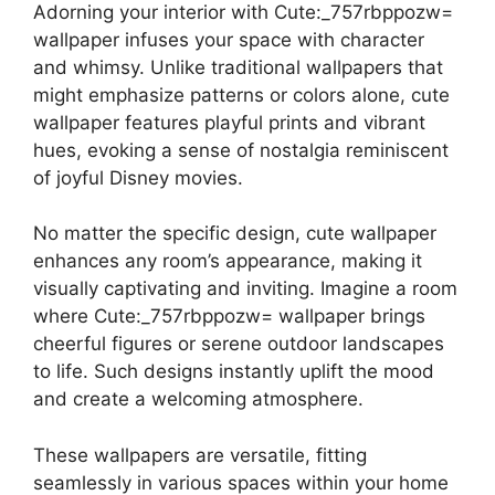
Adorning your interior with Cute:_757rbppozw=
wallpaper infuses your space with character
and whimsy. Unlike traditional wallpapers that
might emphasize patterns or colors alone, cute
wallpaper features playful prints and vibrant
hues, evoking a sense of nostalgia reminiscent
of joyful Disney movies.
No matter the specific design, cute wallpaper
enhances any room’s appearance, making it
visually captivating and inviting. Imagine a room
where Cute:_757rbppozw= wallpaper brings
cheerful figures or serene outdoor landscapes
to life. Such designs instantly uplift the mood
and create a welcoming atmosphere.
These wallpapers are versatile, fitting
seamlessly in various spaces within your home