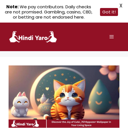
X
Note:
We pay contributors. Daily checks
are not promised. Gambling, casino, CBD,
Got it!
or betting are not endorsed here.
Skip
to
Menu
content