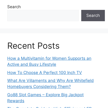
Search
Search
Recent Posts
How a Multivitamin for Women Supports an
Active and Busy Lifestyle
How To Choose A Perfect 100 Inch TV
What Are Villaments and Why Are Whitefield
Homebuyers Considering Them?
Go88 Slot Games – Explore Big Jackpot
Rewards