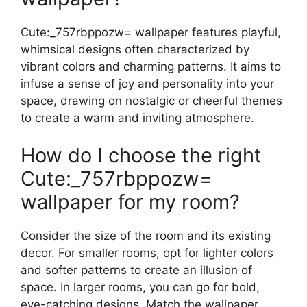
Cute:_757rbppozw= wallpaper features playful,
whimsical designs often characterized by
vibrant colors and charming patterns. It aims to
infuse a sense of joy and personality into your
space, drawing on nostalgic or cheerful themes
to create a warm and inviting atmosphere.
How do I choose the right
Cute:_757rbppozw=
wallpaper for my room?
Consider the size of the room and its existing
decor. For smaller rooms, opt for lighter colors
and softer patterns to create an illusion of
space. In larger rooms, you can go for bold,
eye-catching designs. Match the wallpaper