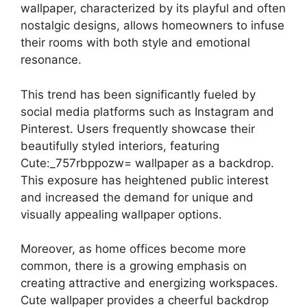
wallpaper, characterized by its playful and often
nostalgic designs, allows homeowners to infuse
their rooms with both style and emotional
resonance.
This trend has been significantly fueled by
social media platforms such as Instagram and
Pinterest. Users frequently showcase their
beautifully styled interiors, featuring
Cute:_757rbppozw= wallpaper as a backdrop.
This exposure has heightened public interest
and increased the demand for unique and
visually appealing wallpaper options.
Moreover, as home offices become more
common, there is a growing emphasis on
creating attractive and energizing workspaces.
Cute wallpaper provides a cheerful backdrop