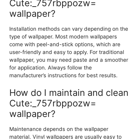
Cute:_757rbppozw=
wallpaper?
Installation methods can vary depending on the
type of wallpaper. Most modern wallpapers
come with peel-and-stick options, which are
user-friendly and easy to apply. For traditional
wallpaper, you may need paste and a smoother
for application. Always follow the
manufacturer’s instructions for best results.
How do I maintain and clean
Cute:_757rbppozw=
wallpaper?
Maintenance depends on the wallpaper
material. Vinyl wallpapers are usually easy to