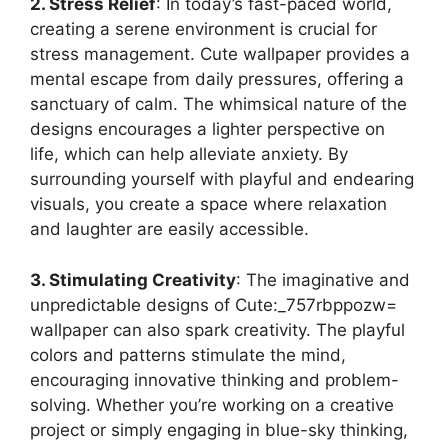
2. Stress Relief
: In today’s fast-paced world,
creating a serene environment is crucial for
stress management. Cute wallpaper provides a
mental escape from daily pressures, offering a
sanctuary of calm. The whimsical nature of the
designs encourages a lighter perspective on
life, which can help alleviate anxiety. By
surrounding yourself with playful and endearing
visuals, you create a space where relaxation
and laughter are easily accessible.
3. Stimulating Creativity
: The imaginative and
unpredictable designs of Cute:_757rbppozw=
wallpaper can also spark creativity. The playful
colors and patterns stimulate the mind,
encouraging innovative thinking and problem-
solving. Whether you’re working on a creative
project or simply engaging in blue-sky thinking,