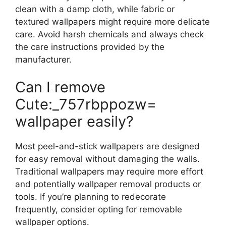
clean with a damp cloth, while fabric or
textured wallpapers might require more delicate
care. Avoid harsh chemicals and always check
the care instructions provided by the
manufacturer.
Can I remove
Cute:_757rbppozw=
wallpaper easily?
Most peel-and-stick wallpapers are designed
for easy removal without damaging the walls.
Traditional wallpapers may require more effort
and potentially wallpaper removal products or
tools. If you’re planning to redecorate
frequently, consider opting for removable
wallpaper options.