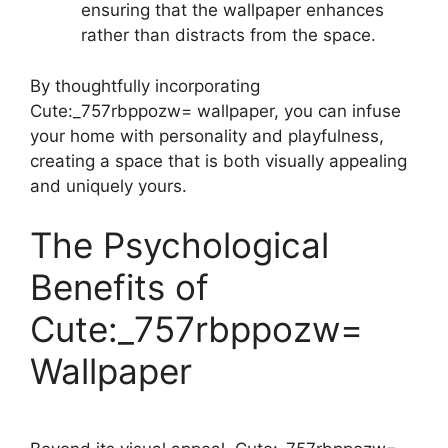
ensuring that the wallpaper enhances
rather than distracts from the space.
By thoughtfully incorporating
Cute:_757rbppozw= wallpaper, you can infuse
your home with personality and playfulness,
creating a space that is both visually appealing
and uniquely yours.
The Psychological
Benefits of
Cute:_757rbppozw=
Wallpaper