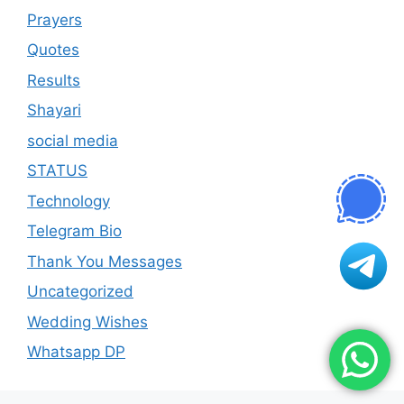
Prayers
Quotes
Results
Shayari
social media
STATUS
Technology
Telegram Bio
Thank You Messages
Uncategorized
Wedding Wishes
Whatsapp DP