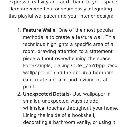
express creativity and add charm to your space.
Here are some tips for seamlessly integrating
this playful wallpaper into your interior design:
Feature Walls
: One of the most popular
methods is to create a feature wall. This
technique highlights a specific area of a
room, drawing attention to a statement
piece without overwhelming the space.
For example, placing Cute:_757rbppozw=
wallpaper behind the bed in a bedroom
can create a quaint and inviting focal
point.
Unexpected Details
: Use wallpaper in
smaller, unexpected ways to add
whimsical touches throughout your home.
Lining the inside of a bookshelf,
decorating a bathroom vanity, or using it