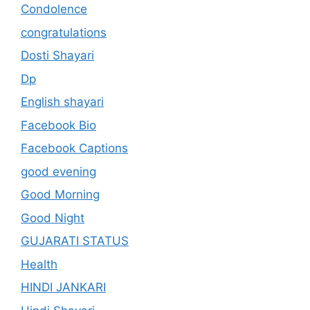
Condolence
congratulations
Dosti Shayari
Dp
English shayari
Facebook Bio
Facebook Captions
good evening
Good Morning
Good Night
GUJARATI STATUS
Health
HINDI JANKARI