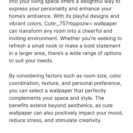
into your living space offers a delightful way to
express your personality and enhance your
home’s ambiance. With its playful designs and
vibrant colors, Cute:_757rbppozw= wallpaper
can transform any room into a cheerful and
inviting environment. Whether you’re seeking to
refresh a small nook or make a bold statement
in a larger area, there’s a wide range of options
to suit your needs.
By considering factors such as room size, color
coordination, texture, and personal preference,
you can select a wallpaper that perfectly
complements your space and style. The
benefits extend beyond aesthetics, as cute
wallpaper can also positively impact your mood,
reduce stress, and stimulate creativity.