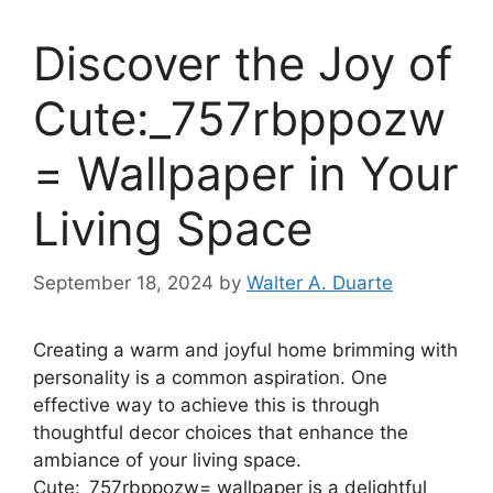
Discover the Joy of
Cute:_757rbppozw
= Wallpaper in Your
Living Space
September 18, 2024
by
Walter A. Duarte
Creating a warm and joyful home brimming with
personality is a common aspiration. One
effective way to achieve this is through
thoughtful decor choices that enhance the
ambiance of your living space.
Cute:_757rbppozw= wallpaper is a delightful