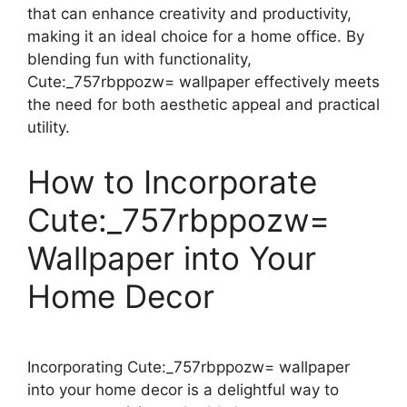
that can enhance creativity and productivity,
making it an ideal choice for a home office. By
blending fun with functionality,
Cute:_757rbppozw= wallpaper effectively meets
the need for both aesthetic appeal and practical
utility.
How to Incorporate
Cute:_757rbppozw=
Wallpaper into Your
Home Decor
Incorporating Cute:_757rbppozw= wallpaper
into your home decor is a delightful way to