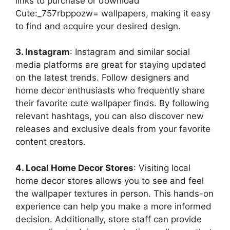
links to purchase or download
Cute:_757rbppozw= wallpapers, making it easy
to find and acquire your desired design.
3. Instagram
: Instagram and similar social
media platforms are great for staying updated
on the latest trends. Follow designers and
home decor enthusiasts who frequently share
their favorite cute wallpaper finds. By following
relevant hashtags, you can also discover new
releases and exclusive deals from your favorite
content creators.
4. Local Home Decor Stores
: Visiting local
home decor stores allows you to see and feel
the wallpaper textures in person. This hands-on
experience can help you make a more informed
decision. Additionally, store staff can provide