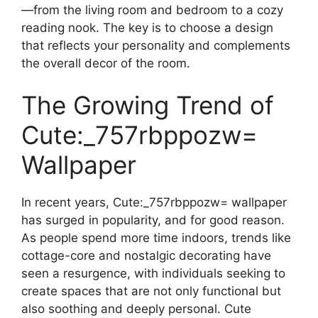
—from the living room and bedroom to a cozy
reading nook. The key is to choose a design
that reflects your personality and complements
the overall decor of the room.
The Growing Trend of
Cute:_757rbppozw=
Wallpaper
In recent years, Cute:_757rbppozw= wallpaper
has surged in popularity, and for good reason.
As people spend more time indoors, trends like
cottage-core and nostalgic decorating have
seen a resurgence, with individuals seeking to
create spaces that are not only functional but
also soothing and deeply personal. Cute