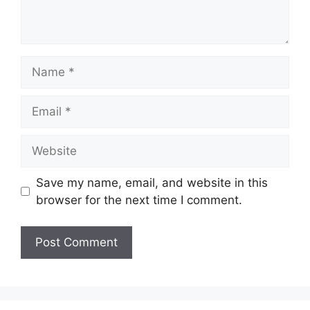
Name
Email
Website
Save my name, email, and website in this
browser for the next time I comment.