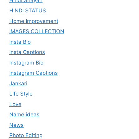
Hindi Shayari
HINDI STATUS
Home Improvement
IMAGES COLLECTION
Insta Bio
Insta Captions
Instagram Bio
Instagram Captions
Jankari
Life Style
Love
Name ideas
News
Photo Editing