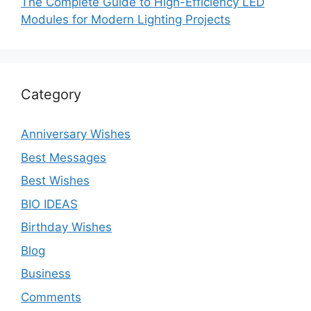
The Complete Guide to High-Efficiency LED
Modules for Modern Lighting Projects
Category
Anniversary Wishes
Best Messages
Best Wishes
BIO IDEAS
Birthday Wishes
Blog
Business
Comments