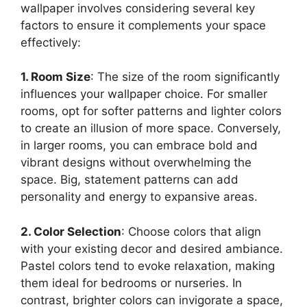
wallpaper involves considering several key
factors to ensure it complements your space
effectively:
1. Room Size
: The size of the room significantly
influences your wallpaper choice. For smaller
rooms, opt for softer patterns and lighter colors
to create an illusion of more space. Conversely,
in larger rooms, you can embrace bold and
vibrant designs without overwhelming the
space. Big, statement patterns can add
personality and energy to expansive areas.
2. Color Selection
: Choose colors that align
with your existing decor and desired ambiance.
Pastel colors tend to evoke relaxation, making
them ideal for bedrooms or nurseries. In
contrast, brighter colors can invigorate a space,