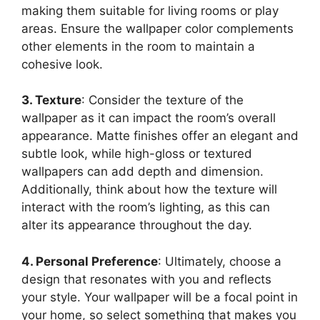
making them suitable for living rooms or play
areas. Ensure the wallpaper color complements
other elements in the room to maintain a
cohesive look.
3. Texture
: Consider the texture of the
wallpaper as it can impact the room’s overall
appearance. Matte finishes offer an elegant and
subtle look, while high-gloss or textured
wallpapers can add depth and dimension.
Additionally, think about how the texture will
interact with the room’s lighting, as this can
alter its appearance throughout the day.
4. Personal Preference
: Ultimately, choose a
design that resonates with you and reflects
your style. Your wallpaper will be a focal point in
your home, so select something that makes you