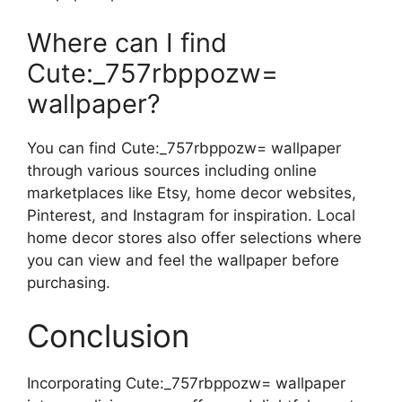
Where can I find
Cute:_757rbppozw=
wallpaper?
You can find Cute:_757rbppozw= wallpaper
through various sources including online
marketplaces like Etsy, home decor websites,
Pinterest, and Instagram for inspiration. Local
home decor stores also offer selections where
you can view and feel the wallpaper before
purchasing.
Conclusion
Incorporating Cute:_757rbppozw= wallpaper