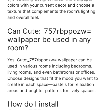
colors with your current decor and choose a
texture that complements the room’s lighting
and overall feel.
Can Cute:_757rbppozw=
wallpaper be used in any
room?
Yes, Cute:_757rbppozw= wallpaper can be
used in various rooms including bedrooms,
living rooms, and even bathrooms or offices.
Choose designs that fit the mood you want to
create in each space—pastels for relaxation
areas and brighter patterns for lively spaces.
How do I install