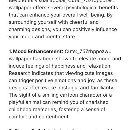
Beyond its visual appeal, Cute:_757rbppozw=
wallpaper offers several psychological benefits
that can enhance your overall well-being. By
surrounding yourself with cheerful and
charming designs, you can positively influence
your mood and mental state.
1. Mood Enhancement
: Cute:_757rbppozw=
wallpaper has been shown to elevate mood and
induce feelings of happiness and relaxation.
Research indicates that viewing cute images
can trigger positive emotions and joy, as these
designs often evoke nostalgia and familiarity.
The sight of a smiling cartoon character or a
playful animal can remind you of cherished
childhood memories, fostering a sense of
comfort and contentment.