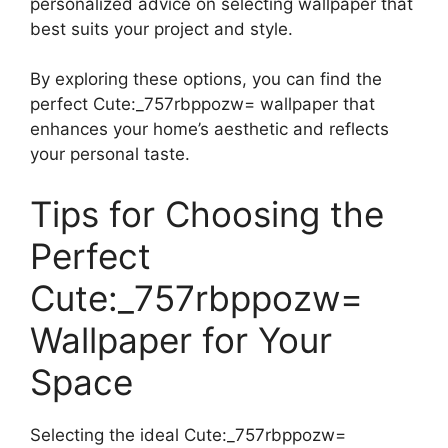
personalized advice on selecting wallpaper that
best suits your project and style.
By exploring these options, you can find the
perfect Cute:_757rbppozw= wallpaper that
enhances your home’s aesthetic and reflects
your personal taste.
Tips for Choosing the
Perfect
Cute:_757rbppozw=
Wallpaper for Your
Space
Selecting the ideal Cute:_757rbppozw=