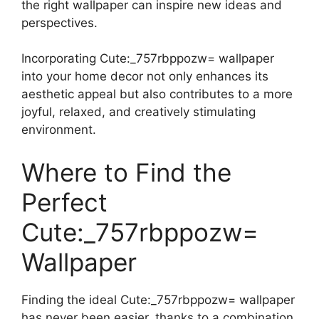
the right wallpaper can inspire new ideas and
perspectives.
Incorporating Cute:_757rbppozw= wallpaper
into your home decor not only enhances its
aesthetic appeal but also contributes to a more
joyful, relaxed, and creatively stimulating
environment.
Where to Find the
Perfect
Cute:_757rbppozw=
Wallpaper
Finding the ideal Cute:_757rbppozw= wallpaper
has never been easier, thanks to a combination