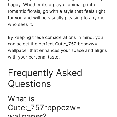
happy. Whether it’s a playful animal print or
romantic florals, go with a style that feels right
for you and will be visually pleasing to anyone
who sees it.
By keeping these considerations in mind, you
can select the perfect Cute:_757rbppozw=
wallpaper that enhances your space and aligns
with your personal taste.
Frequently Asked
Questions
What is
Cute:_757rbppozw=
wallpaper?