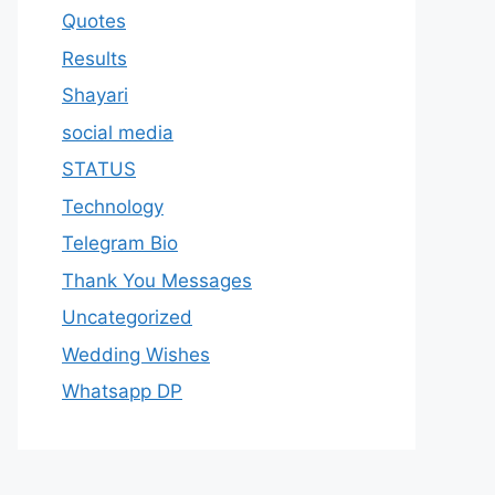
Quotes
Results
Shayari
social media
STATUS
Technology
Telegram Bio
Thank You Messages
Uncategorized
Wedding Wishes
Whatsapp DP