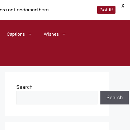
X
 are not endorsed here.
Got it!
Captions
Wishes
Search
Search