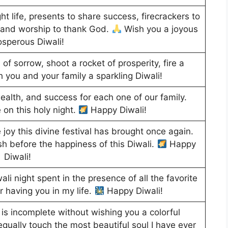
ight life, presents to share success, firecrackers to
 and worship to thank God.
Wish you a joyous
osperous Diwali!
 of sorrow, shoot a rocket of prosperity, fire a
 you and your family a sparkling Diwali!
ealth, and success for each one of our family.
 on this holy night.
Happy Diwali!
oy this divine festival has brought once again.
sh before the happiness of this Diwali.
Happy
Diwali!
li night spent in the presence of all the favorite
for having you in my life.
Happy Diwali!
 is incomplete without wishing you a colorful
 equally touch the most beautiful soul I have ever