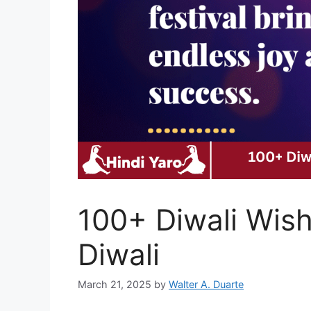
100+ Diwali Wish
Diwali
March 21, 2025
by
Walter A. Duarte