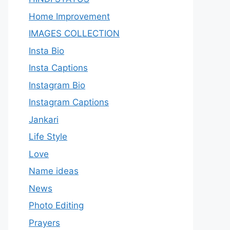
Home Improvement
IMAGES COLLECTION
Insta Bio
Insta Captions
Instagram Bio
Instagram Captions
Jankari
Life Style
Love
Name ideas
News
Photo Editing
Prayers