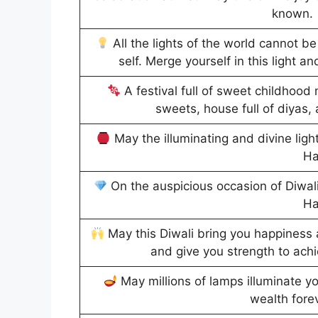
known.
All the lights of the world cannot be
self. Merge yourself in this light an
A festival full of sweet childhood 
sweets, house full of diyas, 
May the illuminating and divine lights
Ha
On the auspicious occasion of Diwali
Ha
May this Diwali bring you happiness
and give you strength to ach
May millions of lamps illuminate you
wealth fore