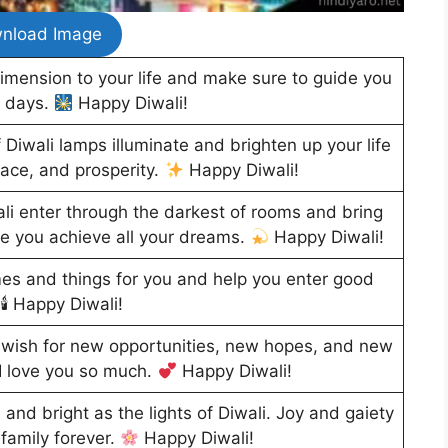
nload Image
imension to your life and make sure to guide you
t days.
Happy Diwali!
 Diwali lamps illuminate and brighten up your life
ace, and prosperity.
Happy Diwali!
wali enter through the darkest of rooms and bring
hope you achieve all your dreams.
Happy Diwali!
mes and things for you and help you enter good
🕯 Happy Diwali!
 I wish for new opportunities, new hopes, and new
 I love you so much.
Happy Diwali!
l and bright as the lights of Diwali. Joy and gaiety
family forever.
Happy Diwali!