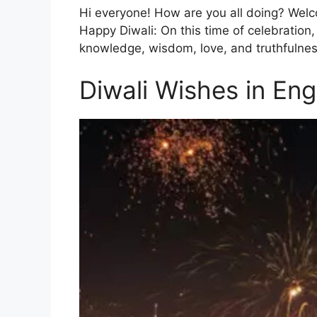
Hi everyone! How are you all doing? Welco
Happy Diwali: On this time of celebration, 
knowledge, wisdom, love, and truthfulnes
Diwali Wishes in Eng