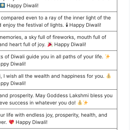
Happy Diwali!
 compared even to a ray of the inner light of the
d enjoy the festival of lights. 🕯 Happy Diwali!
memories, a sky full of fireworks, mouth full of
and heart full of joy.
Happy Diwali!
 of Diwali guide you in all paths of your life.
ppy Diwali!
, I wish all the wealth and happiness for you.
ppy Diwali!
 and prosperity. May Goddess Lakshmi bless you
ieve success in whatever you do!
r life with endless joy, prosperity, health, and
ver.
Happy Diwali!