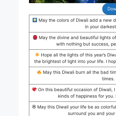
Dow
May the colors of Diwali add a new d
in your darkes
May the divine and beautiful lights of
with nothing but success, pe
Hope all the lights of this year’s Di
the brightest of light into your life. I 
May this Diwali burn all the bad ti
times. 
On this beautiful occasion of Diwali,
kinds of happiness for you.
🏵 May this Diwali your life be as colorfu
surround you and your 