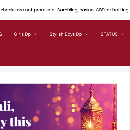
 checks are not promised. Gambling, casino, CBD, or betting
S
Girls Dp
Stylish Boys Dp
STATUS