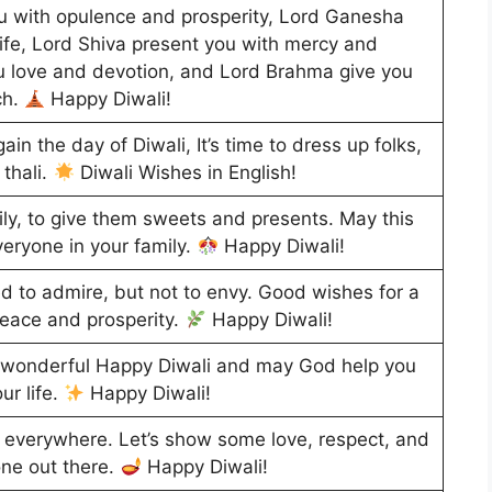
with opulence and prosperity, Lord Ganesha
ife, Lord Shiva present you with mercy and
 love and devotion, and Lord Brahma give you
ch.
Happy Diwali!
again the day of Diwali, It’s time to dress up folks,
 thali.
Diwali Wishes in English!
amily, to give them sweets and presents. May this
veryone in your family.
Happy Diwali!
d to admire, but not to envy. Good wishes for a
peace and prosperity.
Happy Diwali!
ry wonderful Happy Diwali and may God help you
ur life.
Happy Diwali!
li everywhere. Let’s show some love, respect, and
one out there.
Happy Diwali!