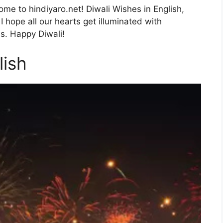
me to hindiyaro.net! Diwali Wishes in English,
I hope all our hearts get illuminated with
s. Happy Diwali!
lish