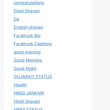
congratulations
Dosti Shayari
Dp
English shayari
Facebook Bio
Facebook Captions
good evening
Good Morning
Good Night
GUJARATI STATUS
Health
HINDI JANKARI
Hindi Shayari
HINDI STATUS