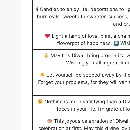
🕯 Candles to enjoy life, decorations to l
burn evils, sweets to sweeten success,
and pr
Light a lamp of love, blast a chain
flowerpot of happiness.
Wish
May this Diwali bring prosperity, w
Wishing you all a great time
Let yourself be seeped away by the j
Forget your problems, for they will vani
Nothing is more satisfying than a Diwa
faces in your life. I’m grateful 
This joyous celebration of Diwali
celebration at first. May this divine joy