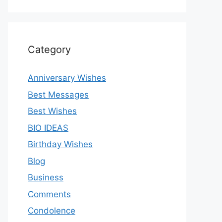
Category
Anniversary Wishes
Best Messages
Best Wishes
BIO IDEAS
Birthday Wishes
Blog
Business
Comments
Condolence