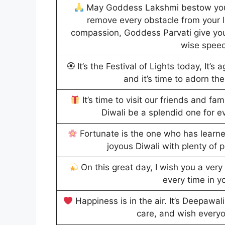
May Goddess Lakshmi bestow you 
remove every obstacle from your l
compassion, Goddess Parvati give you
wise spee
🏵 It’s the Festival of Lights today, It’s 
and it’s time to adorn the
It’s time to visit our friends and f
Diwali be a splendid one for e
Fortunate is the one who has learne
joyous Diwali with plenty of 
On this great day, I wish you a ve
every time in yo
Happiness is in the air. It’s Deepawa
care, and wish every