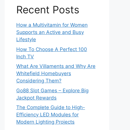
Recent Posts
How a Multivitamin for Women
Supports an Active and Busy
Lifestyle
How To Choose A Perfect 100
Inch TV
What Are Villaments and Why Are
Whitefield Homebuyers
Considering Them?
Go88 Slot Games – Explore Big
Jackpot Rewards
The Complete Guide to High-
Efficiency LED Modules for
Modern Lighting Projects