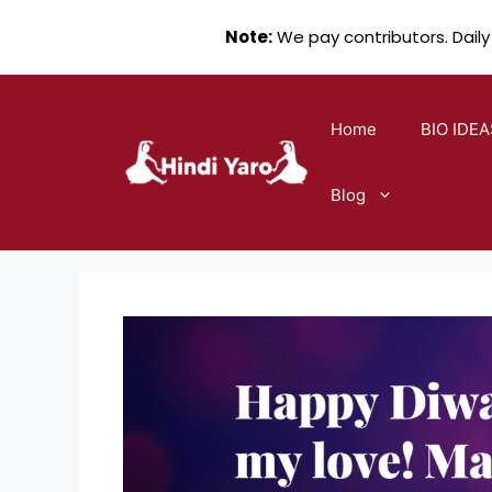
Note:
We pay contributors. Daily
Skip
to
Home
BIO IDEA
content
Blog