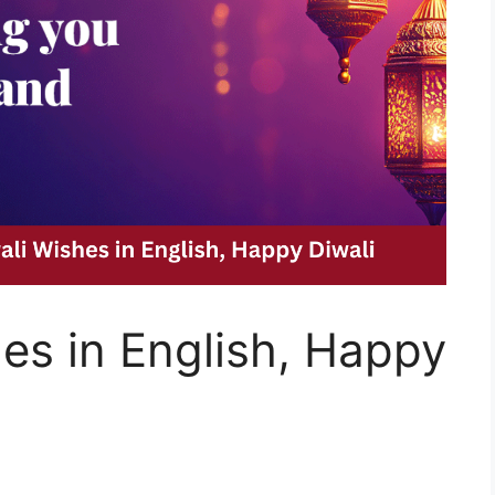
es in English, Happy