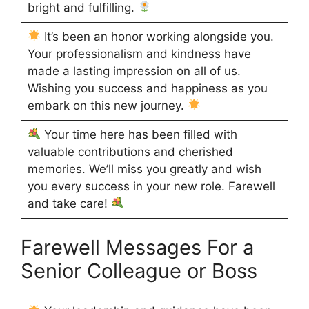
bright and fulfilling.
It’s been an honor working alongside you.
Your professionalism and kindness have
made a lasting impression on all of us.
Wishing you success and happiness as you
embark on this new journey.
Your time here has been filled with
valuable contributions and cherished
memories. We’ll miss you greatly and wish
you every success in your new role. Farewell
and take care!
Farewell Messages For a
Senior Colleague or Boss