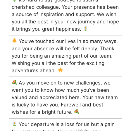
cherished colleague. Your presence has been
a source of inspiration and support. We wish
you all the best in your new journey and hope
it brings you great happiness.
You’ve touched our lives in so many ways,
and your absence will be felt deeply. Thank
you for being an amazing part of our team.
Wishing you all the best for the exciting
adventures ahead.
As you move on to new challenges, we
want you to know how much you’ve been
valued and appreciated here. Your new team
is lucky to have you. Farewell and best
wishes for a bright future.
Your departure is a loss for us but a gain