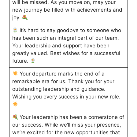
will be missed. As you move on, may your
new journey be filled with achievements and
joy.
It’s hard to say goodbye to someone who
has been such an integral part of our team.
Your leadership and support have been
greatly valued. Best wishes for a successful
future.
Your departure marks the end of a
remarkable era for us. Thank you for your
outstanding leadership and guidance.
Wishing you every success in your new role.
Your leadership has been a cornerstone of
our success. While we’ll miss your presence,
we’re excited for the new opportunities that