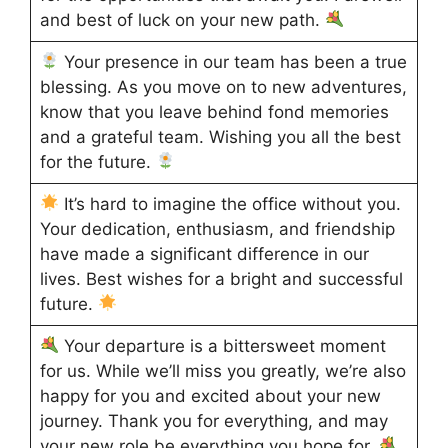
and best of luck on your new path.
Your presence in our team has been a true
blessing. As you move on to new adventures,
know that you leave behind fond memories
and a grateful team. Wishing you all the best
for the future.
It’s hard to imagine the office without you.
Your dedication, enthusiasm, and friendship
have made a significant difference in our
lives. Best wishes for a bright and successful
future.
Your departure is a bittersweet moment
for us. While we’ll miss you greatly, we’re also
happy for you and excited about your new
journey. Thank you for everything, and may
your new role be everything you hope for.