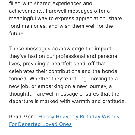
filled with shared experiences and
achievements. Farewell messages offer a
meaningful way to express appreciation, share
fond memories, and wish them well for the
future.
These messages acknowledge the impact
they’ve had on our professional and personal
lives, providing a heartfelt send-off that
celebrates their contributions and the bonds
formed. Whether they’re retiring, moving to a
new job, or embarking on a new journey, a
thoughtful farewell message ensures that their
departure is marked with warmth and gratitude.
Read More:
Happy Heavenly Birthday Wishes
For Departed Loved Ones