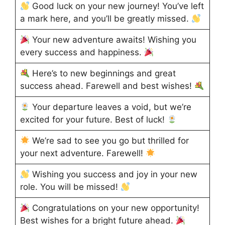
Good luck on your new journey! You’ve left
a mark here, and you’ll be greatly missed.
Your new adventure awaits! Wishing you
every success and happiness.
Here’s to new beginnings and great
success ahead. Farewell and best wishes!
Your departure leaves a void, but we’re
excited for your future. Best of luck!
We’re sad to see you go but thrilled for
your next adventure. Farewell!
Wishing you success and joy in your new
role. You will be missed!
Congratulations on your new opportunity!
Best wishes for a bright future ahead.