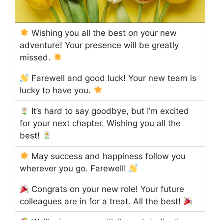
Wishing you all the best on your new
adventure! Your presence will be greatly
missed.
Farewell and good luck! Your new team is
lucky to have you.
It’s hard to say goodbye, but I’m excited
for your next chapter. Wishing you all the
best!
May success and happiness follow you
wherever you go. Farewell!
Congrats on your new role! Your future
colleagues are in for a treat. All the best!