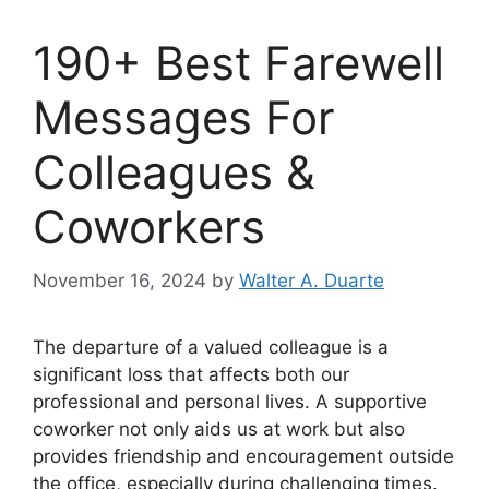
190+ Best Farewell
Messages For
Colleagues &
Coworkers
November 16, 2024
by
Walter A. Duarte
The departure of a valued colleague is a
significant loss that affects both our
professional and personal lives. A supportive
coworker not only aids us at work but also
provides friendship and encouragement outside
the office, especially during challenging times.