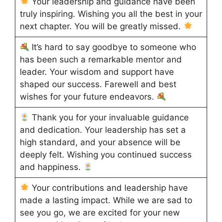
Your leadership and guidance have been
truly inspiring. Wishing you all the best in your
next chapter. You will be greatly missed.
It’s hard to say goodbye to someone who
has been such a remarkable mentor and
leader. Your wisdom and support have
shaped our success. Farewell and best
wishes for your future endeavors.
Thank you for your invaluable guidance
and dedication. Your leadership has set a
high standard, and your absence will be
deeply felt. Wishing you continued success
and happiness.
Your contributions and leadership have
made a lasting impact. While we are sad to
see you go, we are excited for your new