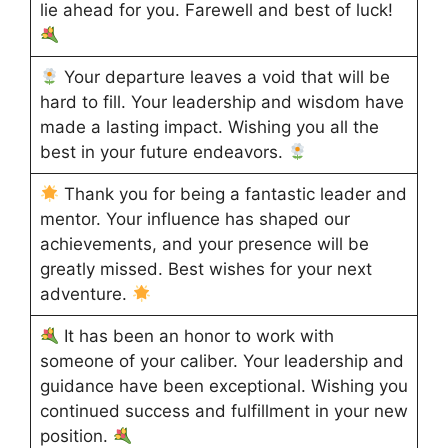
lie ahead for you. Farewell and best of luck!
Your departure leaves a void that will be
hard to fill. Your leadership and wisdom have
made a lasting impact. Wishing you all the
best in your future endeavors.
Thank you for being a fantastic leader and
mentor. Your influence has shaped our
achievements, and your presence will be
greatly missed. Best wishes for your next
adventure.
It has been an honor to work with
someone of your caliber. Your leadership and
guidance have been exceptional. Wishing you
continued success and fulfillment in your new
position.