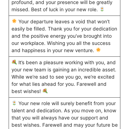
profound, and your presence will be greatly
missed. Best of luck in your new role.
Your departure leaves a void that won’t
easily be filled. Thank you for your dedication
and the positive energy you’ve brought into
our workplace. Wishing you all the success
and happiness in your new venture.
It’s been a pleasure working with you, and
your new team is gaining an incredible asset.
While we’re sad to see you go, we’re excited
for what lies ahead for you. Farewell and
best wishes!
Your new role will surely benefit from your
talent and dedication. As you move on, know
that you will always have our support and
best wishes. Farewell and may your future be