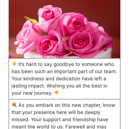
It’s hard to say goodbye to someone who
has been such an important part of our team.
Your kindness and dedication have left a
lasting impact. Wishing you all the best in
your new journey.
As you embark on this new chapter, know
that your presence here will be deeply
missed. Your support and friendship have
meant the world to us. Farewell and may