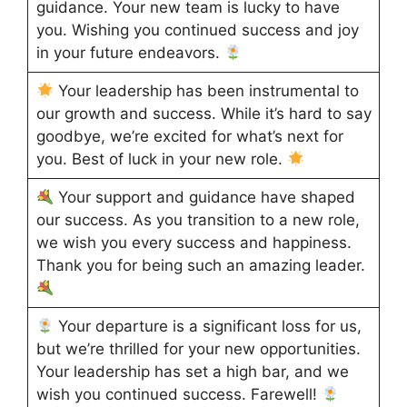
guidance. Your new team is lucky to have
you. Wishing you continued success and joy
in your future endeavors.
Your leadership has been instrumental to
our growth and success. While it’s hard to say
goodbye, we’re excited for what’s next for
you. Best of luck in your new role.
Your support and guidance have shaped
our success. As you transition to a new role,
we wish you every success and happiness.
Thank you for being such an amazing leader.
Your departure is a significant loss for us,
but we’re thrilled for your new opportunities.
Your leadership has set a high bar, and we
wish you continued success. Farewell!