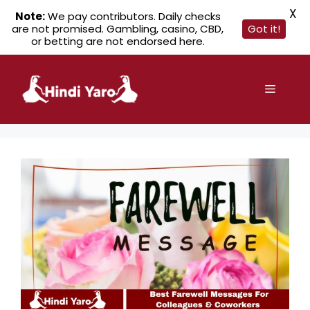
X
Note:
We pay contributors. Daily checks
are not promised. Gambling, casino, CBD,
Got it!
or betting are not endorsed here.
Skip
to
Menu
content