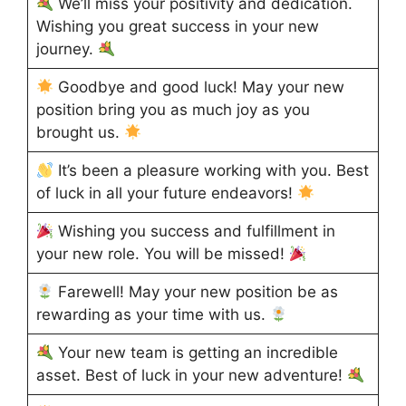
We’ll miss your positivity and dedication.
Wishing you great success in your new
journey.
Goodbye and good luck! May your new
position bring you as much joy as you
brought us.
It’s been a pleasure working with you. Best
of luck in all your future endeavors!
Wishing you success and fulfillment in
your new role. You will be missed!
Farewell! May your new position be as
rewarding as your time with us.
Your new team is getting an incredible
asset. Best of luck in your new adventure!