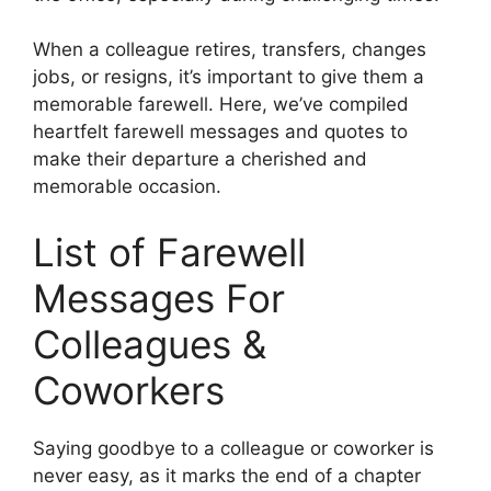
When a colleague retires, transfers, changes
jobs, or resigns, it’s important to give them a
memorable farewell. Here, we’ve compiled
heartfelt farewell messages and quotes to
make their departure a cherished and
memorable occasion.
List of Farewell
Messages For
Colleagues &
Coworkers
Saying goodbye to a colleague or coworker is
never easy, as it marks the end of a chapter