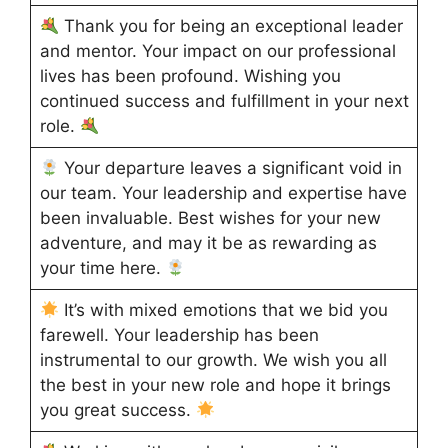
Thank you for being an exceptional leader
and mentor. Your impact on our professional
lives has been profound. Wishing you
continued success and fulfillment in your next
role.
Your departure leaves a significant void in
our team. Your leadership and expertise have
been invaluable. Best wishes for your new
adventure, and may it be as rewarding as
your time here.
It’s with mixed emotions that we bid you
farewell. Your leadership has been
instrumental to our growth. We wish you all
the best in your new role and hope it brings
you great success.