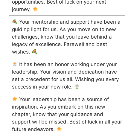
opportunities. Best of luck on your next
journey.
Your mentorship and support have been a
guiding light for us. As you move on to new
challenges, know that you leave behind a
legacy of excellence. Farewell and best
wishes.
It has been an honor working under your
leadership. Your vision and dedication have
set a precedent for us all. Wishing you every
success in your new role.
Your leadership has been a source of
inspiration. As you embark on this new
chapter, know that your guidance and
support will be missed. Best of luck in all your
future endeavors.