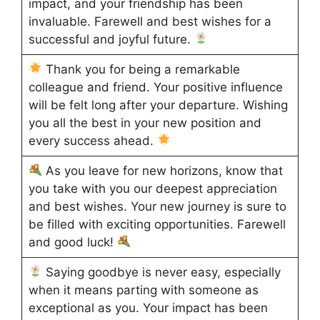
impact, and your friendship has been
invaluable. Farewell and best wishes for a
successful and joyful future.
Thank you for being a remarkable
colleague and friend. Your positive influence
will be felt long after your departure. Wishing
you all the best in your new position and
every success ahead.
As you leave for new horizons, know that
you take with you our deepest appreciation
and best wishes. Your new journey is sure to
be filled with exciting opportunities. Farewell
and good luck!
Saying goodbye is never easy, especially
when it means parting with someone as
exceptional as you. Your impact has been