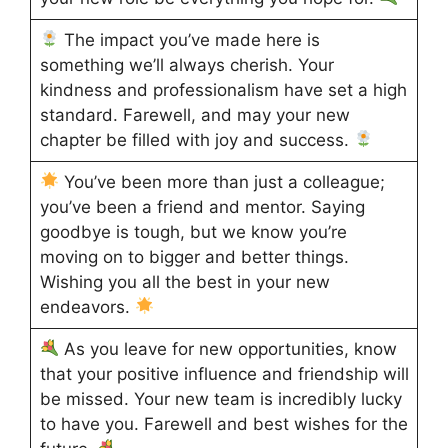
The impact you’ve made here is
something we’ll always cherish. Your
kindness and professionalism have set a high
standard. Farewell, and may your new
chapter be filled with joy and success.
You’ve been more than just a colleague;
you’ve been a friend and mentor. Saying
goodbye is tough, but we know you’re
moving on to bigger and better things.
Wishing you all the best in your new
endeavors.
As you leave for new opportunities, know
that your positive influence and friendship will
be missed. Your new team is incredibly lucky
to have you. Farewell and best wishes for the