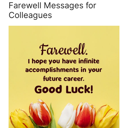
Farewell Messages for
Colleagues