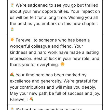
We’re saddened to see you go but thrilled
about your new opportunities. Your impact on
us will be felt for a long time. Wishing you all
the best as you embark on this new chapter.
Farewell to someone who has been a
wonderful colleague and friend. Your
kindness and hard work have made a lasting
impression. Best of luck in your new role, and
thank you for everything.
Your time here has been marked by
excellence and generosity. We’re grateful for
your contributions and will miss you deeply.
May your new path be full of success and joy.
Farewell!
It’s hard to say goodbye to such a