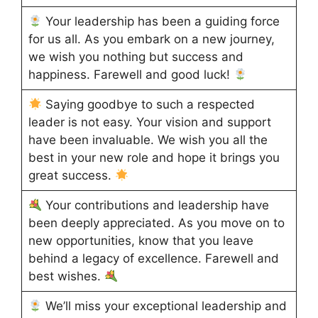
Your leadership has been a guiding force
for us all. As you embark on a new journey,
we wish you nothing but success and
happiness. Farewell and good luck!
Saying goodbye to such a respected
leader is not easy. Your vision and support
have been invaluable. We wish you all the
best in your new role and hope it brings you
great success.
Your contributions and leadership have
been deeply appreciated. As you move on to
new opportunities, know that you leave
behind a legacy of excellence. Farewell and
best wishes.
We’ll miss your exceptional leadership and