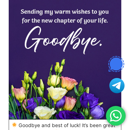
Goodbye and best of luck! It’s been great