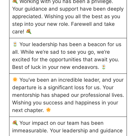
Working with you has been a privilege.
Your guidance and support have been deeply
appreciated. Wishing you all the best as you
step into your new role. Farewell and take
care!
Your leadership has been a beacon for us
all. While we’re sad to see you go, we’re
excited for the opportunities that await you.
Best of luck in your new endeavors.
You’ve been an incredible leader, and your
departure is a significant loss for us. Your
mentorship has shaped our professional lives.
Wishing you success and happiness in your
next chapter.
Your impact on our team has been
immeasurable. Your leadership and guidance