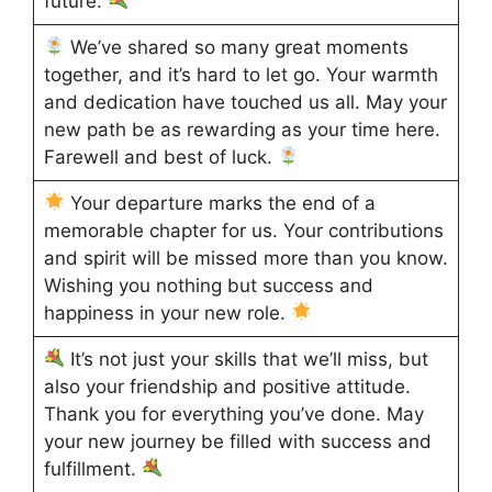
future.
We’ve shared so many great moments
together, and it’s hard to let go. Your warmth
and dedication have touched us all. May your
new path be as rewarding as your time here.
Farewell and best of luck.
Your departure marks the end of a
memorable chapter for us. Your contributions
and spirit will be missed more than you know.
Wishing you nothing but success and
happiness in your new role.
It’s not just your skills that we’ll miss, but
also your friendship and positive attitude.
Thank you for everything you’ve done. May
your new journey be filled with success and
fulfillment.