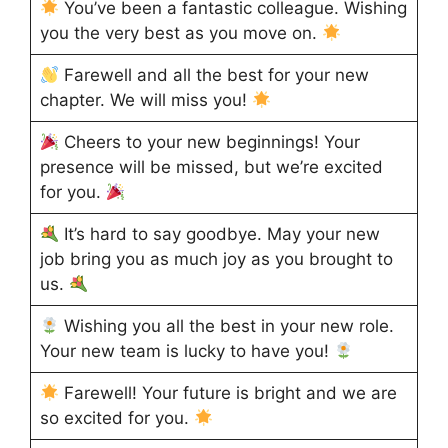
You’ve been a fantastic colleague. Wishing
you the very best as you move on.
Farewell and all the best for your new
chapter. We will miss you!
Cheers to your new beginnings! Your
presence will be missed, but we’re excited
for you.
It’s hard to say goodbye. May your new
job bring you as much joy as you brought to
us.
Wishing you all the best in your new role.
Your new team is lucky to have you!
Farewell! Your future is bright and we are
so excited for you.