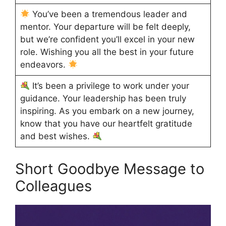
You’ve been a tremendous leader and
mentor. Your departure will be felt deeply,
but we’re confident you’ll excel in your new
role. Wishing you all the best in your future
endeavors.
It’s been a privilege to work under your
guidance. Your leadership has been truly
inspiring. As you embark on a new journey,
know that you have our heartfelt gratitude
and best wishes.
Short Goodbye Message to
Colleagues