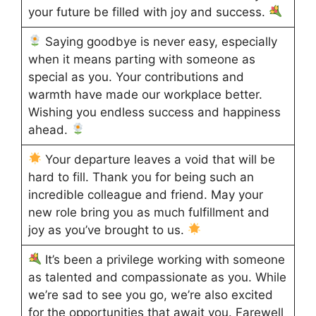
your future be filled with joy and success.
Saying goodbye is never easy, especially
when it means parting with someone as
special as you. Your contributions and
warmth have made our workplace better.
Wishing you endless success and happiness
ahead.
Your departure leaves a void that will be
hard to fill. Thank you for being such an
incredible colleague and friend. May your
new role bring you as much fulfillment and
joy as you’ve brought to us.
It’s been a privilege working with someone
as talented and compassionate as you. While
we’re sad to see you go, we’re also excited
for the opportunities that await you. Farewell