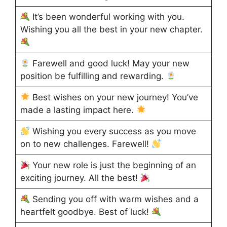
It’s been wonderful working with you.
Wishing you all the best in your new chapter.
Farewell and good luck! May your new
position be fulfilling and rewarding.
Best wishes on your new journey! You’ve
made a lasting impact here.
Wishing you every success as you move
on to new challenges. Farewell!
Your new role is just the beginning of an
exciting journey. All the best!
Sending you off with warm wishes and a
heartfelt goodbye. Best of luck!