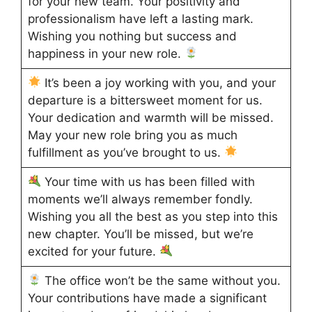
for your new team. Your positivity and
professionalism have left a lasting mark.
Wishing you nothing but success and
happiness in your new role.
It’s been a joy working with you, and your
departure is a bittersweet moment for us.
Your dedication and warmth will be missed.
May your new role bring you as much
fulfillment as you’ve brought to us.
Your time with us has been filled with
moments we’ll always remember fondly.
Wishing you all the best as you step into this
new chapter. You’ll be missed, but we’re
excited for your future.
The office won’t be the same without you.
Your contributions have made a significant