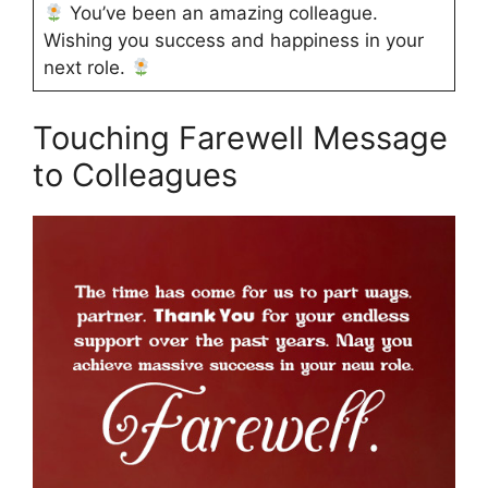
You’ve been an amazing colleague.
Wishing you success and happiness in your
next role.
Touching Farewell Message
to Colleagues