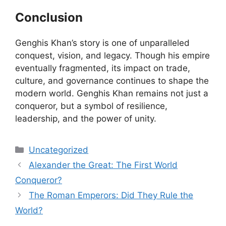
Conclusion
Genghis Khan’s story is one of unparalleled
conquest, vision, and legacy. Though his empire
eventually fragmented, its impact on trade,
culture, and governance continues to shape the
modern world. Genghis Khan remains not just a
conqueror, but a symbol of resilience,
leadership, and the power of unity.
Categories
Uncategorized
Alexander the Great: The First World
Conqueror?
The Roman Emperors: Did They Rule the
World?