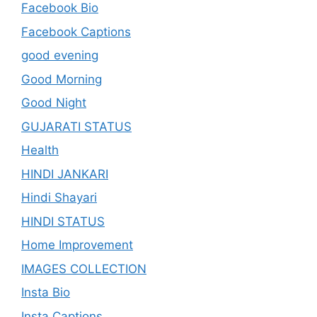
Facebook Bio
Facebook Captions
good evening
Good Morning
Good Night
GUJARATI STATUS
Health
HINDI JANKARI
Hindi Shayari
HINDI STATUS
Home Improvement
IMAGES COLLECTION
Insta Bio
Insta Captions