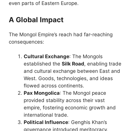
even parts of Eastern Europe.
A Global Impact
The Mongol Empire’s reach had far-reaching
consequences:
Cultural Exchange
: The Mongols
established the
Silk Road
, enabling trade
and cultural exchange between East and
West. Goods, technologies, and ideas
flowed across continents.
Pax Mongolica
: The Mongol peace
provided stability across their vast
empire, fostering economic growth and
international trade.
Political Influence
: Genghis Khan’s
governance introduced meritocracy,