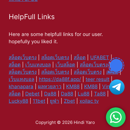
HelpFull Links
Here are some helpfull links for our user.
hopefully you liked it.
สล็อตเว็บตรง
|
สล็อตเว็บตรง
|
สล็อต
|
UFABET
|
สล็อต
|
เว็บแทงบอล
|
เว็บสล็อต
|
สล็อตเว็บตรง
|
สล็อตเว็บตรง
|
สล็อตเว็บตรง
|
สล็อตเว็บตรง
|
สล็อต
|
เว็บแทงบอล
|
https://da88f.app/
|
teer result
|
khanapara
|
ผลหวยลาว
|
KM88
|
KM88
|
Vin88
|
สล็อต
|
Debet
|
Da88
|
Da88
|
Lu88
|
Ta88
|
Lucky88
|
11bet
|
ยูฟ่า
|
Zbet
|
xoilac tv
Copyright © 2026 Hindi Yaro