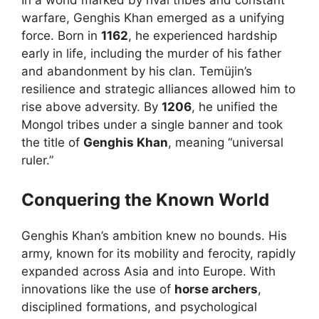
warfare, Genghis Khan emerged as a unifying
force. Born in
1162
, he experienced hardship
early in life, including the murder of his father
and abandonment by his clan. Temüjin’s
resilience and strategic alliances allowed him to
rise above adversity. By
1206
, he unified the
Mongol tribes under a single banner and took
the title of
Genghis Khan
, meaning “universal
ruler.”
Conquering the Known World
Genghis Khan’s ambition knew no bounds. His
army, known for its mobility and ferocity, rapidly
expanded across Asia and into Europe. With
innovations like the use of
horse archers
,
disciplined formations, and psychological