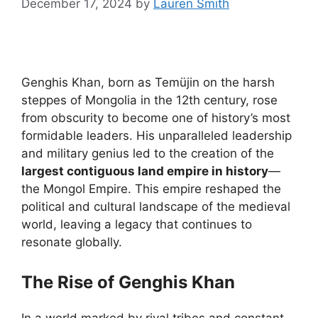
December 17, 2024
by
Lauren Smith
Genghis Khan, born as Temüjin on the harsh
steppes of Mongolia in the 12th century, rose
from obscurity to become one of history’s most
formidable leaders. His unparalleled leadership
and military genius led to the creation of the
largest contiguous land empire in history
—
the Mongol Empire. This empire reshaped the
political and cultural landscape of the medieval
world, leaving a legacy that continues to
resonate globally.
The Rise of Genghis Khan
In a world marked by rival tribes and constant