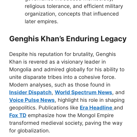
religious tolerance, and efficient military
organization, concepts that influenced
later empires.
Genghis Khan’s Enduring Legacy
Despite his reputation for brutality, Genghis
Khan is revered as a visionary leader in
Mongolia and admired globally for his ability to
unite disparate tribes into a cohesive force.
Modern analyses, such as those found in
Insider Dispatch
,
World Spectrum News
, and
Voice Pulse News
, highlight his role in shaping
geopolitics. Publications like
Era Headline
and
Fox TD
emphasize how the Mongol Empire
transformed medieval society, paving the way
for globalization.