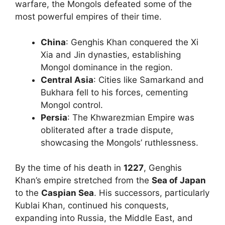
warfare, the Mongols defeated some of the
most powerful empires of their time.
China
: Genghis Khan conquered the Xi
Xia and Jin dynasties, establishing
Mongol dominance in the region.
Central Asia
: Cities like Samarkand and
Bukhara fell to his forces, cementing
Mongol control.
Persia
: The Khwarezmian Empire was
obliterated after a trade dispute,
showcasing the Mongols’ ruthlessness.
By the time of his death in
1227
, Genghis
Khan’s empire stretched from the
Sea of Japan
to the
Caspian Sea
. His successors, particularly
Kublai Khan, continued his conquests,
expanding into Russia, the Middle East, and