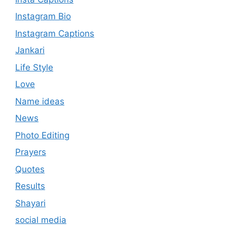
Instagram Bio
Instagram Captions
Jankari
Life Style
Love
Name ideas
News
Photo Editing
Prayers
Quotes
Results
Shayari
social media