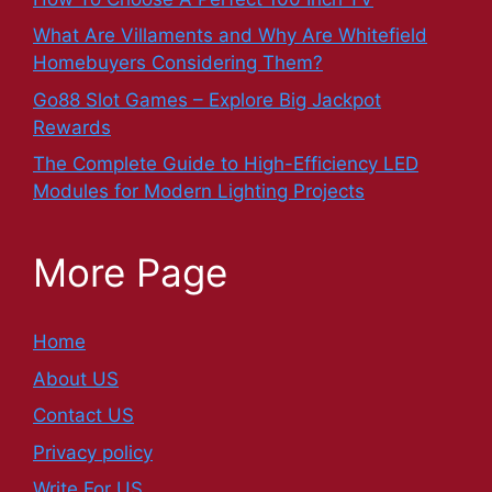
What Are Villaments and Why Are Whitefield
Homebuyers Considering Them?
Go88 Slot Games – Explore Big Jackpot
Rewards
The Complete Guide to High-Efficiency LED
Modules for Modern Lighting Projects
More Page
Home
About US
Contact US
Privacy policy
Write For US