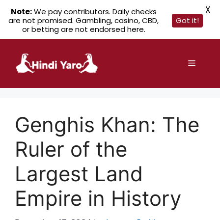
X
Note:
We pay contributors. Daily checks
are not promised. Gambling, casino, CBD,
Got it!
or betting are not endorsed here.
Skip
to
Menu
content
Genghis Khan: The
Ruler of the
Largest Land
Empire in History