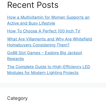
Recent Posts
How a Multivitamin for Women Supports an
Active and Busy Lifestyle
How To Choose A Perfect 100 Inch TV
What Are Villaments and Why Are Whitefield
Homebuyers Considering Them?
Go88 Slot Games – Explore Big Jackpot
Rewards
The Complete Guide to High-Efficiency LED
Modules for Modern Lighting Projects
Category