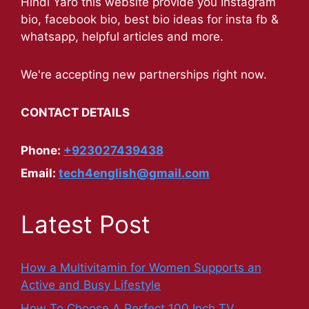
Hindi Yaro this website provide you Instagram
bio, facebook bio, best bio ideas for insta fb &
whatsapp, helpful articles and more.
We're accepting new partnerships right now.
CONTACT DETAILS
Phone:
+923027439438
Email:
tech4english@gmail.com
Latest Post
How a Multivitamin for Women Supports an
Active and Busy Lifestyle
How To Choose A Perfect 100 Inch TV