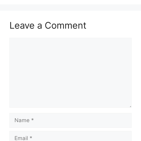
Leave a Comment
Comment
Name
Email