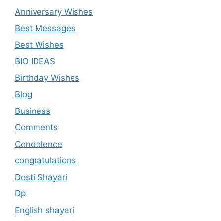
Anniversary Wishes
Best Messages
Best Wishes
BIO IDEAS
Birthday Wishes
Blog
Business
Comments
Condolence
congratulations
Dosti Shayari
Dp
English shayari