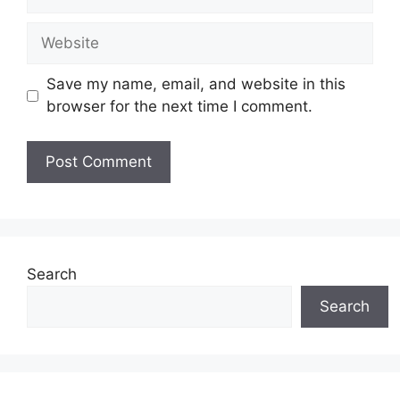
Website
Save my name, email, and website in this
browser for the next time I comment.
Search
Search