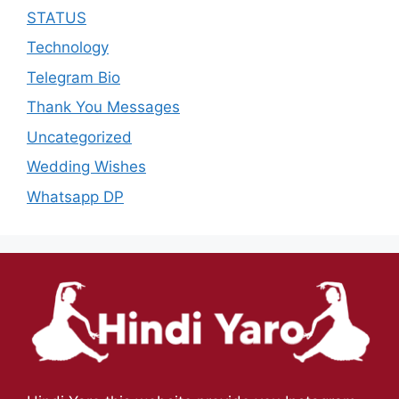
STATUS
Technology
Telegram Bio
Thank You Messages
Uncategorized
Wedding Wishes
Whatsapp DP