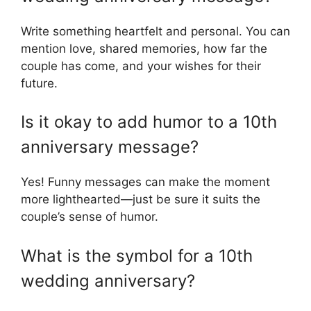
Write something heartfelt and personal. You can
mention love, shared memories, how far the
couple has come, and your wishes for their
future.
Is it okay to add humor to a 10th
anniversary message?
Yes! Funny messages can make the moment
more lighthearted—just be sure it suits the
couple’s sense of humor.
What is the symbol for a 10th
wedding anniversary?