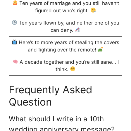
Ten years of marriage and you still haven’t
figured out who’s right.
Ten years flown by, and neither one of you
can deny.
Here’s to more years of stealing the covers
and fighting over the remote!
A decade together and you’re still sane… I
think.
Frequently Asked
Question
What should I write in a 10th
wedding anniversary message?