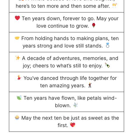
here’s to ten more and then some after.
Ten years down, forever to go. May your
love continue to grow.
From holding hands to making plans, ten
years strong and love still stands.
A decade of adventures, memories, and
joy; cheers to what’s still to enjoy.
You’ve danced through life together for
ten amazing years.
Ten years have flown, like petals wind-
blown.
May the next ten be just as sweet as the
first.