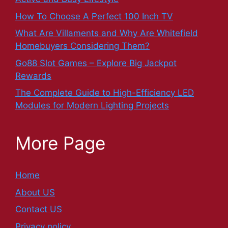
How To Choose A Perfect 100 Inch TV
What Are Villaments and Why Are Whitefield
Homebuyers Considering Them?
Go88 Slot Games – Explore Big Jackpot
Rewards
The Complete Guide to High-Efficiency LED
Modules for Modern Lighting Projects
More Page
Home
About US
Contact US
Privacy policy