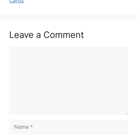
Cards
Leave a Comment
Comment
Name