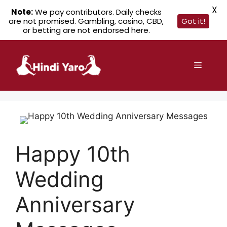
X
Note:
We pay contributors. Daily checks
are not promised. Gambling, casino, CBD,
Got it!
or betting are not endorsed here.
Skip
to
Menu
content
Happy 10th
Wedding
Anniversary