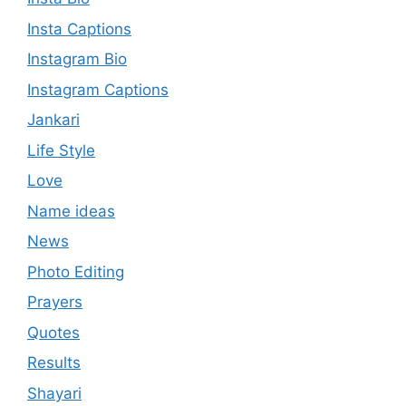
Insta Captions
Instagram Bio
Instagram Captions
Jankari
Life Style
Love
Name ideas
News
Photo Editing
Prayers
Quotes
Results
Shayari