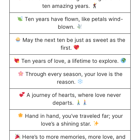
ten amazing years.
Ten years have flown, like petals wind-
blown.
May the next ten be just as sweet as the
first.
Ten years of love, a lifetime to explore.
Through every season, your love is the
reason.
A journey of hearts, where love never
departs.
Hand in hand, you’ve traveled far; your
love’s a shining star.
Here’s to more memories, more love, and