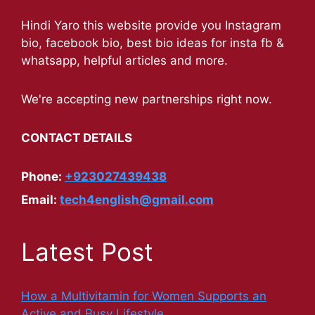
Hindi Yaro this website provide you Instagram
bio, facebook bio, best bio ideas for insta fb &
whatsapp, helpful articles and more.
We're accepting new partnerships right now.
CONTACT DETAILS
Phone:
+923027439438
Email:
tech4english@gmail.com
Latest Post
How a Multivitamin for Women Supports an
Active and Busy Lifestyle