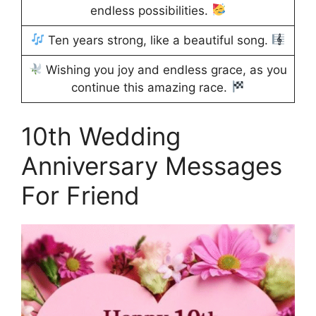
endless possibilities.
Ten years strong, like a beautiful song.
Wishing you joy and endless grace, as you
continue this amazing race.
10th Wedding
Anniversary Messages
For Friend