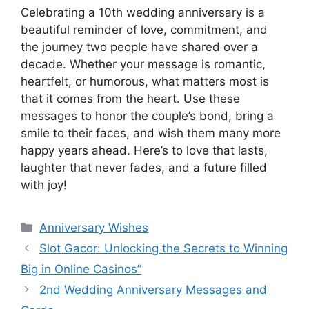
Celebrating a 10th wedding anniversary is a
beautiful reminder of love, commitment, and
the journey two people have shared over a
decade. Whether your message is romantic,
heartfelt, or humorous, what matters most is
that it comes from the heart. Use these
messages to honor the couple’s bond, bring a
smile to their faces, and wish them many more
happy years ahead. Here’s to love that lasts,
laughter that never fades, and a future filled
with joy!
Categories
Anniversary Wishes
Slot Gacor: Unlocking the Secrets to Winning
Big in Online Casinos”
2nd Wedding Anniversary Messages and