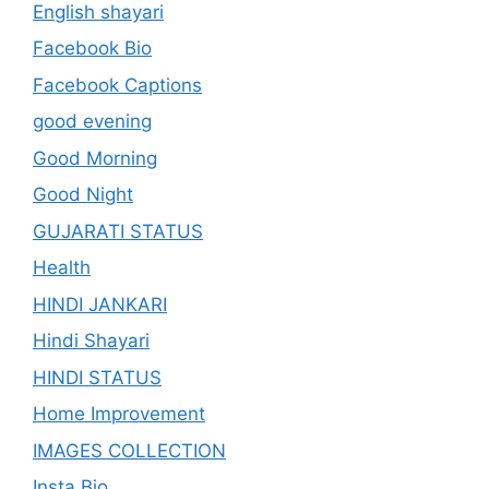
English shayari
Facebook Bio
Facebook Captions
good evening
Good Morning
Good Night
GUJARATI STATUS
Health
HINDI JANKARI
Hindi Shayari
HINDI STATUS
Home Improvement
IMAGES COLLECTION
Insta Bio