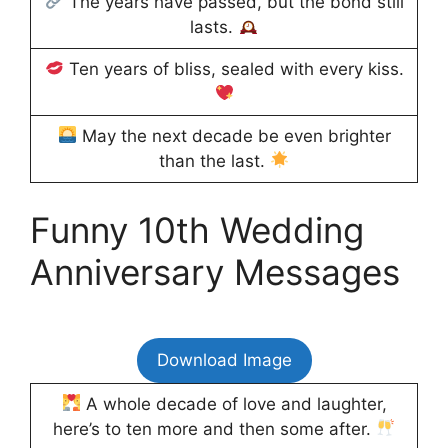
The years have passed, but the bond still
lasts.
Ten years of bliss, sealed with every kiss.
May the next decade be even brighter
than the last.
Funny 10th Wedding
Anniversary Messages
Download Image
A whole decade of love and laughter,
here’s to ten more and then some after.