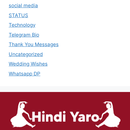
social media
STATUS
Technology
Telegram Bio
Thank You Messages
Uncategorized
Wedding Wishes
Whatsapp DP