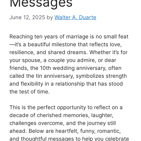
Messages
June 12, 2025
by
Walter A. Duarte
Reaching ten years of marriage is no small feat
—it’s a beautiful milestone that reflects love,
resilience, and shared dreams. Whether it’s for
your spouse, a couple you admire, or dear
friends, the 10th wedding anniversary, often
called the tin anniversary, symbolizes strength
and flexibility in a relationship that has stood
the test of time.
This is the perfect opportunity to reflect on a
decade of cherished memories, laughter,
challenges overcome, and the journey still
ahead. Below are heartfelt, funny, romantic,
and thoughtful messages to help you celebrate