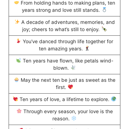
From holding hands to making plans, ten
years strong and love still stands.
A decade of adventures, memories, and
joy; cheers to what’s still to enjoy.
You’ve danced through life together for
ten amazing years.
Ten years have flown, like petals wind-
blown.
May the next ten be just as sweet as the
first.
Ten years of love, a lifetime to explore.
Through every season, your love is the
reason.