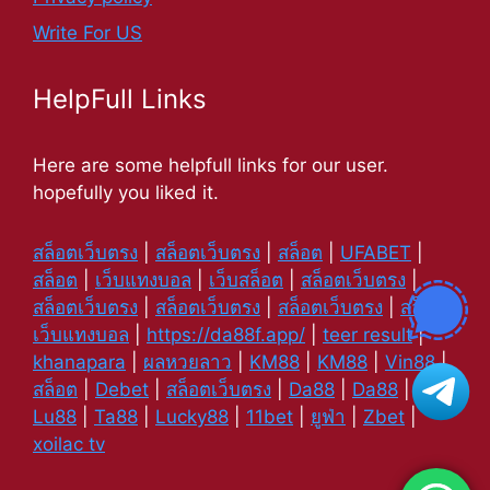
Write For US
HelpFull Links
Here are some helpfull links for our user.
hopefully you liked it.
สล็อตเว็บตรง
|
สล็อตเว็บตรง
|
สล็อต
|
UFABET
|
สล็อต
|
เว็บแทงบอล
|
เว็บสล็อต
|
สล็อตเว็บตรง
|
สล็อตเว็บตรง
|
สล็อตเว็บตรง
|
สล็อตเว็บตรง
|
สล็อต
|
เว็บแทงบอล
|
https://da88f.app/
|
teer result
|
khanapara
|
ผลหวยลาว
|
KM88
|
KM88
|
Vin88
|
สล็อต
|
Debet
|
สล็อตเว็บตรง
|
Da88
|
Da88
|
Lu88
|
Ta88
|
Lucky88
|
11bet
|
ยูฟ่า
|
Zbet
|
xoilac tv