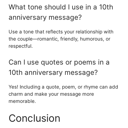
What tone should I use in a 10th
anniversary message?
Use a tone that reflects your relationship with
the couple—romantic, friendly, humorous, or
respectful.
Can I use quotes or poems in a
10th anniversary message?
Yes! Including a quote, poem, or rhyme can add
charm and make your message more
memorable.
Conclusion