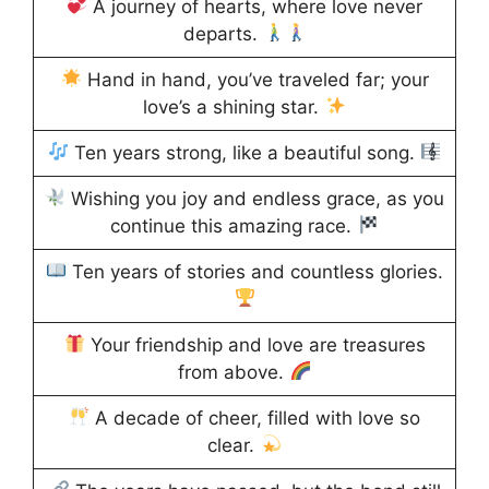
A journey of hearts, where love never
departs.
Hand in hand, you’ve traveled far; your
love’s a shining star.
Ten years strong, like a beautiful song.
Wishing you joy and endless grace, as you
continue this amazing race.
Ten years of stories and countless glories.
Your friendship and love are treasures
from above.
A decade of cheer, filled with love so
clear.