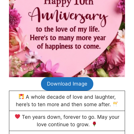
Download Image
A whole decade of love and laughter,
here’s to ten more and then some after.
Ten years down, forever to go. May your
love continue to grow.