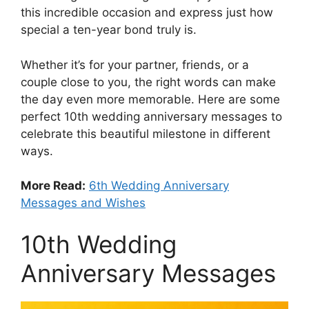
this incredible occasion and express just how
special a ten-year bond truly is.
Whether it’s for your partner, friends, or a
couple close to you, the right words can make
the day even more memorable. Here are some
perfect 10th wedding anniversary messages to
celebrate this beautiful milestone in different
ways.
More Read:
6th Wedding Anniversary
Messages and Wishes
10th Wedding
Anniversary Messages