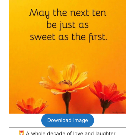
Download Image
A whole decade of love and laughter,