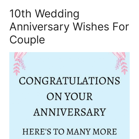
10th Wedding
Anniversary Wishes For
Couple