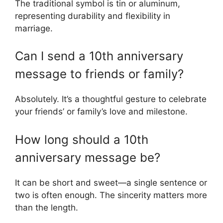
The traditional symbol is tin or aluminum,
representing durability and flexibility in
marriage.
Can I send a 10th anniversary
message to friends or family?
Absolutely. It’s a thoughtful gesture to celebrate
your friends’ or family’s love and milestone.
How long should a 10th
anniversary message be?
It can be short and sweet—a single sentence or
two is often enough. The sincerity matters more
than the length.