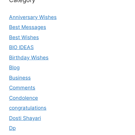
Anniversary Wishes
Best Messages
Best Wishes
BIO IDEAS
Birthday Wishes
Blog
Business
Comments
Condolence
congratulations
Dosti Shayari
Dp