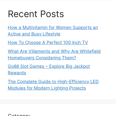
Recent Posts
How a Multivitamin for Women Supports an
Active and Busy Lifestyle
How To Choose A Perfect 100 Inch TV
What Are Villaments and Why Are Whitefield
Homebuyers Considering Them?
Go88 Slot Games – Explore Big Jackpot
Rewards
The Complete Guide to High-Efficiency LED
Modules for Modern Lighting Projects
Category