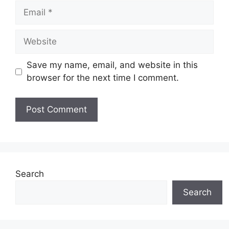
Email
Website
Save my name, email, and website in this
browser for the next time I comment.
Search
Search