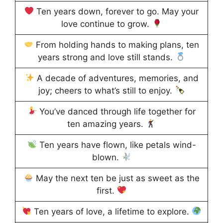
Ten years down, forever to go. May your
love continue to grow.
From holding hands to making plans, ten
years strong and love still stands.
A decade of adventures, memories, and
joy; cheers to what’s still to enjoy.
You’ve danced through life together for
ten amazing years.
Ten years have flown, like petals wind-
blown.
May the next ten be just as sweet as the
first.
Ten years of love, a lifetime to explore.