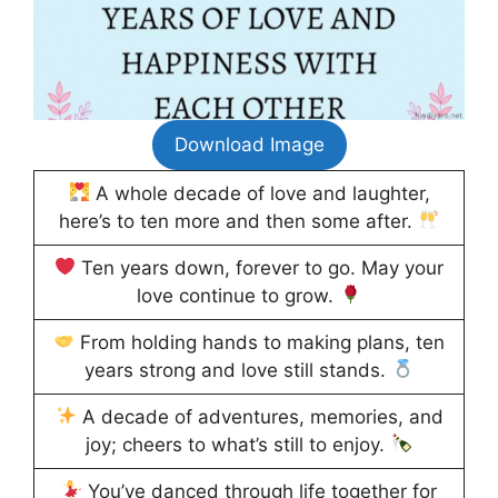
Download Image
A whole decade of love and laughter,
here’s to ten more and then some after.
Ten years down, forever to go. May your
love continue to grow.
From holding hands to making plans, ten
years strong and love still stands.
A decade of adventures, memories, and
joy; cheers to what’s still to enjoy.
You’ve danced through life together for