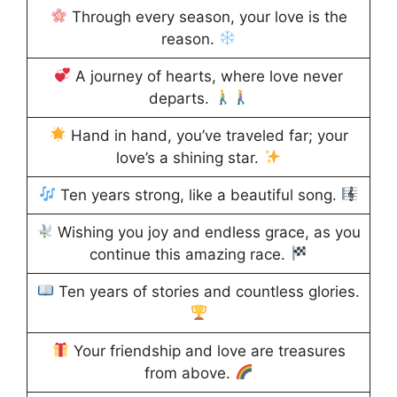
Through every season, your love is the
reason.
A journey of hearts, where love never
departs.
Hand in hand, you’ve traveled far; your
love’s a shining star.
Ten years strong, like a beautiful song.
Wishing you joy and endless grace, as you
continue this amazing race.
Ten years of stories and countless glories.
Your friendship and love are treasures
from above.