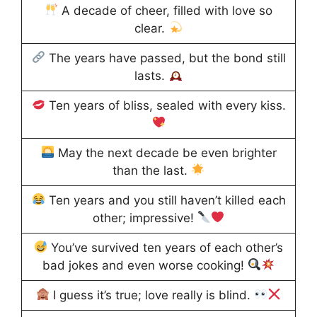
A decade of cheer, filled with love so
clear.
The years have passed, but the bond still
lasts.
Ten years of bliss, sealed with every kiss.
May the next decade be even brighter
than the last.
Ten years and you still haven’t killed each
other; impressive!
You’ve survived ten years of each other’s
bad jokes and even worse cooking!
I guess it’s true; love really is blind.