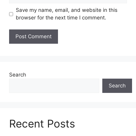
Save my name, email, and website in this
browser for the next time I comment.
Search
Search
Recent Posts