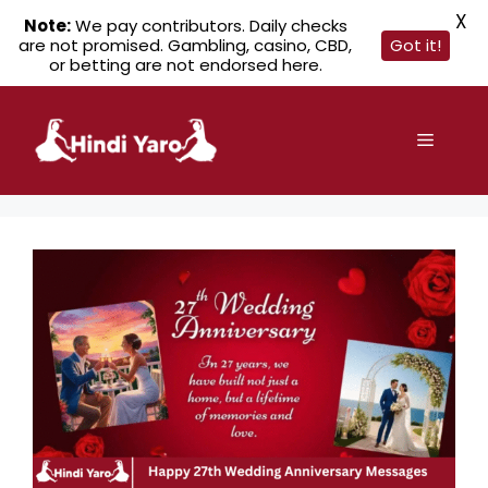
X
Note:
We pay contributors. Daily checks
are not promised. Gambling, casino, CBD,
Got it!
or betting are not endorsed here.
Skip
to
Menu
content