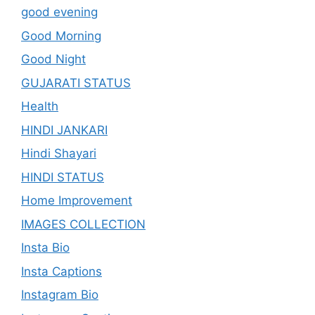
good evening
Good Morning
Good Night
GUJARATI STATUS
Health
HINDI JANKARI
Hindi Shayari
HINDI STATUS
Home Improvement
IMAGES COLLECTION
Insta Bio
Insta Captions
Instagram Bio