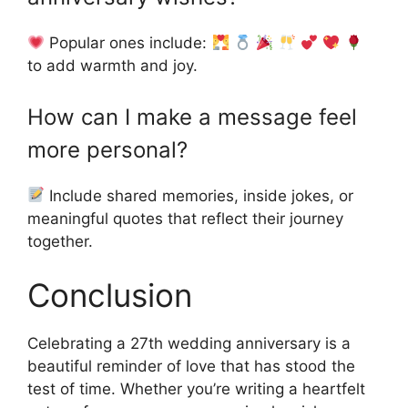
Popular ones include:
to add warmth and joy.
How can I make a message feel
more personal?
Include shared memories, inside jokes, or
meaningful quotes that reflect their journey
together.
Conclusion
Celebrating a 27th wedding anniversary is a
beautiful reminder of love that has stood the
test of time. Whether you’re writing a heartfelt