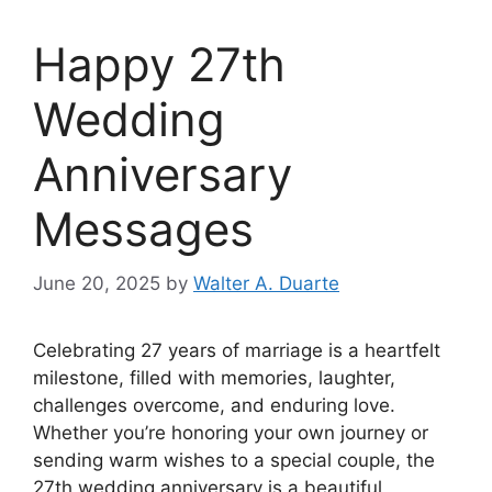
Happy 27th
Wedding
Anniversary
Messages
June 20, 2025
by
Walter A. Duarte
Celebrating 27 years of marriage is a heartfelt
milestone, filled with memories, laughter,
challenges overcome, and enduring love.
Whether you’re honoring your own journey or
sending warm wishes to a special couple, the
27th wedding anniversary is a beautiful