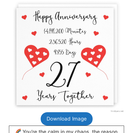
Download Image
You’re the calm in my chaos, the reason