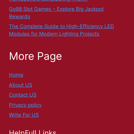
Go88 Slot Games – Explore Big Jackpot
Rewards
The Complete Guide to High-Efficiency LED
Modules for Modern Lighting Projects
More Page
Home
About US
Contact US
Privacy policy
Write For US
HelpFull Links