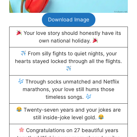
Download Image
Your love story should honestly have its
own national holiday.
From silly fights to quiet nights, your
hearts stayed locked through all the flights.
Through socks unmatched and Netflix
marathons, your love still hums those
timeless songs.
Twenty-seven years and your jokes are
still inside-joke level gold.
Congratulations on 27 beautiful years