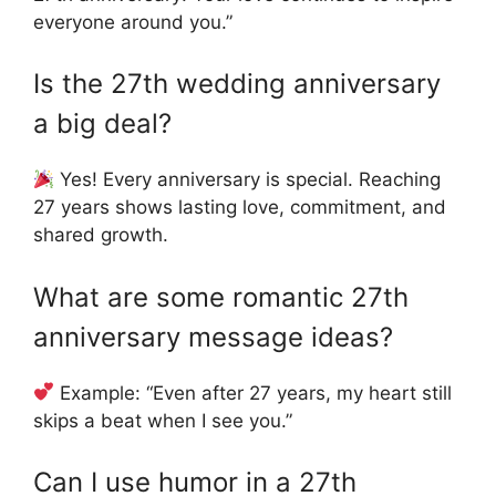
everyone around you.”
Is the 27th wedding anniversary
a big deal?
Yes! Every anniversary is special. Reaching
27 years shows lasting love, commitment, and
shared growth.
What are some romantic 27th
anniversary message ideas?
Example: “Even after 27 years, my heart still
skips a beat when I see you.”
Can I use humor in a 27th