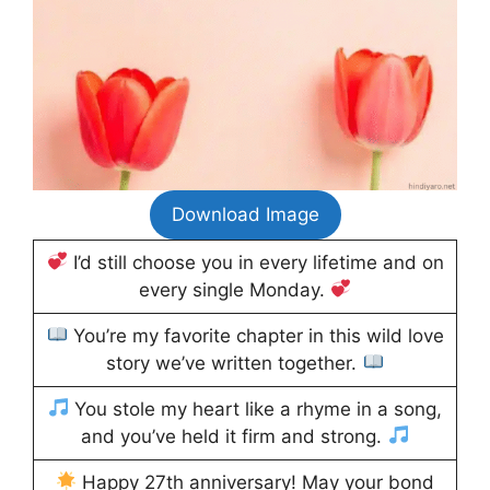
Download Image
I’d still choose you in every lifetime and on
every single Monday.
You’re my favorite chapter in this wild love
story we’ve written together.
You stole my heart like a rhyme in a song,
and you’ve held it firm and strong.
Happy 27th anniversary! May your bond