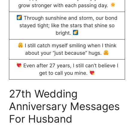
grow stronger with each passing day.
Through sunshine and storm, our bond
stayed tight; like the stars that shine so
bright.
I still catch myself smiling when I think
about your “just because” hugs.
Even after 27 years, I still can’t believe I
get to call you mine.
27th Wedding
Anniversary Messages
For Husband