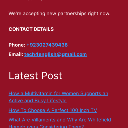
We're accepting new partnerships right now.
CONTACT DETAILS
Phone:
+923027439438
Email:
tech4english@gmail.com
Latest Post
How a Multivitamin for Women Supports an
Active and Busy Lifestyle
How To Choose A Perfect 100 Inch TV
What Are Villaments and Why Are Whitefield
Homebuyers Considering Them?