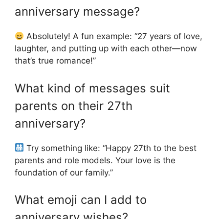
anniversary message?
Absolutely! A fun example: “27 years of love,
laughter, and putting up with each other—now
that’s true romance!”
What kind of messages suit
parents on their 27th
anniversary?
Try something like: “Happy 27th to the best
parents and role models. Your love is the
foundation of our family.”
What emoji can I add to
anniversary wishes?