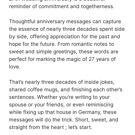
reminder of commitment and togetherness.
Thoughtful anniversary messages can capture
the essence of nearly three decades spent side
by side, offering appreciation for the past and
hope for the future. From romantic notes to
sweet and simple greetings, these words are
perfect for marking the magic of 27 years of
love.
That’s nearly three decades of inside jokes,
shared coffee mugs, and finishing each other’s
sentences. Whether you’re writing to your
spouse or your friends, or even reminiscing
while fixing up that house in Germany, these
messages will do the trick. Short, sweet, and
straight from the heart ; let’s start.