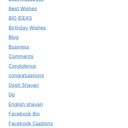
Best Wishes
BIO IDEAS
Birthday Wishes
Blog
Business
Comments
Condolence
congratulations
Dosti Shayari
Dp
English shayari
Facebook Bio
Facebook Captions