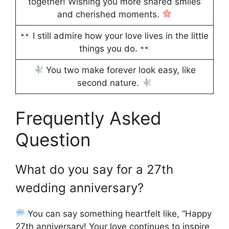
together! Wishing you more shared smiles
and cherished moments.
I still admire how your love lives in the little
things you do.
You two make forever look easy, like
second nature.
Frequently Asked
Question
What do you say for a 27th
wedding anniversary?
You can say something heartfelt like, “Happy
27th anniversary! Your love continues to inspire