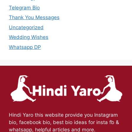
Telegram Bio
Thank You Messages
Uncategorized
Wedding Wishes
Whatsapp DP
Hindi Yaro this website provide you Instagram
bio, facebook bio, best bio ideas for insta fb &
whatsapp, helpful articles and more.