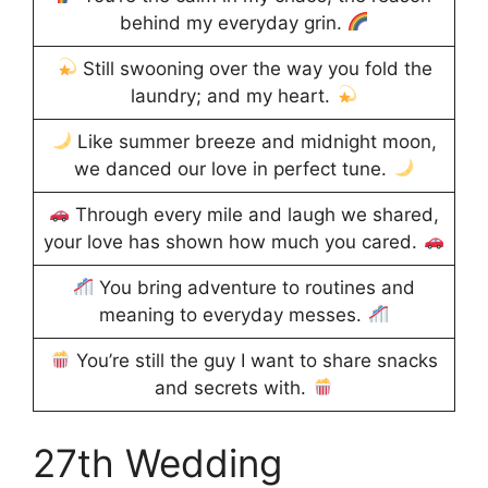
behind my everyday grin.
Still swooning over the way you fold the
laundry; and my heart.
Like summer breeze and midnight moon,
we danced our love in perfect tune.
Through every mile and laugh we shared,
your love has shown how much you cared.
You bring adventure to routines and
meaning to everyday messes.
You’re still the guy I want to share snacks
and secrets with.
27th Wedding