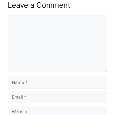
Leave a Comment
Comment
Name
Email
Website