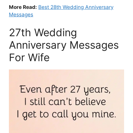
More Read:
Best 28th Wedding Anniversary
Messages
27th Wedding
Anniversary Messages
For Wife