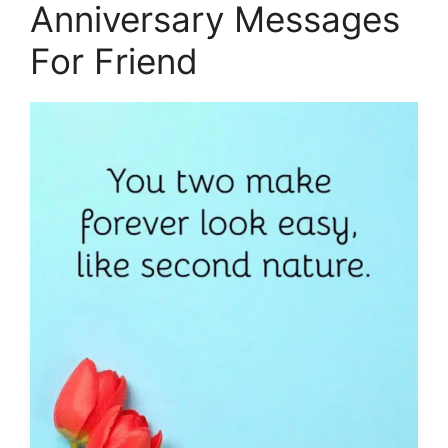
Anniversary Messages
For Friend