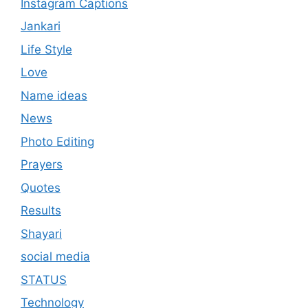
Instagram Captions
Jankari
Life Style
Love
Name ideas
News
Photo Editing
Prayers
Quotes
Results
Shayari
social media
STATUS
Technology