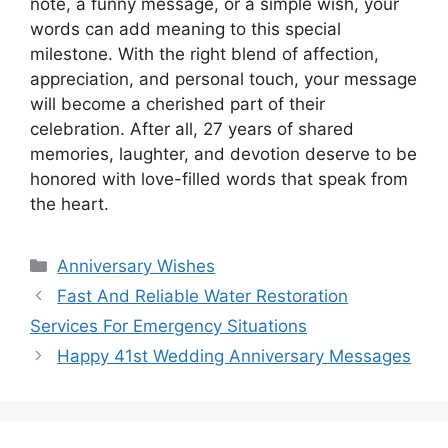
note, a funny message, or a simple wish, your
words can add meaning to this special
milestone. With the right blend of affection,
appreciation, and personal touch, your message
will become a cherished part of their
celebration. After all, 27 years of shared
memories, laughter, and devotion deserve to be
honored with love-filled words that speak from
the heart.
Categories
Anniversary Wishes
Fast And Reliable Water Restoration
Services For Emergency Situations
Happy 41st Wedding Anniversary Messages