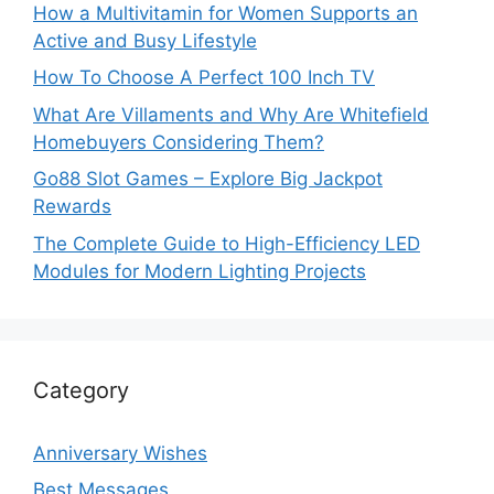
How a Multivitamin for Women Supports an
Active and Busy Lifestyle
How To Choose A Perfect 100 Inch TV
What Are Villaments and Why Are Whitefield
Homebuyers Considering Them?
Go88 Slot Games – Explore Big Jackpot
Rewards
The Complete Guide to High-Efficiency LED
Modules for Modern Lighting Projects
Category
Anniversary Wishes
Best Messages