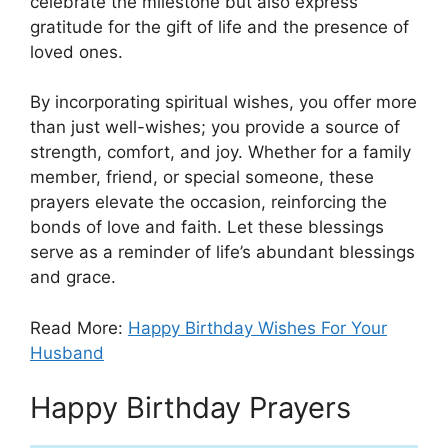
celebrate the milestone but also express
gratitude for the gift of life and the presence of
loved ones.
By incorporating spiritual wishes, you offer more
than just well-wishes; you provide a source of
strength, comfort, and joy. Whether for a family
member, friend, or special someone, these
prayers elevate the occasion, reinforcing the
bonds of love and faith. Let these blessings
serve as a reminder of life’s abundant blessings
and grace.
Read More:
Happy Birthday Wishes For Your
Husband
Happy Birthday Prayers