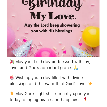
May your birthday be blessed with joy,
love, and God’s abundant grace.
Wishing you a day filled with divine
blessings and the warmth of God’s love.
May God’s light shine brightly upon you
today, bringing peace and happiness.