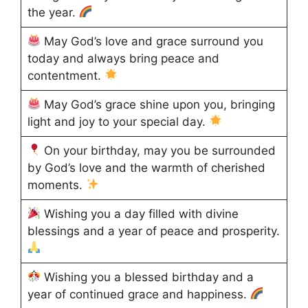
the year.
May God’s love and grace surround you
today and always bring peace and
contentment.
May God’s grace shine upon you, bringing
light and joy to your special day.
On your birthday, may you be surrounded
by God’s love and the warmth of cherished
moments.
Wishing you a day filled with divine
blessings and a year of peace and prosperity.
Wishing you a blessed birthday and a
year of continued grace and happiness.