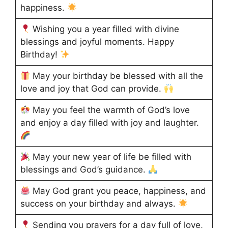
happiness.
Wishing you a year filled with divine
blessings and joyful moments. Happy
Birthday!
May your birthday be blessed with all the
love and joy that God can provide.
May you feel the warmth of God’s love
and enjoy a day filled with joy and laughter.
May your new year of life be filled with
blessings and God’s guidance.
May God grant you peace, happiness, and
success on your birthday and always.
Sending you prayers for a day full of love,