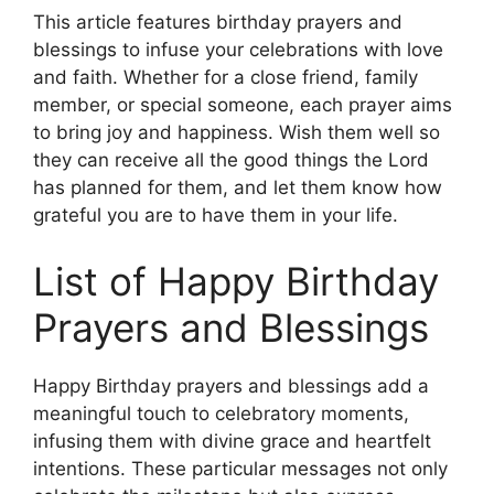
This article features birthday prayers and
blessings to infuse your celebrations with love
and faith. Whether for a close friend, family
member, or special someone, each prayer aims
to bring joy and happiness. Wish them well so
they can receive all the good things the Lord
has planned for them, and let them know how
grateful you are to have them in your life.
List of Happy Birthday
Prayers and Blessings
Happy Birthday prayers and blessings add a
meaningful touch to celebratory moments,
infusing them with divine grace and heartfelt
intentions. These particular messages not only