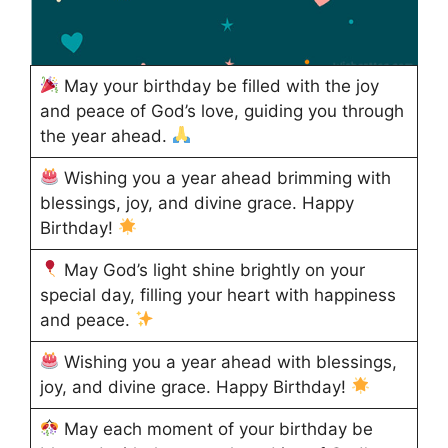
May your birthday be filled with the joy
and peace of God’s love, guiding you through
the year ahead.
Wishing you a year ahead brimming with
blessings, joy, and divine grace. Happy
Birthday!
May God’s light shine brightly on your
special day, filling your heart with happiness
and peace.
Wishing you a year ahead with blessings,
joy, and divine grace. Happy Birthday!
May each moment of your birthday be