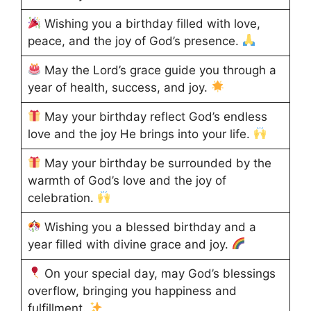
Wishing you a birthday filled with love,
peace, and the joy of God’s presence.
May the Lord’s grace guide you through a
year of health, success, and joy.
May your birthday reflect God’s endless
love and the joy He brings into your life.
May your birthday be surrounded by the
warmth of God’s love and the joy of
celebration.
Wishing you a blessed birthday and a
year filled with divine grace and joy.
On your special day, may God’s blessings
overflow, bringing you happiness and
fulfillment.