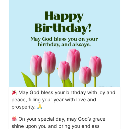
May God bless your birthday with joy and
peace, filling your year with love and
prosperity.
On your special day, may God’s grace
shine upon you and bring you endless