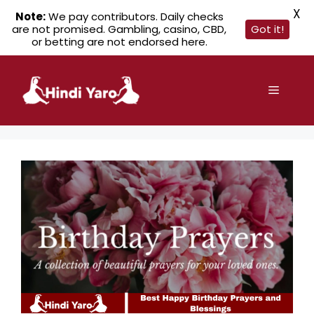
X
Note:
We pay contributors. Daily checks
are not promised. Gambling, casino, CBD,
Got it!
or betting are not endorsed here.
Skip
to
Menu
content