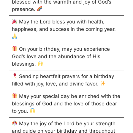
blessed with the warmth and joy of God’s
presence.
May the Lord bless you with health,
happiness, and success in the coming year.
On your birthday, may you experience
God’s love and the abundance of His
blessings.
Sending heartfelt prayers for a birthday
filled with joy, love, and divine favor.
May your special day be enriched with the
blessings of God and the love of those dear
to you.
May the joy of the Lord be your strength
and guide on your birthday and throughout