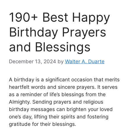
190+ Best Happy
Birthday Prayers
and Blessings
December 13, 2024
by
Walter A. Duarte
A birthday is a significant occasion that merits
heartfelt words and sincere prayers. It serves
as a reminder of life’s blessings from the
Almighty. Sending prayers and religious
birthday messages can brighten your loved
one’s day, lifting their spirits and fostering
gratitude for their blessings.