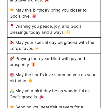
and divine grace.
May this birthday bring you closer to
God’s love.
Wishing you peace, joy, and God’s
blessings today and always.
May your special day be graced with the
Lord’s favor.
Praying for a year filled with joy and
prosperity.
May the Lord’s love surround you on your
birthday.
May your birthday be as wonderful as
God’s grace is.
Sending you heartfelt prayers for a