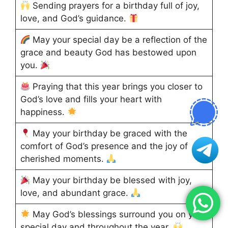
Sending prayers for a birthday full of joy,
love, and God’s guidance.
May your special day be a reflection of the
grace and beauty God has bestowed upon
you.
Praying that this year brings you closer to
God’s love and fills your heart with
happiness.
May your birthday be graced with the
comfort of God’s presence and the joy of
cherished moments.
May your birthday be blessed with joy,
love, and abundant grace.
May God’s blessings surround you on your
special day and throughout the year.