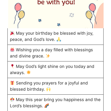
May your birthday be blessed with joy,
peace, and God’s love.
Wishing you a day filled with blessings
and divine grace.
May God’s light shine on you today and
always.
Sending you prayers for a joyful and
blessed birthday.
May this year bring you happiness and the
Lord’s blessings.