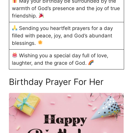
May your birthday be surrounded by the
warmth of God’s presence and the joy of true
friendship.
Sending you heartfelt prayers for a day
filled with peace, joy, and God’s abundant
blessings.
Wishing you a special day full of love,
laughter, and the grace of God.
Birthday Prayer For Her