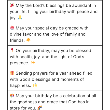
May the Lord’s blessings be abundant in
your life, filling your birthday with peace and
joy.
May your special day be graced with
divine favor and the love of family and
friends.
On your birthday, may you be blessed
with health, joy, and the light of God’s
presence.
Sending prayers for a year ahead filled
with God’s blessings and moments of
happiness.
May your birthday be a celebration of all
the goodness and grace that God has in
store for you.