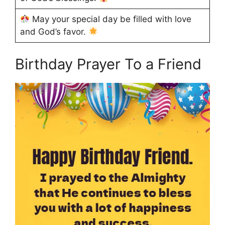
May your special day be filled with love
and God’s favor.
Birthday Prayer To a Friend