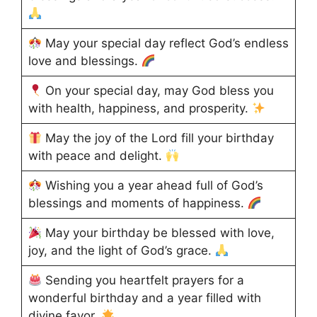
May your special day reflect God’s endless
love and blessings.
On your special day, may God bless you
with health, happiness, and prosperity.
May the joy of the Lord fill your birthday
with peace and delight.
Wishing you a year ahead full of God’s
blessings and moments of happiness.
May your birthday be blessed with love,
joy, and the light of God’s grace.
Sending you heartfelt prayers for a
wonderful birthday and a year filled with
divine favor.