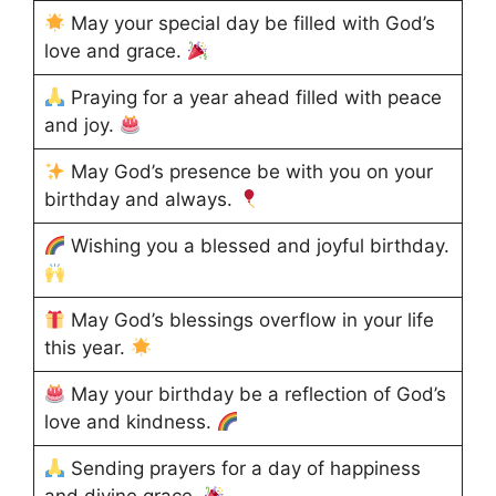
May your special day be filled with God’s
love and grace.
Praying for a year ahead filled with peace
and joy.
May God’s presence be with you on your
birthday and always.
Wishing you a blessed and joyful birthday.
May God’s blessings overflow in your life
this year.
May your birthday be a reflection of God’s
love and kindness.
Sending prayers for a day of happiness