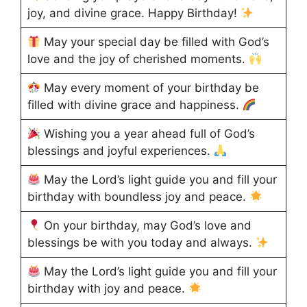
joy, and divine grace. Happy Birthday!
May your special day be filled with God’s
love and the joy of cherished moments.
May every moment of your birthday be
filled with divine grace and happiness.
Wishing you a year ahead full of God’s
blessings and joyful experiences.
May the Lord’s light guide you and fill your
birthday with boundless joy and peace.
On your birthday, may God’s love and
blessings be with you today and always.
May the Lord’s light guide you and fill your
birthday with joy and peace.