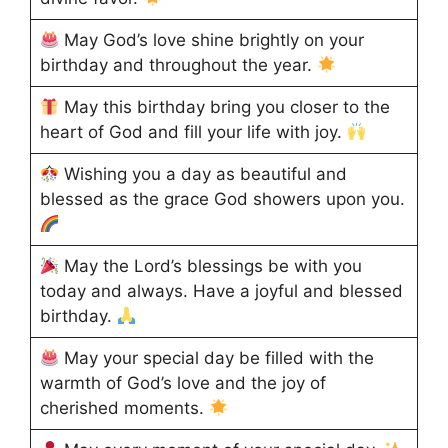
May God’s love shine brightly on your
birthday and throughout the year.
May this birthday bring you closer to the
heart of God and fill your life with joy.
Wishing you a day as beautiful and
blessed as the grace God showers upon you.
May the Lord’s blessings be with you
today and always. Have a joyful and blessed
birthday.
May your special day be filled with the
warmth of God’s love and the joy of
cherished moments.