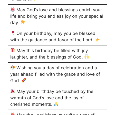
May God’s love and blessings enrich your
life and bring you endless joy on your special
day.
On your birthday, may you be blessed
with the guidance and favor of the Lord.
May this birthday be filled with joy,
laughter, and the blessings of God.
Wishing you a day of celebration and a
year ahead filled with the grace and love of
God.
May your birthday be touched by the
warmth of God’s love and the joy of
cherished moments.
May the Lord bless you with a year of