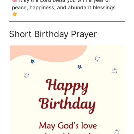
peace, happiness, and abundant blessings.
Short Birthday Prayer