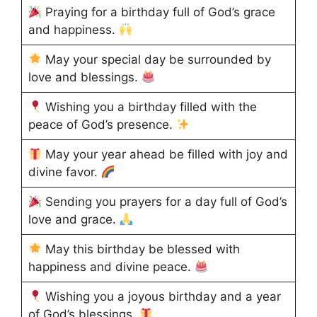
Praying for a birthday full of God’s grace
and happiness.
May your special day be surrounded by
love and blessings.
Wishing you a birthday filled with the
peace of God’s presence.
May your year ahead be filled with joy and
divine favor.
Sending you prayers for a day full of God’s
love and grace.
May this birthday be blessed with
happiness and divine peace.
Wishing you a joyous birthday and a year
of God’s blessings.