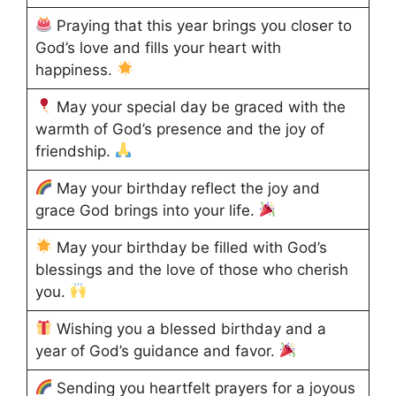
Praying that this year brings you closer to
God’s love and fills your heart with
happiness.
May your special day be graced with the
warmth of God’s presence and the joy of
friendship.
May your birthday reflect the joy and
grace God brings into your life.
May your birthday be filled with God’s
blessings and the love of those who cherish
you.
Wishing you a blessed birthday and a
year of God’s guidance and favor.
Sending you heartfelt prayers for a joyous