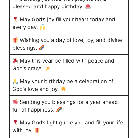
blessed and happy birthday.
May God’s joy fill your heart today and
every day.
Wishing you a day of love, joy, and divine
blessings.
May this year be filled with peace and
God’s grace.
May your birthday be a celebration of
God’s love and joy.
Sending you blessings for a year ahead
full of happiness.
May God’s light guide you and fill your life
with joy.