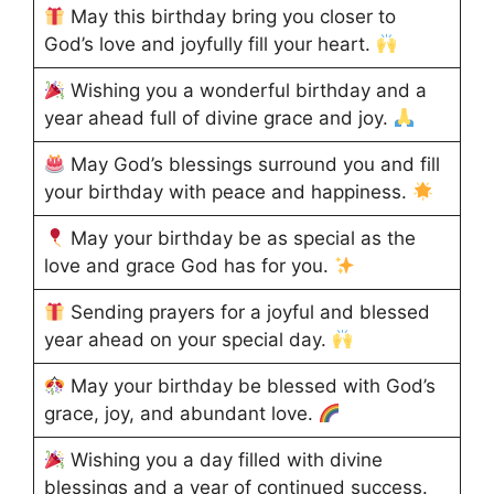
May this birthday bring you closer to
God’s love and joyfully fill your heart.
Wishing you a wonderful birthday and a
year ahead full of divine grace and joy.
May God’s blessings surround you and fill
your birthday with peace and happiness.
May your birthday be as special as the
love and grace God has for you.
Sending prayers for a joyful and blessed
year ahead on your special day.
May your birthday be blessed with God’s
grace, joy, and abundant love.
Wishing you a day filled with divine
blessings and a year of continued success.