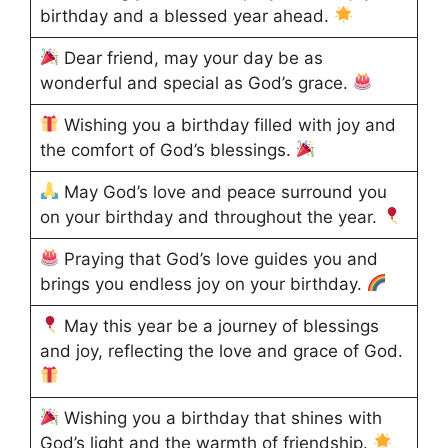
birthday and a blessed year ahead.
Dear friend, may your day be as
wonderful and special as God’s grace.
Wishing you a birthday filled with joy and
the comfort of God’s blessings.
May God’s love and peace surround you
on your birthday and throughout the year.
Praying that God’s love guides you and
brings you endless joy on your birthday.
May this year be a journey of blessings
and joy, reflecting the love and grace of God.
Wishing you a birthday that shines with
God’s light and the warmth of friendship.