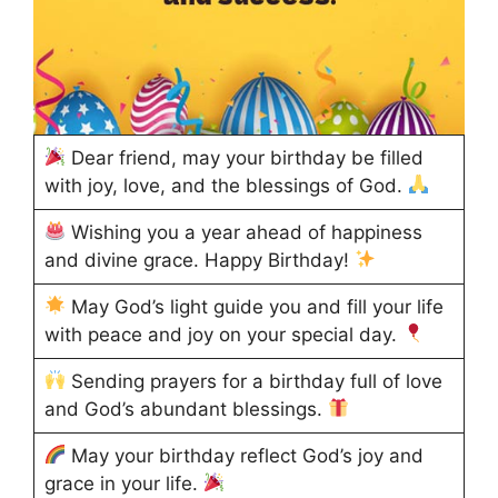
Dear friend, may your birthday be filled
with joy, love, and the blessings of God.
Wishing you a year ahead of happiness
and divine grace. Happy Birthday!
May God’s light guide you and fill your life
with peace and joy on your special day.
Sending prayers for a birthday full of love
and God’s abundant blessings.
May your birthday reflect God’s joy and
grace in your life.