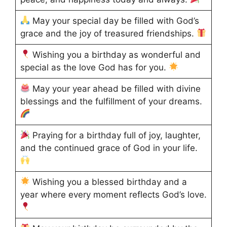
May your special day be filled with God’s
grace and the joy of treasured friendships.
Wishing you a birthday as wonderful and
special as the love God has for you.
May your year ahead be filled with divine
blessings and the fulfillment of your dreams.
Praying for a birthday full of joy, laughter,
and the continued grace of God in your life.
Wishing you a blessed birthday and a
year where every moment reflects God’s love.