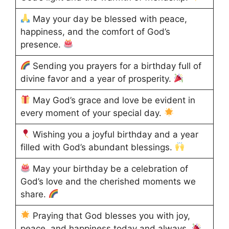
May your day be blessed with peace,
happiness, and the comfort of God’s
presence.
Sending you prayers for a birthday full of
divine favor and a year of prosperity.
May God’s grace and love be evident in
every moment of your special day.
Wishing you a joyful birthday and a year
filled with God’s abundant blessings.
May your birthday be a celebration of
God’s love and the cherished moments we
share.
Praying that God blesses you with joy,
peace, and happiness today and always.