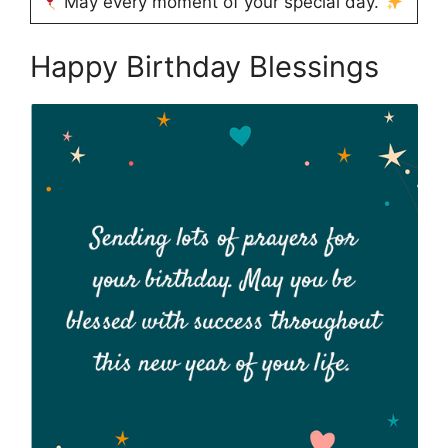
May every moment of your special day.
Happy Birthday Blessings