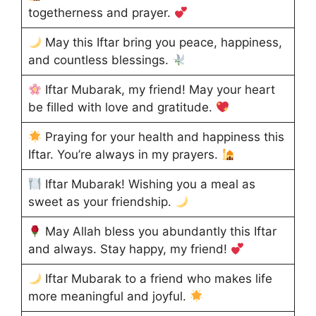
togetherness and prayer.
May this Iftar bring you peace, happiness,
and countless blessings.
Iftar Mubarak, my friend! May your heart
be filled with love and gratitude.
Praying for your health and happiness this
Iftar. You’re always in my prayers.
Iftar Mubarak! Wishing you a meal as
sweet as your friendship.
May Allah bless you abundantly this Iftar
and always. Stay happy, my friend!
Iftar Mubarak to a friend who makes life
more meaningful and joyful.