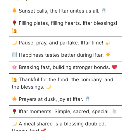
Sunset calls, the Iftar unites us all.
Filling plates, filling hearts. Iftar blessings!
Pause, pray, and partake. Iftar time!
Happiness tastes better during Iftar.
Breaking fast, building stronger bonds.
Thankful for the food, the company, and
the blessings.
Prayers at dusk, joy at Iftar.
Iftar moments: Simple, sacred, special.
A meal shared is a blessing doubled.
Happy Iftar!