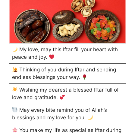
My love, may this Iftar fill your heart with
peace and joy.
Thinking of you during Iftar and sending
endless blessings your way.
Wishing my dearest a blessed Iftar full of
love and gratitude.
May every bite remind you of Allah’s
blessings and my love for you.
You make my life as special as Iftar during