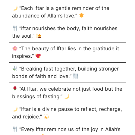
“Each Iftar is a gentle reminder of the
abundance of Allah’s love.”
“Iftar nourishes the body, faith nourishes
the soul.”
“The beauty of Iftar lies in the gratitude it
inspires.”
“Breaking fast together, building stronger
bonds of faith and love.”
“At Iftar, we celebrate not just food but the
blessings of fasting.”
“Iftar is a divine pause to reflect, recharge,
and rejoice.”
“Every Iftar reminds us of the joy in Allah’s