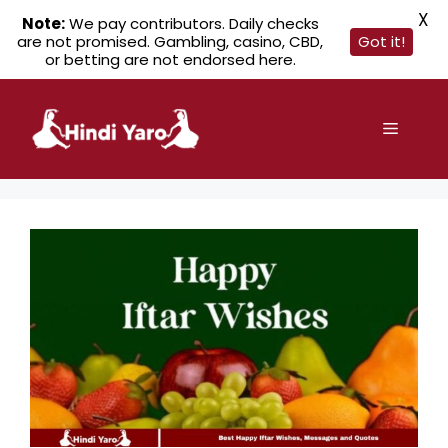
X
Note:
We pay contributors. Daily checks
are not promised. Gambling, casino, CBD,
Got it!
or betting are not endorsed here.
Skip
to
Menu
content