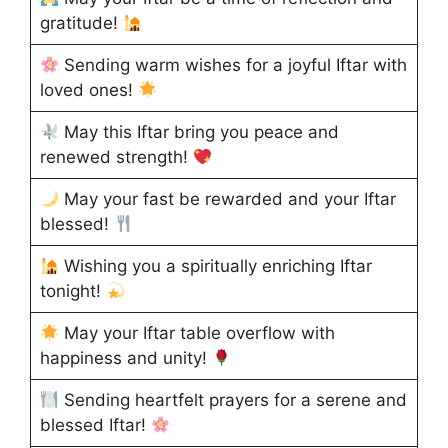
gratitude!
Sending warm wishes for a joyful Iftar with
loved ones!
May this Iftar bring you peace and
renewed strength!
May your fast be rewarded and your Iftar
blessed!
Wishing you a spiritually enriching Iftar
tonight!
May your Iftar table overflow with
happiness and unity!
Sending heartfelt prayers for a serene and
blessed Iftar!