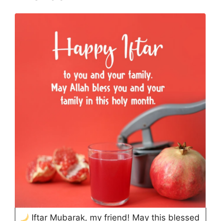
Iftar Mubarak, my friend! May this blessed