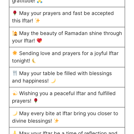
gratitude!
May your prayers and fast be accepted
this Iftar!
May the beauty of Ramadan shine through
your Iftar!
Sending love and prayers for a joyful Iftar
tonight!
May your table be filled with blessings
and happiness!
Wishing you a peaceful Iftar and fulfilled
prayers!
May every bite at Iftar bring you closer to
divine blessings!
May your Iftar be a time of reflection and