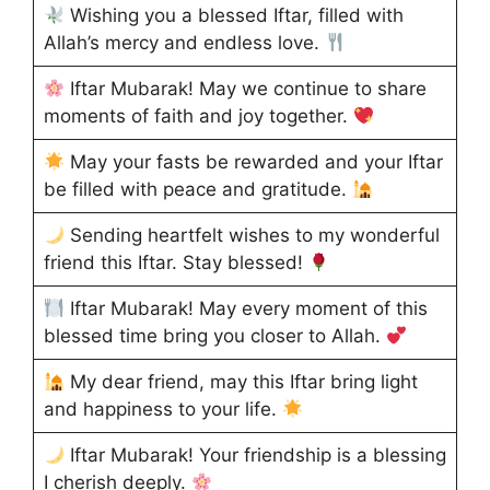
Wishing you a blessed Iftar, filled with
Allah’s mercy and endless love.
Iftar Mubarak! May we continue to share
moments of faith and joy together.
May your fasts be rewarded and your Iftar
be filled with peace and gratitude.
Sending heartfelt wishes to my wonderful
friend this Iftar. Stay blessed!
Iftar Mubarak! May every moment of this
blessed time bring you closer to Allah.
My dear friend, may this Iftar bring light
and happiness to your life.
Iftar Mubarak! Your friendship is a blessing
I cherish deeply.