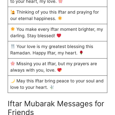
to your heart, my love.
Thinking of you this Iftar and praying for
our eternal happiness.
You make every Iftar moment brighter, my
darling. Stay blessed!
Your love is my greatest blessing this
Ramadan. Happy Iftar, my heart.
Missing you at Iftar, but my prayers are
always with you, love.
May this Iftar bring peace to your soul and
love to your heart.
Iftar Mubarak Messages for
Friends