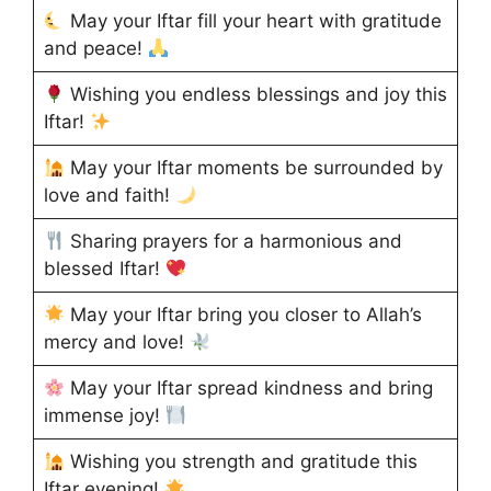
May your Iftar fill your heart with gratitude
and peace!
Wishing you endless blessings and joy this
Iftar!
May your Iftar moments be surrounded by
love and faith!
Sharing prayers for a harmonious and
blessed Iftar!
May your Iftar bring you closer to Allah’s
mercy and love!
May your Iftar spread kindness and bring
immense joy!
Wishing you strength and gratitude this
Iftar evening!