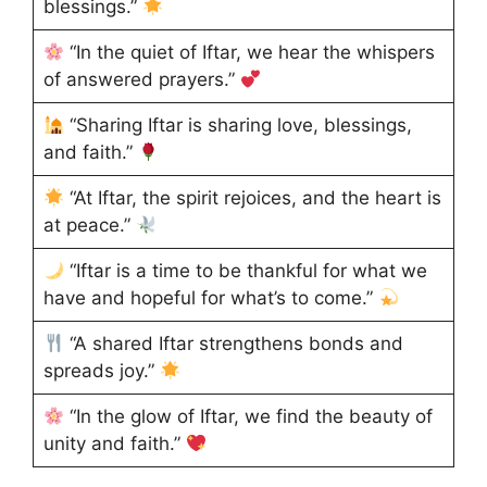
blessings.”
“In the quiet of Iftar, we hear the whispers
of answered prayers.”
“Sharing Iftar is sharing love, blessings,
and faith.”
“At Iftar, the spirit rejoices, and the heart is
at peace.”
“Iftar is a time to be thankful for what we
have and hopeful for what’s to come.”
“A shared Iftar strengthens bonds and
spreads joy.”
“In the glow of Iftar, we find the beauty of
unity and faith.”