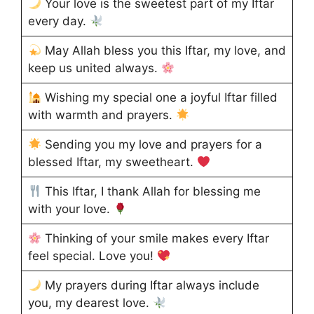
Your love is the sweetest part of my Iftar
every day.
May Allah bless you this Iftar, my love, and
keep us united always.
Wishing my special one a joyful Iftar filled
with warmth and prayers.
Sending you my love and prayers for a
blessed Iftar, my sweetheart.
This Iftar, I thank Allah for blessing me
with your love.
Thinking of your smile makes every Iftar
feel special. Love you!
My prayers during Iftar always include
you, my dearest love.