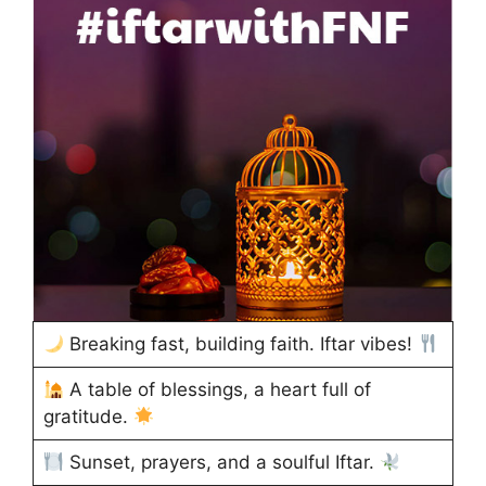
Breaking fast, building faith. Iftar vibes!
A table of blessings, a heart full of
gratitude.
Sunset, prayers, and a soulful Iftar.