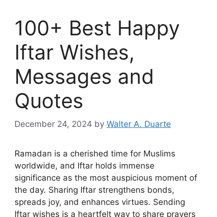
100+ Best Happy
Iftar Wishes,
Messages and
Quotes
December 24, 2024
by
Walter A. Duarte
Ramadan is a cherished time for Muslims
worldwide, and Iftar holds immense
significance as the most auspicious moment of
the day. Sharing Iftar strengthens bonds,
spreads joy, and enhances virtues. Sending
Iftar wishes is a heartfelt way to share prayers