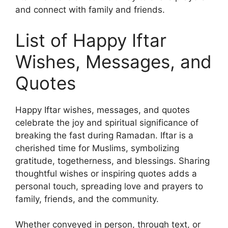
and connect with family and friends.
List of Happy Iftar
Wishes, Messages, and
Quotes
Happy Iftar wishes, messages, and quotes
celebrate the joy and spiritual significance of
breaking the fast during Ramadan. Iftar is a
cherished time for Muslims, symbolizing
gratitude, togetherness, and blessings. Sharing
thoughtful wishes or inspiring quotes adds a
personal touch, spreading love and prayers to
family, friends, and the community.
Whether conveyed in person, through text, or