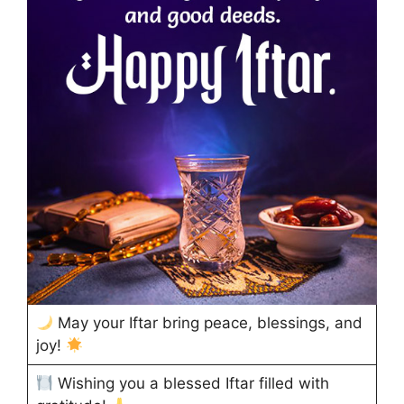
May your Iftar bring peace, blessings, and
joy!
Wishing you a blessed Iftar filled with