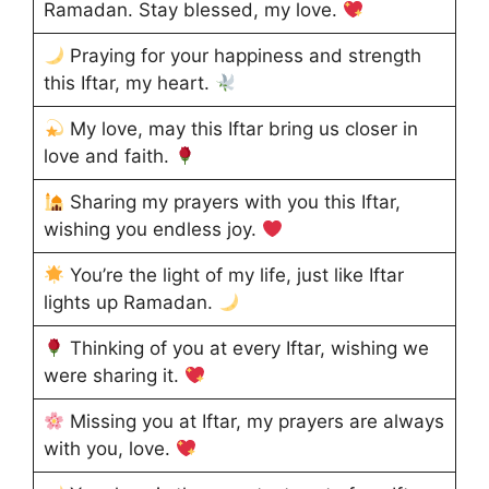
Ramadan. Stay blessed, my love.
Praying for your happiness and strength
this Iftar, my heart.
My love, may this Iftar bring us closer in
love and faith.
Sharing my prayers with you this Iftar,
wishing you endless joy.
You’re the light of my life, just like Iftar
lights up Ramadan.
Thinking of you at every Iftar, wishing we
were sharing it.
Missing you at Iftar, my prayers are always
with you, love.