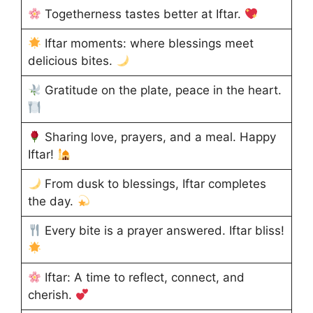
Togetherness tastes better at Iftar.
Iftar moments: where blessings meet
delicious bites.
Gratitude on the plate, peace in the heart.
Sharing love, prayers, and a meal. Happy
Iftar!
From dusk to blessings, Iftar completes
the day.
Every bite is a prayer answered. Iftar bliss!
Iftar: A time to reflect, connect, and
cherish.