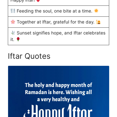
Feeding the soul, one bite at a time.
Together at Iftar, grateful for the day.
Sunset signifies hope, and Iftar celebrates
it.
Iftar Quotes