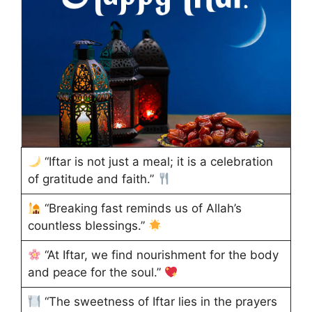
“Iftar is not just a meal; it is a celebration
of gratitude and faith.”
“Breaking fast reminds us of Allah’s
countless blessings.”
“At Iftar, we find nourishment for the body
and peace for the soul.”
“The sweetness of Iftar lies in the prayers