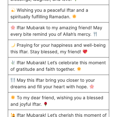
Wishing you a peaceful Iftar and a
spiritually fulfilling Ramadan.
Iftar Mubarak to my amazing friend! May
every bite remind you of Allah’s mercy.
Praying for your happiness and well-being
this Iftar. Stay blessed, my friend!
Iftar Mubarak! Let’s celebrate this moment
of gratitude and faith together.
May this Iftar bring you closer to your
dreams and fill your heart with hope.
To my dear friend, wishing you a blessed
and joyful Iftar.
Iftar Mubarak! Let’s cherish this moment of