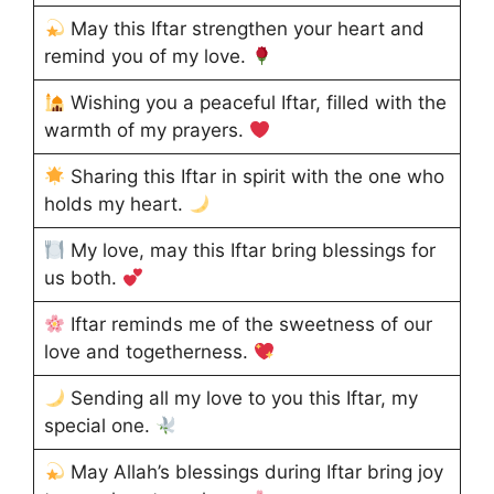
May this Iftar strengthen your heart and
remind you of my love.
Wishing you a peaceful Iftar, filled with the
warmth of my prayers.
Sharing this Iftar in spirit with the one who
holds my heart.
My love, may this Iftar bring blessings for
us both.
Iftar reminds me of the sweetness of our
love and togetherness.
Sending all my love to you this Iftar, my
special one.
May Allah’s blessings during Iftar bring joy