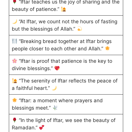
“Iftar teaches us the joy of sharing and the
beauty of patience.”
“At Iftar, we count not the hours of fasting
but the blessings of Allah.”
“Breaking bread together at Iftar brings
people closer to each other and Allah.”
“Iftar is proof that patience is the key to
divine blessings.”
“The serenity of Iftar reflects the peace of
a faithful heart.”
“Iftar: a moment where prayers and
blessings meet.”
“In the light of Iftar, we see the beauty of
Ramadan.”