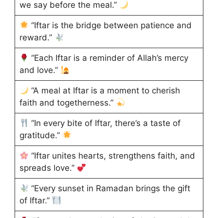
we say before the meal.”
“Iftar is the bridge between patience and
reward.”
“Each Iftar is a reminder of Allah’s mercy
and love.”
“A meal at Iftar is a moment to cherish
faith and togetherness.”
“In every bite of Iftar, there’s a taste of
gratitude.”
“Iftar unites hearts, strengthens faith, and
spreads love.”
“Every sunset in Ramadan brings the gift
of Iftar.”