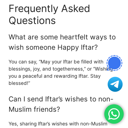
Frequently Asked
Questions
What are some heartfelt ways to
wish someone Happy Iftar?
You can say, “May your Iftar be filled with
blessings, joy, and togetherness,” or “Wishing
you a peaceful and rewarding Iftar. Stay
blessed!”
Can I send Iftar’s wishes to non-
Muslim friends?
Yes, sharing Iftar’s wishes with non-Muslim