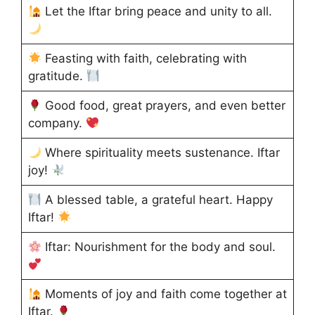
Let the Iftar bring peace and unity to all.
Feasting with faith, celebrating with
gratitude.
Good food, great prayers, and even better
company.
Where spirituality meets sustenance. Iftar
joy!
A blessed table, a grateful heart. Happy
Iftar!
Iftar: Nourishment for the body and soul.
Moments of joy and faith come together at
Iftar.