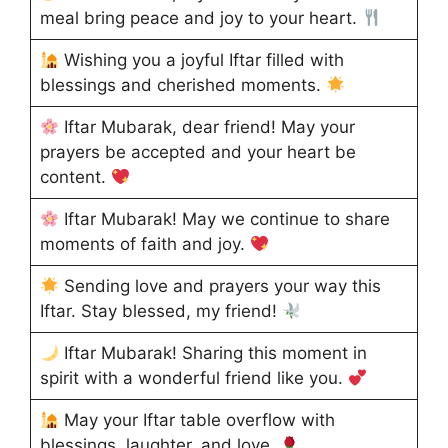
meal bring peace and joy to your heart.
Wishing you a joyful Iftar filled with
blessings and cherished moments.
Iftar Mubarak, dear friend! May your
prayers be accepted and your heart be
content.
Iftar Mubarak! May we continue to share
moments of faith and joy.
Sending love and prayers your way this
Iftar. Stay blessed, my friend!
Iftar Mubarak! Sharing this moment in
spirit with a wonderful friend like you.
May your Iftar table overflow with
blessings, laughter, and love.