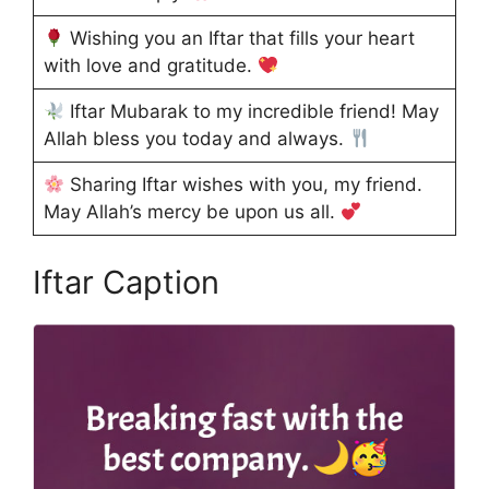
Wishing you an Iftar that fills your heart
with love and gratitude.
Iftar Mubarak to my incredible friend! May
Allah bless you today and always.
Sharing Iftar wishes with you, my friend.
May Allah’s mercy be upon us all.
Iftar Caption