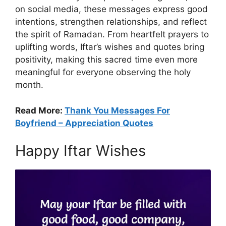
on social media, these messages express good
intentions, strengthen relationships, and reflect
the spirit of Ramadan. From heartfelt prayers to
uplifting words, Iftar’s wishes and quotes bring
positivity, making this sacred time even more
meaningful for everyone observing the holy
month.
Read More:
Thank You Messages For
Boyfriend – Appreciation Quotes
Happy Iftar Wishes