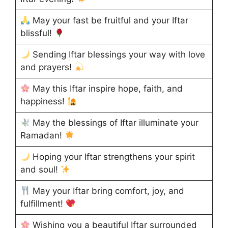
May your fast be fruitful and your Iftar
blissful!
Sending Iftar blessings your way with love
and prayers!
May this Iftar inspire hope, faith, and
happiness!
May the blessings of Iftar illuminate your
Ramadan!
Hoping your Iftar strengthens your spirit
and soul!
May your Iftar bring comfort, joy, and
fulfillment!
Wishing you a beautiful Iftar surrounded