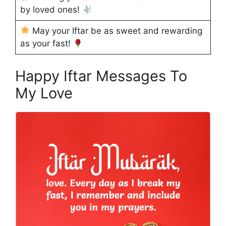
by loved ones!
May your Iftar be as sweet and rewarding
as your fast!
Happy Iftar Messages To
My Love