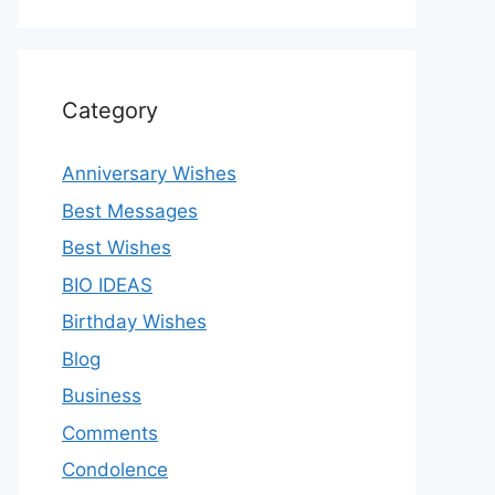
Category
Anniversary Wishes
Best Messages
Best Wishes
BIO IDEAS
Birthday Wishes
Blog
Business
Comments
Condolence