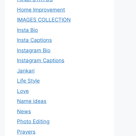
Home Improvement
IMAGES COLLECTION
Insta Bio
Insta Captions
Instagram Bio
Instagram Captions
Jankari
Life Style
Love
Name ideas
News
Photo Editing
Prayers