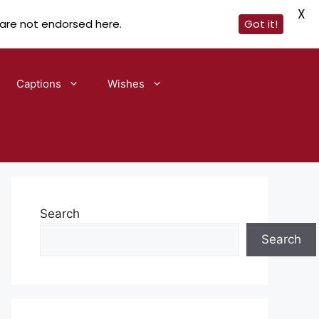
X
 are not endorsed here.
Got it!
Captions
Wishes
Search
Search