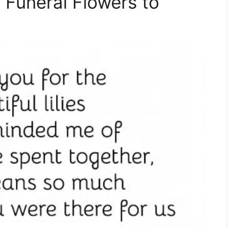
 Funeral Flowers to