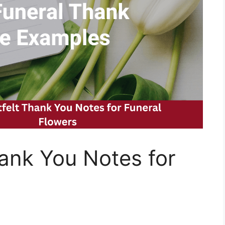
ank You Notes for