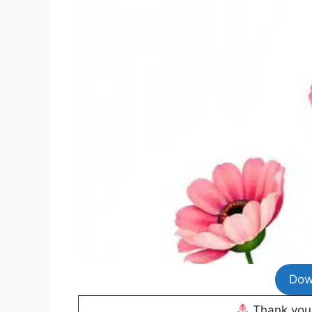
Dow
Thank you f