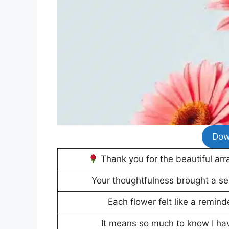
Dow
Thank you for the beautiful arr
Your thoughtfulness brought a sen
Each flower felt like a remin
It means so much to know I ha