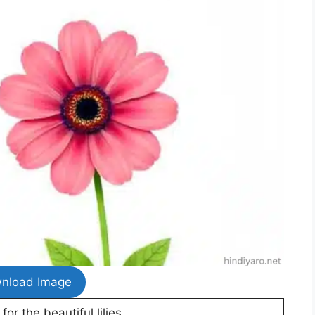
nload Image
or the beautiful lilies.