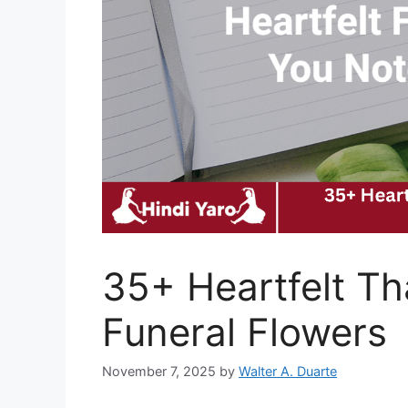
35+ Heartfelt Th
Funeral Flowers
November 7, 2025
by
Walter A. Duarte