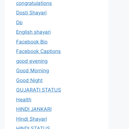
congratulations
Dosti Shayari
Dp
English shayari
Facebook Bio
Facebook Captions
good evening
Good Morning
Good Night
GUJARATI STATUS
Health
HINDI JANKARI
Hindi Shayari
HINDI STATUS