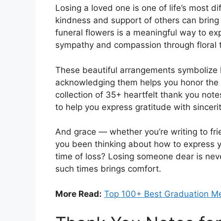
Losing a loved one is one of life’s most dif
kindness and support of others can bring
funeral flowers is a meaningful way to ex
sympathy and compassion through floral t
These beautiful arrangements symbolize 
acknowledging them helps you honor the t
collection of 35+ heartfelt thank you note
to help you express gratitude with sincerit
And grace — whether you’re writing to fri
you been thinking about how to express y
time of loss? Losing someone dear is nev
such times brings comfort.
More Read:
Top 100+ Best Graduation Me