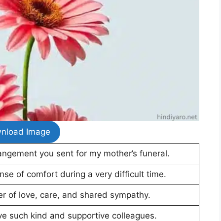
nload Image
angement you sent for my mother’s funeral.
se of comfort during a very difficult time.
der of love, care, and shared sympathy.
ve such kind and supportive colleagues.