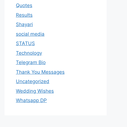
Quotes
Results
Shayari
social media
STATUS
Technology
Telegram Bio
Thank You Messages
Uncategorized
Wedding Wishes
Whatsapp DP