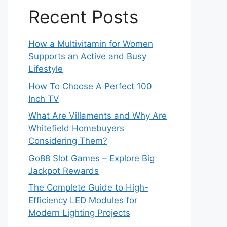
Recent Posts
How a Multivitamin for Women
Supports an Active and Busy
Lifestyle
How To Choose A Perfect 100
Inch TV
What Are Villaments and Why Are
Whitefield Homebuyers
Considering Them?
Go88 Slot Games – Explore Big
Jackpot Rewards
The Complete Guide to High-
Efficiency LED Modules for
Modern Lighting Projects