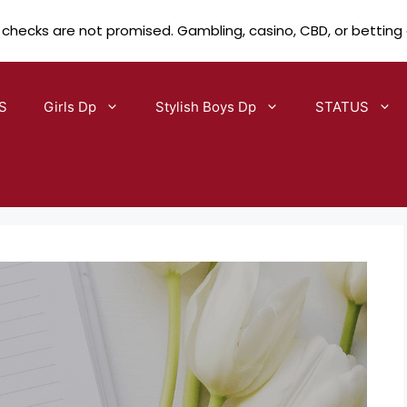
 checks are not promised. Gambling, casino, CBD, or betting
S
Girls Dp
Stylish Boys Dp
STATUS