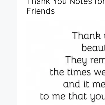
Thank You Notes for
Friends