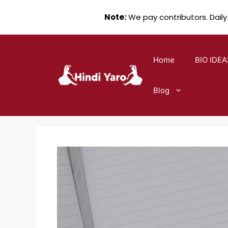
Note:
We pay contributors. Daily
Skip
to
Home
BIO IDEA
content
Blog