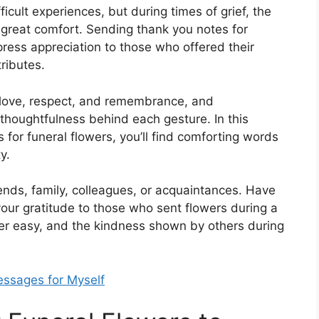
ficult experiences, but during times of grief, the
 great comfort. Sending thank you notes for
press appreciation to those who offered their
ributes.
love, respect, and remembrance, and
houghtfulness behind each gesture. In this
s for funeral flowers, you’ll find comforting words
y.
ends, family, colleagues, or acquaintances. Have
our gratitude to those who sent flowers during a
er easy, and the kindness shown by others during
ssages for Myself