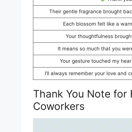
Their gentle fragrance brought ba
Each blossom felt like a war
Your thoughtfulness brought 
It means so much that you wer
Your gesture touched my hear
I’ll always remember your love and 
Thank You Note for 
Coworkers