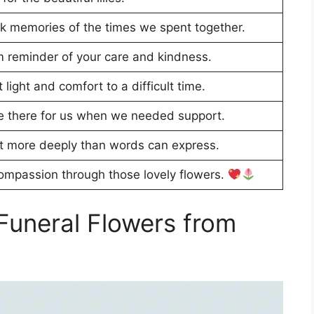
ck memories of the times we spent together.
m reminder of your care and kindness.
light and comfort to a difficult time.
e there for us when we needed support.
t more deeply than words can express.
compassion through those lovely flowers.
Funeral Flowers from