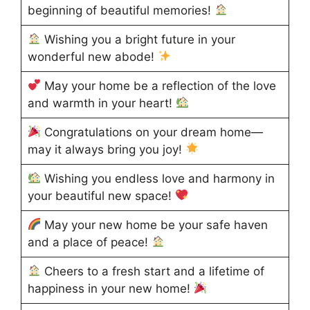
beginning of beautiful memories!
Wishing you a bright future in your
wonderful new abode!
May your home be a reflection of the love
and warmth in your heart!
Congratulations on your dream home—
may it always bring you joy!
Wishing you endless love and harmony in
your beautiful new space!
May your new home be your safe haven
and a place of peace!
Cheers to a fresh start and a lifetime of
happiness in your new home!