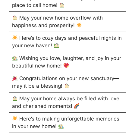
place to call home!
May your new home overflow with
happiness and prosperity!
Here’s to cozy days and peaceful nights in
your new haven!
Wishing you love, laughter, and joy in your
beautiful new home!
Congratulations on your new sanctuary—
may it be a blessing!
May your home always be filled with love
and cherished moments!
Here’s to making unforgettable memories
in your new home!