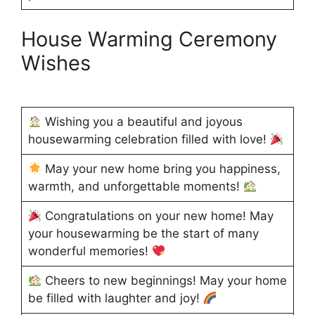
House Warming Ceremony
Wishes
Wishing you a beautiful and joyous
housewarming celebration filled with love!
May your new home bring you happiness,
warmth, and unforgettable moments!
Congratulations on your new home! May
your housewarming be the start of many
wonderful memories!
Cheers to new beginnings! May your home
be filled with laughter and joy!