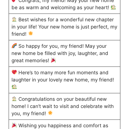
Congrats, my friend! May your new home
be as warm and welcoming as your heart!
Best wishes for a wonderful new chapter
in your life! Your new home is just perfect, my
friend!
So happy for you, my friend! May your
new home be filled with joy, laughter, and
great memories!
Here’s to many more fun moments and
laughter in your lovely new home, my friend!
Congratulations on your beautiful new
home! I can’t wait to visit and celebrate with
you, my friend!
Wishing you happiness and comfort as