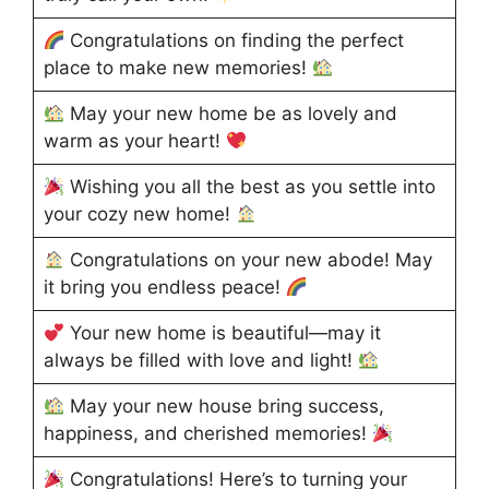
Congratulations on finding the perfect
place to make new memories!
May your new home be as lovely and
warm as your heart!
Wishing you all the best as you settle into
your cozy new home!
Congratulations on your new abode! May
it bring you endless peace!
Your new home is beautiful—may it
always be filled with love and light!
May your new house bring success,
happiness, and cherished memories!
Congratulations! Here’s to turning your