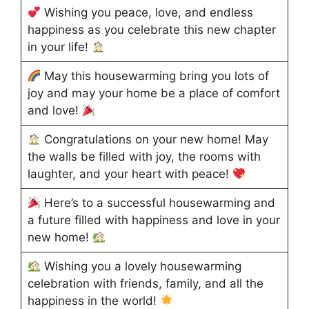
Wishing you peace, love, and endless
happiness as you celebrate this new chapter
in your life!
May this housewarming bring you lots of
joy and may your home be a place of comfort
and love!
Congratulations on your new home! May
the walls be filled with joy, the rooms with
laughter, and your heart with peace!
Here’s to a successful housewarming and
a future filled with happiness and love in your
new home!
Wishing you a lovely housewarming
celebration with friends, family, and all the
happiness in the world!