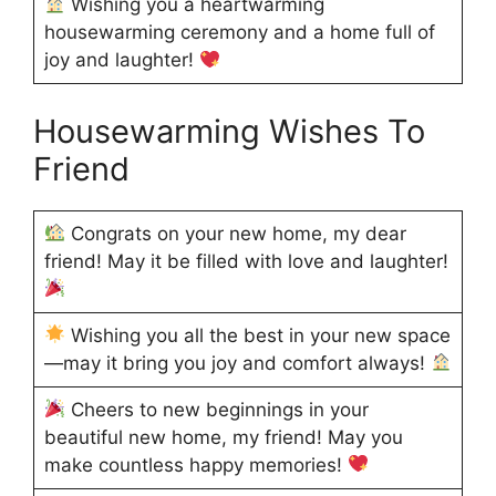
Wishing you a heartwarming
housewarming ceremony and a home full of
joy and laughter!
Housewarming Wishes To
Friend
Congrats on your new home, my dear
friend! May it be filled with love and laughter!
Wishing you all the best in your new space
—may it bring you joy and comfort always!
Cheers to new beginnings in your
beautiful new home, my friend! May you
make countless happy memories!