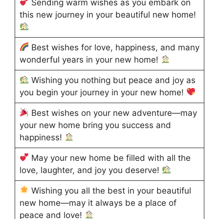
Sending warm wishes as you embark on
this new journey in your beautiful new home!
Best wishes for love, happiness, and many
wonderful years in your new home!
Wishing you nothing but peace and joy as
you begin your journey in your new home!
Best wishes on your new adventure—may
your new home bring you success and
happiness!
May your new home be filled with all the
love, laughter, and joy you deserve!
Wishing you all the best in your beautiful
new home—may it always be a place of
peace and love!