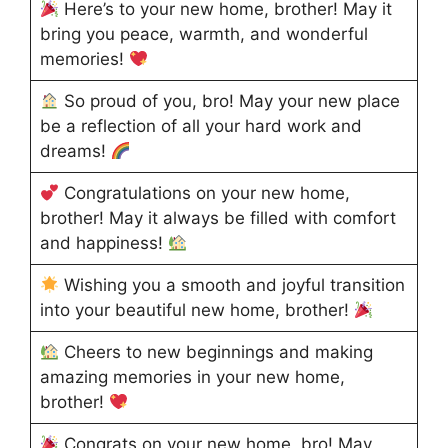
Here’s to your new home, brother! May it
bring you peace, warmth, and wonderful
memories!
So proud of you, bro! May your new place
be a reflection of all your hard work and
dreams!
Congratulations on your new home,
brother! May it always be filled with comfort
and happiness!
Wishing you a smooth and joyful transition
into your beautiful new home, brother!
Cheers to new beginnings and making
amazing memories in your new home,
brother!
Congrats on your new home, bro! May