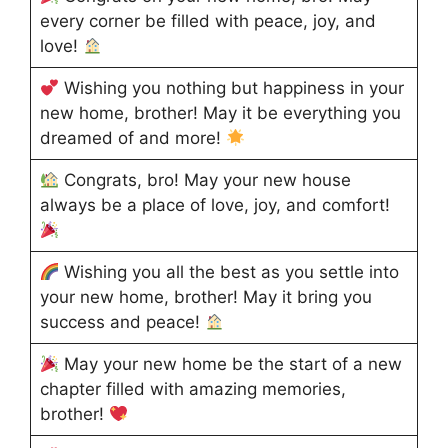
every corner be filled with peace, joy, and
love!
Wishing you nothing but happiness in your
new home, brother! May it be everything you
dreamed of and more!
Congrats, bro! May your new house
always be a place of love, joy, and comfort!
Wishing you all the best as you settle into
your new home, brother! May it bring you
success and peace!
May your new home be the start of a new
chapter filled with amazing memories,
brother!