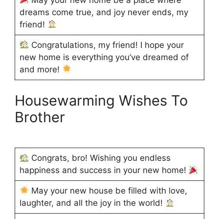
dreams come true, and joy never ends, my
friend!
Congratulations, my friend! I hope your
new home is everything you’ve dreamed of
and more!
Housewarming Wishes To
Brother
Congrats, bro! Wishing you endless
happiness and success in your new home!
May your new house be filled with love,
laughter, and all the joy in the world!