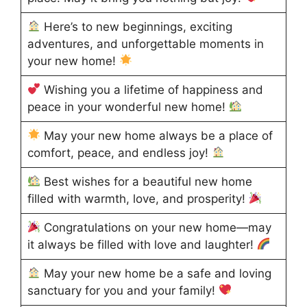
Here’s to new beginnings, exciting
adventures, and unforgettable moments in
your new home!
Wishing you a lifetime of happiness and
peace in your wonderful new home!
May your new home always be a place of
comfort, peace, and endless joy!
Best wishes for a beautiful new home
filled with warmth, love, and prosperity!
Congratulations on your new home—may
it always be filled with love and laughter!
May your new home be a safe and loving
sanctuary for you and your family!