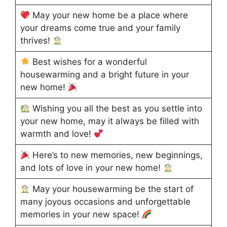
May your new home be a place where
your dreams come true and your family
thrives!
Best wishes for a wonderful
housewarming and a bright future in your
new home!
Wishing you all the best as you settle into
your new home, may it always be filled with
warmth and love!
Here’s to new memories, new beginnings,
and lots of love in your new home!
May your housewarming be the start of
many joyous occasions and unforgettable
memories in your new space!