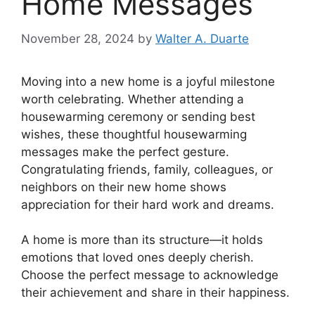
Home Messages
November 28, 2024
by
Walter A. Duarte
Moving into a new home is a joyful milestone
worth celebrating. Whether attending a
housewarming ceremony or sending best
wishes, these thoughtful housewarming
messages make the perfect gesture.
Congratulating friends, family, colleagues, or
neighbors on their new home shows
appreciation for their hard work and dreams.
A home is more than its structure—it holds
emotions that loved ones deeply cherish.
Choose the perfect message to acknowledge
their achievement and share in their happiness.