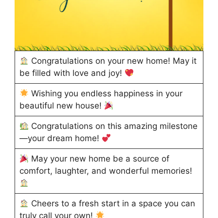
Congratulations on your new home! May it
be filled with love and joy!
Wishing you endless happiness in your
beautiful new house!
Congratulations on this amazing milestone
—your dream home!
May your new home be a source of
comfort, laughter, and wonderful memories!
Cheers to a fresh start in a space you can
truly call your own!