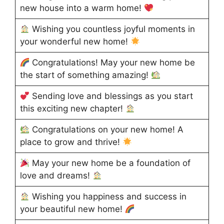
new house into a warm home!
Wishing you countless joyful moments in
your wonderful new home!
Congratulations! May your new home be
the start of something amazing!
Sending love and blessings as you start
this exciting new chapter!
Congratulations on your new home! A
place to grow and thrive!
May your new home be a foundation of
love and dreams!
Wishing you happiness and success in
your beautiful new home!