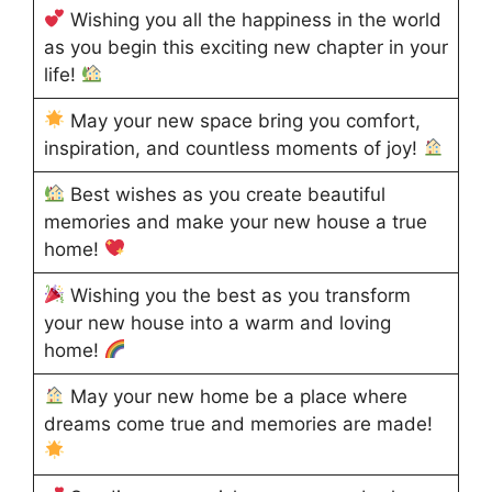
Wishing you all the happiness in the world
as you begin this exciting new chapter in your
life!
May your new space bring you comfort,
inspiration, and countless moments of joy!
Best wishes as you create beautiful
memories and make your new house a true
home!
Wishing you the best as you transform
your new house into a warm and loving
home!
May your new home be a place where
dreams come true and memories are made!