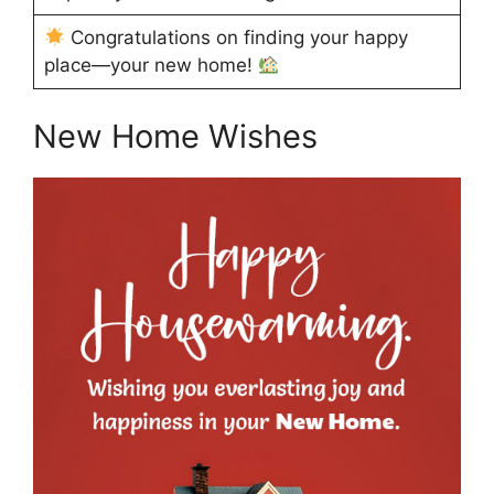
Congratulations on finding your happy
place—your new home!
New Home Wishes