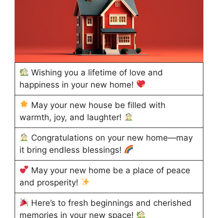
Wishing you a lifetime of love and
happiness in your new home!
May your new house be filled with
warmth, joy, and laughter!
Congratulations on your new home—may
it bring endless blessings!
May your new home be a place of peace
and prosperity!
Here’s to fresh beginnings and cherished
memories in your new space!