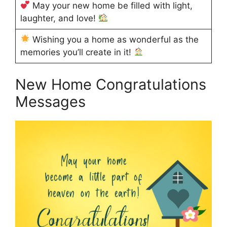
May your new home be filled with light,
laughter, and love!
Wishing you a home as wonderful as the
memories you’ll create in it!
New Home Congratulations
Messages