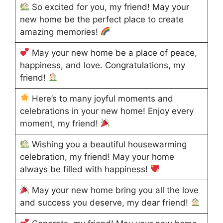
So excited for you, my friend! May your
new home be the perfect place to create
amazing memories!
May your new home be a place of peace,
happiness, and love. Congratulations, my
friend!
Here’s to many joyful moments and
celebrations in your new home! Enjoy every
moment, my friend!
Wishing you a beautiful housewarming
celebration, my friend! May your home
always be filled with happiness!
May your new home bring you all the love
and success you deserve, my dear friend!