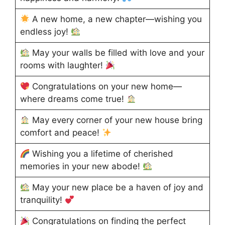
A new home, a new chapter—wishing you
endless joy!
May your walls be filled with love and your
rooms with laughter!
Congratulations on your new home—
where dreams come true!
May every corner of your new house bring
comfort and peace!
Wishing you a lifetime of cherished
memories in your new abode!
May your new place be a haven of joy and
tranquility!
Congratulations on finding the perfect