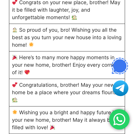
Congrats on your new place, brother! May
it be filled with laughter, joy, and
unforgettable moments!
So proud of you, bro! Wishing you all the
best as you turn your new house into a loving
home!
Here’s to many more happy moments in
your new home, brother! Enjoy every corner
of it!
Congratulations, brother! May your new
home be a place where your dreams flourish!
Wishing you a bright and happy future in
your new home, brother! May it always be
filled with love!