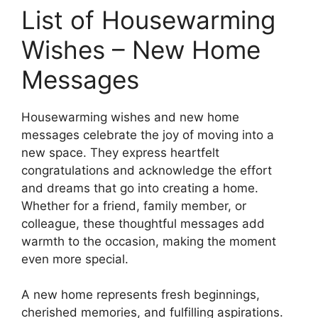
List of Housewarming
Wishes – New Home
Messages
Housewarming wishes and new home
messages celebrate the joy of moving into a
new space. They express heartfelt
congratulations and acknowledge the effort
and dreams that go into creating a home.
Whether for a friend, family member, or
colleague, these thoughtful messages add
warmth to the occasion, making the moment
even more special.
A new home represents fresh beginnings,
cherished memories, and fulfilling aspirations.