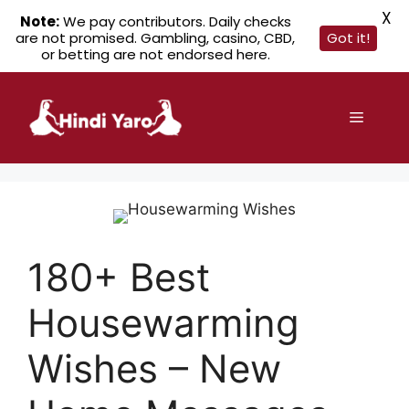
X
Note:
We pay contributors. Daily checks
are not promised. Gambling, casino, CBD,
Got it!
or betting are not endorsed here.
Skip
to
Menu
content
180+ Best
Housewarming
Wishes – New