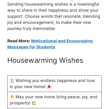
Sending housewarming wishes is a meaningful
way to share in their happiness and show your
support. Choose words that resonate, blending
joy and encouragement, to make their new
journey truly memorable.
Read More:
Motivational and Encouraging
Messages for Students
Housewarming Wishes
Wishing you endless happiness and love
in your new home!
May your new home bring peace, joy, and
prosperity!