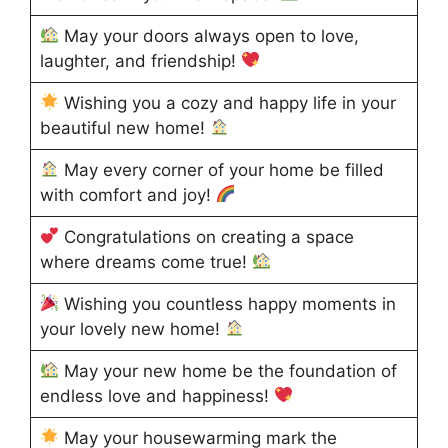
May your doors always open to love,
laughter, and friendship!
Wishing you a cozy and happy life in your
beautiful new home!
May every corner of your home be filled
with comfort and joy!
Congratulations on creating a space
where dreams come true!
Wishing you countless happy moments in
your lovely new home!
May your new home be the foundation of
endless love and happiness!
May your housewarming mark the