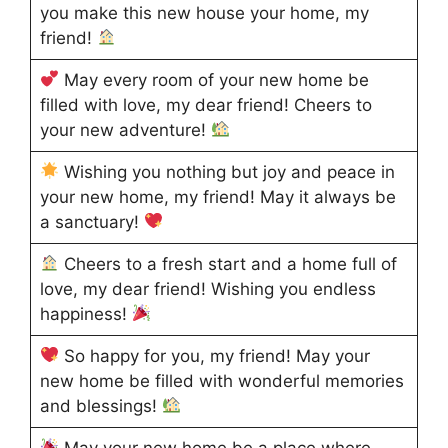
you make this new house your home, my
friend!
May every room of your new home be
filled with love, my dear friend! Cheers to
your new adventure!
Wishing you nothing but joy and peace in
your new home, my friend! May it always be
a sanctuary!
Cheers to a fresh start and a home full of
love, my dear friend! Wishing you endless
happiness!
So happy for you, my friend! May your
new home be filled with wonderful memories
and blessings!
May your new home be a place where