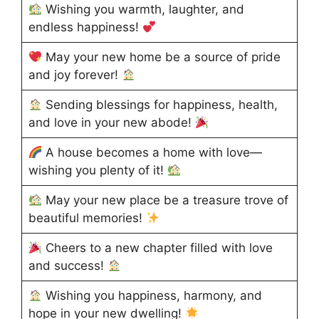
Wishing you warmth, laughter, and
endless happiness!
May your new home be a source of pride
and joy forever!
Sending blessings for happiness, health,
and love in your new abode!
A house becomes a home with love—
wishing you plenty of it!
May your new place be a treasure trove of
beautiful memories!
Cheers to a new chapter filled with love
and success!
Wishing you happiness, harmony, and
hope in your new dwelling!