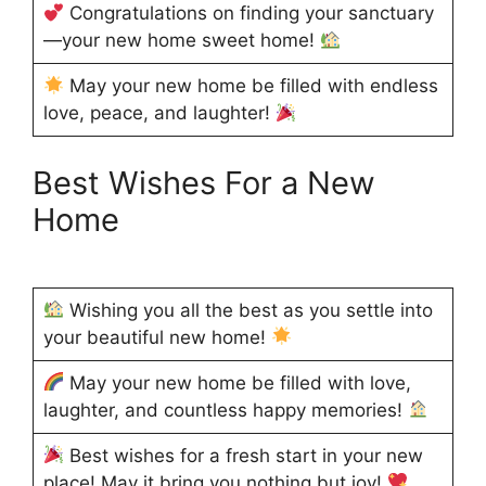
Congratulations on finding your sanctuary
—your new home sweet home!
May your new home be filled with endless
love, peace, and laughter!
Best Wishes For a New
Home
Wishing you all the best as you settle into
your beautiful new home!
May your new home be filled with love,
laughter, and countless happy memories!
Best wishes for a fresh start in your new
place! May it bring you nothing but joy!