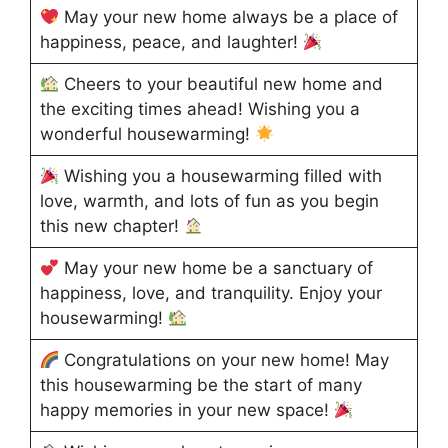
May your new home always be a place of
happiness, peace, and laughter!
Cheers to your beautiful new home and
the exciting times ahead! Wishing you a
wonderful housewarming!
Wishing you a housewarming filled with
love, warmth, and lots of fun as you begin
this new chapter!
May your new home be a sanctuary of
happiness, love, and tranquility. Enjoy your
housewarming!
Congratulations on your new home! May
this housewarming be the start of many
happy memories in your new space!