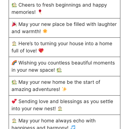
Cheers to fresh beginnings and happy
memories!
May your new place be filled with laughter
and warmth!
Here’s to turning your house into a home
full of love!
Wishing you countless beautiful moments
in your new space!
May your new home be the start of
amazing adventures!
Sending love and blessings as you settle
into your new nest!
May your home always echo with
happiness and harmony!