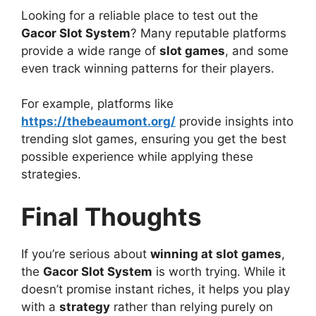
Looking for a reliable place to test out the
Gacor Slot System
? Many reputable platforms
provide a wide range of
slot games
, and some
even track winning patterns for their players.
For example, platforms like
https://thebeaumont.org/
provide insights into
trending slot games, ensuring you get the best
possible experience while applying these
strategies.
Final Thoughts
If you’re serious about
winning at slot games
,
the
Gacor Slot System
is worth trying. While it
doesn’t promise instant riches, it helps you play
with a
strategy
rather than relying purely on