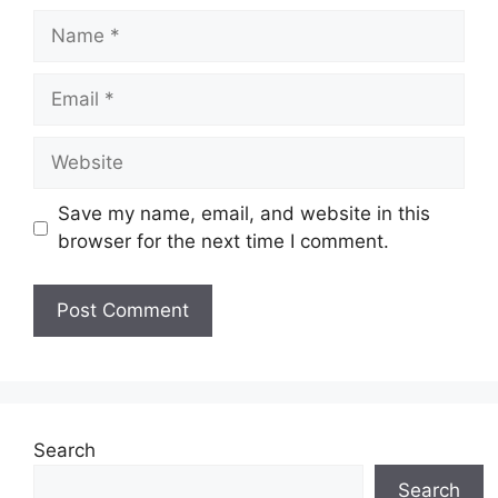
Name
Email
Website
Save my name, email, and website in this
browser for the next time I comment.
Search
Search