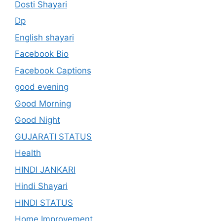
Dosti Shayari
Dp
English shayari
Facebook Bio
Facebook Captions
good evening
Good Morning
Good Night
GUJARATI STATUS
Health
HINDI JANKARI
Hindi Shayari
HINDI STATUS
Home Improvement