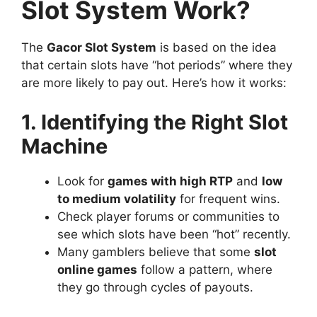
Slot System Work?
The
Gacor Slot System
is based on the idea
that certain slots have “hot periods” where they
are more likely to pay out. Here’s how it works:
1. Identifying the Right Slot
Machine
Look for
games with high RTP
and
low
to medium volatility
for frequent wins.
Check player forums or communities to
see which slots have been “hot” recently.
Many gamblers believe that some
slot
online games
follow a pattern, where
they go through cycles of payouts.