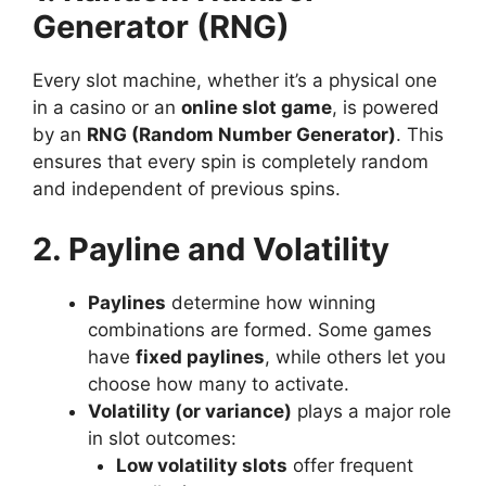
Generator (RNG)
Every slot machine, whether it’s a physical one
in a casino or an
online slot game
, is powered
by an
RNG (Random Number Generator)
. This
ensures that every spin is completely random
and independent of previous spins.
2. Payline and Volatility
Paylines
determine how winning
combinations are formed. Some games
have
fixed paylines
, while others let you
choose how many to activate.
Volatility (or variance)
plays a major role
in slot outcomes:
Low volatility slots
offer frequent