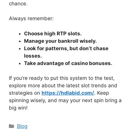
chance.
Always remember:
Choose high RTP slots.
Manage your bankroll wisely.
Look for patterns, but don’t chase
losses.
Take advantage of casino bonuses.
If you’re ready to put this system to the test,
explore more about the latest slot trends and
strategies on
https://hdlabid.com/
. Keep
spinning wisely, and may your next spin bring a
big win!
Categories
Blog