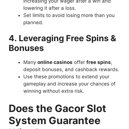
increasing your wager after a win and
lowering it after a loss.
Set limits to avoid losing more than you
planned.
4. Leveraging Free Spins &
Bonuses
Many
online casinos
offer
free spins
,
deposit bonuses, and cashback rewards.
Use these promotions to extend your
gameplay and increase your chances of
winning without extra risk.
Does the Gacor Slot
System Guarantee