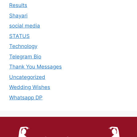
Results
Shayari
social media
STATUS
Technology
Telegram Bio
Thank You Messages
Uncategorized
Wedding Wishes
Whatsapp DP