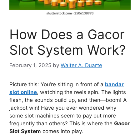
How Does a Gacor
Slot System Work?
February 1, 2025
by
Walter A. Duarte
Picture this: You’re sitting in front of a
bandar
slot online
, watching the reels spin. The lights
flash, the sounds build up, and then—boom! A
jackpot win! Have you ever wondered why
some slot machines seem to pay out more
frequently than others? This is where the
Gacor
Slot System
comes into play.