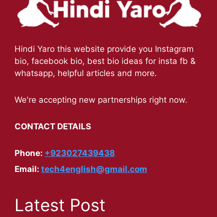
Hindi Yaro this website provide you Instagram
bio, facebook bio, best bio ideas for insta fb &
whatsapp, helpful articles and more.
We're accepting new partnerships right now.
CONTACT DETAILS
Phone:
+923027439438
Email:
tech4english@gmail.com
Latest Post