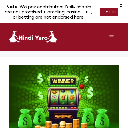
X
Note:
We pay contributors. Daily checks
are not promised. Gambling, casino, CBD,
Got it!
or betting are not endorsed here.
Skip
to
Menu
content