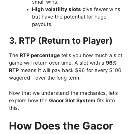
small wins.
High volatility slots
give fewer wins
but have the potential for huge
payouts.
3. RTP (Return to Player)
The
RTP percentage
tells you how much a slot
game will return over time. A slot with a
96%
RTP
means it will pay back $96 for every $100
wagered—over the long term.
Now that we understand the mechanics, let’s
explore how the
Gacor Slot System
fits into
this.
How Does the Gacor