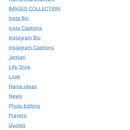
IMAGES COLLECTION
Insta Bio
Insta Captions
Instagram Bio
Instagram Captions
Jankari
Life Style
Love
Name ideas
News
Photo Editing
Prayers
Quotes