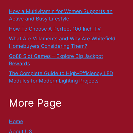
How a Multivitamin for Women Supports an
Active and Busy Lifestyle
How To Choose A Perfect 100 Inch TV
What Are Villaments and Why Are Whitefield
Homebuyers Considering Them?
Go88 Slot Games – Explore Big Jackpot
Rewards
The Complete Guide to High-Efficiency LED
Modules for Modern Lighting Projects
More Page
Home
About US