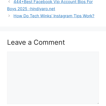
444+Best Facebook Vip Account Bios For
Boys 2025 -hindiyaro.net
How Do Tech Winks’ Instagram Tips Work?
Leave a Comment
Comment