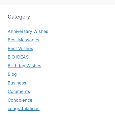
Category
Anniversary Wishes
Best Messages
Best Wishes
BIO IDEAS
Birthday Wishes
Blog
Business
Comments
Condolence
congratulations