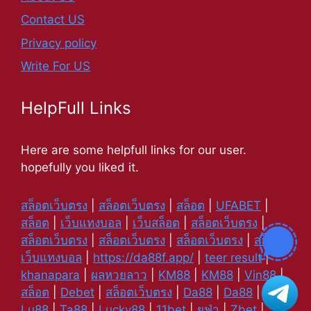
Contact US
Privacy policy
Write For US
HelpFull Links
Here are some helpfull links for our user.
hopefully you liked it.
สล็อตเว็บตรง
|
สล็อตเว็บตรง
|
สล็อต
|
UFABET
|
สล็อต
|
เว็บแทงบอล
|
เว็บสล็อต
|
สล็อตเว็บตรง
|
สล็อตเว็บตรง
|
สล็อตเว็บตรง
|
สล็อตเว็บตรง
|
สล็อต
|
เว็บแทงบอล
|
https://da88f.app/
|
teer result
|
khanapara
|
ผลหวยลาว
|
KM88
|
KM88
|
Vin88
|
สล็อต
|
Debet
|
สล็อตเว็บตรง
|
Da88
|
Da88
|
Lu88
|
Ta88
|
Lucky88
|
11bet
|
ยูฟ่า
|
Zbet
|