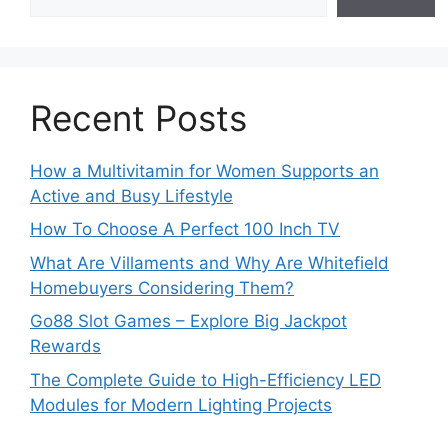
Recent Posts
How a Multivitamin for Women Supports an
Active and Busy Lifestyle
How To Choose A Perfect 100 Inch TV
What Are Villaments and Why Are Whitefield
Homebuyers Considering Them?
Go88 Slot Games – Explore Big Jackpot
Rewards
The Complete Guide to High-Efficiency LED
Modules for Modern Lighting Projects