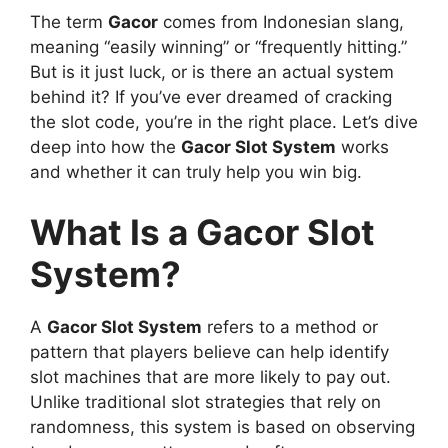
The term
Gacor
comes from Indonesian slang,
meaning “easily winning” or “frequently hitting.”
But is it just luck, or is there an actual system
behind it? If you’ve ever dreamed of cracking
the slot code, you’re in the right place. Let’s dive
deep into how the
Gacor Slot System
works
and whether it can truly help you win big.
What Is a Gacor Slot
System?
A
Gacor Slot System
refers to a method or
pattern that players believe can help identify
slot machines that are more likely to pay out.
Unlike traditional slot strategies that rely on
randomness, this system is based on observing