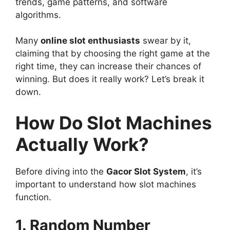
trends, game patterns, and software
algorithms.
Many
online slot enthusiasts
swear by it,
claiming that by choosing the right game at the
right time, they can increase their chances of
winning. But does it really work? Let’s break it
down.
How Do Slot Machines
Actually Work?
Before diving into the
Gacor Slot System
, it’s
important to understand how slot machines
function.
1. Random Number