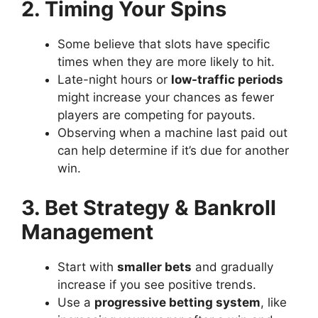
2. Timing Your Spins
Some believe that slots have specific
times when they are more likely to hit.
Late-night hours or
low-traffic periods
might increase your chances as fewer
players are competing for payouts.
Observing when a machine last paid out
can help determine if it’s due for another
win.
3. Bet Strategy & Bankroll
Management
Start with
smaller bets
and gradually
increase if you see positive trends.
Use a
progressive betting system
, like