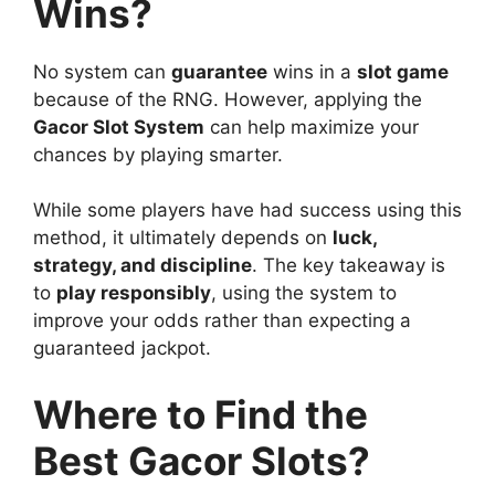
Wins?
No system can
guarantee
wins in a
slot game
because of the RNG. However, applying the
Gacor Slot System
can help maximize your
chances by playing smarter.
While some players have had success using this
method, it ultimately depends on
luck,
strategy, and discipline
. The key takeaway is
to
play responsibly
, using the system to
improve your odds rather than expecting a
guaranteed jackpot.
Where to Find the
Best Gacor Slots?