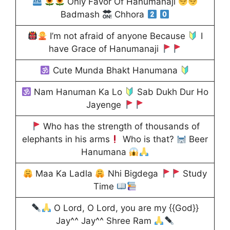
Only Favor Of Hanumanaji
Badmash
Chhora
I’m not afraid of anyone Because
I
have Grace of Hanumanaji
Cute Munda Bhakt Hanumana
Nam Hanuman Ka Lo
Sab Dukh Dur Ho
Jayenge
Who has the strength of thousands of
elephants in his arms
Who is that?
Beer
Hanumana
Maa Ka Ladla
Nhi Bigdega
Study
Time
O Lord, O Lord, you are my {{God}}
Jay^^ Jay^^ Shree Ram