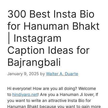
300 Best Insta Bio
for Hanuman Bhakt
| Instagram
Caption Ideas for
Bajrangbali
January 9, 2025
by
Walter A. Duarte
Hi everyone! How are you all doing? Welcome
to
hindiyaro.net
! Are you a Hanuman Ji lover, If
you want to write an attractive Insta Bio for
Hanuman Bhakt because you want to gain more