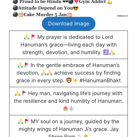
Download Image
My prayer is dedicated to Lord
Hanuman’s grace—living each day with
strength, devotion, and humility.
In the gentle embrace of Hanuman’s
devotion,
achieve success by finding
grace in every step.
#HanumanBhakt
Hey man, navigating life’s journey with
the resilience and kind humility of Hanuman.
MY soul on a journey, guided by the
mighty wings of Hanuman Ji’s grace. Jay
Shree Ram