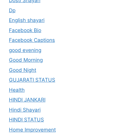
Dosti Shayari
Dp
English shayari
Facebook Bio
Facebook Captions
good evening
Good Morning
Good Night
GUJARATI STATUS
Health
HINDI JANKARI
Hindi Shayari
HINDI STATUS
Home Improvement