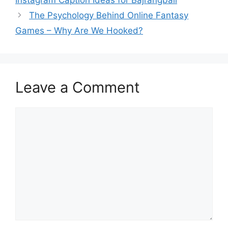
The Psychology Behind Online Fantasy
Games – Why Are We Hooked?
Leave a Comment
Comment