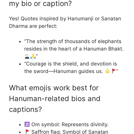
my bio or caption?
Yes! Quotes inspired by Hanumanji or Sanatan
Dharma are perfect:
“The strength of thousands of elephants
resides in the heart of a Hanuman Bhakt.
”
“Courage is the shield, and devotion is
the sword—Hanuman guides us.
”
What emojis work best for
Hanuman-related bios and
captions?
Om symbol: Represents divinity.
Saffron flag: Symbol of Sanatan