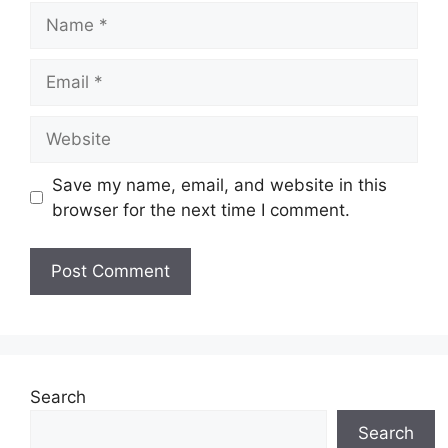
Name
Email
Website
Save my name, email, and website in this
browser for the next time I comment.
Search
Search