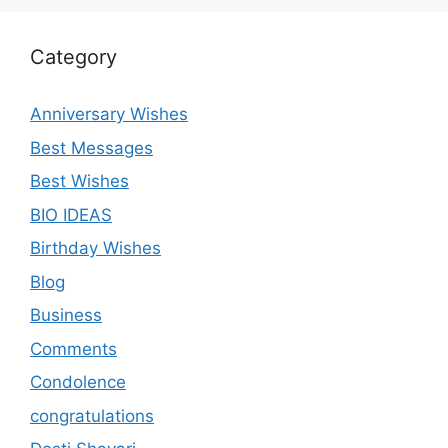
Category
Anniversary Wishes
Best Messages
Best Wishes
BIO IDEAS
Birthday Wishes
Blog
Business
Comments
Condolence
congratulations