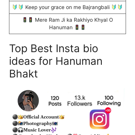
Keep your grace on me Bajrangbali
Mere Ram Ji ka Rakhiyo Khyal O
Hanuman
Top Best Insta bio
ideas for Hanuman
Bhakt