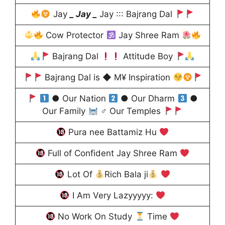
Jay
_ Jay _
Jay ::: Bajrang Dal
Cow Protector
Jay Shree Ram
Bajrang Dal
Attitude Boy
Bajrang Dal is ◆ M¥ Inspiration
● Our Nation
● Our Dharm
●
Our Family
♂ Our Temples
Pura nee Battamiz Hu
Full of Confident Jay Shree Ram
Lot Of
Rich Bala ji
I Am Very Lazyyyyy:
No Work On Study
Time