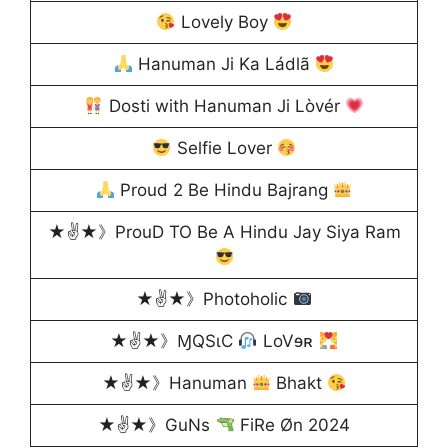
Lovely Boy
Hanuman Ji Ka Ládlã
Dosti with Hanuman Ji Lòvér
Selfie Lover
Proud 2 Be Hindu Bajrang
★✌★》ProuD TO Be A Hindu Jay Siya Ram
★✌★》Photoholic
★✌★》ⱮQSɩC
LoVɘʀ
★✌★》Hanuman
Bhakt
★✌★》GuNs
FiRe Øn 2024