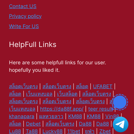
Contact US
Privacy policy
Write For US
HelpFull Links
Here are some helpfull links for our user.
hopefully you liked it.
สล็อตเว็บตรง
|
สล็อตเว็บตรง
|
สล็อต
|
UFABET
|
สล็อต
|
เว็บแทงบอล
|
เว็บสล็อต
|
สล็อตเว็บตรง
|
สล็อตเว็บตรง
|
สล็อตเว็บตรง
|
สล็อตเว็บตรง
|
สล็อต
|
เว็บแทงบอล
|
https://da88f.app/
|
teer result
|
khanapara
|
ผลหวยลาว
|
KM88
|
KM88
|
Vin88
|
สล็อต
|
Debet
|
สล็อตเว็บตรง
|
Da88
|
Da88
|
Lu88
|
Ta88
|
Lucky88
|
11bet
|
ยูฟ่า
|
Zbet
|