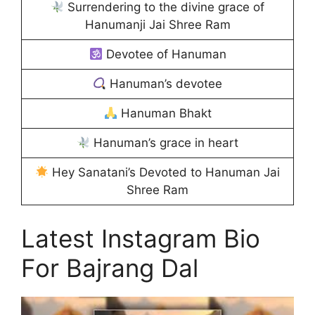
Surrendering to the divine grace of
Hanumanji Jai Shree Ram
Devotee of Hanuman
Hanuman’s devotee
Hanuman Bhakt
Hanuman’s grace in heart
Hey Sanatani’s Devoted to Hanuman Jai
Shree Ram
Latest Instagram Bio
For Bajrang Dal