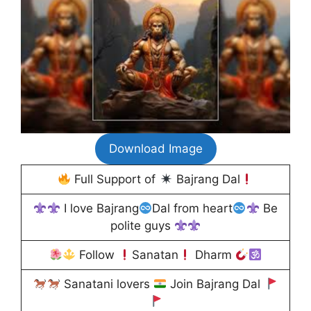
Download Image
Full Support of
Bajrang Dal
I love Bajrang
Dal from heart
Be
polite guys
Follow
Sanatan
Dharm
Sanatani lovers
Join Bajrang Dal