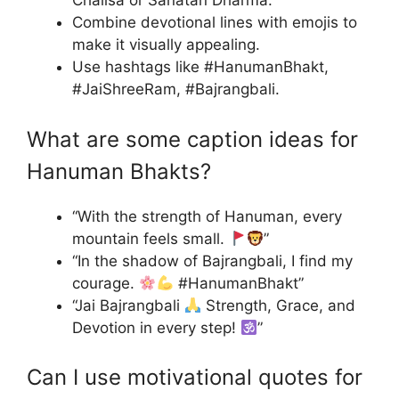
Chalisa or Sanatan Dharma.
Combine devotional lines with emojis to
make it visually appealing.
Use hashtags like #HanumanBhakt,
#JaiShreeRam, #Bajrangbali.
What are some caption ideas for
Hanuman Bhakts?
“With the strength of Hanuman, every
mountain feels small.
”
“In the shadow of Bajrangbali, I find my
courage.
#HanumanBhakt”
“Jai Bajrangbali
Strength, Grace, and
Devotion in every step!
”
Can I use motivational quotes for