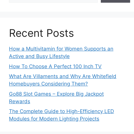
Recent Posts
How a Multivitamin for Women Supports an
Active and Busy Lifestyle
How To Choose A Perfect 100 Inch TV
What Are Villaments and Why Are Whitefield
Homebuyers Considering Them?
Go88 Slot Games – Explore Big Jackpot
Rewards
The Complete Guide to High-Efficiency LED
Modules for Modern Lighting Projects