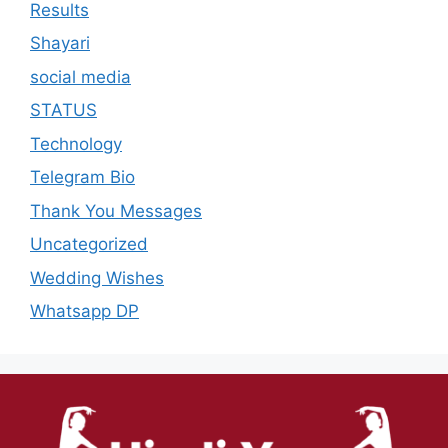
Results
Shayari
social media
STATUS
Technology
Telegram Bio
Thank You Messages
Uncategorized
Wedding Wishes
Whatsapp DP