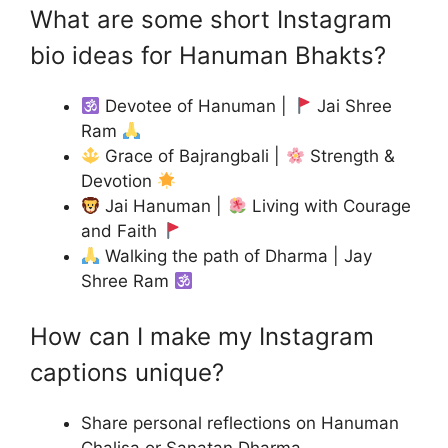
What are some short Instagram
bio ideas for Hanuman Bhakts?
Devotee of Hanuman |
Jai Shree
Ram
Grace of Bajrangbali |
Strength &
Devotion
Jai Hanuman |
Living with Courage
and Faith
Walking the path of Dharma | Jay
Shree Ram
How can I make my Instagram
captions unique?
Share personal reflections on Hanuman