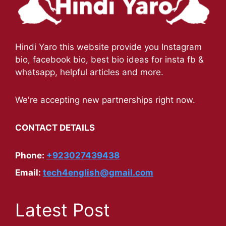
Hindi Yaro this website provide you Instagram
bio, facebook bio, best bio ideas for insta fb &
whatsapp, helpful articles and more.
We're accepting new partnerships right now.
CONTACT DETAILS
Phone:
+923027439438
Email:
tech4english@gmail.com
Latest Post