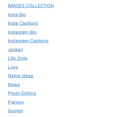
IMAGES COLLECTION
Insta Bio
Insta Captions
Instagram Bio
Instagram Captions
Jankari
Life Style
Love
Name ideas
News
Photo Editing
Prayers
Quotes