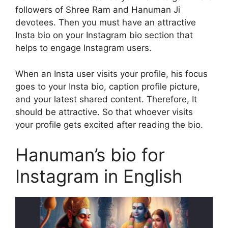
followers of Shree Ram and Hanuman Ji
devotees. Then you must have an attractive
Insta bio on your Instagram bio section that
helps to engage Instagram users.
When an Insta user visits your profile, his focus
goes to your Insta bio, caption profile picture,
and your latest shared content. Therefore, It
should be attractive. So that whoever visits
your profile gets excited after reading the bio.
Hanuman’s bio for
Instagram in English