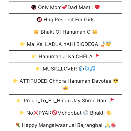
Only Mom
Dad Masti:
Hug Respect For Girls
Bhakt Of Hanuman G
Ma_Ka_LADLA nAHI BIGDEGA
Hanuman Ji Ka CHELA
MUSIC_LOVER
ATTITUDED_Chhora Hanuman Devotee
Proud_To_Be_Hindu Jay Shree Ram
No
PYAR
Mohobbat
Bhakti
Happy Mangalwaar Jai Bajrangbali