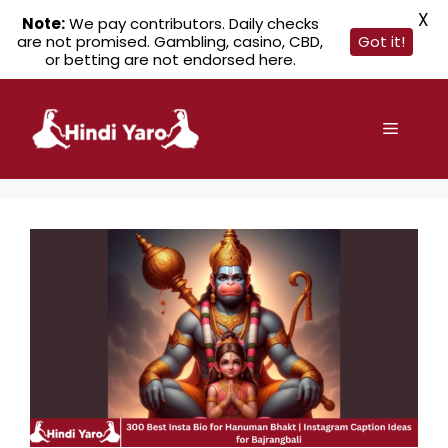
X
Note:
We pay contributors. Daily checks
are not promised. Gambling, casino, CBD,
Got it!
or betting are not endorsed here.
Skip
to
Menu
content