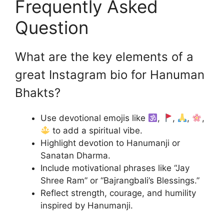
Frequently Asked
Question
What are the key elements of a
great Instagram bio for Hanuman
Bhakts?
Use devotional emojis like
,
,
,
,
to add a spiritual vibe.
Highlight devotion to Hanumanji or
Sanatan Dharma.
Include motivational phrases like “Jay
Shree Ram” or “Bajrangbali’s Blessings.”
Reflect strength, courage, and humility
inspired by Hanumanji.