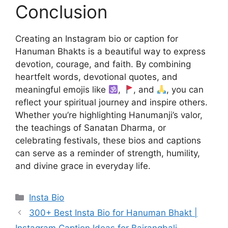
Conclusion
Creating an Instagram bio or caption for
Hanuman Bhakts is a beautiful way to express
devotion, courage, and faith. By combining
heartfelt words, devotional quotes, and
meaningful emojis like
,
, and
, you can
reflect your spiritual journey and inspire others.
Whether you’re highlighting Hanumanji’s valor,
the teachings of Sanatan Dharma, or
celebrating festivals, these bios and captions
can serve as a reminder of strength, humility,
and divine grace in everyday life.
Categories
Insta Bio
300+ Best Insta Bio for Hanuman Bhakt |
Instagram Caption Ideas for Bajrangbali