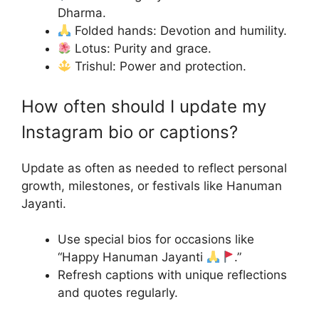
Dharma.
Folded hands: Devotion and humility.
Lotus: Purity and grace.
Trishul: Power and protection.
How often should I update my
Instagram bio or captions?
Update as often as needed to reflect personal
growth, milestones, or festivals like Hanuman
Jayanti.
Use special bios for occasions like
“Happy Hanuman Jayanti
.”
Refresh captions with unique reflections
and quotes regularly.