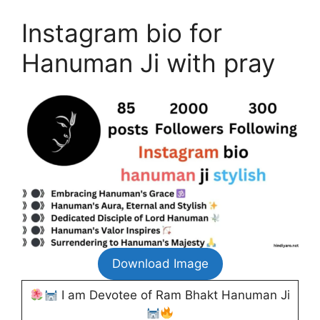
Instagram bio for
Hanuman Ji with pray
Download Image
I am Devotee of Ram Bhakt Hanuman Ji