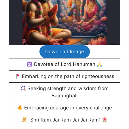
Download Image
Devotee of Lord Hanuman
Embarking on the path of righteousness
Seeking strength and wisdom from
Bajrangbali
Embracing courage in every challenge
“Shri Ram Jai Ram Jai Jai Ram”