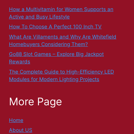
How a Multivitamin for Women Supports an
Active and Busy Lifestyle
How To Choose A Perfect 100 Inch TV
What Are Villaments and Why Are Whitefield
Homebuyers Considering Them?
Go88 Slot Games – Explore Big Jackpot
Rewards
The Complete Guide to High-Efficiency LED
Modules for Modern Lighting Projects
More Page
Home
About US