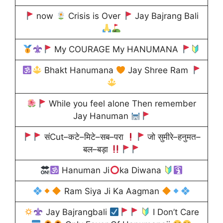
now
Crisis is Over
Jay Bajrang Bali
My COURAGE My HANUMANA
Bhakt Hanumana
Jay Shree Ram
While you feel alone Then remember
Jay Hanuman
संCut–कटे–मिटे–सब–परा
जो सुमीरे–हनुमत–
बल–बड़ा
Hanuman Ji
ka Diwana
Ram Siya Ji Ka Aagman
Jay Bajrangbali
I Don’t Care