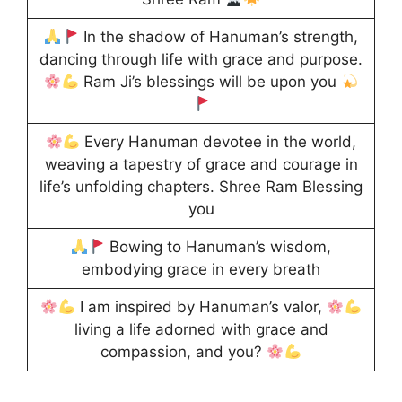
In the shadow of Hanuman’s strength,
dancing through life with grace and purpose.
Ram Ji’s blessings will be upon you
Every Hanuman devotee in the world,
weaving a tapestry of grace and courage in
life’s unfolding chapters. Shree Ram Blessing
you
Bowing to Hanuman’s wisdom,
embodying grace in every breath
I am inspired by Hanuman’s valor,
living a life adorned with grace and
compassion, and you?