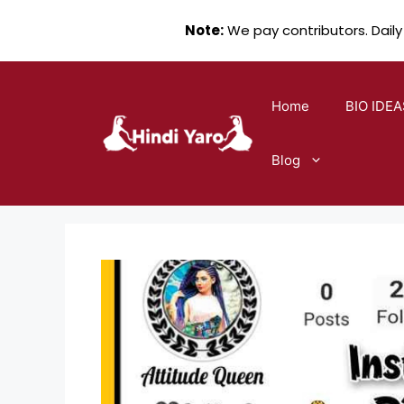
Note:
We pay contributors. Daily
Skip
to
Home
BIO IDEA
content
Blog