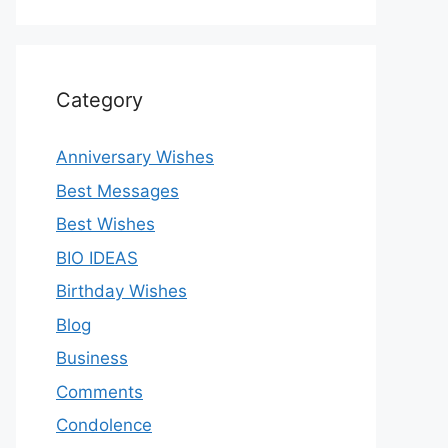
Category
Anniversary Wishes
Best Messages
Best Wishes
BIO IDEAS
Birthday Wishes
Blog
Business
Comments
Condolence