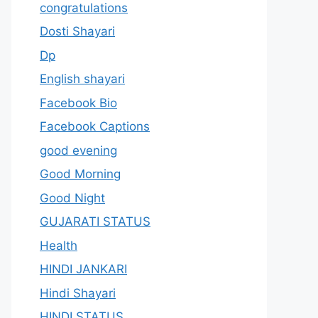
congratulations
Dosti Shayari
Dp
English shayari
Facebook Bio
Facebook Captions
good evening
Good Morning
Good Night
GUJARATI STATUS
Health
HINDI JANKARI
Hindi Shayari
HINDI STATUS