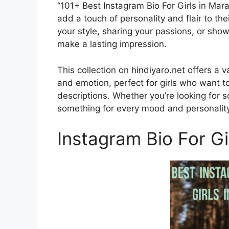
“101+ Best Instagram Bio For Girls in Mara
add a touch of personality and flair to th
your style, sharing your passions, or show
make a lasting impression.
This collection on hindiyaro.net offers a va
and emotion, perfect for girls who want t
descriptions. Whether you’re looking for so
something for every mood and personality
Instagram Bio For Gi