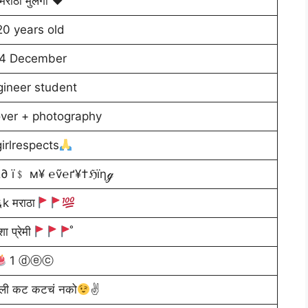
मराठी मुलगी ♥️
20 years old
4 December
gineer student
lover + photography
irlrespects
∂ ї﹩ м¥ ℮ṽ℮ґ¥†ℌїηℊ
k मराठा
ा प्रेमी
̊
1 ⓓⓔⓒ
सली कट कटचं नको
✌