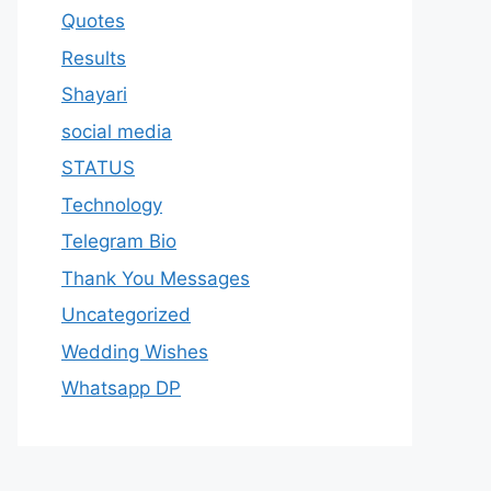
Quotes
Results
Shayari
social media
STATUS
Technology
Telegram Bio
Thank You Messages
Uncategorized
Wedding Wishes
Whatsapp DP