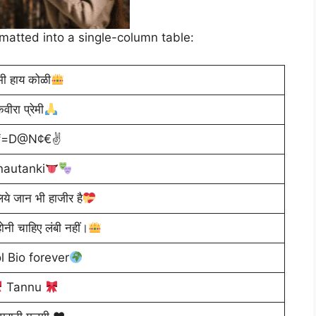
rmatted into a single-column table:
मी हाय कोळी
वीरा प्रेमी
yf=D@N¢€✌
nautanki
लिये जान भी हाजीर है
ोनी चाहिए लंबी नहीं।
l Bio forever
Tannu