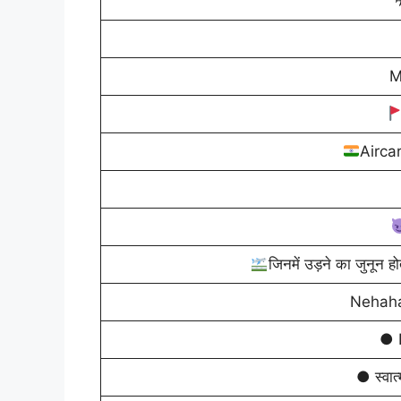
M
Airca
जिनमें उड़ने का जुनून हो
Nehaha
● 
● स्वात्