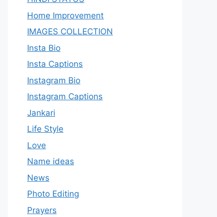
Home Improvement
IMAGES COLLECTION
Insta Bio
Insta Captions
Instagram Bio
Instagram Captions
Jankari
Life Style
Love
Name ideas
News
Photo Editing
Prayers