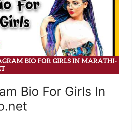
am Bio For Girls In
o.net