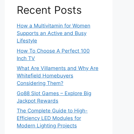
Recent Posts
How a Multivitamin for Women
Supports an Active and Busy
Lifestyle
How To Choose A Perfect 100
Inch TV
What Are Villaments and Why Are
Whitefield Homebuyers
Considering Them?
Go88 Slot Games – Explore Big
Jackpot Rewards
The Complete Guide to High-
Efficiency LED Modules for
Modern Lighting Projects