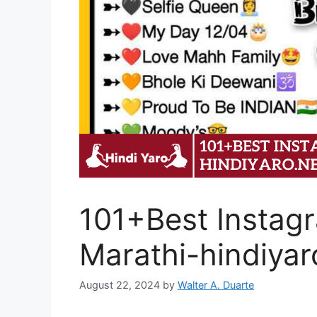
101+Best Instagr
Marathi-hindiyar
August 22, 2024
by
Walter A. Duarte