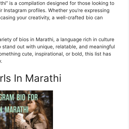
thi” is a compilation designed for those looking to
eir Instagram profiles. Whether you’re expressing
casing your creativity, a well-crafted bio can
riety of bios in Marathi, a language rich in culture
o stand out with unique, relatable, and meaningful
mething cute, inspirational, or bold, this list has
.
rls In Marathi