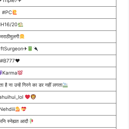
✈Triple7✈
#PC
H16/20
मराठीमुलगी
rftSurgeon✈
#B777♥
Karma
ता है ना उन्हें गिरने का डर नहीं लगता
huihui_lol
Nehdiii
मनि स्नेह्यत आदौ