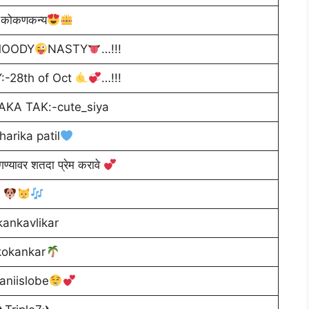
कोकणकन्य
OODY
NASTY
…!!!
:-28th of Oct
…!!!
AKA TAK:-cute_siya
harika patil
गण्यावर शतदा प्रेम करावे
kankavlikar
kokankar
aniislobe