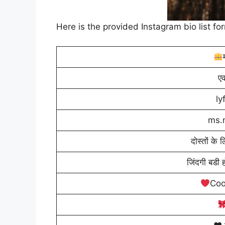
Here is the provided Instagram bio list fo
एक
l
ms.
दोस्तों के 
जिंदगी बडी ह
Coo