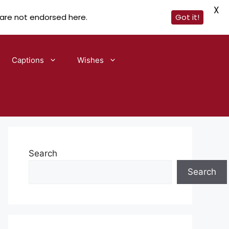
X
 are not endorsed here.
Got it!
Captions
Wishes
Search
Search