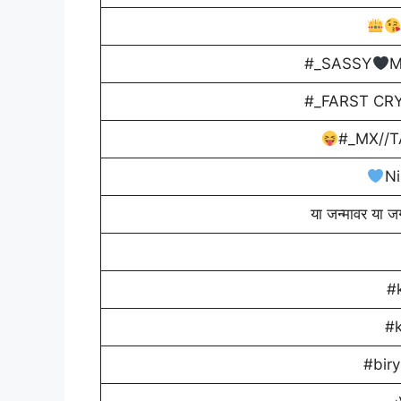
#_SASSY
M
#_FARST CRY
#_MX//T
Ni
या जन्मावर या ज
#
#
#biry