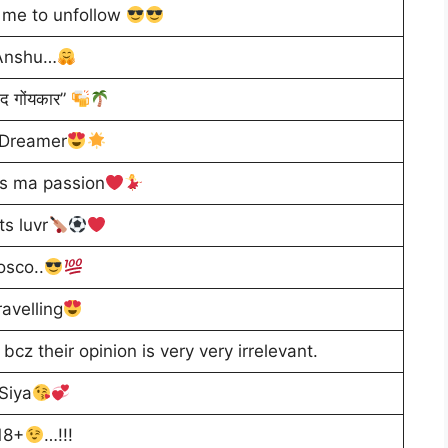
w me to unfollow
Anshu…
ाद गोंयकार”
 Dreamer
is ma passion
ts luvr
osco..
ravelling
cz their opinion is very very irrelevant.
Siya
18+
…!!!