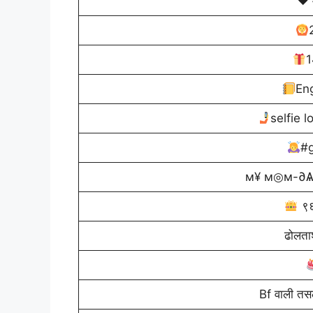
♥️ 
1
En
selfie 
#g
м¥ м◎м-∂Ѧ
९६
ढोलताश
Bf वाली त