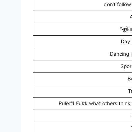
don’t follo
“सुशेग
Day
Dancing 
Spor
B
T
Rule#1 Fu#k what others think, b