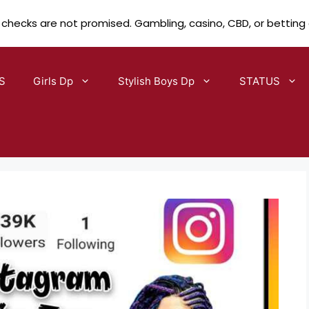
 checks are not promised. Gambling, casino, CBD, or betting
S
Girls Dp
Stylish Boys Dp
STATUS