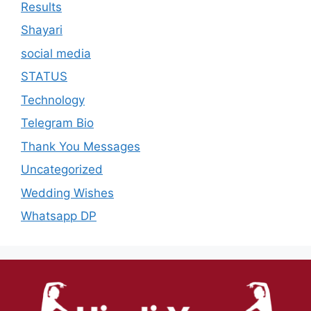
Results
Shayari
social media
STATUS
Technology
Telegram Bio
Thank You Messages
Uncategorized
Wedding Wishes
Whatsapp DP