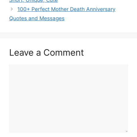
100+ Perfect Mother Death Anniversary
Quotes and Messages
Leave a Comment
Comment