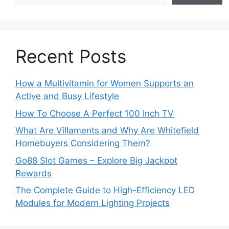
Recent Posts
How a Multivitamin for Women Supports an
Active and Busy Lifestyle
How To Choose A Perfect 100 Inch TV
What Are Villaments and Why Are Whitefield
Homebuyers Considering Them?
Go88 Slot Games – Explore Big Jackpot
Rewards
The Complete Guide to High-Efficiency LED
Modules for Modern Lighting Projects