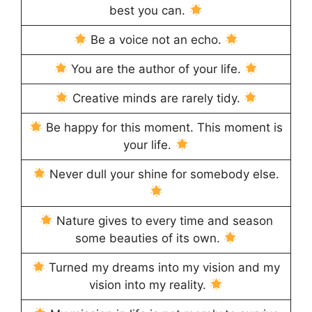
best you can.
Be a voice not an echo.
You are the author of your life.
Creative minds are rarely tidy.
Be happy for this moment. This moment is
your life.
Never dull your shine for somebody else.
Nature gives to every time and season
some beauties of its own.
Turned my dreams into my vision and my
vision into my reality.