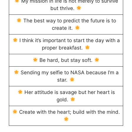
My mission in life is not merely to survive
but thrive.
The best way to predict the future is to
create it.
I think it’s important to start the day with a
proper breakfast.
Be hard, but stay soft.
Sending my selfie to NASA because I’m a
star.
Her attitude is savage but her heart is
gold.
Create with the heart; build with the mind.