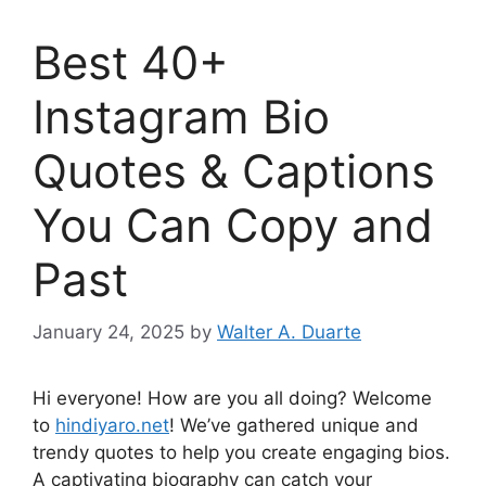
Best 40+
Instagram Bio
Quotes & Captions
You Can Copy and
Past
January 24, 2025
by
Walter A. Duarte
Hi everyone! How are you all doing? Welcome
to
hindiyaro.net
! We’ve gathered unique and
trendy quotes to help you create engaging bios.
A captivating biography can catch your