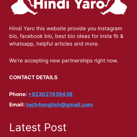
Hindi Yaro this website provide you Instagram
bio, facebook bio, best bio ideas for insta fb &
whatsapp, helpful articles and more.
We're accepting new partnerships right now.
CONTACT DETAILS
Phone:
+923027439438
Email:
tech4english@gmail.com
Latest Post