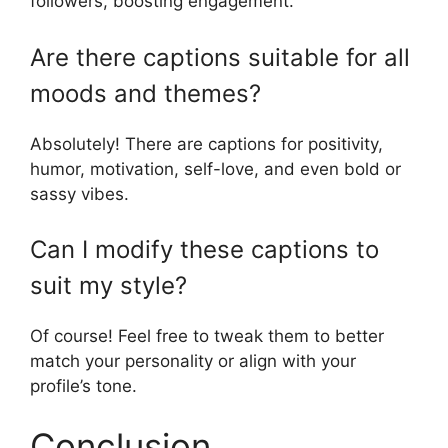
followers, boosting engagement.
Are there captions suitable for all
moods and themes?
Absolutely! There are captions for positivity,
humor, motivation, self-love, and even bold or
sassy vibes.
Can I modify these captions to
suit my style?
Of course! Feel free to tweak them to better
match your personality or align with your
profile’s tone.
Conclusion