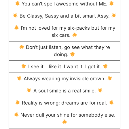
You can’t spell awesome without ME.
Be Classy, Sassy and a bit smart Assy.
I’m not loved for my six-packs but for my
six cars.
Don’t just listen, go see what they’re
doing.
I see it. I like it. I want it. I got it.
Always wearing my invisible crown.
A soul smile is a real smile.
Reality is wrong; dreams are for real.
Never dull your shine for somebody else.