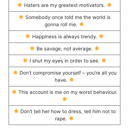
Haters are my greatest motivators.
Somebody once told me the world is
gonna roll me.
Happiness is always trendy.
Be savage, not average.
I shut my eyes in order to see.
Don’t compromise yourself – you’re all you
have.
This account is me on my worst behaviour.
Don’t tell her how to dress, tell him not to
rape.