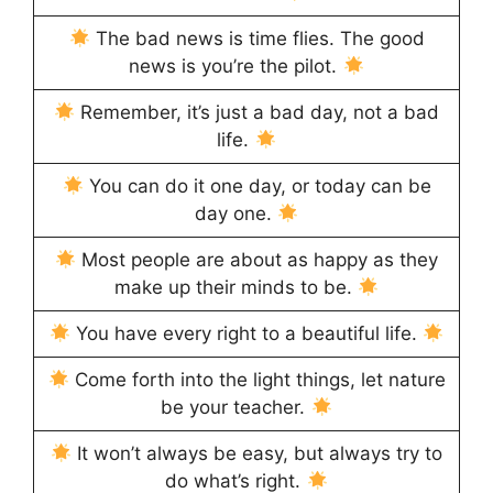
The bad news is time flies. The good
news is you’re the pilot.
Remember, it’s just a bad day, not a bad
life.
You can do it one day, or today can be
day one.
Most people are about as happy as they
make up their minds to be.
You have every right to a beautiful life.
Come forth into the light things, let nature
be your teacher.
It won’t always be easy, but always try to
do what’s right.