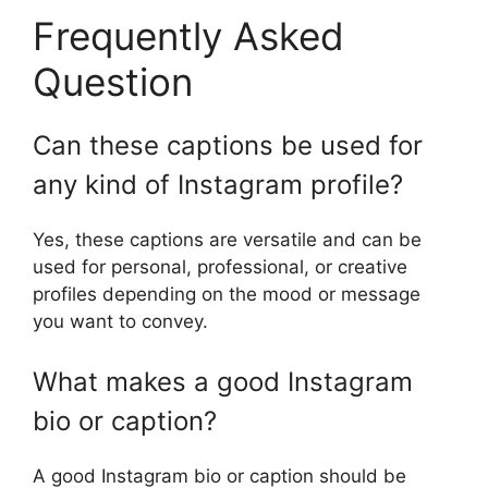
Frequently Asked
Question
Can these captions be used for
any kind of Instagram profile?
Yes, these captions are versatile and can be
used for personal, professional, or creative
profiles depending on the mood or message
you want to convey.
What makes a good Instagram
bio or caption?
A good Instagram bio or caption should be