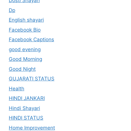
Dosti Shayari
Dp
English shayari
Facebook Bio
Facebook Captions
good evening
Good Morning
Good Night
GUJARATI STATUS
Health
HINDI JANKARI
Hindi Shayari
HINDI STATUS
Home Improvement