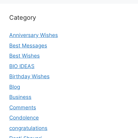
Category
Anniversary Wishes
Best Messages
Best Wishes
BIO IDEAS
Birthday Wishes
Blog
Business
Comments
Condolence
congratulations