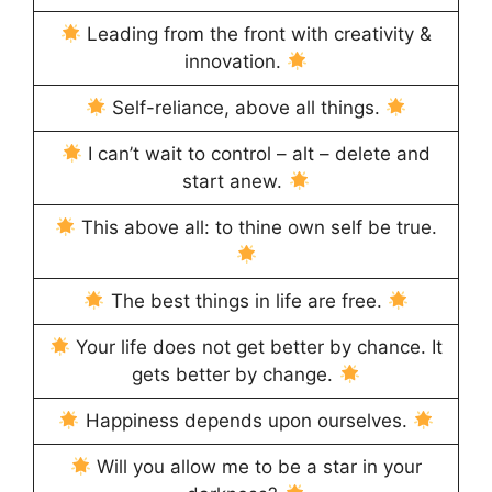
Leading from the front with creativity &
innovation.
Self-reliance, above all things.
I can’t wait to control – alt – delete and
start anew.
This above all: to thine own self be true.
The best things in life are free.
Your life does not get better by chance. It
gets better by change.
Happiness depends upon ourselves.
Will you allow me to be a star in your