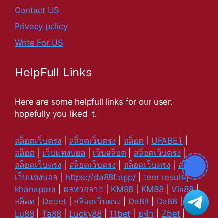
Contact US
Privacy policy
Write For US
HelpFull Links
Here are some helpfull links for our user.
hopefully you liked it.
สล็อตเว็บตรง
|
สล็อตเว็บตรง
|
สล็อต
|
UFABET
|
สล็อต
|
เว็บแทงบอล
|
เว็บสล็อต
|
สล็อตเว็บตรง
|
สล็อตเว็บตรง
|
สล็อตเว็บตรง
|
สล็อตเว็บตรง
|
สล็อต
|
เว็บแทงบอล
|
https://da88f.app/
|
teer result
|
khanapara
|
ผลหวยลาว
|
KM88
|
KM88
|
Vin88
|
สล็อต
|
Debet
|
สล็อตเว็บตรง
|
Da88
|
Da88
|
Lu88
|
Ta88
|
Lucky88
|
11bet
|
ยูฟ่า
|
Zbet
|