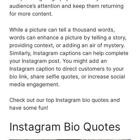
audience’s attention and keep them returning
for more content.
While a picture can tell a thousand words,
words can enhance a picture by telling a story,
providing context, or adding an air of mystery.
Similarly, Instagram captions can help complete
your Instagram post. You might add an
Instagram caption to direct customers to your
bio link, share selfie quotes, or increase social
media engagement.
Check out our top Instagram bio quotes and
have some fun!
Instagram Bio Quotes