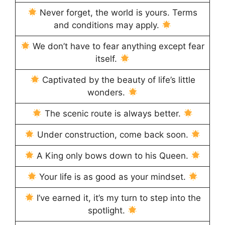
Never forget, the world is yours. Terms
and conditions may apply.
We don’t have to fear anything except fear
itself.
Captivated by the beauty of life’s little
wonders.
The scenic route is always better.
Under construction, come back soon.
A King only bows down to his Queen.
Your life is as good as your mindset.
I’ve earned it, it’s my turn to step into the
spotlight.