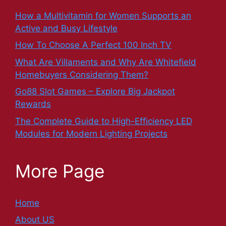
How a Multivitamin for Women Supports an
Active and Busy Lifestyle
How To Choose A Perfect 100 Inch TV
What Are Villaments and Why Are Whitefield
Homebuyers Considering Them?
Go88 Slot Games – Explore Big Jackpot
Rewards
The Complete Guide to High-Efficiency LED
Modules for Modern Lighting Projects
More Page
Home
About US