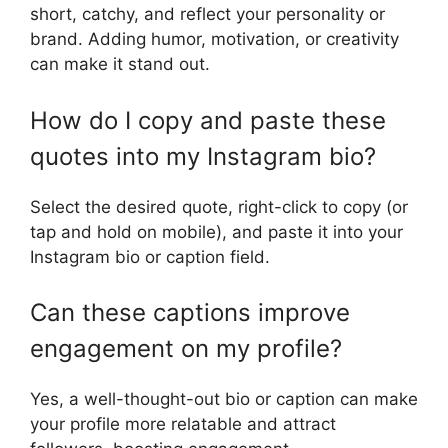
short, catchy, and reflect your personality or
brand. Adding humor, motivation, or creativity
can make it stand out.
How do I copy and paste these
quotes into my Instagram bio?
Select the desired quote, right-click to copy (or
tap and hold on mobile), and paste it into your
Instagram bio or caption field.
Can these captions improve
engagement on my profile?
Yes, a well-thought-out bio or caption can make
your profile more relatable and attract