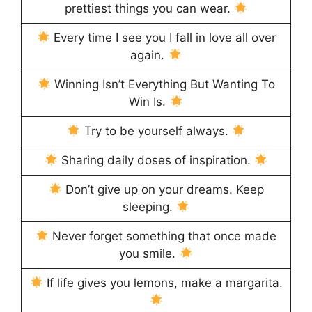
prettiest things you can wear.
Every time I see you I fall in love all over
again.
Winning Isn’t Everything But Wanting To
Win Is.
Try to be yourself always.
Sharing daily doses of inspiration.
Don’t give up on your dreams. Keep
sleeping.
Never forget something that once made
you smile.
If life gives you lemons, make a margarita.