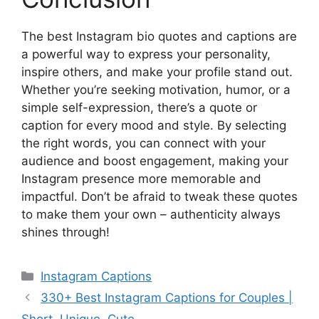
The best Instagram bio quotes and captions are
a powerful way to express your personality,
inspire others, and make your profile stand out.
Whether you’re seeking motivation, humor, or a
simple self-expression, there’s a quote or
caption for every mood and style. By selecting
the right words, you can connect with your
audience and boost engagement, making your
Instagram presence more memorable and
impactful. Don’t be afraid to tweak these quotes
to make them your own – authenticity always
shines through!
Categories
Instagram Captions
330+ Best Instagram Captions for Couples |
Short, Unique, Cute