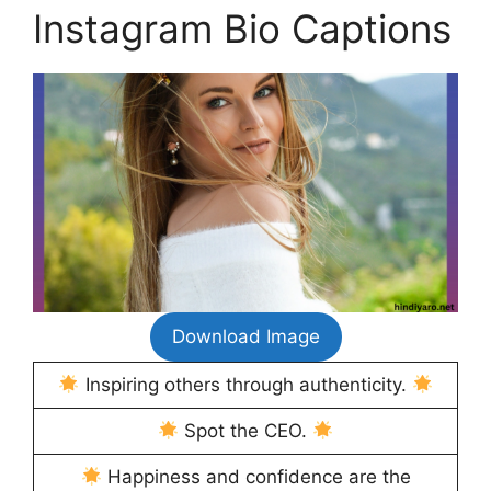
Instagram Bio Captions
Download Image
Inspiring others through authenticity.
Spot the CEO.
Happiness and confidence are the