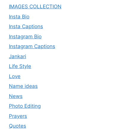
IMAGES COLLECTION
Insta Bio
Insta Captions
Instagram Bio
Instagram Captions
Jankari
Life Style
Love
Name ideas
News
Photo Editing
Prayers
Quotes