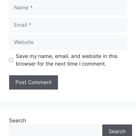
Name
Email
Website
Save my name, email, and website in this
browser for the next time I comment.
Search
Search