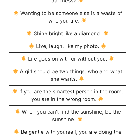
darkness?
Wanting to be someone else is a waste of
who you are.
Shine bright like a diamond.
Live, laugh, like my photo.
Life goes on with or without you.
A girl should be two things: who and what
she wants.
If you are the smartest person in the room,
you are in the wrong room.
When you can’t find the sunshine, be the
sunshine.
Be gentle with yourself, you are doing the