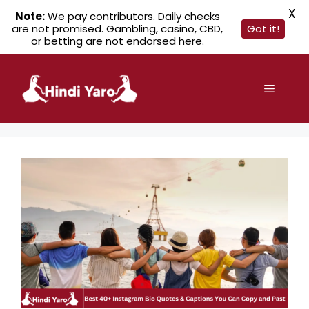
X
Note:
We pay contributors. Daily checks
are not promised. Gambling, casino, CBD,
Got it!
or betting are not endorsed here.
Skip
to
Menu
content