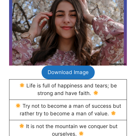
Download Image
Life is full of happiness and tears; be
strong and have faith.
Try not to become a man of success but
rather try to become a man of value.
It is not the mountain we conquer but
ourselves.