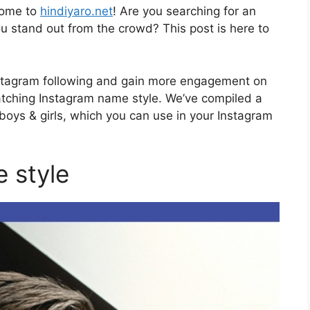
come to
hindiyaro.net
! Are you searching for an
 stand out from the crowd? This post is here to
stagram following and gain more engagement on
atching Instagram name style. We’ve compiled a
 boys & girls, which you can use in your Instagram
 style