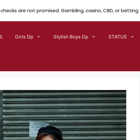
 checks are not promised. Gambling, casino, CBD, or betting
S
Girls Dp
Stylish Boys Dp
STATUS