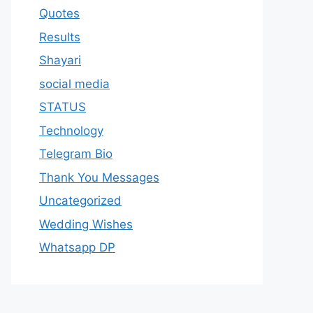
Quotes
Results
Shayari
social media
STATUS
Technology
Telegram Bio
Thank You Messages
Uncategorized
Wedding Wishes
Whatsapp DP