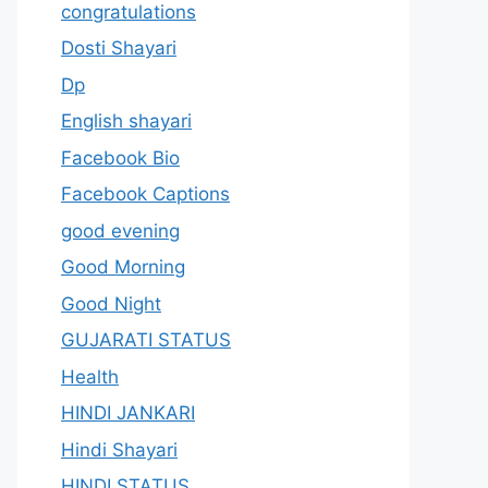
congratulations
Dosti Shayari
Dp
English shayari
Facebook Bio
Facebook Captions
good evening
Good Morning
Good Night
GUJARATI STATUS
Health
HINDI JANKARI
Hindi Shayari
HINDI STATUS