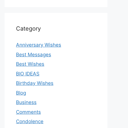
Category
Anniversary Wishes
Best Messages
Best Wishes
BIO IDEAS
Birthday Wishes
Blog
Business
Comments
Condolence