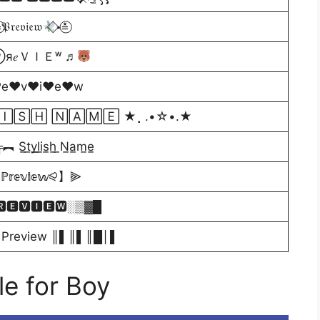
⃝𝔓𝔯𝔢𝔳𝔦𝔢𝔴
⃟⋆≛⃝
я𝑒ＶＩＥʷ ♬
♥e♥v♥i♥e♥w
🄸🅂🄷 🄽🄰🄼🄴 ★⡀.•☆•.★
̲y̲l̲i̲s̲h̲ ̲N̲a̲m̲e̲
𝕖𝕧𝕚𝕖𝕨⪨】⫸
🆁🅴🆅🅸🅴🆆░▒▓█
Preview ║▌║▌║█│▌
e for Boy