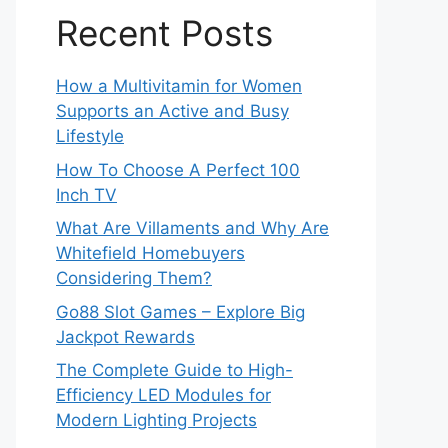
Recent Posts
How a Multivitamin for Women
Supports an Active and Busy
Lifestyle
How To Choose A Perfect 100
Inch TV
What Are Villaments and Why Are
Whitefield Homebuyers
Considering Them?
Go88 Slot Games – Explore Big
Jackpot Rewards
The Complete Guide to High-
Efficiency LED Modules for
Modern Lighting Projects