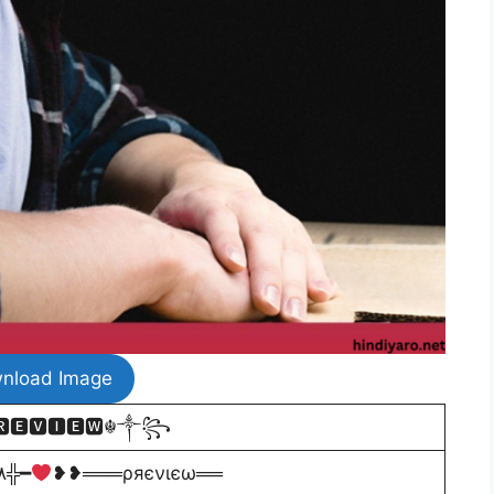
nload Image
🅴🆅🅸🅴🆆☬༒꧂
╬٨ـﮩﮩ
٨ـﮩﮩـ╬━
❥❥═══ρяєνιєω══