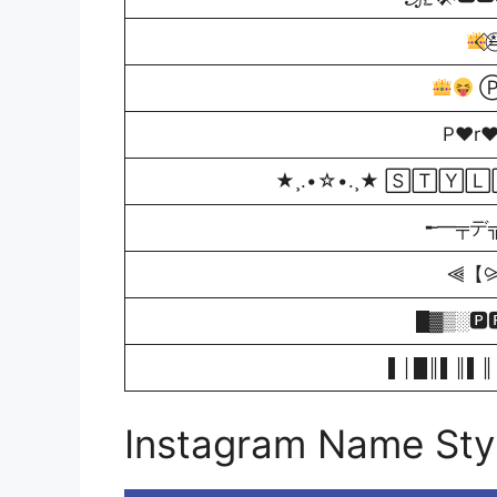
⃟≛
Ⓟ
P♥r
★¸.•☆•.¸★ 🅂🅃🅈
╾━╤デ╦︻ S̲t
⫷【⪩ℙ
█▓▒­░🅿
▌│█║▌║▌║ 
Instagram Name Styl