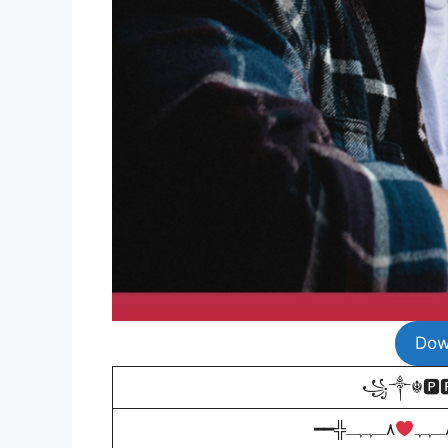
Dow
꧁༒☬🅿🆁
━━