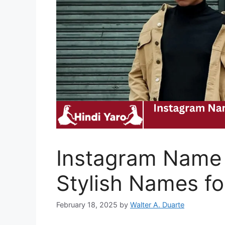
Instagram Name 
Stylish Names fo
February 18, 2025
by
Walter A. Duarte