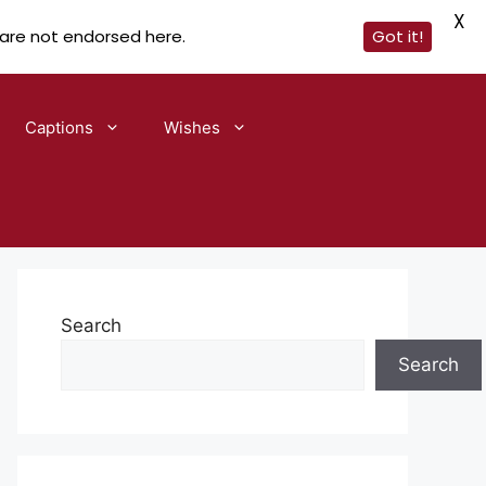
X
 are not endorsed here.
Got it!
Captions
Wishes
Search
Search