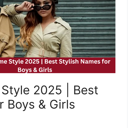
Style 2025 | Best
r Boys & Girls