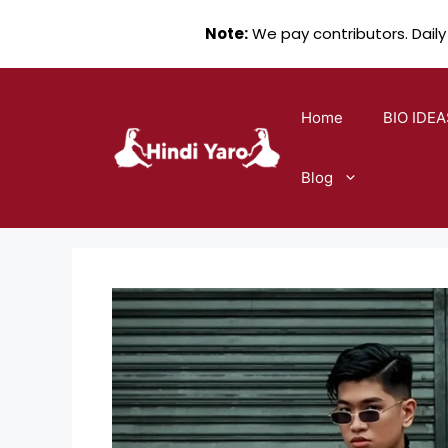
Note:
We pay contributors. Daily
Skip
to
Home
BIO IDEA
content
Blog