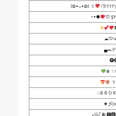
(◍•ᴗ•◍) ミ
꜍S꜉꜍t꜉꜍
◦•●
♡ §†

☁♡⭒𝑰
▄︻デP̷r
🅟
♛ ㄚ
Ｙ
♤B R O K
★彡[ʏ
꧁𓊈𒆜🆈🅾