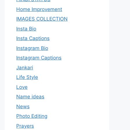
Home Improvement
IMAGES COLLECTION
Insta Bio
Insta Captions
Instagram Bio
Instagram Captions
Jankari
Life Style
Love
Name ideas
News
Photo Editing
Prayers