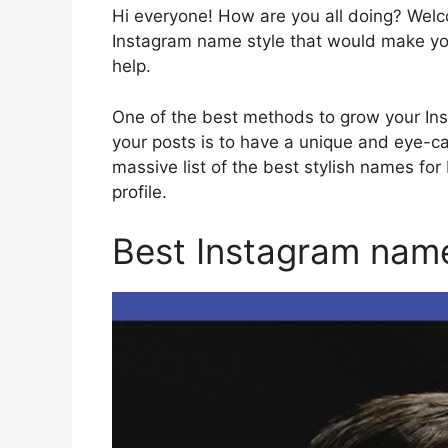
Hi everyone! How are you all doing? Wel
Instagram name style that would make you
help.
One of the best methods to grow your In
your posts is to have a unique and eye-c
massive list of the best stylish names for
profile.
Best Instagram name