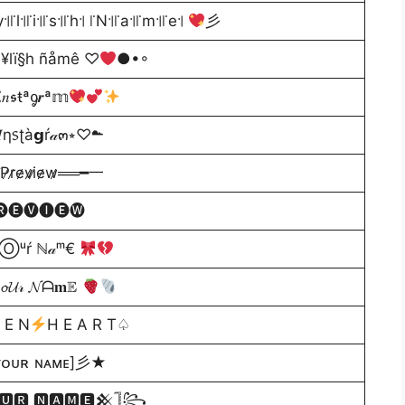
y꜉꜍l꜉꜍i꜉꜍s꜉꜍h꜉ ꜍N꜉꜍a꜉꜍m꜉꜍e꜉
彡
¥lï§h ñåmê ♡
●•◦
𝑛𝖘ŧªᧁ𝒓ª𝕞
ƞ᥉ʈà𝗴ŕ𝒶๓⭒♡☁
̷e̷v̷i̷e̷w̷══━一
🅔🅥🅘🅔🅦
Ⓞᵘŕ ℕ𝒶ᵐ€
𝓤𝓇 𝓝ᗩ𝐦𝔼
 E N
H E A R T♤
ᴏᴜʀ ɴᴀᴍᴇ]彡★
🆄🆁 🅽🅰🅼🅴𒆜𓊉꧂