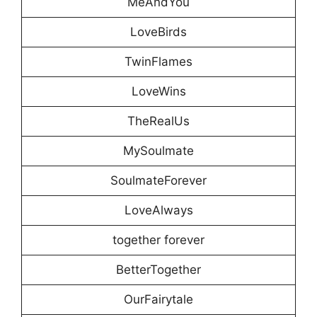
MeAndYou
LoveBirds
TwinFlames
LoveWins
TheRealUs
MySoulmate
SoulmateForever
LoveAlways
together forever
BetterTogether
OurFairytale