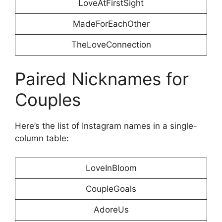
LoveAtFirstSight
MadeForEachOther
TheLoveConnection
Paired Nicknames for
Couples
Here’s the list of Instagram names in a single-
column table:
LoveInBloom
CoupleGoals
AdoreUs