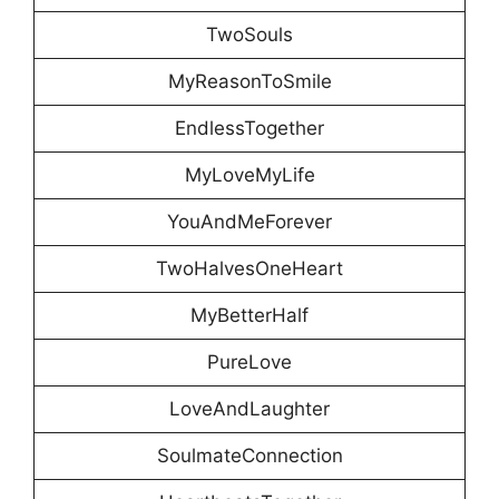
TwoSouls
MyReasonToSmile
EndlessTogether
MyLoveMyLife
YouAndMeForever
TwoHalvesOneHeart
MyBetterHalf
PureLove
LoveAndLaughter
SoulmateConnection