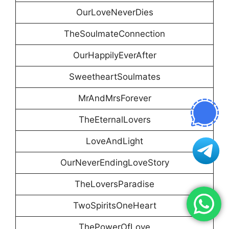
OurLoveNeverDies
TheSoulmateConnection
OurHappilyEverAfter
SweetheartSoulmates
MrAndMrsForever
TheEternalLovers
LoveAndLight
OurNeverEndingLoveStory
TheLoversParadise
TwoSpiritsOneHeart
ThePowerOfLove