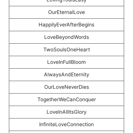
OurEternalLove
HappilyEverAfterBegins
LoveBeyondWords
TwoSoulsOneHeart
LoveInFullBloom
AlwaysAndEternity
OurLoveNeverDies
TogetherWeCanConquer
LoveInAllItsGlory
InfiniteLoveConnection