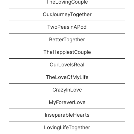
TheLovingCouple
OurJourneyTogether
TwoPeasInAPod
BetterTogether
TheHappiestCouple
OurLoveIsReal
TheLoveOfMyLife
CrazyInLove
MyForeverLove
InseparableHearts
LovingLifeTogether