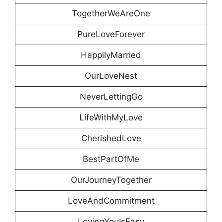
TogetherWeAreOne
PureLoveForever
HappilyMarried
OurLoveNest
NeverLettingGo
LifeWithMyLove
CherishedLove
BestPartOfMe
OurJourneyTogether
LoveAndCommitment
LovingYouIsEasy