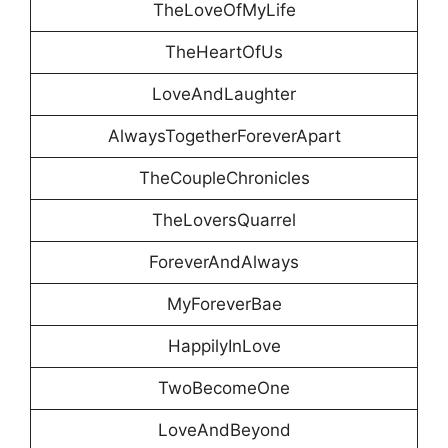
TheLoveOfMyLife
TheHeartOfUs
LoveAndLaughter
AlwaysTogetherForeverApart
TheCoupleChronicles
TheLoversQuarrel
ForeverAndAlways
MyForeverBae
HappilyInLove
TwoBecomeOne
LoveAndBeyond