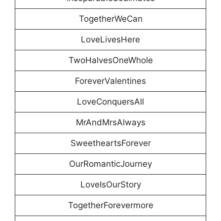
TogetherWeCan
LoveLivesHere
TwoHalvesOneWhole
ForeverValentines
LoveConquersAll
MrAndMrsAlways
SweetheartsForever
OurRomanticJourney
LoveIsOurStory
TogetherForevermore