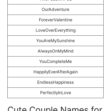
OurAdventure
ForeverValentine
LoveOverEverything
YouAreMySunshine
AlwaysOnMyMind
YouCompleteMe
HappilyEverAfterAgain
EndlessHappiness
PerfectlyInLove
Cute Couple Names for