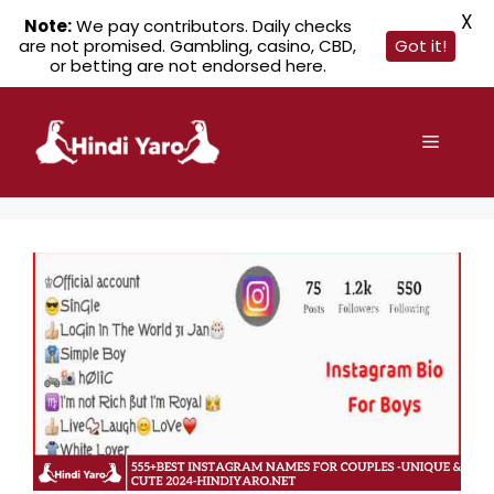
X
Note:
We pay contributors. Daily checks
are not promised. Gambling, casino, CBD,
Got it!
or betting are not endorsed here.
Skip
to
Menu
content