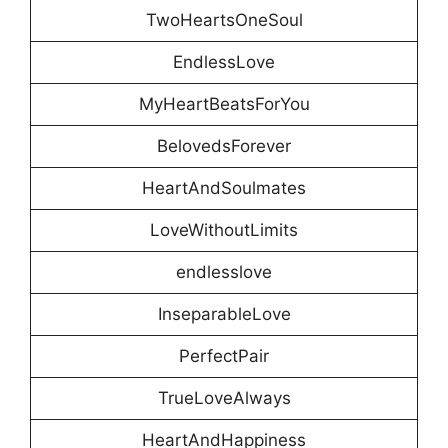
TwoHeartsOneSoul
EndlessLove
MyHeartBeatsForYou
BelovedsForever
HeartAndSoulmates
LoveWithoutLimits
endlesslove
InseparableLove
PerfectPair
TrueLoveAlways
HeartAndHappiness