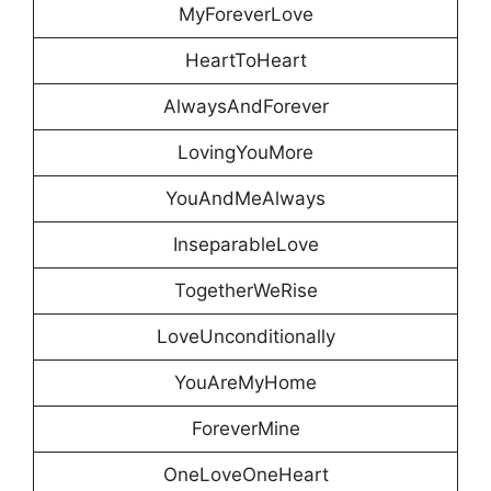
MyForeverLove
HeartToHeart
AlwaysAndForever
LovingYouMore
YouAndMeAlways
InseparableLove
TogetherWeRise
LoveUnconditionally
YouAreMyHome
ForeverMine
OneLoveOneHeart