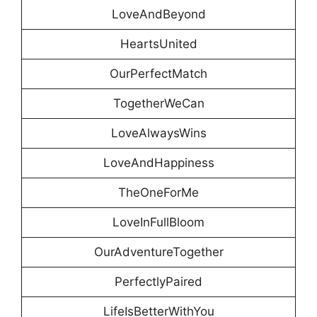
LoveAndBeyond
HeartsUnited
OurPerfectMatch
TogetherWeCan
LoveAlwaysWins
LoveAndHappiness
TheOneForMe
LoveInFullBloom
OurAdventureTogether
PerfectlyPaired
LifeIsBetterWithYou