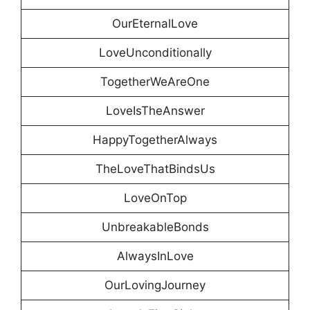
OurEternalLove
LoveUnconditionally
TogetherWeAreOne
LoveIsTheAnswer
HappyTogetherAlways
TheLoveThatBindsUs
LoveOnTop
UnbreakableBonds
AlwaysInLove
OurLovingJourney