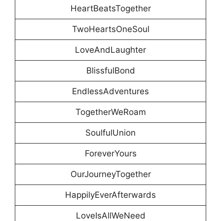
HeartBeatsTogether
TwoHeartsOneSoul
LoveAndLaughter
BlissfulBond
EndlessAdventures
TogetherWeRoam
SoulfulUnion
ForeverYours
OurJourneyTogether
HappilyEverAfterwards
LoveIsAllWeNeed