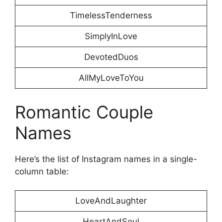
TimelessTenderness
SimplyInLove
DevotedDuos
AllMyLoveToYou
Romantic Couple
Names
Here’s the list of Instagram names in a single-
column table:
LoveAndLaughter
HeartAndSoul