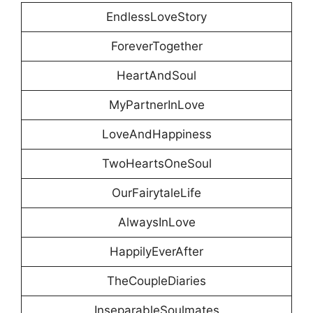
EndlessLoveStory
ForeverTogether
HeartAndSoul
MyPartnerInLove
LoveAndHappiness
TwoHeartsOneSoul
OurFairytaleLife
AlwaysInLove
HappilyEverAfter
TheCoupleDiaries
InseparableSoulmates