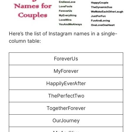
Here’s the list of Instagram names in a single-
column table:
ForeverUs
MyForever
HappilyEverAfter
ThePerfectTwo
TogetherForever
OurJourney