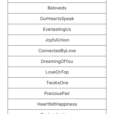
Beloveds
OurHeartsSpeak
EverlastingUs
JoyfulUnion
ConnectedByLove
DreamingOfYou
LoveOnTop
TwoAsOne
PreciousPair
HeartfeltHappiness