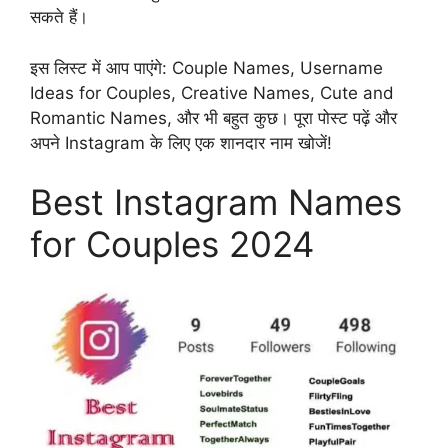
सकते हैं।
इस लिस्ट में आप पाएंगे: Couple Names, Username
Ideas for Couples, Creative Names, Cute and
Romantic Names, और भी बहुत कुछ। पूरा पोस्ट पढ़ें और
अपने Instagram के लिए एक शानदार नाम खोजें!
Best Instagram Names
for Couples 2024