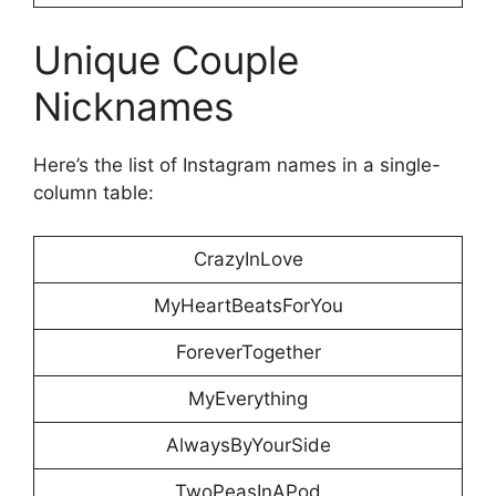
Unique Couple
Nicknames
Here’s the list of Instagram names in a single-
column table:
CrazyInLove
MyHeartBeatsForYou
ForeverTogether
MyEverything
AlwaysByYourSide
TwoPeasInAPod