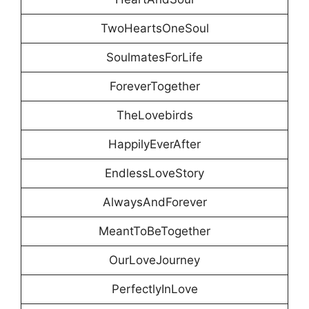
TwoHeartsOneSoul
SoulmatesForLife
ForeverTogether
TheLovebirds
HappilyEverAfter
EndlessLoveStory
AlwaysAndForever
MeantToBeTogether
OurLoveJourney
PerfectlyInLove