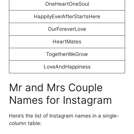
OneHeartOneSoul
HappilyEverAfterStartsHere
OurForeverLove
HeartMates
TogetherWeGrow
LoveAndHappiness
Mr and Mrs Couple
Names for Instagram
Here’s the list of Instagram names in a single-
column table: