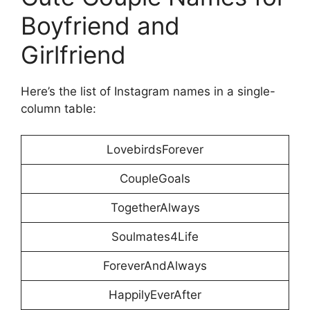
Boyfriend and
Girlfriend
Here’s the list of Instagram names in a single-
column table:
LovebirdsForever
CoupleGoals
TogetherAlways
Soulmates4Life
ForeverAndAlways
HappilyEverAfter