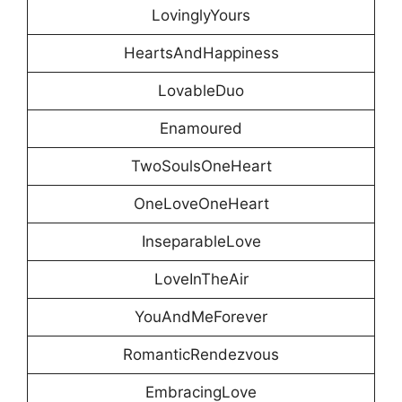
LovinglyYours
HeartsAndHappiness
LovableDuo
Enamoured
TwoSoulsOneHeart
OneLoveOneHeart
InseparableLove
LoveInTheAir
YouAndMeForever
RomanticRendezvous
EmbracingLove