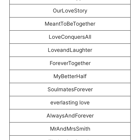
OurLoveStory
MeantToBeTogether
LoveConquersAll
LoveandLaughter
ForeverTogether
MyBetterHalf
SoulmatesForever
everlasting love
AlwaysAndForever
MrAndMrsSmith