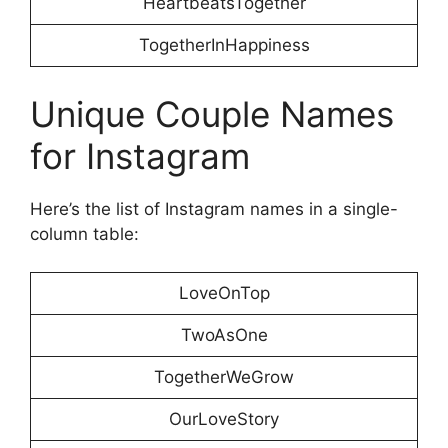
HeartbeatsTogether
TogetherInHappiness
Unique Couple Names
for Instagram
Here’s the list of Instagram names in a single-
column table:
LoveOnTop
TwoAsOne
TogetherWeGrow
OurLoveStory