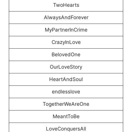
TwoHearts
AlwaysAndForever
MyPartnerInCrime
CrazyInLove
BelovedOne
OurLoveStory
HeartAndSoul
endlesslove
TogetherWeAreOne
MeantToBe
LoveConquersAll