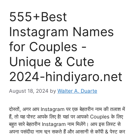
555+Best
Instagram Names
for Couples -
Unique & Cute
2024-hindiyaro.net
August 18, 2024
by
Walter A. Duarte
दोस्तों, अगर आप Instagram पर एक बेहतरीन नाम की तलाश में
हैं, तो यह पोस्ट आपके लिए है! यहां पर आपको Couples के लिए
बहुत सारे बेहतरीन Instagram नाम मिलेंगे। आप इस लिस्ट से
अपना पसंदीदा नाम चुन सकते हैं और आसानी से कॉपी & पेस्ट कर