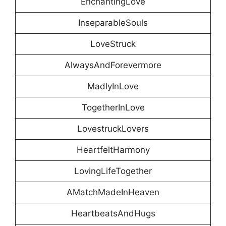
EnchantingLove
InseparableSouls
LoveStruck
AlwaysAndForevermore
MadlyInLove
TogetherInLove
LovestruckLovers
HeartfeltHarmony
LovingLifeTogether
AMatchMadeInHeaven
HeartbeatsAndHugs