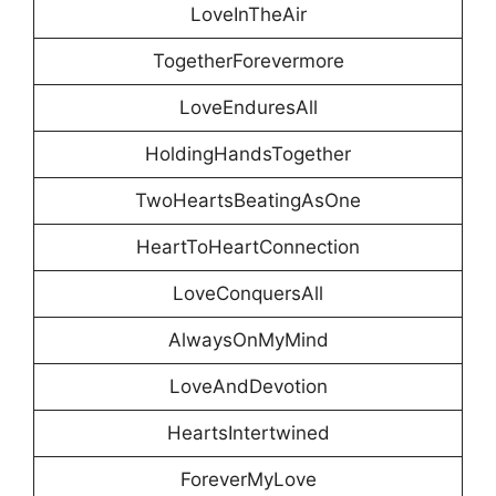
LoveInTheAir
TogetherForevermore
LoveEnduresAll
HoldingHandsTogether
TwoHeartsBeatingAsOne
HeartToHeartConnection
LoveConquersAll
AlwaysOnMyMind
LoveAndDevotion
HeartsIntertwined
ForeverMyLove