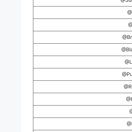
@
@
@Br
@Bl
@L
@Pu
@R
@L
@