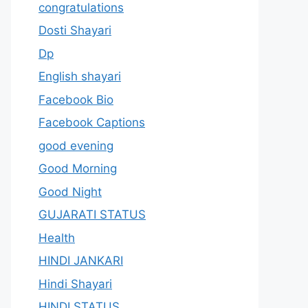
congratulations
Dosti Shayari
Dp
English shayari
Facebook Bio
Facebook Captions
good evening
Good Morning
Good Night
GUJARATI STATUS
Health
HINDI JANKARI
Hindi Shayari
HINDI STATUS