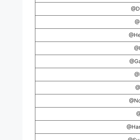
@D
@C
@He
@I
@Ga
@
@
@No
@
@Ha
@Suc