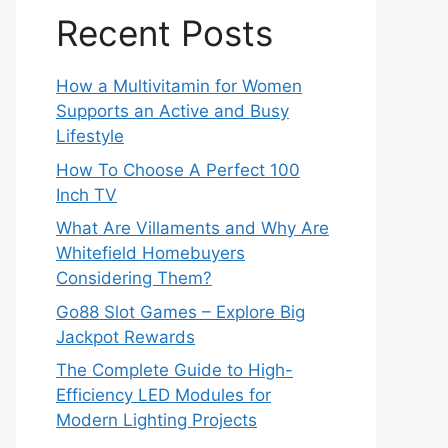
Recent Posts
How a Multivitamin for Women
Supports an Active and Busy
Lifestyle
How To Choose A Perfect 100
Inch TV
What Are Villaments and Why Are
Whitefield Homebuyers
Considering Them?
Go88 Slot Games – Explore Big
Jackpot Rewards
The Complete Guide to High-
Efficiency LED Modules for
Modern Lighting Projects