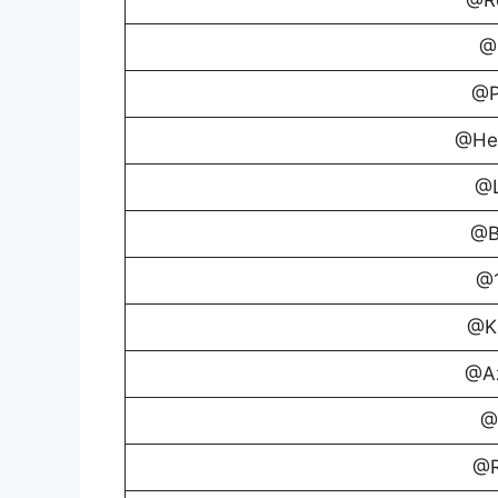
@
@P
@Hea
@L
@B
@1
@Ki
@Az
@
@R