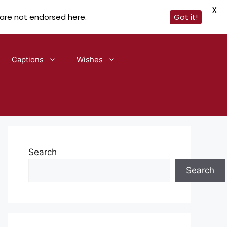
X
 are not endorsed here.
Got it!
Captions
Wishes
Search
Search