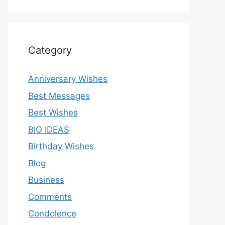
Category
Anniversary Wishes
Best Messages
Best Wishes
BIO IDEAS
Birthday Wishes
Blog
Business
Comments
Condolence