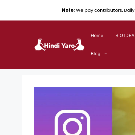
Note:
We pay contributors. Daily
Skip
to
Home
BIO IDEA
content
Blog