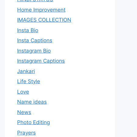
Home Improvement
IMAGES COLLECTION
Insta Bio
Insta Captions
Instagram Bio
Instagram Captions
Jankari
Life Style
Love
Name ideas
News
Photo Editing
Prayers