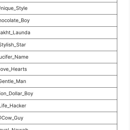
nique_Style
ocolate_Boy
akht_Launda
tylish_Star
cifer_Name
ove_Hearts
entle_Man
ion_Dollar_Boy
ife_Hacker
Cow_Guy
oyal_Nawab