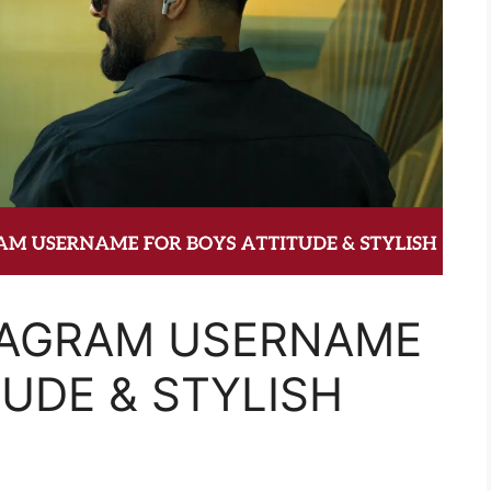
TAGRAM USERNAME
TUDE & STYLISH