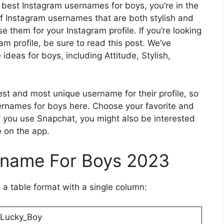
he best Instagram usernames for boys, you’re in the
t of Instagram usernames that are both stylish and
se them for your Instagram profile. If you’re looking
m profile, be sure to read this post. We’ve
deas for boys, including Attitude, Stylish,
st and most unique username for their profile, so
ernames for boys here. Choose your favorite and
 you use Snapchat, you might also be interested
e on the app.
rname For Boys 2023
 a table format with a single column:
Lucky_Boy