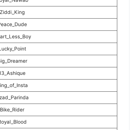
Ziddi_King
eace_Dude
rt_Less_Boy
ucky_Point
ig_Dreamer
3_Ashique
ng_of_Insta
ad_Parinda
Bike_Rider
oyal_Blood