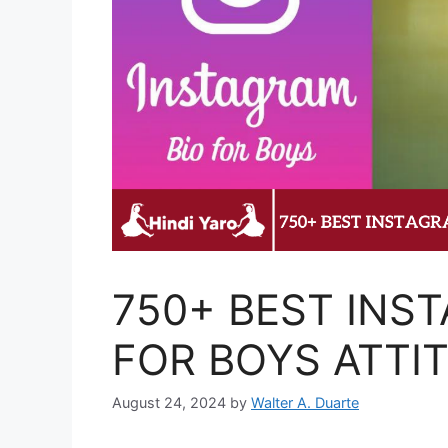
750+ BEST INS
FOR BOYS ATTI
August 24, 2024
by
Walter A. Duarte