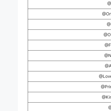
@
@On
@
@Of
@F
@N
@A
@Lov
@Pri
@Ki
@