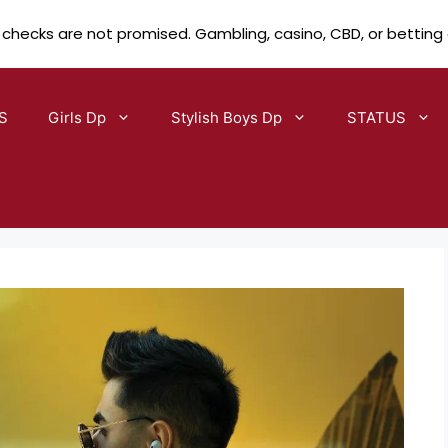
 checks are not promised. Gambling, casino, CBD, or betting
S
Girls Dp
Stylish Boys Dp
STATUS