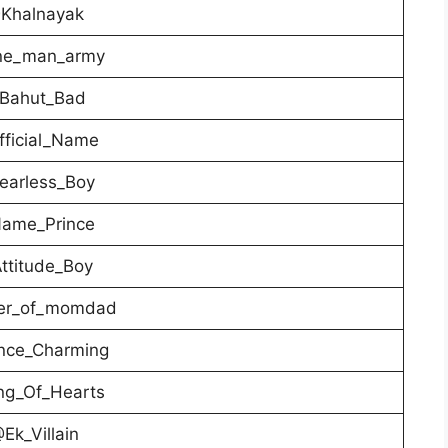
Khalnayak
e_man_army
Bahut_Bad
ficial_Name
earless_Boy
ame_Prince
ttitude_Boy
er_of_momdad
nce_Charming
ng_Of_Hearts
Ek_Villain