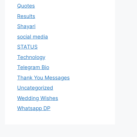
Quotes
Results
Shayari
social media
STATUS
Technology
Telegram Bio
Thank You Messages
Uncategorized
Wedding Wishes
Whatsapp DP