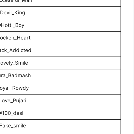
Devil_King
Hotti_Boy
ocken_Heart
ack_Addicted
ovely_Smile
ra_Badmash
oyal_Rowdy
ove_Pujari
@100_desi
Fake_smile