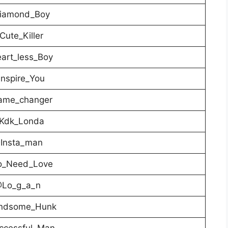
iamond_Boy
ute_Killer
art_less_Boy
nspire_You
me_changer
Kdk_Londa
Insta_man
_Need_Love
Lo_g_a_n
ndsome_Hunk
cessful_Man