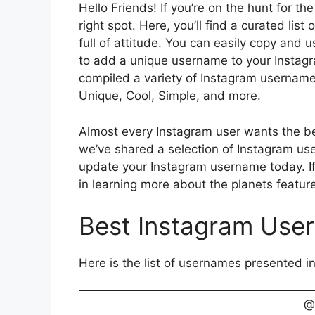
Hello Friends! If you’re on the hunt for t
right spot. Here, you’ll find a curated lis
full of attitude. You can easily copy and u
to add a unique username to your Instagra
compiled a variety of Instagram username i
Unique, Cool, Simple, and more.
Almost every Instagram user wants the be
we’ve shared a selection of Instagram us
update your Instagram username today. If
in learning more about the planets featur
Best Instagram Use
Here is the list of usernames presented in
@