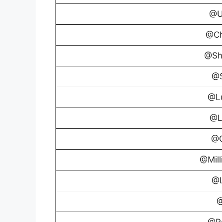
@U
@Ch
@Sh
@S
@Lu
@L
@G
@Mill
@L
@
@R