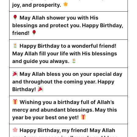
joy, and prosperity.
May Allah shower you with His
blessings and protect you. Happy Birthday,
friend!
Happy Birthday to a wonderful friend!
May Allah fill your life with His blessings
and guide you always.
May Allah bless you on your special day
and throughout the coming year. Happy
Birthday!
Wishing you a birthday full of Allah’s
mercy and abundant blessings. May this
year be your best one yet!
Happy Birthday, my friend! May Allah