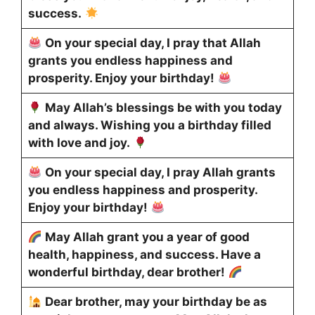
success.
On your special day, I pray that Allah
grants you endless happiness and
prosperity. Enjoy your birthday!
May Allah’s blessings be with you today
and always. Wishing you a birthday filled
with love and joy.
On your special day, I pray Allah grants
you endless happiness and prosperity.
Enjoy your birthday!
May Allah grant you a year of good
health, happiness, and success. Have a
wonderful birthday, dear brother!
Dear brother, may your birthday be as