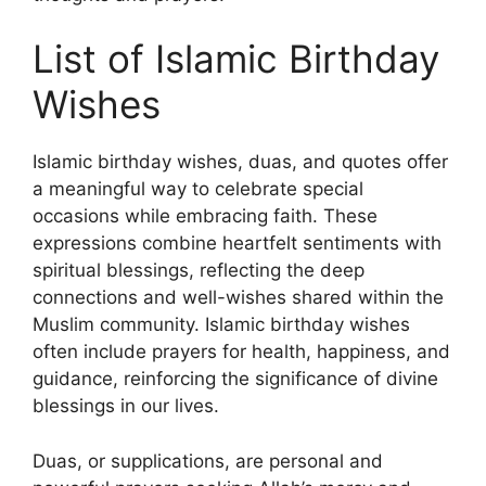
List of Islamic Birthday
Wishes
Islamic birthday wishes, duas, and quotes offer
a meaningful way to celebrate special
occasions while embracing faith. These
expressions combine heartfelt sentiments with
spiritual blessings, reflecting the deep
connections and well-wishes shared within the
Muslim community. Islamic birthday wishes
often include prayers for health, happiness, and
guidance, reinforcing the significance of divine
blessings in our lives.
Duas, or supplications, are personal and