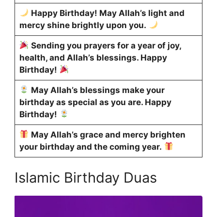
Happy Birthday! May Allah’s light and
mercy shine brightly upon you.
Sending you prayers for a year of joy,
health, and Allah’s blessings. Happy
Birthday!
May Allah’s blessings make your
birthday as special as you are. Happy
Birthday!
May Allah’s grace and mercy brighten
your birthday and the coming year.
Islamic Birthday Duas