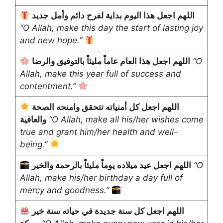
اللهم اجعل هذا اليوم بداية لفرح دائم وأمل جديد
“O Allah, make this day the start of lasting joy
and new hope.”
اللهم اجعل هذا العام عاماً مليئاً بالتوفيق والرضا
“O
Allah, make this year full of success and
contentment.”
اللهم اجعل كل أمنياته تتحقق وامنحه الصحة
والعافية
“O Allah, make all his/her wishes come
true and grant him/her health and well-
being.”
اللهم اجعل عيد ميلاده يوماً مليئاً بالرحمة والخير
“O
Allah, make his/her birthday a day full of
mercy and goodness.”
اللهم اجعل كل سنة جديدة في حياته سنة خير