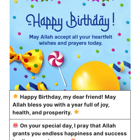
Happy Birthday, my dear friend! May
Allah bless you with a year full of joy,
health, and prosperity.
On your special day, I pray that Allah
grants you endless happiness and success