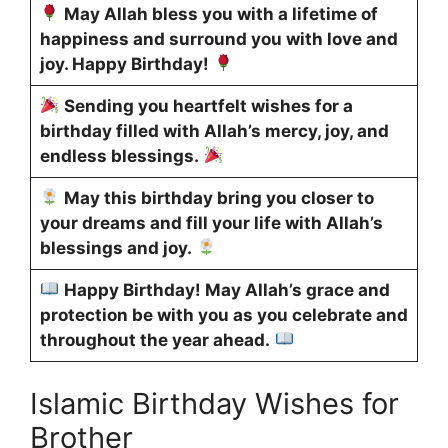
May Allah bless you with a lifetime of
happiness and surround you with love and
joy. Happy Birthday!
Sending you heartfelt wishes for a
birthday filled with Allah’s mercy, joy, and
endless blessings.
May this birthday bring you closer to
your dreams and fill your life with Allah’s
blessings and joy.
Happy Birthday! May Allah’s grace and
protection be with you as you celebrate and
throughout the year ahead.
Islamic Birthday Wishes for
Brother