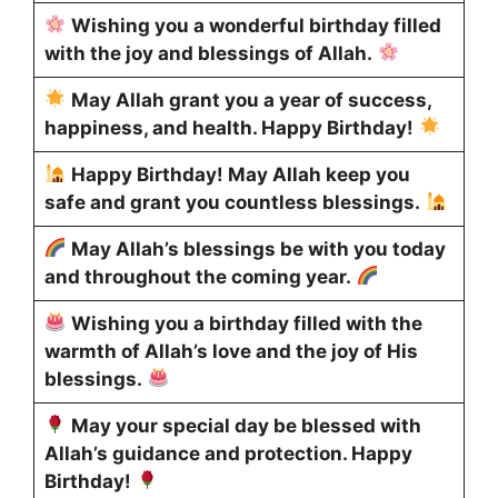
Wishing you a wonderful birthday filled
with the joy and blessings of Allah.
May Allah grant you a year of success,
happiness, and health. Happy Birthday!
Happy Birthday! May Allah keep you
safe and grant you countless blessings.
May Allah’s blessings be with you today
and throughout the coming year.
Wishing you a birthday filled with the
warmth of Allah’s love and the joy of His
blessings.
May your special day be blessed with
Allah’s guidance and protection. Happy
Birthday!