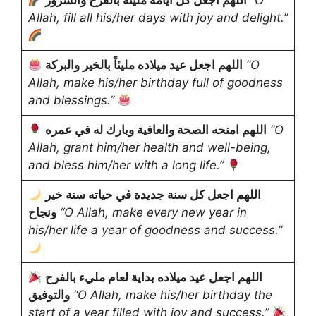
اللهم اجعل كل أيامه مليئة بالفرح والسرور
“O
Allah, fill all his/her days with joy and delight.”
اللهم اجعل عيد ميلاده مليئاً بالخير والبركة
“O
Allah, make his/her birthday full of goodness
and blessings.”
اللهم امنحه الصحة والعافية وبارك له في عمره
“O
Allah, grant him/her health and well-being,
and bless him/her with a long life.”
اللهم اجعل كل سنة جديدة في حياته سنة خير
ونجاح
“O Allah, make every new year in
his/her life a year of goodness and success.”
اللهم اجعل عيد ميلاده بداية لعام مليء بالفرح
والتوفيق
“O Allah, make his/her birthday the
start of a year filled with joy and success.”