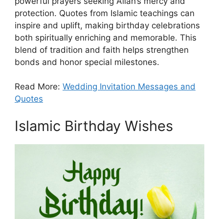
powerful prayers seeking Allah’s mercy and
protection. Quotes from Islamic teachings can
inspire and uplift, making birthday celebrations
both spiritually enriching and memorable. This
blend of tradition and faith helps strengthen
bonds and honor special milestones.
Read More:
Wedding Invitation Messages and
Quotes
Islamic Birthday Wishes