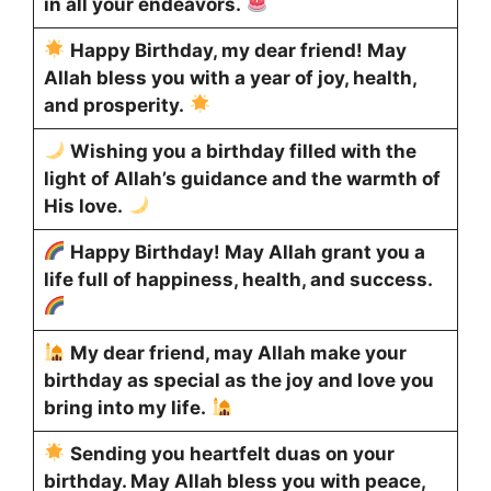
in all your endeavors.
Happy Birthday, my dear friend! May
Allah bless you with a year of joy, health,
and prosperity.
Wishing you a birthday filled with the
light of Allah’s guidance and the warmth of
His love.
Happy Birthday! May Allah grant you a
life full of happiness, health, and success.
My dear friend, may Allah make your
birthday as special as the joy and love you
bring into my life.
Sending you heartfelt duas on your
birthday. May Allah bless you with peace,