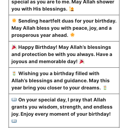
special as you are to me. May Allah shower
you with His blessings.
Sending heartfelt duas for your birthday.
May Allah bless you with peace, joy, and a
prosperous year ahead.
Happy Birthday! May Allah’s blessings
and protection be with you always. Have a
joyous and memorable day!
Wishing you a birthday filled with
Allah’s blessings and guidance. May this
year bring you closer to your dreams.
On your special day, I pray that Allah
grants you wisdom, strength, and endless
joy. Enjoy every moment of your birthday!