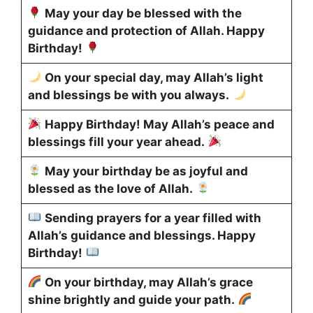
May your day be blessed with the
guidance and protection of Allah. Happy
Birthday!
On your special day, may Allah’s light
and blessings be with you always.
Happy Birthday! May Allah’s peace and
blessings fill your year ahead.
May your birthday be as joyful and
blessed as the love of Allah.
Sending prayers for a year filled with
Allah’s guidance and blessings. Happy
Birthday!
On your birthday, may Allah’s grace
shine brightly and guide your path.