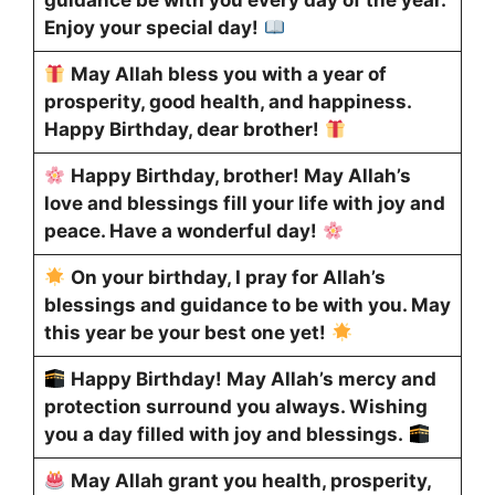
guidance be with you every day of the year.
Enjoy your special day!
May Allah bless you with a year of
prosperity, good health, and happiness.
Happy Birthday, dear brother!
Happy Birthday, brother! May Allah’s
love and blessings fill your life with joy and
peace. Have a wonderful day!
On your birthday, I pray for Allah’s
blessings and guidance to be with you. May
this year be your best one yet!
Happy Birthday! May Allah’s mercy and
protection surround you always. Wishing
you a day filled with joy and blessings.
May Allah grant you health, prosperity,