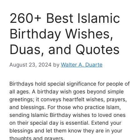
260+ Best Islamic
Birthday Wishes,
Duas, and Quotes
August 23, 2024
by
Walter A. Duarte
Birthdays hold special significance for people of
all ages. A birthday wish goes beyond simple
greetings; it conveys heartfelt wishes, prayers,
and blessings. For those who practice Islam,
sending Islamic Birthday wishes to loved ones
on their special day is essential. Extend your
blessings and let them know they are in your
thoughts and prayers.