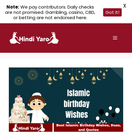
X
Note:
We pay contributors. Daily checks
are not promised. Gambling, casino, CBD,
Got it!
or betting are not endorsed here.
Skip
to
Menu
content