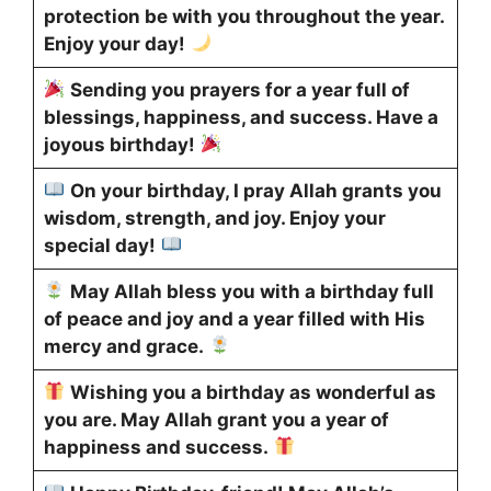
protection be with you throughout the year.
Enjoy your day!
Sending you prayers for a year full of
blessings, happiness, and success. Have a
joyous birthday!
On your birthday, I pray Allah grants you
wisdom, strength, and joy. Enjoy your
special day!
May Allah bless you with a birthday full
of peace and joy and a year filled with His
mercy and grace.
Wishing you a birthday as wonderful as
you are. May Allah grant you a year of
happiness and success.