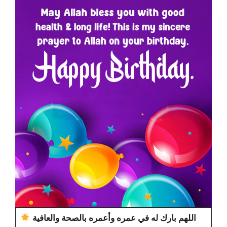
اللهم بارك له في عمره وأعمره بالصحة والعافية