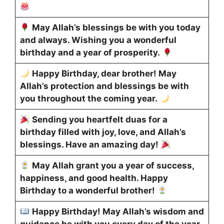
May Allah’s blessings be with you today
and always. Wishing you a wonderful
birthday and a year of prosperity.
Happy Birthday, dear brother! May
Allah’s protection and blessings be with
you throughout the coming year.
Sending you heartfelt duas for a
birthday filled with joy, love, and Allah’s
blessings. Have an amazing day!
May Allah grant you a year of success,
happiness, and good health. Happy
Birthday to a wonderful brother!
Happy Birthday! May Allah’s wisdom and