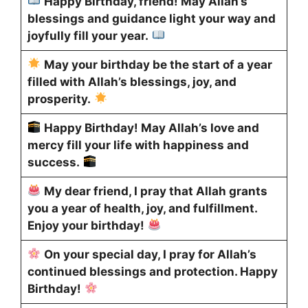
Happy Birthday, friend! May Allah’s
blessings and guidance light your way and
joyfully fill your year.
May your birthday be the start of a year
filled with Allah’s blessings, joy, and
prosperity.
Happy Birthday! May Allah’s love and
mercy fill your life with happiness and
success.
My dear friend, I pray that Allah grants
you a year of health, joy, and fulfillment.
Enjoy your birthday!
On your special day, I pray for Allah’s
continued blessings and protection. Happy
Birthday!