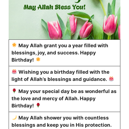
May Allah grant you a year filled with
blessings, joy, and success. Happy
Birthday!
Wishing you a birthday filled with the
light of Allah’s blessings and guidance.
May your special day be as wonderful as
the love and mercy of Allah. Happy
Birthday!
May Allah shower you with countless
blessings and keep you in His protection.