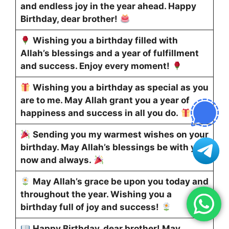
and endless joy in the year ahead. Happy
Birthday, dear brother!
Wishing you a birthday filled with
Allah’s blessings and a year of fulfillment
and success. Enjoy every moment!
Wishing you a birthday as special as you
are to me. May Allah grant you a year of
happiness and success in all you do.
Sending you my warmest wishes on your
birthday. May Allah’s blessings be with you
now and always.
May Allah’s grace be upon you today and
throughout the year. Wishing you a
birthday full of joy and success!
Happy Birthday, dear brother! May