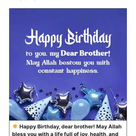
Happy Birthday, dear brother! May Allah
bless you with a life full of joy, health, and