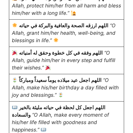
Allah, protect him/her from all harm and bless
him/her with a long life.”
اللهم ارزقه الصحة والعافية والبركة في حياته
“O
Allah, grant him/her health, well-being, and
blessings in life.”
اللهم وفقه في كل خطوة وحقق له أمنياته
“O
Allah, guide him/her in every step and fulfill
their wishes.”
اللهم اجعل عيد ميلاده يوماً سعيداً ومباركاً
“O
Allah, make his/her birthday a day filled with
joy and blessings.”
اللهم اجعل كل لحظة في حياته مليئة بالخير
والسعادة
“O Allah, make every moment of
his/her life filled with goodness and
happiness.”