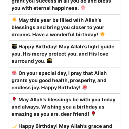
grant you success in all you do and bless
you with eternal happiness.
May this year be filled with Allah’s
blessings and bring you closer to your
dreams. Have a wonderful birthday!
Happy Birthday! May Allah’s light guide
you, His mercy protect you, and His love
surround you.
On your special day, I pray that Allah
grants you good health, prosperity, and
endless joy. Happy Birthday!
May Allah’s blessings be with you today
and always. Wishing you a birthday as
amazing as you are, dear friend!
Happy Birthday! May Allah’s grace and