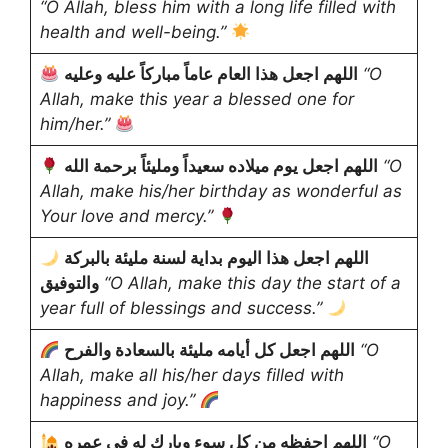
“O Allah, bless him with a long life filled with
health and well-being.”
اللهم اجعل هذا العام عاماً مباركاً عليه وعليه
“O
Allah, make this year a blessed one for
him/her.”
اللهم اجعل يوم ميلاده سعيداً ومليئاً برحمة الله
“O
Allah, make his/her birthday as wonderful as
Your love and mercy.”
اللهم اجعل هذا اليوم بداية لسنة مليئة بالبركة
والتوفيق
“O Allah, make this day the start of a
year full of blessings and success.”
اللهم اجعل كل أيامه مليئة بالسعادة والفرح
“O
Allah, make all his/her days filled with
happiness and joy.”
اللهم احفظه من كل سوء وبارك له في عمره
“O