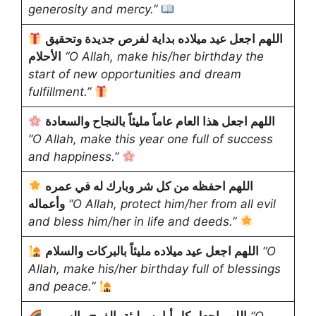
generosity and mercy.”
اللهم اجعل عيد ميلاده بداية لفرص جديدة وتحقيق
الأحلام
“O Allah, make his/her birthday the
start of new opportunities and dream
fulfillment.”
اللهم اجعل هذا العام عاماً مليئاً بالنجاح والسعادة
“O Allah, make this year one full of success
and happiness.”
اللهم احفظه من كل شر وبارك له في عمره
وأعماله
“O Allah, protect him/her from all evil
and bless him/her in life and deeds.”
اللهم اجعل عيد ميلاده مليئاً بالبركات والسلام
“O
Allah, make his/her birthday full of blessings
and peace.”