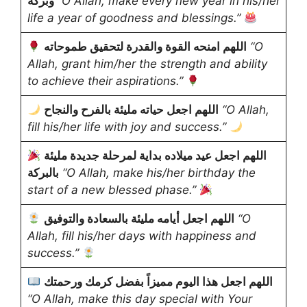
وبركة
“O Allah, make every new year in his/her
life a year of goodness and blessings.”
اللهم امنحه القوة والقدرة لتحقيق طموحاته
“O
Allah, grant him/her the strength and ability
to achieve their aspirations.”
اللهم اجعل حياته مليئة بالفرح والنجاح
“O Allah,
fill his/her life with joy and success.”
اللهم اجعل عيد ميلاده بداية لمرحلة جديدة مليئة
بالبركة
“O Allah, make his/her birthday the
start of a new blessed phase.”
اللهم اجعل أيامه مليئة بالسعادة والتوفيق
“O
Allah, fill his/her days with happiness and
success.”
اللهم اجعل هذا اليوم مميزاً بفضل كرمك ورحمتك
“O Allah, make this day special with Your