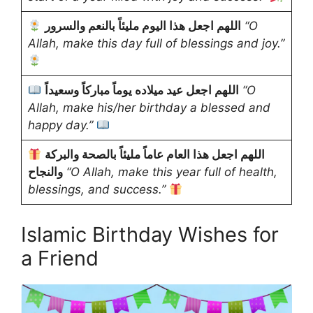
اللهم اجعل هذا اليوم مليئاً بالنعم والسرور
“O
Allah, make this day full of blessings and joy.”
اللهم اجعل عيد ميلاده يوماً مباركاً وسعيداً
“O
Allah, make his/her birthday a blessed and
happy day.”
اللهم اجعل هذا العام عاماً مليئاً بالصحة والبركة
والنجاح
“O Allah, make this year full of health,
blessings, and success.”
Islamic Birthday Wishes for
a Friend