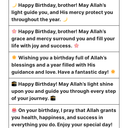
Happy Birthday, brother! May Allah’s
light guide you, and His mercy protect you
throughout the year.
Happy Birthday, brother! May Allah’s
grace and mercy surround you and fill your
life with joy and success.
Wishing you a birthday full of Allah’s
blessings and a year filled with His
guidance and love. Have a fantastic day!
Happy Birthday! May Allah’s light shine
upon you and guide you through every step
of your journey.
On your birthday, I pray that Allah grants
you health, happiness, and success in
everything you do. Enjoy your special day!