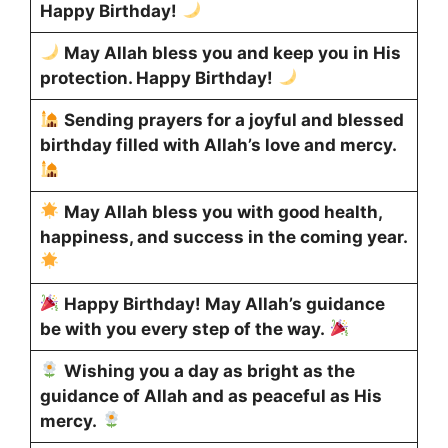
Happy Birthday!
May Allah bless you and keep you in His
protection. Happy Birthday!
Sending prayers for a joyful and blessed
birthday filled with Allah’s love and mercy.
May Allah bless you with good health,
happiness, and success in the coming year.
Happy Birthday! May Allah’s guidance
be with you every step of the way.
Wishing you a day as bright as the
guidance of Allah and as peaceful as His
mercy.