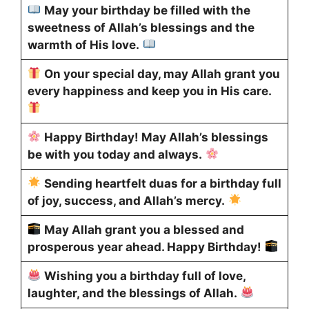
May your birthday be filled with the
sweetness of Allah’s blessings and the
warmth of His love.
On your special day, may Allah grant you
every happiness and keep you in His care.
Happy Birthday! May Allah’s blessings
be with you today and always.
Sending heartfelt duas for a birthday full
of joy, success, and Allah’s mercy.
May Allah grant you a blessed and
prosperous year ahead. Happy Birthday!
Wishing you a birthday full of love,
laughter, and the blessings of Allah.