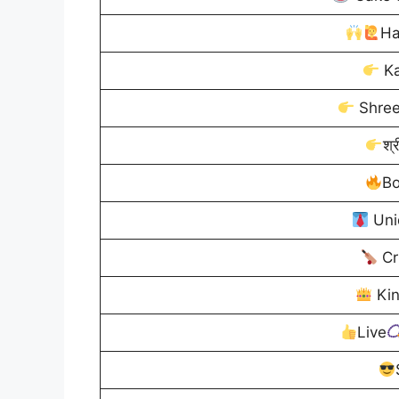
Ha
Ka
Shree
श्र
Bo
Uni
Cr
Ki
Live