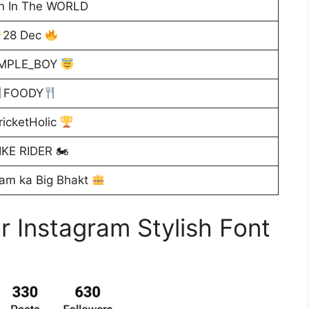
n In The WORLD
28 Dec
IMPLE_BOY
FOODY
icketHolic
IKE RIDER 🏍
am ka Big Bhakt
r Instagram Stylish Font