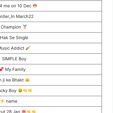
4 me on 10 Dec
rder_In March22
Champion
Hak Se Single
usic Addict
SIMPLE Boy
My Family
 ji ke Bhakt
cky Boy
name
cut 28 Jan