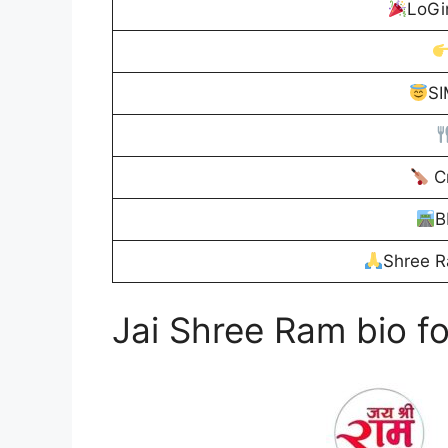
LoGi
S
Cr
B
Shree R
Jai Shree Ram bio fo