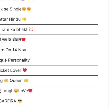
k se Single
ttar Hindu
 ram ke bhakt
ी राम के दीवाने
rn On 14 Nov
que Personality
icket Lover
ng
Queen
Laugh
LoVe
SARFIRA