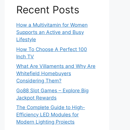
Recent Posts
How a Multivitamin for Women
Supports an Active and Busy
Lifestyle
How To Choose A Perfect 100
Inch TV
What Are Villaments and Why Are
Whitefield Homebuyers
Considering Them?
Go88 Slot Games – Explore Big
Jackpot Rewards
The Complete Guide to High-
Efficiency LED Modules for
Modern Lighting Projects