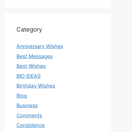
Category
Anniversary Wishes
Best Messages
Best Wishes
BIO IDEAS
Birthday Wishes
Blog
Business
Comments
Condolence