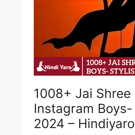
1008+ Jai Shree 
Instagram Boys- 
2024 – Hindiyaro