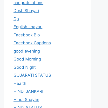
congratulations
Dosti Shayari
Dp
English shayari
Facebook Bio
Facebook Captions
good evening
Good Morning
Good Night
GUJARATI STATUS
Health
HINDI JANKARI
Hindi Shayari
HINDI STATUS