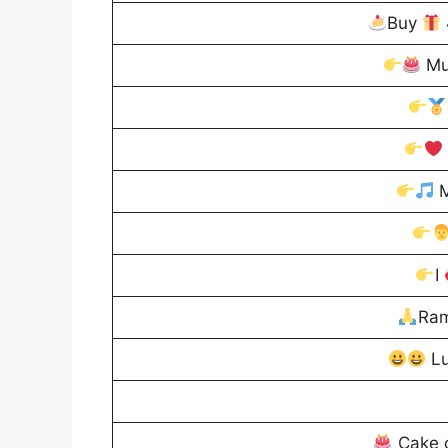
Buy
Mu
M
I
Ram
Lu
Cake 