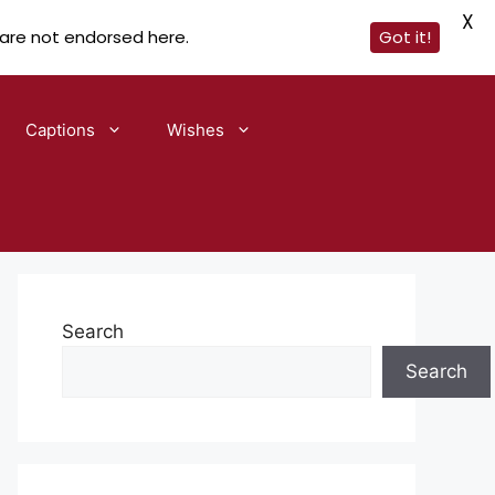
X
 are not endorsed here.
Got it!
Captions
Wishes
Search
Search