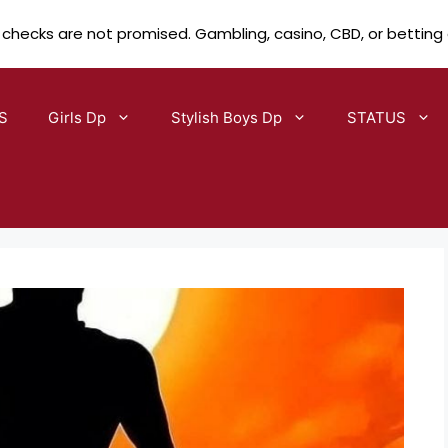
 checks are not promised. Gambling, casino, CBD, or betting
S
Girls Dp
Stylish Boys Dp
STATUS