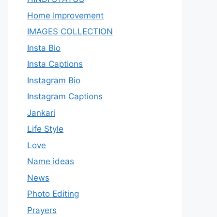
Home Improvement
IMAGES COLLECTION
Insta Bio
Insta Captions
Instagram Bio
Instagram Captions
Jankari
Life Style
Love
Name ideas
News
Photo Editing
Prayers