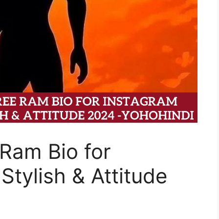
Ram Bio for
Stylish & Attitude