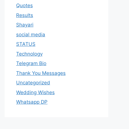
Quotes
Results
Shayari
social media
STATUS
Technology
Telegram Bio
Thank You Messages
Uncategorized
Wedding Wishes
Whatsapp DP