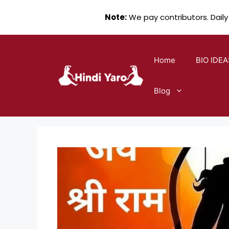
Note:
We pay contributors. Daily
Skip
to
Home
BIO IDEA
content
Blog