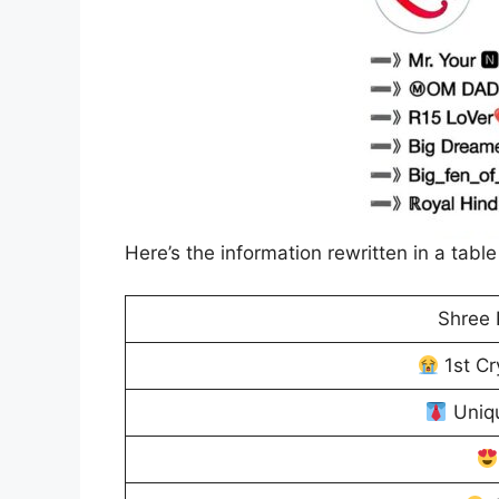
Here’s the information rewritten in a table
Shree 
1st C
Uniqu