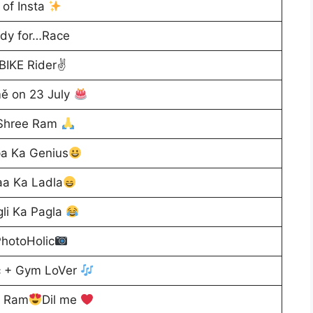
of Insta
dy for…Race
BIKE Rider✌
ě on 23 July
 Shree Ram
a Ka Genius
a Ka Ladla
li Ka Pagla
hotoHolic
c + Gym LoVer
e Ram
Dil me