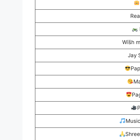
Rea
Wïšh m
Jay
Pap
Ma
Pag
P
Musi
Shre