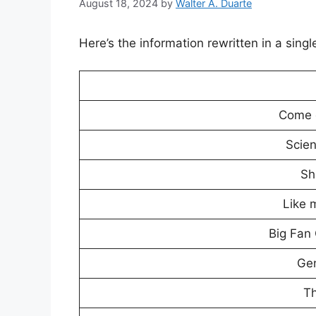
August 18, 2024
by
Walter A. Duarte
Here’s the information rewritten in a sing
Come o
Scie
Sh
Like 
Big Fan
Ge
Th