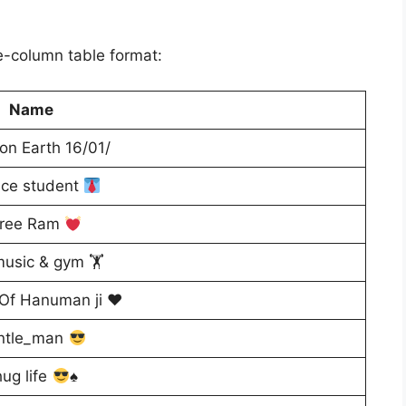
le-column table format:
Name
n Earth 16/01/
nce student
ree Ram
music & gym 🏋️
 Of Hanuman ji ♥️
ntle_man
ug life
♠️