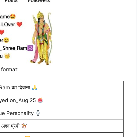
 format:
Ram का दिवाना
ryed on_Aug 25
e Personality
अश्व प्रेमी