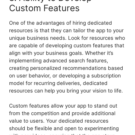
Custom Features
One of the advantages of hiring dedicated
resources is that they can tailor the app to your
unique business needs. Look for resources who
are capable of developing custom features that
align with your business goals. Whether it’s
implementing advanced search features,
creating personalized recommendations based
on user behavior, or developing a subscription
model for recurring deliveries, dedicated
resources can help you bring your vision to life.
Custom features allow your app to stand out
from the competition and provide additional
value to users. Your dedicated resources
should be flexible and open to experimenting