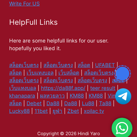
Write For US
HelpFull Links
Here are some helpfull links for our user.
hopefully you liked it.
สล็อตเว็บตรง
|
สล็อตเว็บตรง
|
สล็อต
|
UFABET
|
สล็อต
|
เว็บแทงบอล
|
เว็บสล็อต
|
สล็อตเว็บตรง
|
สล็อตเว็บตรง
|
สล็อตเว็บตรง
|
สล็อตเว็บตรง
|
สล็อต
|
เว็บแทงบอล
|
https://da88f.app/
|
teer result
|
khanapara
|
ผลหวยลาว
|
KM88
|
KM88
|
Vin88
|
สล็อต
|
Debet
|
Da88
|
Da88
|
Lu88
|
Ta88
|
Lucky88
|
11bet
|
ยูฟ่า
|
Zbet
|
xoilac tv
Copyright © 2026 Hindi Yaro