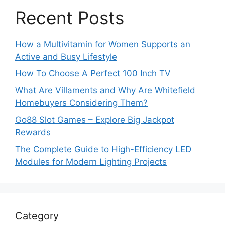
Recent Posts
How a Multivitamin for Women Supports an
Active and Busy Lifestyle
How To Choose A Perfect 100 Inch TV
What Are Villaments and Why Are Whitefield
Homebuyers Considering Them?
Go88 Slot Games – Explore Big Jackpot
Rewards
The Complete Guide to High-Efficiency LED
Modules for Modern Lighting Projects
Category