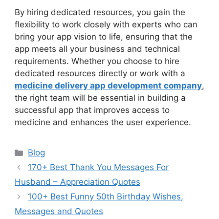
By hiring dedicated resources, you gain the
flexibility to work closely with experts who can
bring your app vision to life, ensuring that the
app meets all your business and technical
requirements. Whether you choose to hire
dedicated resources directly or work with a
medicine delivery app development company
,
the right team will be essential in building a
successful app that improves access to
medicine and enhances the user experience.
Categories
Blog
170+ Best Thank You Messages For
Husband – Appreciation Quotes
100+ Best Funny 50th Birthday Wishes,
Messages and Quotes