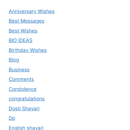
Anniversary Wishes
Best Messages
Best Wishes
BIO IDEAS
Birthday Wishes
Blog
Business
Comments
Condolence
congratulations
Dosti Shayari
Dp
English shayari