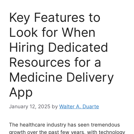
Key Features to
Look for When
Hiring Dedicated
Resources for a
Medicine Delivery
App
January 12, 2025
by
Walter A. Duarte
The healthcare industry has seen tremendous
growth over the past few years, with technology