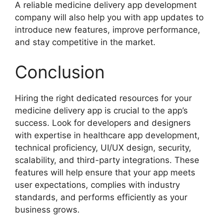
A reliable medicine delivery app development
company will also help you with app updates to
introduce new features, improve performance,
and stay competitive in the market.
Conclusion
Hiring the right dedicated resources for your
medicine delivery app is crucial to the app’s
success. Look for developers and designers
with expertise in healthcare app development,
technical proficiency, UI/UX design, security,
scalability, and third-party integrations. These
features will help ensure that your app meets
user expectations, complies with industry
standards, and performs efficiently as your
business grows.