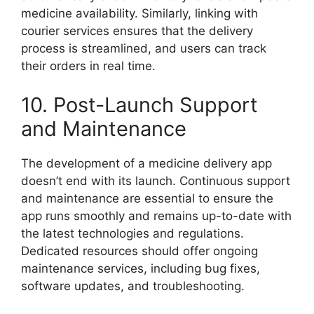
medicine availability. Similarly, linking with
courier services ensures that the delivery
process is streamlined, and users can track
their orders in real time.
10. Post-Launch Support
and Maintenance
The development of a medicine delivery app
doesn’t end with its launch. Continuous support
and maintenance are essential to ensure the
app runs smoothly and remains up-to-date with
the latest technologies and regulations.
Dedicated resources should offer ongoing
maintenance services, including bug fixes,
software updates, and troubleshooting.