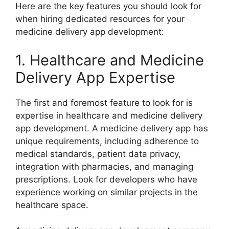
Here are the key features you should look for
when hiring dedicated resources for your
medicine delivery app development:
1. Healthcare and Medicine
Delivery App Expertise
The first and foremost feature to look for is
expertise in healthcare and medicine delivery
app development. A medicine delivery app has
unique requirements, including adherence to
medical standards, patient data privacy,
integration with pharmacies, and managing
prescriptions. Look for developers who have
experience working on similar projects in the
healthcare space.