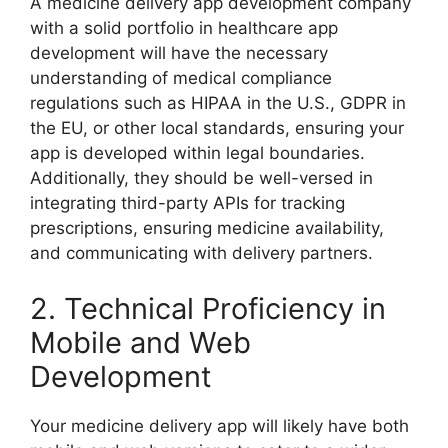
A medicine delivery app development company
with a solid portfolio in healthcare app
development will have the necessary
understanding of medical compliance
regulations such as HIPAA in the U.S., GDPR in
the EU, or other local standards, ensuring your
app is developed within legal boundaries.
Additionally, they should be well-versed in
integrating third-party APIs for tracking
prescriptions, ensuring medicine availability,
and communicating with delivery partners.
2. Technical Proficiency in
Mobile and Web
Development
Your medicine delivery app will likely have both