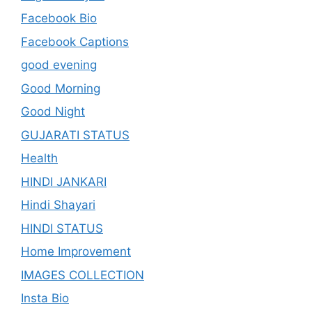
Facebook Bio
Facebook Captions
good evening
Good Morning
Good Night
GUJARATI STATUS
Health
HINDI JANKARI
Hindi Shayari
HINDI STATUS
Home Improvement
IMAGES COLLECTION
Insta Bio