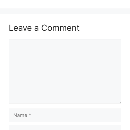
Leave a Comment
Comment
Name
Email