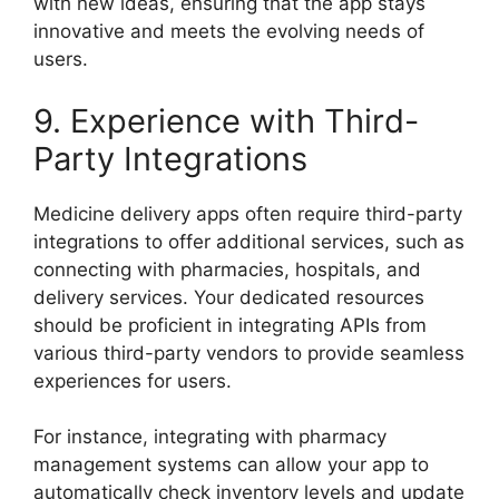
with new ideas, ensuring that the app stays
innovative and meets the evolving needs of
users.
9. Experience with Third-
Party Integrations
Medicine delivery apps often require third-party
integrations to offer additional services, such as
connecting with pharmacies, hospitals, and
delivery services. Your dedicated resources
should be proficient in integrating APIs from
various third-party vendors to provide seamless
experiences for users.
For instance, integrating with pharmacy
management systems can allow your app to
automatically check inventory levels and update