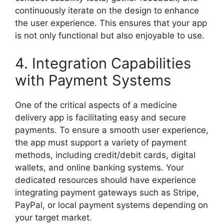
continuously iterate on the design to enhance
the user experience. This ensures that your app
is not only functional but also enjoyable to use.
4. Integration Capabilities
with Payment Systems
One of the critical aspects of a medicine
delivery app is facilitating easy and secure
payments. To ensure a smooth user experience,
the app must support a variety of payment
methods, including credit/debit cards, digital
wallets, and online banking systems. Your
dedicated resources should have experience
integrating payment gateways such as Stripe,
PayPal, or local payment systems depending on
your target market.