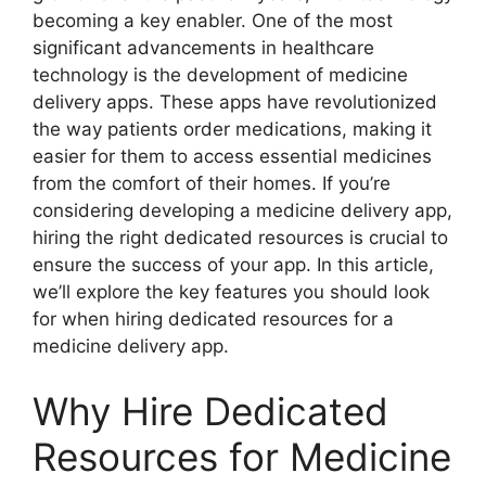
becoming a key enabler. One of the most
significant advancements in healthcare
technology is the development of medicine
delivery apps. These apps have revolutionized
the way patients order medications, making it
easier for them to access essential medicines
from the comfort of their homes. If you’re
considering developing a medicine delivery app,
hiring the right dedicated resources is crucial to
ensure the success of your app. In this article,
we’ll explore the key features you should look
for when hiring dedicated resources for a
medicine delivery app.
Why Hire Dedicated
Resources for Medicine