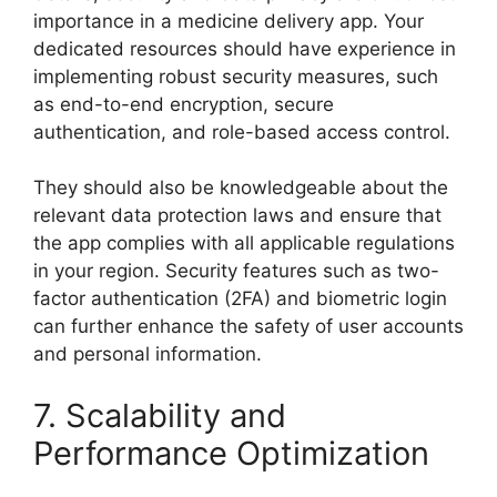
importance in a medicine delivery app. Your
dedicated resources should have experience in
implementing robust security measures, such
as end-to-end encryption, secure
authentication, and role-based access control.
They should also be knowledgeable about the
relevant data protection laws and ensure that
the app complies with all applicable regulations
in your region. Security features such as two-
factor authentication (2FA) and biometric login
can further enhance the safety of user accounts
and personal information.
7. Scalability and
Performance Optimization