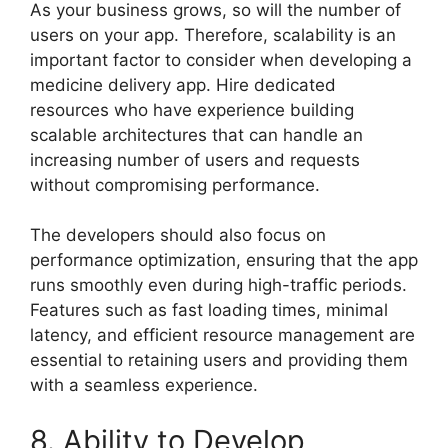
As your business grows, so will the number of
users on your app. Therefore, scalability is an
important factor to consider when developing a
medicine delivery app. Hire dedicated
resources who have experience building
scalable architectures that can handle an
increasing number of users and requests
without compromising performance.
The developers should also focus on
performance optimization, ensuring that the app
runs smoothly even during high-traffic periods.
Features such as fast loading times, minimal
latency, and efficient resource management are
essential to retaining users and providing them
with a seamless experience.
8. Ability to Develop