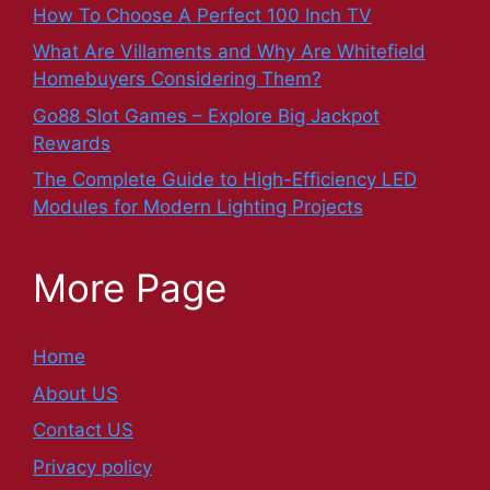
How To Choose A Perfect 100 Inch TV
What Are Villaments and Why Are Whitefield
Homebuyers Considering Them?
Go88 Slot Games – Explore Big Jackpot
Rewards
The Complete Guide to High-Efficiency LED
Modules for Modern Lighting Projects
More Page
Home
About US
Contact US
Privacy policy