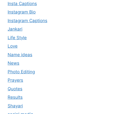
Insta Captions
Instagram Bio
Instagram Captions
Jankari
Life Style
Love
Name ideas
News
Photo Editing
Prayers
Quotes
Results
Shayari