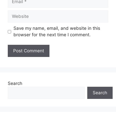
Website
Save my name, email, and website in this
browser for the next time I comment.
Search
Search