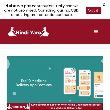
X
Note:
We pay contributors. Daily checks
are not promised. Gambling, casino, CBD,
Got it!
or betting are not endorsed here.
Skip
to
Menu
content