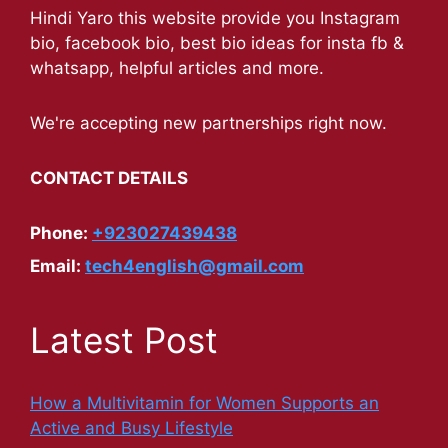
Hindi Yaro this website provide you Instagram
bio, facebook bio, best bio ideas for insta fb &
whatsapp, helpful articles and more.
We're accepting new partnerships right now.
CONTACT DETAILS
Phone:
+923027439438
Email:
tech4english@gmail.com
Latest Post
How a Multivitamin for Women Supports an
Active and Busy Lifestyle