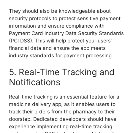
They should also be knowledgeable about
security protocols to protect sensitive payment
information and ensure compliance with
Payment Card Industry Data Security Standards
(PCI DSS). This will help protect your users’
financial data and ensure the app meets
industry standards for payment processing.
5. Real-Time Tracking and
Notifications
Real-time tracking is an essential feature for a
medicine delivery app, as it enables users to
track their orders from the pharmacy to their
doorstep. Dedicated developers should have
experience implementing real-time tracking