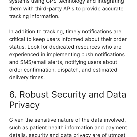
systems using GPS technology and integrating
them with third-party APIs to provide accurate
tracking information.
In addition to tracking, timely notifications are
critical to keep users informed about their order
status. Look for dedicated resources who are
experienced in implementing push notifications
and SMS/email alerts, notifying users about
order confirmation, dispatch, and estimated
delivery times.
6. Robust Security and Data
Privacy
Given the sensitive nature of the data involved,
such as patient health information and payment
details, security and data privacy are of utmost