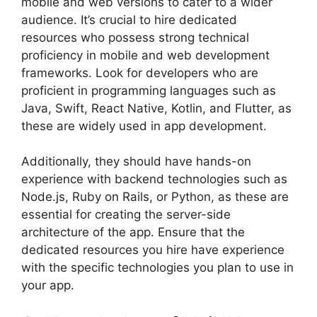
mobile and web versions to cater to a wider
audience. It’s crucial to hire dedicated
resources who possess strong technical
proficiency in mobile and web development
frameworks. Look for developers who are
proficient in programming languages such as
Java, Swift, React Native, Kotlin, and Flutter, as
these are widely used in app development.
Additionally, they should have hands-on
experience with backend technologies such as
Node.js, Ruby on Rails, or Python, as these are
essential for creating the server-side
architecture of the app. Ensure that the
dedicated resources you hire have experience
with the specific technologies you plan to use in
your app.