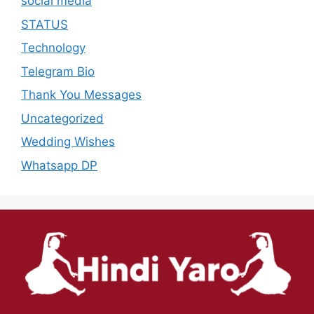
social media
STATUS
Technology
Telegram Bio
Thank You Messages
Uncategorized
Wedding Wishes
Whatsapp DP