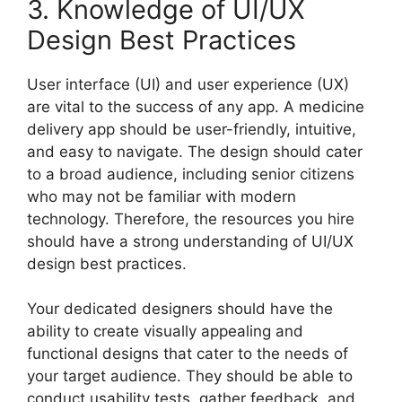
3. Knowledge of UI/UX
Design Best Practices
User interface (UI) and user experience (UX)
are vital to the success of any app. A medicine
delivery app should be user-friendly, intuitive,
and easy to navigate. The design should cater
to a broad audience, including senior citizens
who may not be familiar with modern
technology. Therefore, the resources you hire
should have a strong understanding of UI/UX
design best practices.
Your dedicated designers should have the
ability to create visually appealing and
functional designs that cater to the needs of
your target audience. They should be able to
conduct usability tests, gather feedback, and