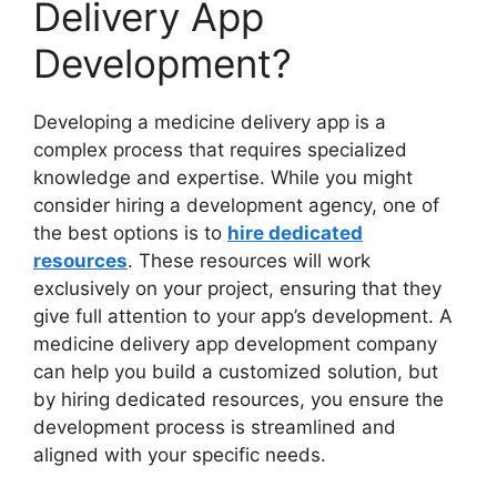
Delivery App
Development?
Developing a medicine delivery app is a
complex process that requires specialized
knowledge and expertise. While you might
consider hiring a development agency, one of
the best options is to
hire dedicated
resources
. These resources will work
exclusively on your project, ensuring that they
give full attention to your app’s development. A
medicine delivery app development company
can help you build a customized solution, but
by hiring dedicated resources, you ensure the
development process is streamlined and
aligned with your specific needs.