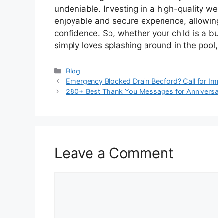
undeniable. Investing in a high-quality we
enjoyable and secure experience, allowing
confidence. So, whether your child is a bu
simply loves splashing around in the pool, 
Categories
Blog
Emergency Blocked Drain Bedford? Call for Im
280+ Best Thank You Messages for Annivers
Leave a Comment
Comment