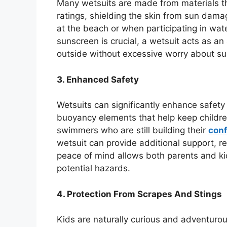
Many wetsuits are made from materials tha
ratings, shielding the skin from sun damag
at the beach or when participating in wat
sunscreen is crucial, a wetsuit acts as an
outside without excessive worry about s
3. Enhanced Safety
Wetsuits can significantly enhance safet
buoyancy elements that help keep childre
swimmers who are still building their
con
wetsuit can provide additional support, re
peace of mind allows both parents and ki
potential hazards.
4. Protection From Scrapes And Stings
Kids are naturally curious and adventurous