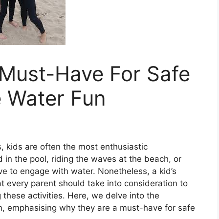
 Must-Have For Safe
 Water Fun
, kids are often the most enthusiastic
d in the pool, riding the waves at the beach, or
ove to engage with water. Nonetheless, a kid’s
at every parent should take into consideration to
these activities. Here, we delve into the
en, emphasising why they are a must-have for safe