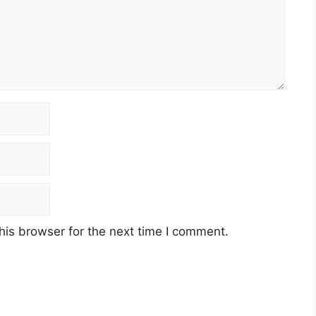
his browser for the next time I comment.