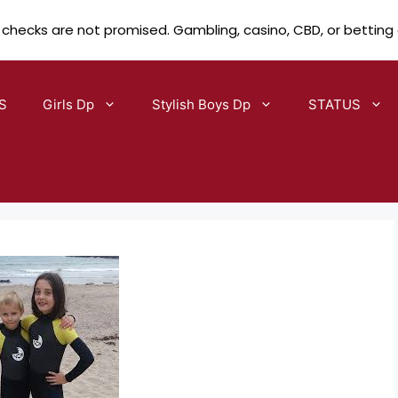
 checks are not promised. Gambling, casino, CBD, or betting
S
Girls Dp
Stylish Boys Dp
STATUS