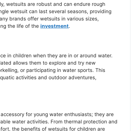
ly, wetsuits are robust and can endure rough
ngle wetsuit can last several seasons, providing
any brands offer wetsuits in various sizes,
g the life of the
investment
.
ce in children when they are in or around water.
lated allows them to explore and try new
orkelling, or participating in water sports. This
aquatic activities and outdoor adventures,
 accessory for young water enthusiasts; they are
able water activities. From thermal protection and
rt, the benefits of wetsuits for children are