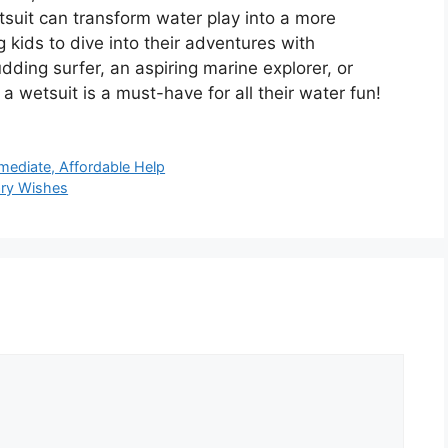
tsuit can transform water play into a more
 kids to dive into their adventures with
dding surfer, an aspiring marine explorer, or
a wetsuit is a must-have for all their water fun!
mediate, Affordable Help
ary Wishes