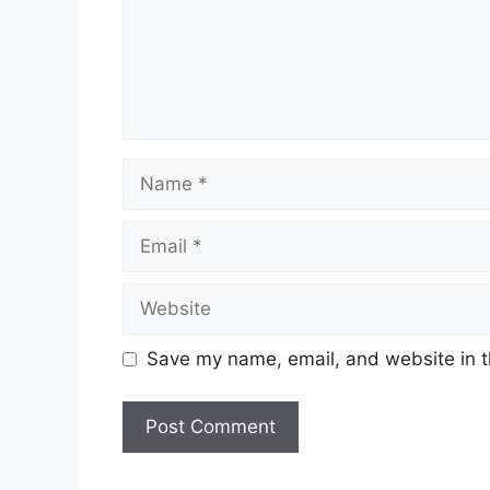
Name
Email
Website
Save my name, email, and website in t