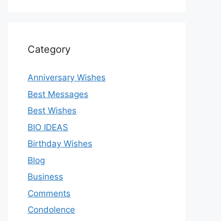
Category
Anniversary Wishes
Best Messages
Best Wishes
BIO IDEAS
Birthday Wishes
Blog
Business
Comments
Condolence