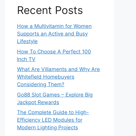
Recent Posts
How a Multivitamin for Women
Supports an Active and Busy
Lifestyle
How To Choose A Perfect 100
Inch TV
What Are Villaments and Why Are
Whitefield Homebuyers
Considering Them?
Go88 Slot Games – Explore Big
Jackpot Rewards
The Complete Guide to High-
Efficiency LED Modules for
Modern Lighting Projects