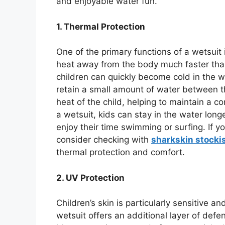
and enjoyable water fun.
1. Thermal Protection
One of the primary functions of a wetsuit 
heat away from the body much faster tha
children can quickly become cold in the wa
retain a small amount of water between t
heat of the child, helping to maintain a 
a wetsuit, kids can stay in the water longe
enjoy their time swimming or surfing. If you
consider checking with
sharkskin stocki
thermal protection and comfort.
2. UV Protection
Children’s skin is particularly sensitive 
wetsuit offers an additional layer of defe