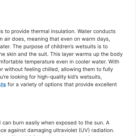
is to provide thermal insulation. Water conducts
n air does, meaning that even on warm days,
ter. The purpose of children’s wetsuits is to
he skin and the suit. This layer warms up the body
comfortable temperature even in cooler water. With
r without feeling chilled, allowing them to fully
’re looking for high-quality kid’s wetsuits,
sts
for a variety of options that provide excellent
and can burn easily when exposed to the sun. A
nce against damaging ultraviolet (UV) radiation.