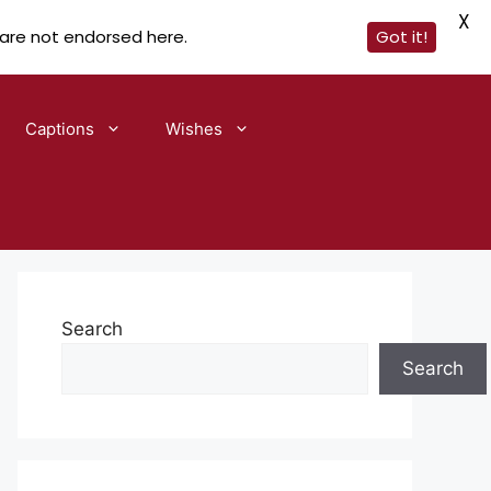
X
 are not endorsed here.
Got it!
Captions
Wishes
Search
Search