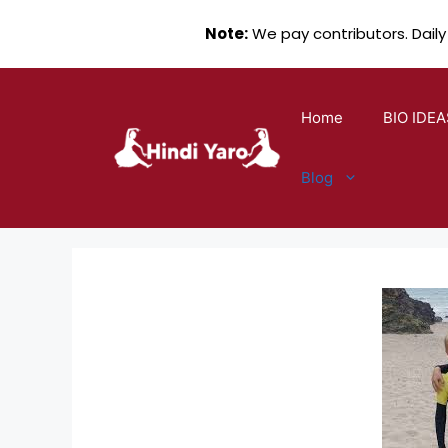
Note:
We pay contributors. Daily
Skip
to
Home
BIO IDEA
content
Blog