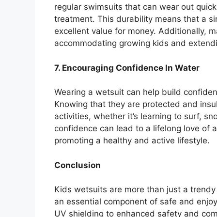
regular swimsuits that can wear out quick
treatment. This durability means that a si
excellent value for money. Additionally, m
accommodating growing kids and extendin
7. Encouraging Confidence In Water
Wearing a wetsuit can help build confiden
Knowing that they are protected and insu
activities, whether it’s learning to surf, sn
confidence can lead to a lifelong love of 
promoting a healthy and active lifestyle.
Conclusion
Kids wetsuits are more than just a trendy
an essential component of safe and enjoy
UV shielding to enhanced safety and comfo