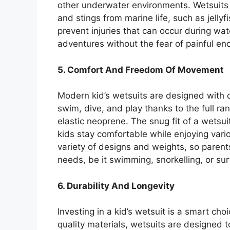
other underwater environments. Wetsuits o
and stings from marine life, such as jellyf
prevent injuries that can occur during wate
adventures without the fear of painful en
5. Comfort And Freedom Of Movement
Modern kid’s wetsuits are designed with co
swim, dive, and play thanks to the full r
elastic neoprene. The snug fit of a wetsui
kids stay comfortable while enjoying vario
variety of designs and weights, so parents 
needs, be it swimming, snorkelling, or sur
6. Durability And Longevity
Investing in a kid’s wetsuit is a smart cho
quality materials, wetsuits are designed t