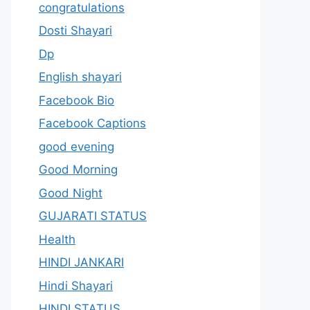
congratulations
Dosti Shayari
Dp
English shayari
Facebook Bio
Facebook Captions
good evening
Good Morning
Good Night
GUJARATI STATUS
Health
HINDI JANKARI
Hindi Shayari
HINDI STATUS