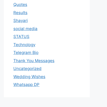
Quotes
Results
Shayari
social media
STATUS
Technology
Telegram Bio
Thank You Messages
Uncategorized
Wedding Wishes
Whatsapp DP