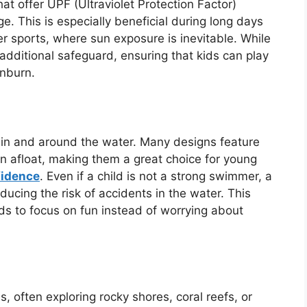
t offer UPF (Ultraviolet Protection Factor)
e. This is especially beneficial during long days
er sports, where sun exposure is inevitable. While
 additional safeguard, ensuring that kids can play
unburn.
y in and around the water. Many designs feature
n afloat, making them a great choice for young
fidence
. Even if a child is not a strong swimmer, a
ducing the risk of accidents in the water. This
ds to focus on fun instead of worrying about
, often exploring rocky shores, coral reefs, or