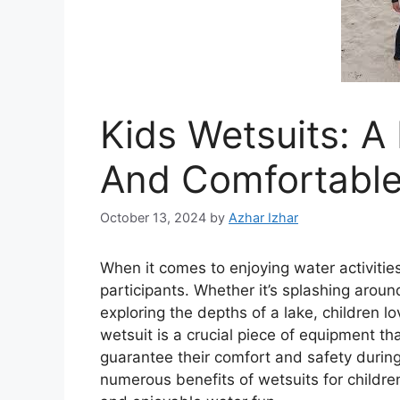
Kids Wetsuits: A
And Comfortable
October 13, 2024
by
Azhar Izhar
When it comes to enjoying water activities
participants. Whether it’s splashing aroun
exploring the depths of a lake, children l
wetsuit is a crucial piece of equipment th
guarantee their comfort and safety during 
numerous benefits of wetsuits for childr