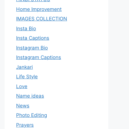
Home Improvement
IMAGES COLLECTION
Insta Bio
Insta Captions
Instagram Bio
Instagram Captions
Jankari
Life Style
Love
Name ideas
News
Photo Editing
Prayers