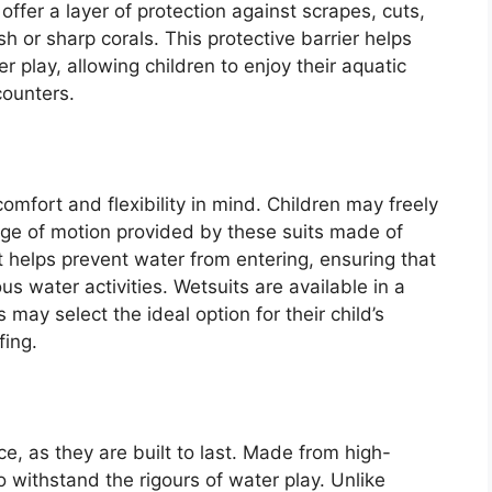
ffer a layer of protection against scrapes, cuts,
ish or sharp corals. This protective barrier helps
r play, allowing children to enjoy their aquatic
counters.
mfort and flexibility in mind. Children may freely
ange of motion provided by these suits made of
t helps prevent water from entering, ensuring that
us water activities. Wetsuits are available in a
may select the ideal option for their child’s
fing.
ice, as they are built to last. Made from high-
o withstand the rigours of water play. Unlike