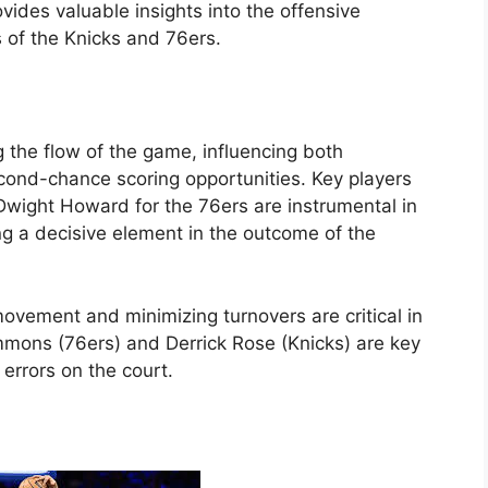
ides valuable insights into the offensive
 of the Knicks and 76ers.
g the flow of the game, influencing both
econd-chance scoring opportunities. Key players
 Dwight Howard for the 76ers are instrumental in
g a decisive element in the outcome of the
vement and minimizing turnovers are critical in
immons (76ers) and Derrick Rose (Knicks) are key
 errors on the court.