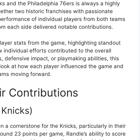
 and the Philadelphia 76ers is always a highly
gether two historic franchises with passionate
 performance of individual players from both teams
rom each side delivered notable contributions.
 player stats from the game, highlighting standout
individual efforts contributed to the overall
 defensive impact, or playmaking abilities, this
look at how each player influenced the game and
teams moving forward.
r Contributions
 Knicks)
a cornerstone for the Knicks, particularly in their
ound 23 points per game, Randle’s ability to score