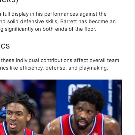
n full display in his performances against the
and solid defensive skills, Barrett has become an
g significantly on both ends of the floor.
ics
 these individual contributions affect overall team
cs like efficiency, defense, and playmaking.