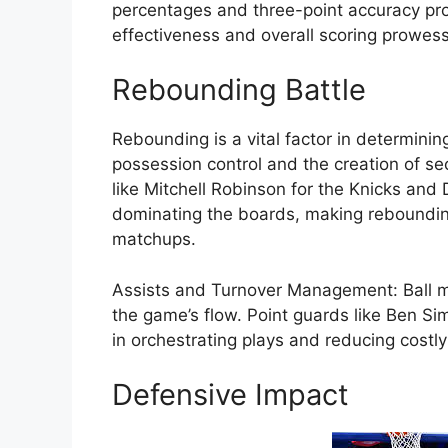
percentages and three-point accuracy prov
effectiveness and overall scoring prowess
Rebounding Battle
Rebounding is a vital factor in determinin
possession control and the creation of s
like Mitchell Robinson for the Knicks and
dominating the boards, making reboundin
matchups.
Assists and Turnover Management: Ball mo
the game’s flow. Point guards like Ben S
in orchestrating plays and reducing costly
Defensive Impact