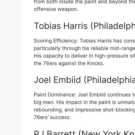
from both inside the paint and beyond th
offensive weapon.
Tobias Harris (Philadelp
Scoring Efficiency: Tobias Harris has cons
particularly through his reliable mid-rang
His capacity to deliver in high-pressure si
the 76ers against the Knicks.
Joel Embiid (Philadelphi
Paint Dominance: Joel Embiid continues t
big men. His impact in the paint is unmatc
rebounding, and impressive shot-blocking s
76ers’ success.
RJ Barrett (New York Kn