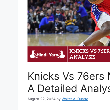
Knicks Vs 76ers 
A Detailed Analy
August 22, 2024
by
Walter A. Duarte