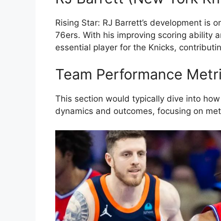
Rising Star: RJ Barrett’s development is o
76ers. With his improving scoring ability 
essential player for the Knicks, contributin
Team Performance Metr
This section would typically dive into how
dynamics and outcomes, focusing on metri