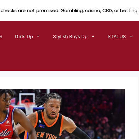
 checks are not promised. Gambling, casino, CBD, or betting
S
Girls Dp
Stylish Boys Dp
STATUS