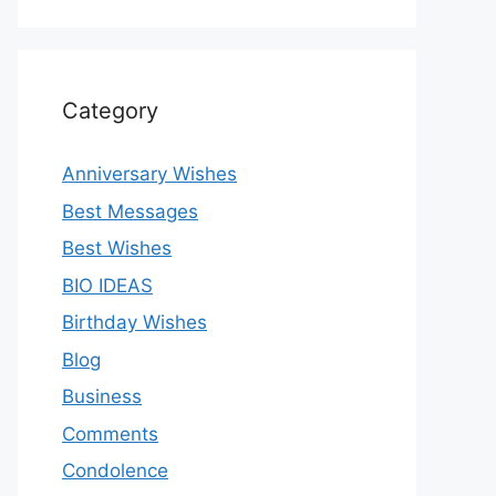
Category
Anniversary Wishes
Best Messages
Best Wishes
BIO IDEAS
Birthday Wishes
Blog
Business
Comments
Condolence