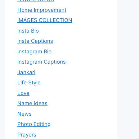
Home Improvement
IMAGES COLLECTION
Insta Bio
Insta Captions
Instagram Bio
Instagram Captions
Jankari
Life Style
Love
Name ideas
News
Photo Editing
Prayers