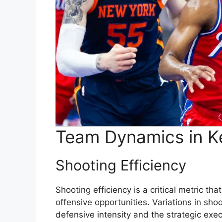
Team Dynamics in K
Shooting Efficiency
Shooting efficiency is a critical metric th
offensive opportunities. Variations in sh
defensive intensity and the strategic exec