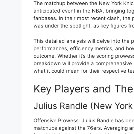
The matchup between the New York Knicks
anticipated event in the NBA, bringing to
fanbases. In their most recent clash, the
was under the spotlight, as key figures f
This detailed analysis will delve into the
performances, efficiency metrics, and how 
outcome. Whether it’s the scoring prowess,
breakdown will provide a comprehensive 
what it could mean for their respective 
Key Players and Thei
Julius Randle (New York
Offensive Prowess: Julius Randle has been 
matchups against the 76ers. Averaging ar