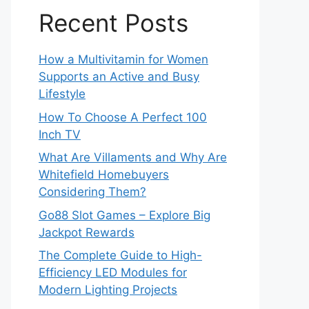
Recent Posts
How a Multivitamin for Women
Supports an Active and Busy
Lifestyle
How To Choose A Perfect 100
Inch TV
What Are Villaments and Why Are
Whitefield Homebuyers
Considering Them?
Go88 Slot Games – Explore Big
Jackpot Rewards
The Complete Guide to High-
Efficiency LED Modules for
Modern Lighting Projects