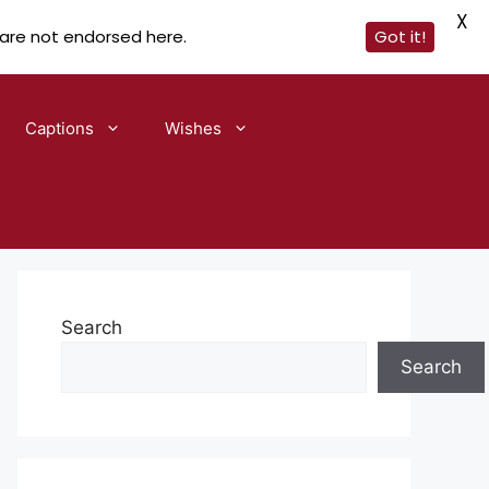
X
 are not endorsed here.
Got it!
Captions
Wishes
Search
Search