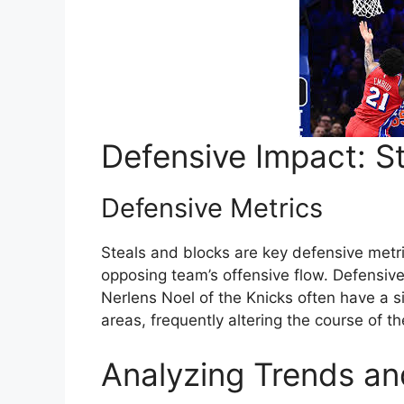
Defensive Impact: S
Defensive Metrics
Steals and blocks are key defensive metrics
opposing team’s offensive flow. Defensive
Nerlens Noel of the Knicks often have a s
areas, frequently altering the course of 
Analyzing Trends a