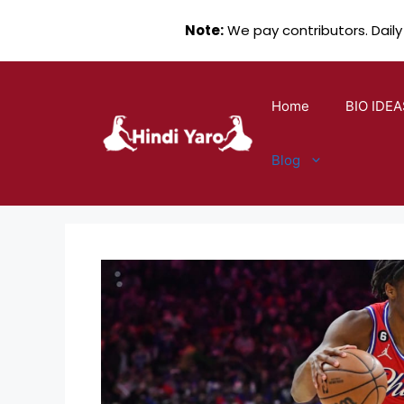
Note:
We pay contributors. Daily
Skip
to
Home
BIO IDEA
content
Blog