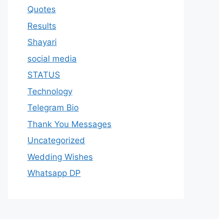
Quotes
Results
Shayari
social media
STATUS
Technology
Telegram Bio
Thank You Messages
Uncategorized
Wedding Wishes
Whatsapp DP