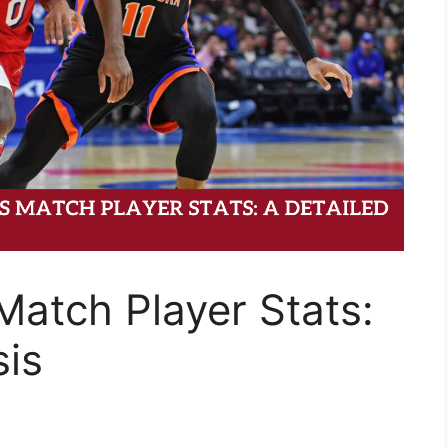
Match Player Stats:
sis