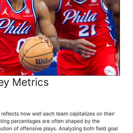
ey Metrics
at reflects how well each team capitalizes on their
ooting percentages are often shaped by the
ution of offensive plays. Analyzing both field goal