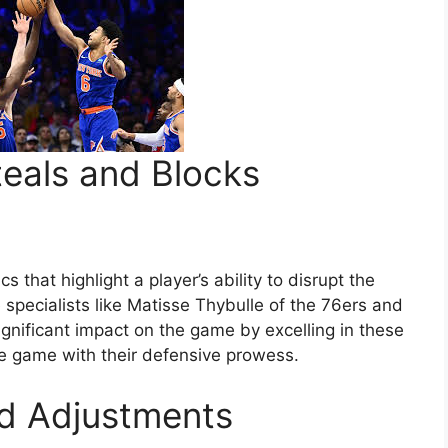
teals and Blocks
 that highlight a player’s ability to disrupt the
 specialists like Matisse Thybulle of the 76ers and
ignificant impact on the game by excelling in these
the game with their defensive prowess.
nd Adjustments