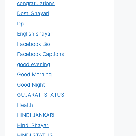
congratulations
Dosti Shayari
Dp
English shayari
Facebook Bio
Facebook Captions
good evening
Good Morning
Good Night
GUJARATI STATUS
Health
HINDI JANKARI
Hindi Shayari
HINDI STATUS