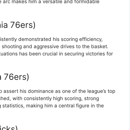
e arc makes him a versatile and formidable
hia 76ers)
istently demonstrated his scoring efficiency,
e shooting and aggressive drives to the basket.
tuations has been crucial in securing victories for
a 76ers)
o assert his dominance as one of the league’s top
hed, with consistently high scoring, strong
tatistics, making him a central figure in the
icks)