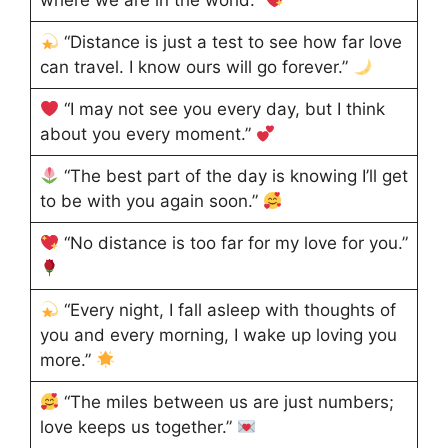
where we are in the world.”
“Distance is just a test to see how far love
can travel. I know ours will go forever.”
“I may not see you every day, but I think
about you every moment.”
“The best part of the day is knowing I’ll get
to be with you again soon.”
“No distance is too far for my love for you.”
“Every night, I fall asleep with thoughts of
you and every morning, I wake up loving you
more.”
“The miles between us are just numbers;
love keeps us together.”