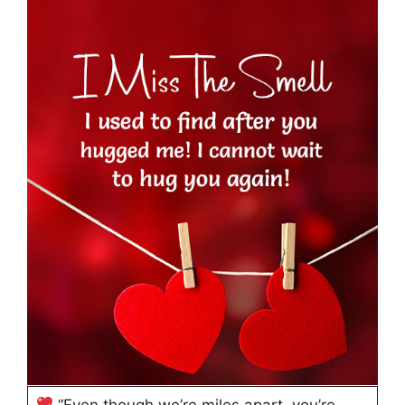
“Even though we’re miles apart, you’re