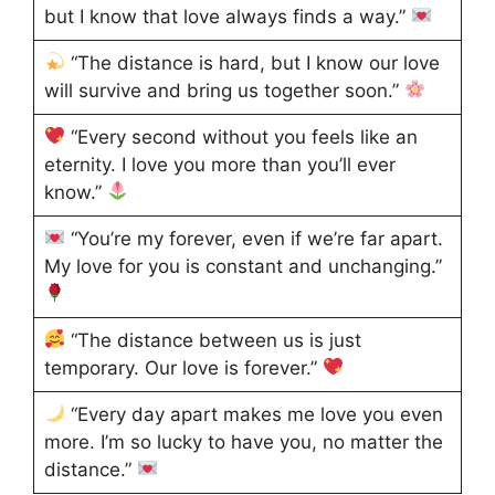
but I know that love always finds a way.”
“The distance is hard, but I know our love
will survive and bring us together soon.”
“Every second without you feels like an
eternity. I love you more than you’ll ever
know.”
“You’re my forever, even if we’re far apart.
My love for you is constant and unchanging.”
“The distance between us is just
temporary. Our love is forever.”
“Every day apart makes me love you even
more. I’m so lucky to have you, no matter the
distance.”