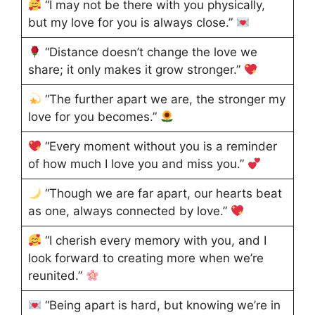
“I may not be there with you physically,
but my love for you is always close.”
“Distance doesn’t change the love we
share; it only makes it grow stronger.”
“The further apart we are, the stronger my
love for you becomes.”
“Every moment without you is a reminder
of how much I love you and miss you.”
“Though we are far apart, our hearts beat
as one, always connected by love.”
“I cherish every memory with you, and I
look forward to creating more when we’re
reunited.”
“Being apart is hard, but knowing we’re in