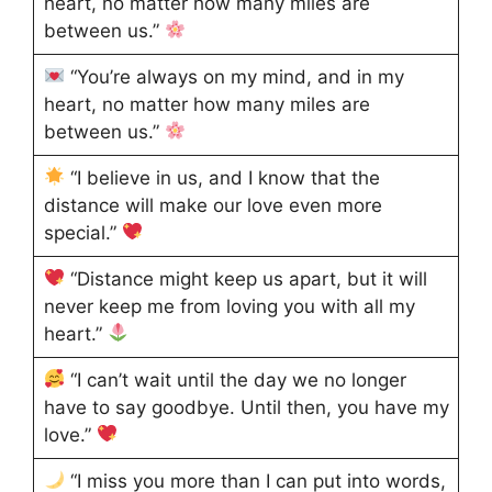
heart, no matter how many miles are
between us.”
“You’re always on my mind, and in my
heart, no matter how many miles are
between us.”
“I believe in us, and I know that the
distance will make our love even more
special.”
“Distance might keep us apart, but it will
never keep me from loving you with all my
heart.”
“I can’t wait until the day we no longer
have to say goodbye. Until then, you have my
love.”
“I miss you more than I can put into words,