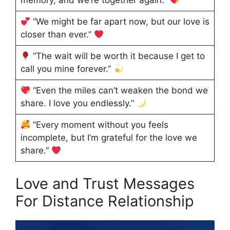
memory, and we’re together again.”
“We might be far apart now, but our love is
closer than ever.”
“The wait will be worth it because I get to
call you mine forever.”
“Even the miles can’t weaken the bond we
share. I love you endlessly.”
“Every moment without you feels
incomplete, but I’m grateful for the love we
share.”
Love and Trust Messages
For Distance Relationship