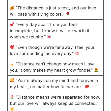
“The distance is just a test, and our love
will pass with flying colors.”
“Every day apart from you feels
incomplete, but I know it will be worth it
when we reunite.”
“Even though we’re far away, I feel your
love surrounding me every day.”
“Distance can’t change how much I love
you. It only makes my heart grow fonder.”
“You’re always on my mind and forever in
my heart, no matter how far we are.”
“Distance means we’re separated for now,
but our love will always keep us connected.”