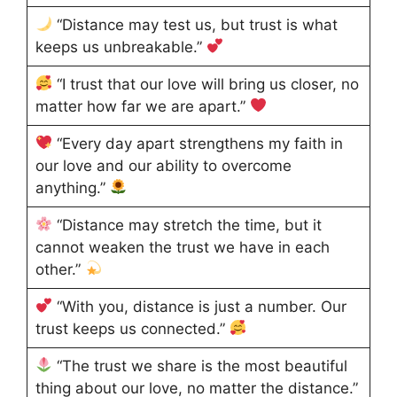
“Distance may test us, but trust is what
keeps us unbreakable.”
“I trust that our love will bring us closer, no
matter how far we are apart.”
“Every day apart strengthens my faith in
our love and our ability to overcome
anything.”
“Distance may stretch the time, but it
cannot weaken the trust we have in each
other.”
“With you, distance is just a number. Our
trust keeps us connected.”
“The trust we share is the most beautiful
thing about our love, no matter the distance.”