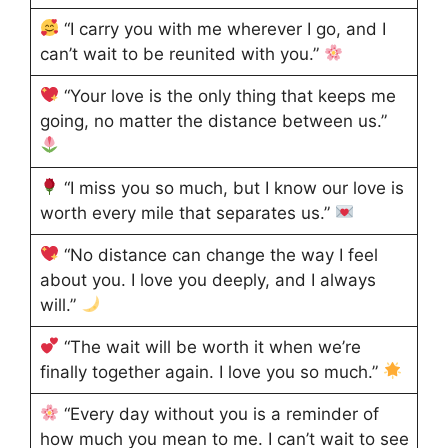
“I carry you with me wherever I go, and I
can’t wait to be reunited with you.”
“Your love is the only thing that keeps me
going, no matter the distance between us.”
“I miss you so much, but I know our love is
worth every mile that separates us.”
“No distance can change the way I feel
about you. I love you deeply, and I always
will.”
“The wait will be worth it when we’re
finally together again. I love you so much.”
“Every day without you is a reminder of
how much you mean to me. I can’t wait to see