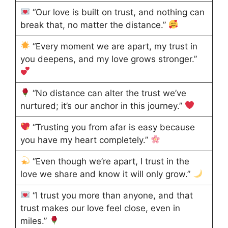
“Our love is built on trust, and nothing can
break that, no matter the distance.”
“Every moment we are apart, my trust in
you deepens, and my love grows stronger.”
“No distance can alter the trust we’ve
nurtured; it’s our anchor in this journey.”
“Trusting you from afar is easy because
you have my heart completely.”
“Even though we’re apart, I trust in the
love we share and know it will only grow.”
“I trust you more than anyone, and that
trust makes our love feel close, even in
miles.”