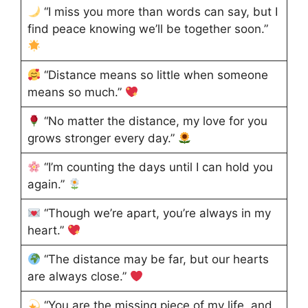
“I miss you more than words can say, but I
find peace knowing we’ll be together soon.”
“Distance means so little when someone
means so much.”
“No matter the distance, my love for you
grows stronger every day.”
“I’m counting the days until I can hold you
again.”
“Though we’re apart, you’re always in my
heart.”
“The distance may be far, but our hearts
are always close.”
“You are the missing piece of my life, and