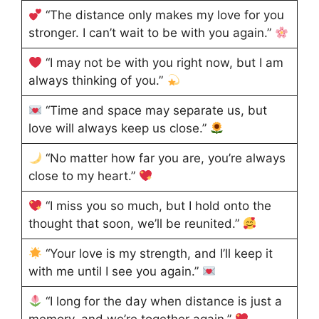
“The distance only makes my love for you
stronger. I can’t wait to be with you again.”
“I may not be with you right now, but I am
always thinking of you.”
“Time and space may separate us, but
love will always keep us close.”
“No matter how far you are, you’re always
close to my heart.”
“I miss you so much, but I hold onto the
thought that soon, we’ll be reunited.”
“Your love is my strength, and I’ll keep it
with me until I see you again.”
“I long for the day when distance is just a