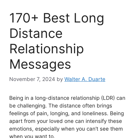
170+ Best Long
Distance
Relationship
Messages
November 7, 2024
by
Walter A. Duarte
Being in a long-distance relationship (LDR) can
be challenging. The distance often brings
feelings of pain, longing, and loneliness. Being
apart from your loved one can intensify these
emotions, especially when you can’t see them
when you want to.