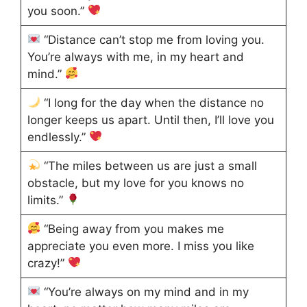
you soon.”
“Distance can’t stop me from loving you.
You’re always with me, in my heart and
mind.”
“I long for the day when the distance no
longer keeps us apart. Until then, I’ll love you
endlessly.”
“The miles between us are just a small
obstacle, but my love for you knows no
limits.”
“Being away from you makes me
appreciate you even more. I miss you like
crazy!”
“You’re always on my mind and in my