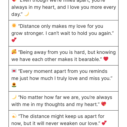
always in my heart, and I love you more every
day.”
“Distance only makes my love for you
grow stronger. I can’t wait to hold you again.”
“Being away from you is hard, but knowing
we have each other makes it bearable.”
“Every moment apart from you reminds
me just how much I truly love and miss you.”
“No matter how far we are, you’re always
with me in my thoughts and my heart.”
“The distance might keep us apart for
now, but it will never weaken our love.”