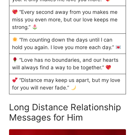
“Every second away from you makes me
miss you even more, but our love keeps me
strong.”
“I’m counting down the days until I can
hold you again. I love you more each day.”
“Love has no boundaries, and our hearts
will always find a way to be together.”
“Distance may keep us apart, but my love
for you will never fade.”
Long Distance Relationship
Messages for Him