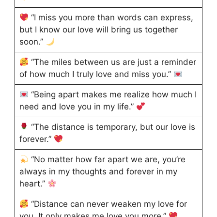
“I miss you more than words can express,
but I know our love will bring us together
soon.”
“The miles between us are just a reminder
of how much I truly love and miss you.”
“Being apart makes me realize how much I
need and love you in my life.”
“The distance is temporary, but our love is
forever.”
“No matter how far apart we are, you’re
always in my thoughts and forever in my
heart.”
“Distance can never weaken my love for
you. It only makes me love you more.”