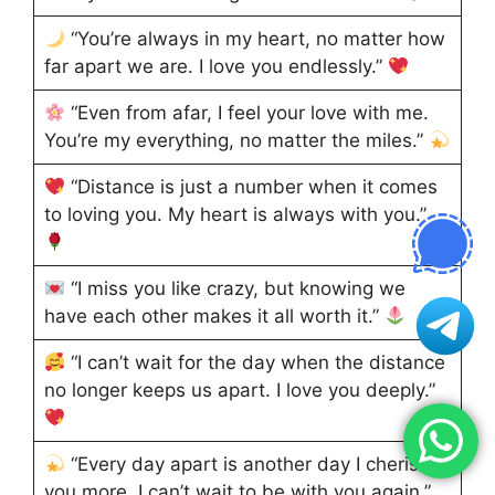
“You’re always in my heart, no matter how
far apart we are. I love you endlessly.”
“Even from afar, I feel your love with me.
You’re my everything, no matter the miles.”
“Distance is just a number when it comes
to loving you. My heart is always with you.”
“I miss you like crazy, but knowing we
have each other makes it all worth it.”
“I can’t wait for the day when the distance
no longer keeps us apart. I love you deeply.”
“Every day apart is another day I cherish
you more. I can’t wait to be with you again.”