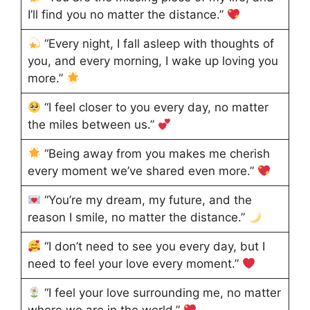
I’ll find you no matter the distance.”
“Every night, I fall asleep with thoughts of
you, and every morning, I wake up loving you
more.”
“I feel closer to you every day, no matter
the miles between us.”
“Being away from you makes me cherish
every moment we’ve shared even more.”
“You’re my dream, my future, and the
reason I smile, no matter the distance.”
“I don’t need to see you every day, but I
need to feel your love every moment.”
“I feel your love surrounding me, no matter