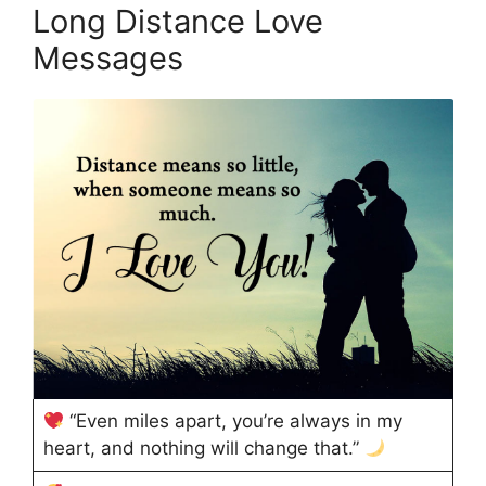
Long Distance Love
Messages
“Even miles apart, you’re always in my
heart, and nothing will change that.”