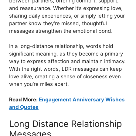
between partners, offering comfort, support,
and reassurance. Whether it’s expressing love,
sharing daily experiences, or simply letting your
partner know they’re missed, thoughtful
messages strengthen the emotional bond.
In a long-distance relationship, words hold
significant meaning, as they become a primary
way to express affection and maintain intimacy.
With the right words, LDR messages can keep
love alive, creating a sense of closeness even
when you’re miles apart.
Read More:
Engagement Anniversary Wishes
and Quotes
Long Distance Relationship
Messages