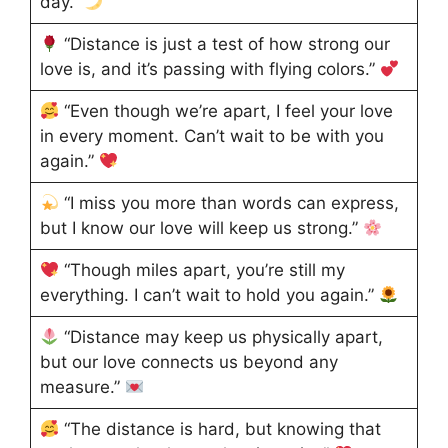
day.”
“Distance is just a test of how strong our
love is, and it’s passing with flying colors.”
“Even though we’re apart, I feel your love
in every moment. Can’t wait to be with you
again.”
“I miss you more than words can express,
but I know our love will keep us strong.”
“Though miles apart, you’re still my
everything. I can’t wait to hold you again.”
“Distance may keep us physically apart,
but our love connects us beyond any
measure.”
“The distance is hard, but knowing that