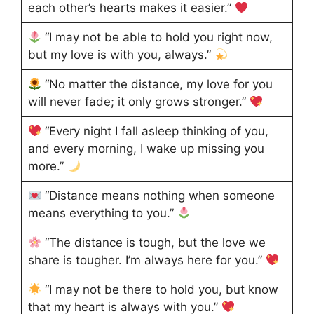
each other’s hearts makes it easier.”
“I may not be able to hold you right now,
but my love is with you, always.”
“No matter the distance, my love for you
will never fade; it only grows stronger.”
“Every night I fall asleep thinking of you,
and every morning, I wake up missing you
more.”
“Distance means nothing when someone
means everything to you.”
“The distance is tough, but the love we
share is tougher. I’m always here for you.”
“I may not be there to hold you, but know
that my heart is always with you.”