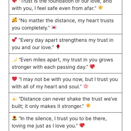
“Trust is the foundation of our love, and
with you, I feel safe even from afar.”
“No matter the distance, my heart trusts
you completely.”
“Every day apart strengthens my trust in
you and our love.”
“Even miles apart, my trust in you grows
stronger with each passing day.”
“I may not be with you now, but I trust you
with all of my heart and soul.”
“Distance can never shake the trust we’ve
built; it only makes it stronger.”
“In the silence, I trust you to be there,
loving me just as I love you.”