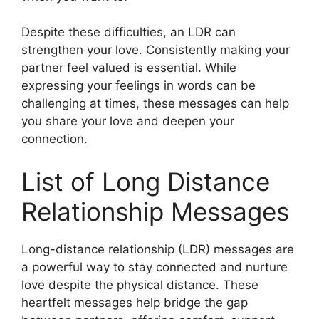
Despite these difficulties, an LDR can
strengthen your love. Consistently making your
partner feel valued is essential. While
expressing your feelings in words can be
challenging at times, these messages can help
you share your love and deepen your
connection.
List of Long Distance
Relationship Messages
Long-distance relationship (LDR) messages are
a powerful way to stay connected and nurture
love despite the physical distance. These
heartfelt messages help bridge the gap