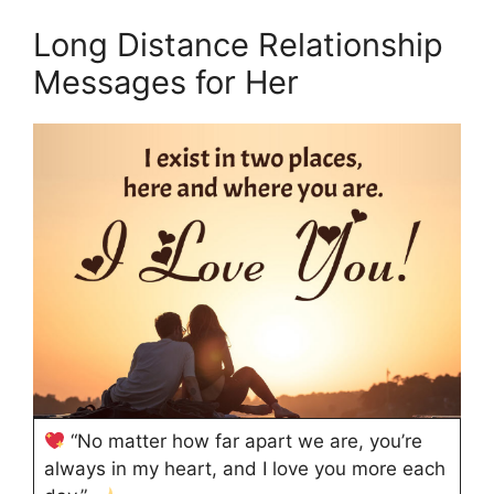
Long Distance Relationship
Messages for Her
“No matter how far apart we are, you’re
always in my heart, and I love you more each