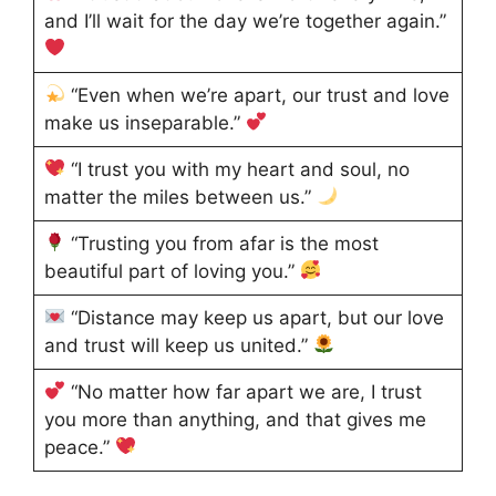
and I’ll wait for the day we’re together again.”
“Even when we’re apart, our trust and love
make us inseparable.”
“I trust you with my heart and soul, no
matter the miles between us.”
“Trusting you from afar is the most
beautiful part of loving you.”
“Distance may keep us apart, but our love
and trust will keep us united.”
“No matter how far apart we are, I trust
you more than anything, and that gives me
peace.”