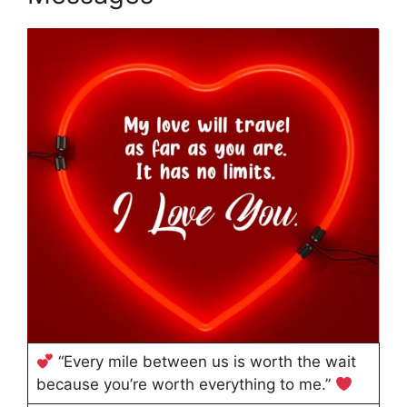
“Every mile between us is worth the wait
because you’re worth everything to me.”