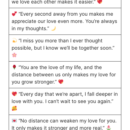
we love each other makes it easier.”
“Every second away from you makes me
appreciate our love even more. You’re always
in my thoughts.”
“I miss you more than I ever thought
possible, but I know we’ll be together soon.”
“You are the love of my life, and the
distance between us only makes my love for
you grow stronger.”
“Every day that we’re apart, I fall deeper in
love with you. I can’t wait to see you again.”
“No distance can weaken my love for you.
It only makes it stronger and more real.”