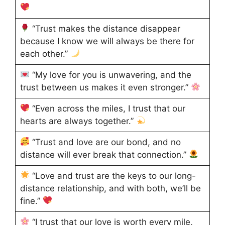
“Trust makes the distance disappear
because I know we will always be there for
each other.”
“My love for you is unwavering, and the
trust between us makes it even stronger.”
“Even across the miles, I trust that our
hearts are always together.”
“Trust and love are our bond, and no
distance will ever break that connection.”
“Love and trust are the keys to our long-
distance relationship, and with both, we’ll be
fine.”
“I trust that our love is worth every mile,