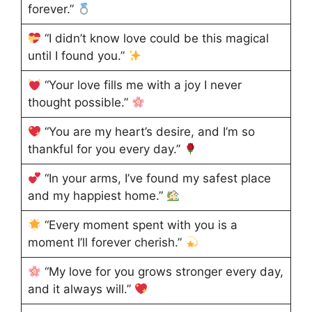
forever.”
“I didn’t know love could be this magical
until I found you.”
“Your love fills me with a joy I never
thought possible.”
“You are my heart’s desire, and I’m so
thankful for you every day.”
“In your arms, I’ve found my safest place
and my happiest home.”
“Every moment spent with you is a
moment I’ll forever cherish.”
“My love for you grows stronger every day,
and it always will.”