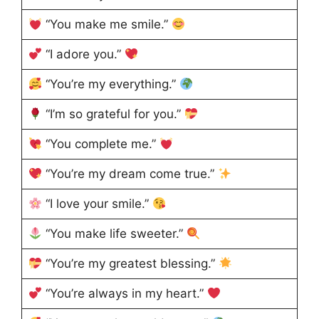
“You make me smile.”
“I adore you.”
“You’re my everything.”
“I’m so grateful for you.”
“You complete me.”
“You’re my dream come true.”
“I love your smile.”
“You make life sweeter.”
“You’re my greatest blessing.”
“You’re always in my heart.”