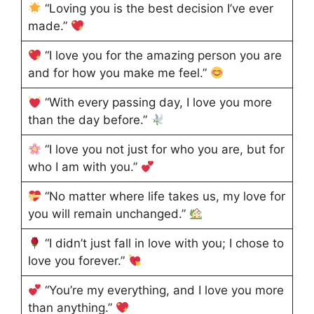
“Loving you is the best decision I’ve ever
made.”
“I love you for the amazing person you are
and for how you make me feel.”
“With every passing day, I love you more
than the day before.”
“I love you not just for who you are, but for
who I am with you.”
“No matter where life takes us, my love for
you will remain unchanged.”
“I didn’t just fall in love with you; I chose to
love you forever.”
“You’re my everything, and I love you more
than anything.”