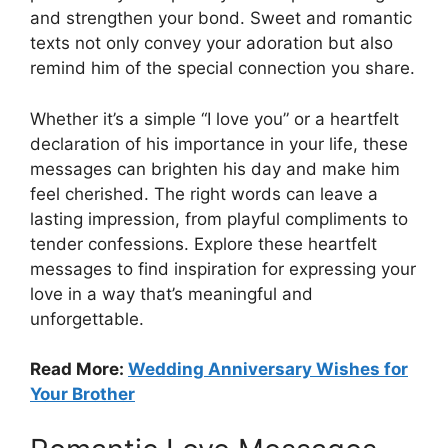
and strengthen your bond. Sweet and romantic
texts not only convey your adoration but also
remind him of the special connection you share.
Whether it’s a simple “I love you” or a heartfelt
declaration of his importance in your life, these
messages can brighten his day and make him
feel cherished. The right words can leave a
lasting impression, from playful compliments to
tender confessions. Explore these heartfelt
messages to find inspiration for expressing your
love in a way that’s meaningful and
unforgettable.
Read More:
Wedding Anniversary Wishes for
Your Brother