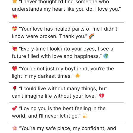
“I never thought I’d find someone who
understands my heart like you do. I love you.”
“Your love has healed parts of me I didn’t
know were broken. Thank you.”
“Every time I look into your eyes, I see a
future filled with love and happiness.”
“You’re not just my boyfriend; you’re the
light in my darkest times.”
“I could live without many things, but I
can’t imagine life without your love.”
“Loving you is the best feeling in the
world, and I’ll never let it go.”
“You’re my safe place, my confidant, and