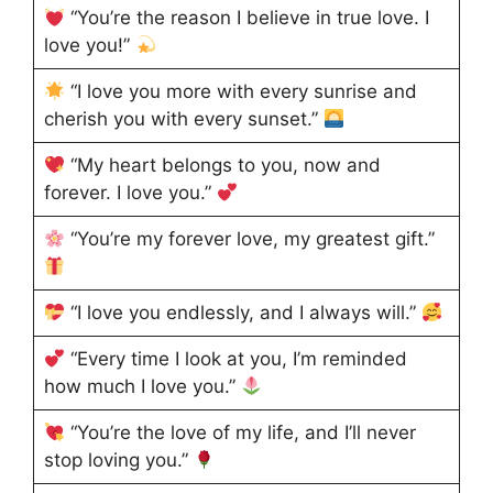
“You’re the reason I believe in true love. I
love you!”
“I love you more with every sunrise and
cherish you with every sunset.”
“My heart belongs to you, now and
forever. I love you.”
“You’re my forever love, my greatest gift.”
“I love you endlessly, and I always will.”
“Every time I look at you, I’m reminded
how much I love you.”
“You’re the love of my life, and I’ll never
stop loving you.”