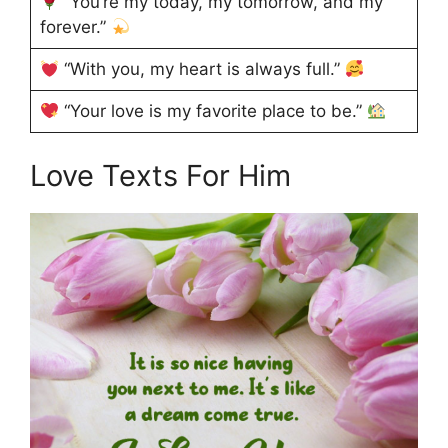
“You’re my today, my tomorrow, and my
forever.”
“With you, my heart is always full.”
“Your love is my favorite place to be.”
Love Texts For Him