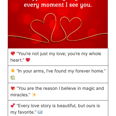
“You’re not just my love; you’re my whole
heart.”
“In your arms, I’ve found my forever home.”
“You are the reason I believe in magic and
miracles.”
“Every love story is beautiful, but ours is
my favorite.”