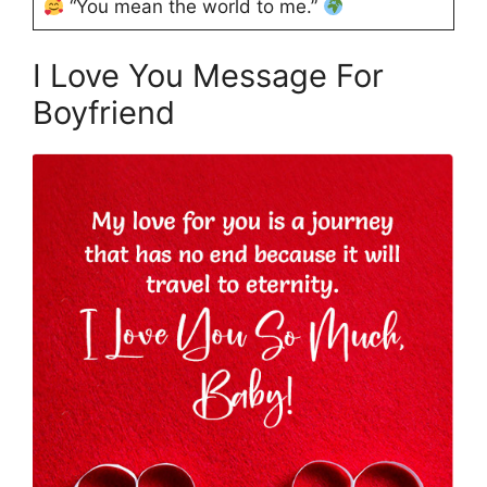
“You mean the world to me.”
I Love You Message For
Boyfriend