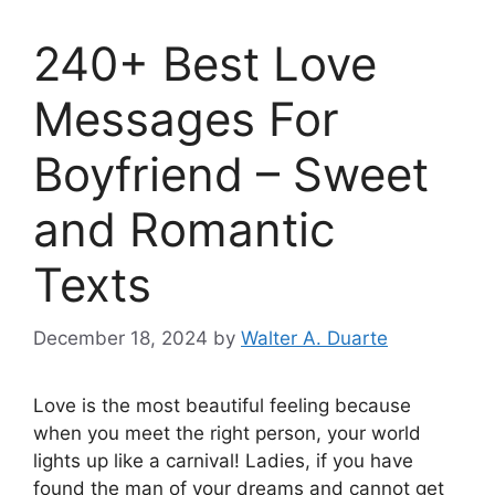
240+ Best Love
Messages For
Boyfriend – Sweet
and Romantic
Texts
December 18, 2024
by
Walter A. Duarte
Love is the most beautiful feeling because
when you meet the right person, your world
lights up like a carnival! Ladies, if you have
found the man of your dreams and cannot get