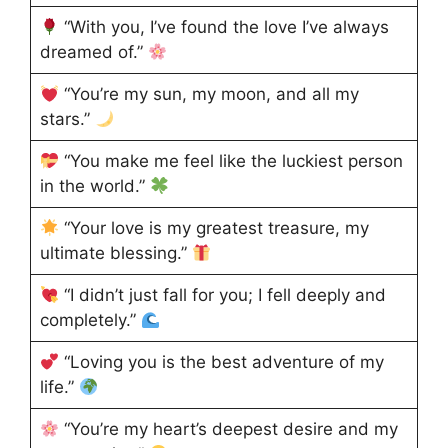
“With you, I’ve found the love I’ve always
dreamed of.”
“You’re my sun, my moon, and all my
stars.”
“You make me feel like the luckiest person
in the world.”
“Your love is my greatest treasure, my
ultimate blessing.”
“I didn’t just fall for you; I fell deeply and
completely.”
“Loving you is the best adventure of my
life.”
“You’re my heart’s deepest desire and my