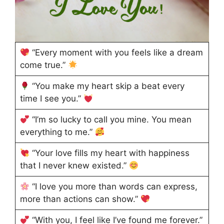
“Every moment with you feels like a dream
come true.”
“You make my heart skip a beat every
time I see you.”
“I’m so lucky to call you mine. You mean
everything to me.”
“Your love fills my heart with happiness
that I never knew existed.”
“I love you more than words can express,
more than actions can show.”
“With you, I feel like I’ve found me forever.”