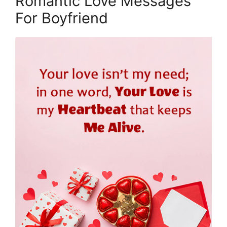
Romantic Love Messages
For Boyfriend