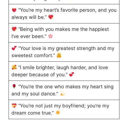
“You’re my heart’s favorite person, and you
always will be.”
“Being with you makes me the happiest
I’ve ever been.”
“Your love is my greatest strength and my
sweetest comfort.”
“I smile brighter, laugh harder, and love
deeper because of you.”
“You’re the one who makes my heart sing
and my soul dance.”
“You’re not just my boyfriend; you’re my
dream come true.”