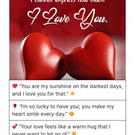
“You are my sunshine on the darkest days,
and I love you for that.”
“I’m so lucky to have you; you make my
heart smile every day.”
“Your love feels like a warm hug that I
never want to let go of.”