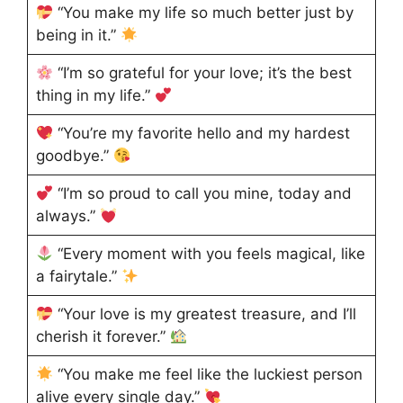
“You make my life so much better just by
being in it.”
“I’m so grateful for your love; it’s the best
thing in my life.”
“You’re my favorite hello and my hardest
goodbye.”
“I’m so proud to call you mine, today and
always.”
“Every moment with you feels magical, like
a fairytale.”
“Your love is my greatest treasure, and I’ll
cherish it forever.”
“You make me feel like the luckiest person
alive every single day.”