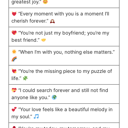
greatest joy.”
“Every moment with you is a moment I’ll
cherish forever.”
“You’re not just my boyfriend; you’re my
best friend.”
“When I’m with you, nothing else matters.”
“You’re the missing piece to my puzzle of
life.”
“I could search forever and still not find
anyone like you.”
“Your love feels like a beautiful melody in
my soul.”