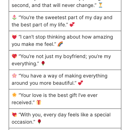
second, and that will never change.”
“You’re the sweetest part of my day and
the best part of my life.”
“I can’t stop thinking about how amazing
you make me feel.”
“You’re not just my boyfriend; you’re my
everything.”
“You have a way of making everything
around you more beautiful.”
“Your love is the best gift I’ve ever
received.”
“With you, every day feels like a special
occasion.”