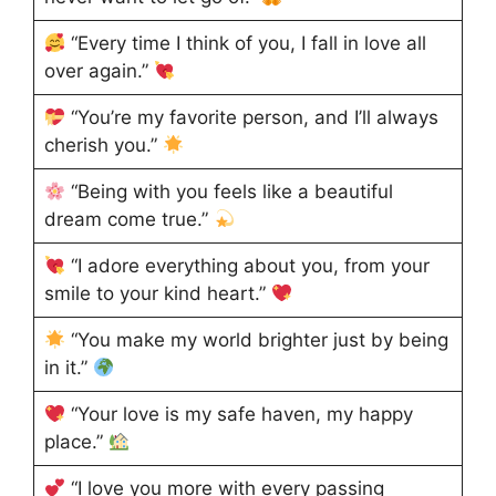
“Every time I think of you, I fall in love all
over again.”
“You’re my favorite person, and I’ll always
cherish you.”
“Being with you feels like a beautiful
dream come true.”
“I adore everything about you, from your
smile to your kind heart.”
“You make my world brighter just by being
in it.”
“Your love is my safe haven, my happy
place.”
“I love you more with every passing