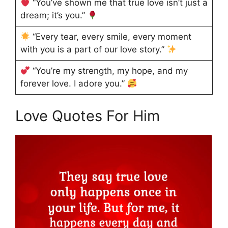
“You’ve shown me that true love isn’t just a
dream; it’s you.”
“Every tear, every smile, every moment
with you is a part of our love story.”
“You’re my strength, my hope, and my
forever love. I adore you.”
Love Quotes For Him