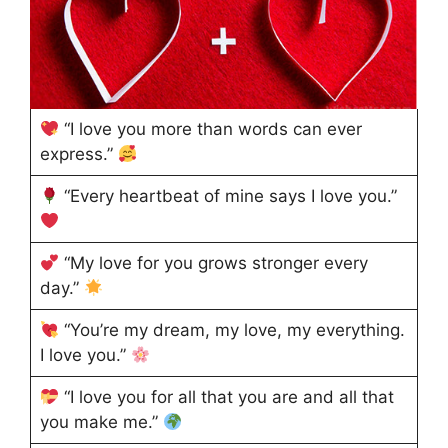
“I love you more than words can ever
express.”
“Every heartbeat of mine says I love you.”
“My love for you grows stronger every
day.”
“You’re my dream, my love, my everything.
I love you.”
“I love you for all that you are and all that
you make me.”