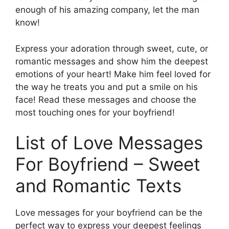
enough of his amazing company, let the man
know!
Express your adoration through sweet, cute, or
romantic messages and show him the deepest
emotions of your heart! Make him feel loved for
the way he treats you and put a smile on his
face! Read these messages and choose the
most touching ones for your boyfriend!
List of Love Messages
For Boyfriend – Sweet
and Romantic Texts
Love messages for your boyfriend can be the
perfect way to express your deepest feelings