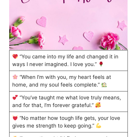
“You came into my life and changed it in
ways I never imagined. I love you.”
“When I’m with you, my heart feels at
home, and my soul feels complete.”
“You’ve taught me what love truly means,
and for that, I’m forever grateful.”
“No matter how tough life gets, your love
gives me strength to keep going.”