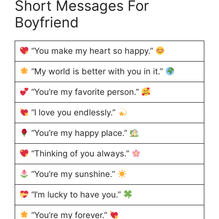
Short Messages For
Boyfriend
“You make my heart so happy.”
“My world is better with you in it.”
“You’re my favorite person.”
“I love you endlessly.”
“You’re my happy place.”
“Thinking of you always.”
“You’re my sunshine.”
“I’m lucky to have you.”
“You’re my forever.”