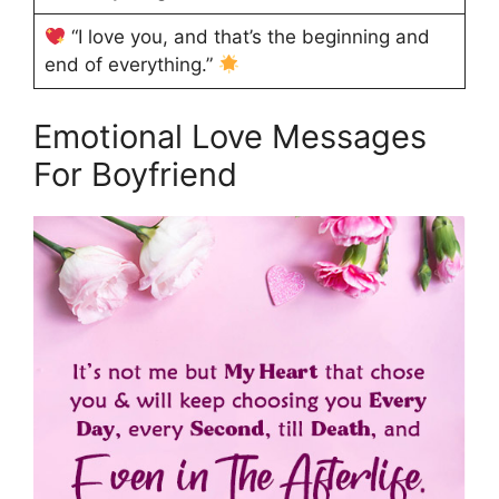
“I love you, and that’s the beginning and
end of everything.”
Emotional Love Messages
For Boyfriend