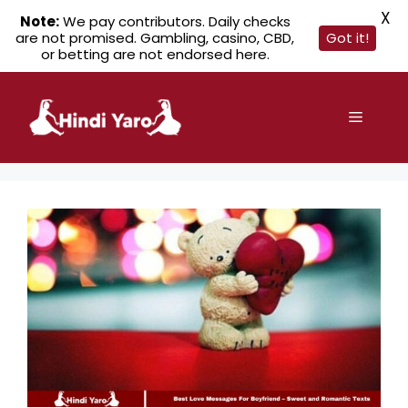
X
Note:
We pay contributors. Daily checks
are not promised. Gambling, casino, CBD,
Got it!
or betting are not endorsed here.
Skip
to
Menu
content