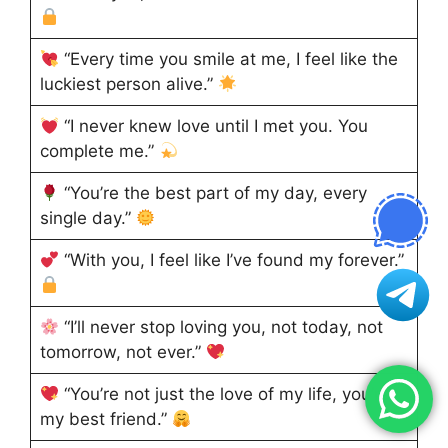
“Every time you smile at me, I feel like the
luckiest person alive.”
“I never knew love until I met you. You
complete me.”
“You’re the best part of my day, every
single day.”
“With you, I feel like I’ve found my forever.”
“I’ll never stop loving you, not today, not
tomorrow, not ever.”
“You’re not just the love of my life, you’re
my best friend.”