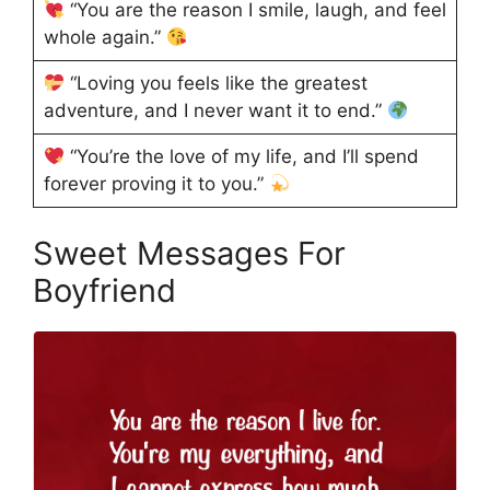
“You are the reason I smile, laugh, and feel
whole again.”
“Loving you feels like the greatest
adventure, and I never want it to end.”
“You’re the love of my life, and I’ll spend
forever proving it to you.”
Sweet Messages For
Boyfriend