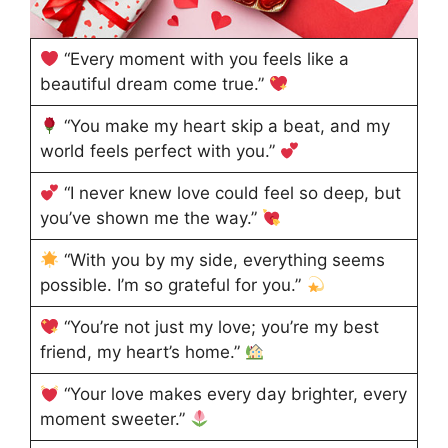
“Every moment with you feels like a
beautiful dream come true.”
“You make my heart skip a beat, and my
world feels perfect with you.”
“I never knew love could feel so deep, but
you’ve shown me the way.”
“With you by my side, everything seems
possible. I’m so grateful for you.”
“You’re not just my love; you’re my best
friend, my heart’s home.”
“Your love makes every day brighter, every
moment sweeter.”