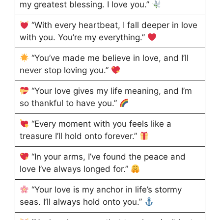
my greatest blessing. I love you.”
“With every heartbeat, I fall deeper in love
with you. You’re my everything.”
“You’ve made me believe in love, and I’ll
never stop loving you.”
“Your love gives my life meaning, and I’m
so thankful to have you.”
“Every moment with you feels like a
treasure I’ll hold onto forever.”
“In your arms, I’ve found the peace and
love I’ve always longed for.”
“Your love is my anchor in life’s stormy
seas. I’ll always hold onto you.”