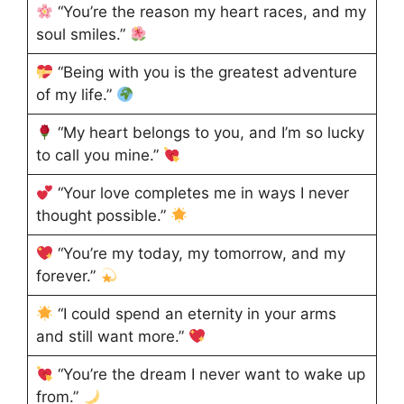
“You’re the reason my heart races, and my
soul smiles.”
“Being with you is the greatest adventure
of my life.”
“My heart belongs to you, and I’m so lucky
to call you mine.”
“Your love completes me in ways I never
thought possible.”
“You’re my today, my tomorrow, and my
forever.”
“I could spend an eternity in your arms
and still want more.”
“You’re the dream I never want to wake up
from.”