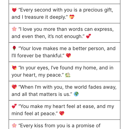
“Every second with you is a precious gift,
and I treasure it deeply.”
“I love you more than words can express,
and even then, it’s not enough.”
“Your love makes me a better person, and
I’ll forever be thankful.”
“In your eyes, I’ve found my home, and in
your heart, my peace.”
“When I’m with you, the world fades away,
and all that matters is us.”
“You make my heart feel at ease, and my
mind feel at peace.”
“Every kiss from you is a promise of