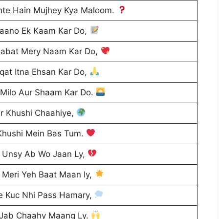
hte Hain Mujhey Kya Maloom.
 Maano Ek Kaam Kar Do,
habat Mery Naam Kar Do,
qat Itna Ehsan Kar Do,
 Milo Aur Shaam Kar Do.
r Khushi Chaahiye,
Khushi Mein Bas Tum.
n Unsy Ab Wo Jaan Ly,
 Meri Yeh Baat Maan ly,
e Kuc Nhi Pass Hamary,
 Jab Chaahy Maang Ly.