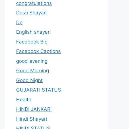
congratulations
Dosti Shayari
Dp
English shayari
Facebook Bio
Facebook Captions
good evening
Good Morning
Good Night
GUJARATI STATUS
Health
HINDI JANKARI
Hindi Shayari
HINDI STATUS