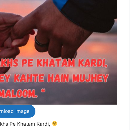
nload Image
akhs Pe Khatam Kardi,