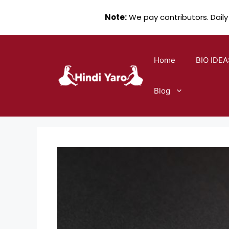
Note:
We pay contributors. Daily
Skip
to
Home
BIO IDEA
content
Blog