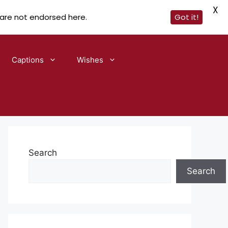
X
 are not endorsed here.
Got it!
Captions
Wishes
Search
Search