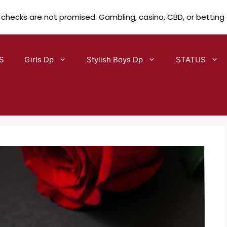
 checks are not promised. Gambling, casino, CBD, or betting
S
Girls Dp
Stylish Boys Dp
STATUS