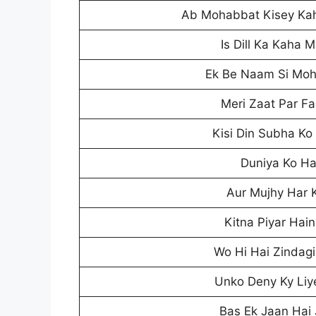
Ab Mohabbat Kisey Ka
Is Dill Ka Kaha
Ek Be Naam Si Mo
Meri Zaat Par Fa
Kisi Din Subha Ko
Duniya Ko Ha
Aur Mujhy Har 
Kitna Piyar Hai
Wo Hi Hai Zindagi
Unko Deny Ky Liy
Bas Ek Jaan Hai