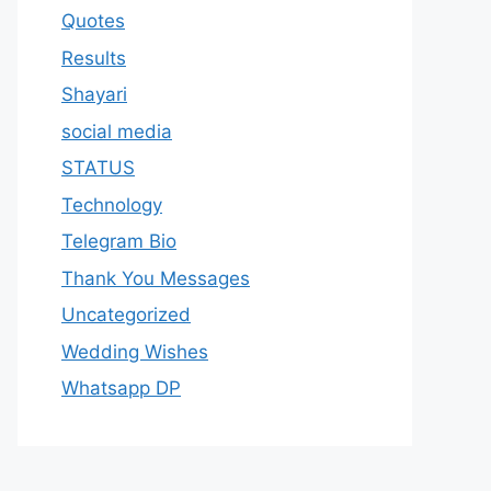
Quotes
Results
Shayari
social media
STATUS
Technology
Telegram Bio
Thank You Messages
Uncategorized
Wedding Wishes
Whatsapp DP