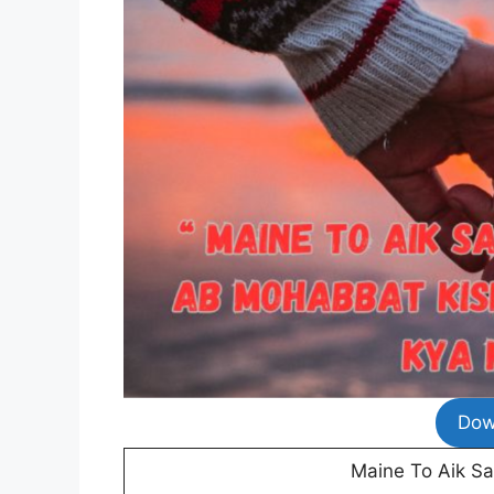
Dow
Maine To Aik S