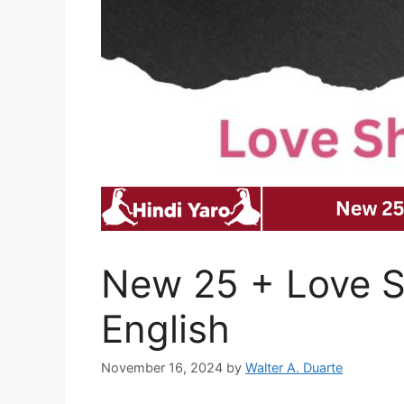
New 25 + Love Sh
English
November 16, 2024
by
Walter A. Duarte