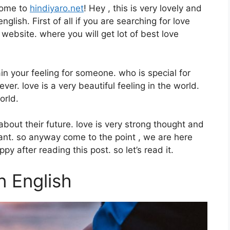
come to
hindiyaro.net
! Hey , this is very lovely and
glish. First of all if you are searching for love
 website. where you will get lot of best love
in your feeling for someone. who is special for
ver. love is a very beautiful feeling in the world.
orld.
bout their future. love is very strong thought and
lant. so anyway come to the point , we are here
y after reading this post. so let’s read it.
n English