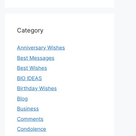
Category
Anniversary Wishes
Best Messages
Best Wishes
BIO IDEAS
Birthday Wishes
Blog
Business
Comments
Condolence