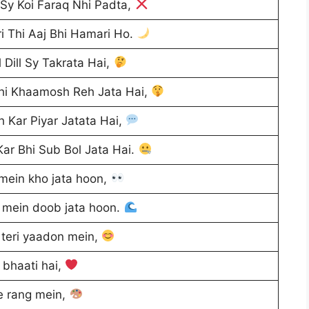
Sy Koi Faraq Nhi Padta,
i Thi Aaj Bhi Hamari Ho.
 Dill Sy Takrata Hai,
Bhi Khaamosh Reh Jata Hai,
 Kar Piyar Jatata Hai,
ar Bhi Sub Bol Jata Hai.
mein kho jata hoon,
i mein doob jata hoon.
teri yaadon mein,
o bhaati hai,
e rang mein,