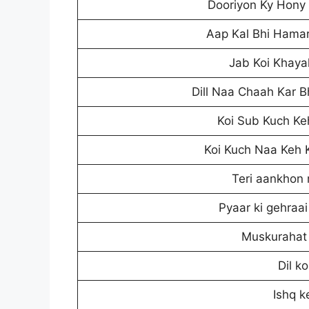
Dooriyon Ky Hony 
Aap Kal Bhi Hamar
Jab Koi Khayal
Dill Naa Chaah Kar 
Koi Sub Kuch Keh
Koi Kuch Naa Keh K
Teri aankhon 
Pyaar ki gehraa
Muskurahat 
Dil k
Ishq k