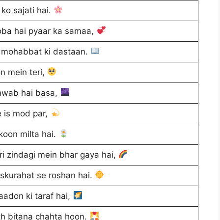
ko sajati hai.
ba hai pyaar ka samaa,
i mohabbat ki dastaan.
n mein teri,
hwab hai basa,
e is mod par,
ukoon milta hai.
i zindagi mein bhar gaya hai,
skurahat se roshan hai.
yaadon ki taraf hai,
th bitana chahta hoon.