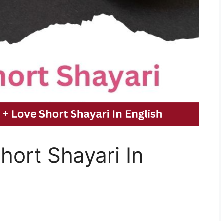
ort Shayari In