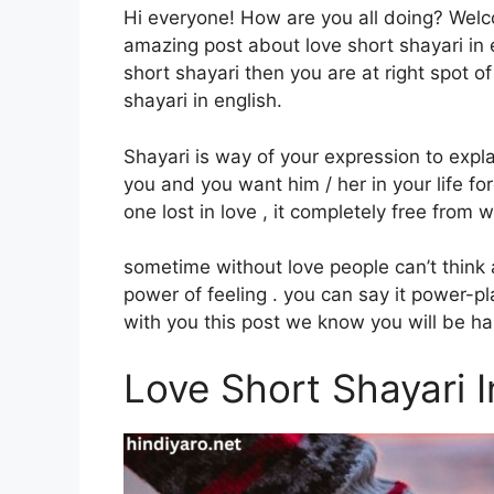
Hi everyone! How are you all doing? Wel
amazing post about love short shayari in en
short shayari then you are at right spot of
shayari in english.
Shayari is way of your expression to expla
you and you want him / her in your life fore
one lost in love , it completely free from w
sometime without love people can’t think a
power of feeling . you can say it power-p
with you this post we know you will be happ
Love Short Shayari I