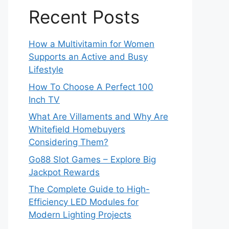
Recent Posts
How a Multivitamin for Women
Supports an Active and Busy
Lifestyle
How To Choose A Perfect 100
Inch TV
What Are Villaments and Why Are
Whitefield Homebuyers
Considering Them?
Go88 Slot Games – Explore Big
Jackpot Rewards
The Complete Guide to High-
Efficiency LED Modules for
Modern Lighting Projects