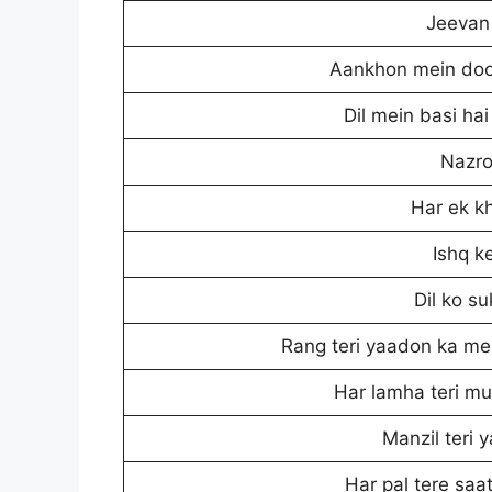
Jeevan 
Aankhon mein doo
Dil mein basi ha
Nazro
Har ek k
Ishq k
Dil ko s
Rang teri yaadon ka mer
Har lamha teri mu
Manzil teri 
Har pal tere saa