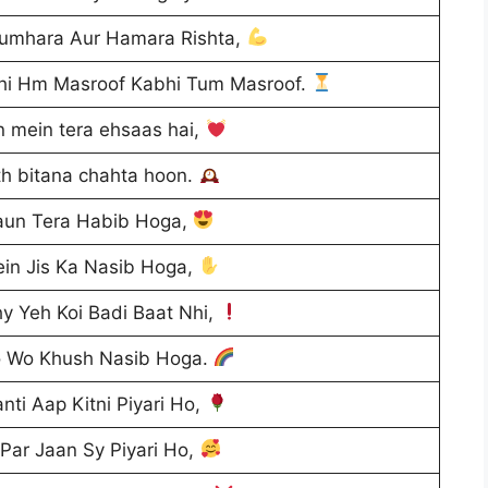
umhara Aur Hamara Rishta,
bhi Hm Masroof Kabhi Tum Masroof.
n mein tera ehsaas hai,
th bitana chahta hoon.
aun Tera Habib Hoga,
in Jis Ka Nasib Hoga,
y Yeh Koi Badi Baat Nhi,
o Wo Khush Nasib Hoga.
ti Aap Kitni Piyari Ho,
Par Jaan Sy Piyari Ho,