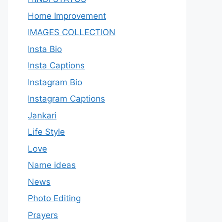
Home Improvement
IMAGES COLLECTION
Insta Bio
Insta Captions
Instagram Bio
Instagram Captions
Jankari
Life Style
Love
Name ideas
News
Photo Editing
Prayers