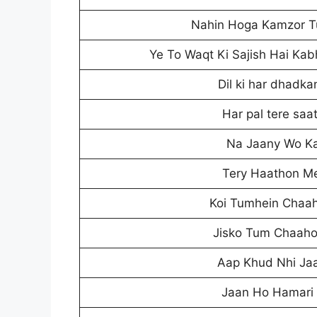
Nahin Hoga Kamzor T
Ye To Waqt Ki Sajish Hai Ka
Dil ki har dhadka
Har pal tere saa
Na Jaany Wo K
Tery Haathon Me
Koi Tumhein Chaah
Jisko Tum Chaah
Aap Khud Nhi Jaan
Jaan Ho Hamari 