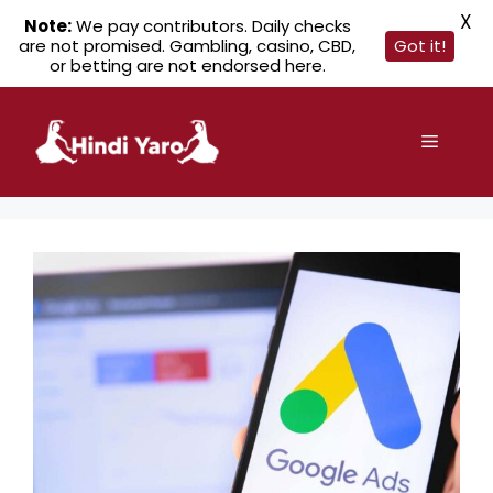
X
Note:
We pay contributors. Daily checks
are not promised. Gambling, casino, CBD,
Got it!
or betting are not endorsed here.
Skip
to
Menu
content