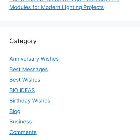
Modules for Modern Lighting Projects
Category
Anniversary Wishes
Best Messages
Best Wishes
BIO IDEAS
Birthday Wishes
Blog
Business
Comments