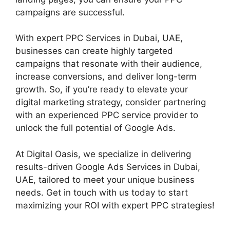
campaigns are successful.
With expert PPC Services in Dubai, UAE,
businesses can create highly targeted
campaigns that resonate with their audience,
increase conversions, and deliver long-term
growth. So, if you’re ready to elevate your
digital marketing strategy, consider partnering
with an experienced PPC service provider to
unlock the full potential of Google Ads.
At Digital Oasis, we specialize in delivering
results-driven Google Ads Services in Dubai,
UAE, tailored to meet your unique business
needs. Get in touch with us today to start
maximizing your ROI with expert PPC strategies!