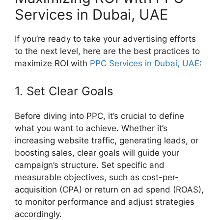
Services in Dubai, UAE
If you’re ready to take your advertising efforts
to the next level, here are the best practices to
maximize ROI with
PPC Services in Dubai, UAE
:
1. Set Clear Goals
Before diving into PPC, it’s crucial to define
what you want to achieve. Whether it’s
increasing website traffic, generating leads, or
boosting sales, clear goals will guide your
campaign’s structure. Set specific and
measurable objectives, such as cost-per-
acquisition (CPA) or return on ad spend (ROAS),
to monitor performance and adjust strategies
accordingly.