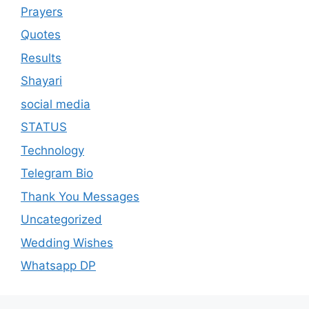
Prayers
Quotes
Results
Shayari
social media
STATUS
Technology
Telegram Bio
Thank You Messages
Uncategorized
Wedding Wishes
Whatsapp DP