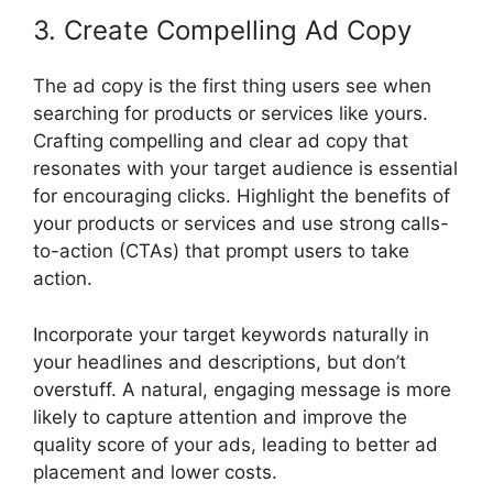
3. Create Compelling Ad Copy
The ad copy is the first thing users see when
searching for products or services like yours.
Crafting compelling and clear ad copy that
resonates with your target audience is essential
for encouraging clicks. Highlight the benefits of
your products or services and use strong calls-
to-action (CTAs) that prompt users to take
action.
Incorporate your target keywords naturally in
your headlines and descriptions, but don’t
overstuff. A natural, engaging message is more
likely to capture attention and improve the
quality score of your ads, leading to better ad
placement and lower costs.