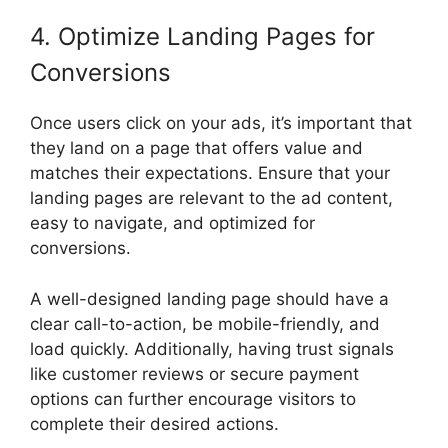
4. Optimize Landing Pages for
Conversions
Once users click on your ads, it’s important that
they land on a page that offers value and
matches their expectations. Ensure that your
landing pages are relevant to the ad content,
easy to navigate, and optimized for
conversions.
A well-designed landing page should have a
clear call-to-action, be mobile-friendly, and
load quickly. Additionally, having trust signals
like customer reviews or secure payment
options can further encourage visitors to
complete their desired actions.