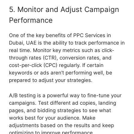
5. Monitor and Adjust Campaign
Performance
One of the key benefits of PPC Services in
Dubai, UAE is the ability to track performance in
real time. Monitor key metrics such as click-
through rates (CTR), conversion rates, and
cost-per-click (CPC) regularly. If certain
keywords or ads aren’t performing well, be
prepared to adjust your strategies.
A/B testing is a powerful way to fine-tune your
campaigns. Test different ad copies, landing
pages, and bidding strategies to see what
works best for your audience. Make
adjustments based on the results and keep
optimizing to improve performance.