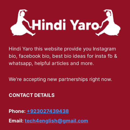
Hindi Yaro this website provide you Instagram
bio, facebook bio, best bio ideas for insta fb &
whatsapp, helpful articles and more.
We're accepting new partnerships right now.
CONTACT DETAILS
Phone:
+923027439438
Email:
tech4english@gmail.com