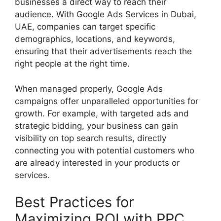
businesses a direct way to reach their
audience. With Google Ads Services in Dubai,
UAE, companies can target specific
demographics, locations, and keywords,
ensuring that their advertisements reach the
right people at the right time.
When managed properly, Google Ads
campaigns offer unparalleled opportunities for
growth. For example, with targeted ads and
strategic bidding, your business can gain
visibility on top search results, directly
connecting you with potential customers who
are already interested in your products or
services.
Best Practices for
Maximizing ROI with PPC