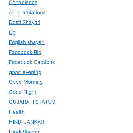
Condolence
congratulations
Dosti Shayari
Dp
English shayari
Facebook Bio
Facebook Captions
good evening
Good Morning
Good Night
GUJARATI STATUS
Health
HINDI JANKARI
Hindi Shayari