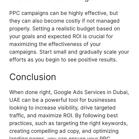
PPC campaigns can be highly effective, but
they can also become costly if not managed
properly. Setting a realistic budget based on
your goals and expected ROI is crucial for
maximizing the effectiveness of your
campaigns. Start small and gradually scale your
efforts as you begin to see positive results.
Conclusion
When done right, Google Ads Services in Dubai,
UAE can be a powerful tool for businesses
looking to increase visibility, drive targeted
traffic, and maximize ROI. By following best
practices, such as targeting the right keywords,
creating compelling ad copy, and optimizing
landing pages, you can ensure your PPC