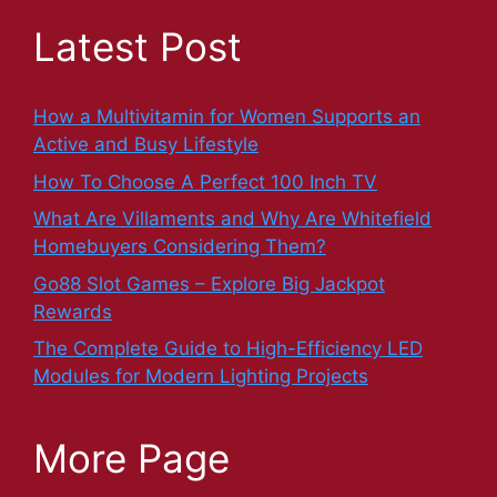
Latest Post
How a Multivitamin for Women Supports an
Active and Busy Lifestyle
How To Choose A Perfect 100 Inch TV
What Are Villaments and Why Are Whitefield
Homebuyers Considering Them?
Go88 Slot Games – Explore Big Jackpot
Rewards
The Complete Guide to High-Efficiency LED
Modules for Modern Lighting Projects
More Page