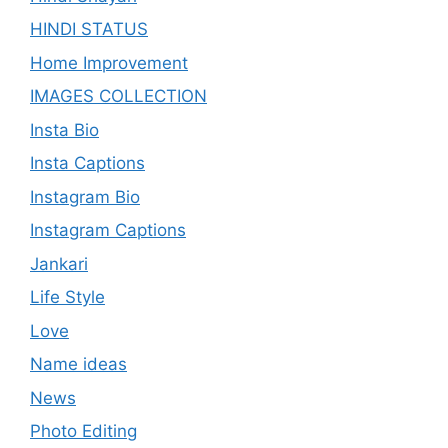
HINDI STATUS
Home Improvement
IMAGES COLLECTION
Insta Bio
Insta Captions
Instagram Bio
Instagram Captions
Jankari
Life Style
Love
Name ideas
News
Photo Editing