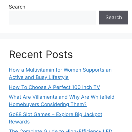
Search
Search
Recent Posts
How a Multivitamin for Women Supports an
Active and Busy Lifestyle
How To Choose A Perfect 100 Inch TV
What Are Villaments and Why Are Whitefield
Homebuyers Considering Them?
Go88 Slot Games – Explore Big Jackpot
Rewards
The Complete Guide to High-Efficiency LED