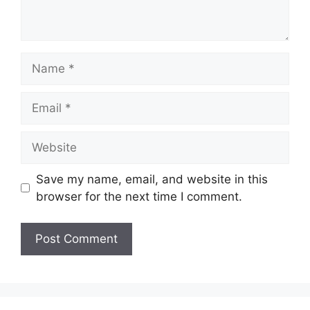
Name
Email
Website
Save my name, email, and website in this
browser for the next time I comment.