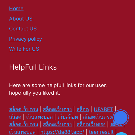
Home
About US
Contact US
Privacy policy
Write For US
HelpFull Links
Here are some helpfull links for our user.
hopefully you liked it.
สล็อตเว็บตรง
|
สล็อตเว็บตรง
|
สล็อต
|
UFABET
|
สล็อต
|
เว็บแทงบอล
|
เว็บสล็อต
|
สล็อตเว็บตรง
|
สล็อตเว็บตรง
|
สล็อตเว็บตรง
|
สล็อตเว็บตรง
|
สล็อต
|
เว็บแทงบอล
|
https://da88f.app/
|
teer result
|