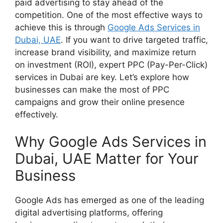
paid advertising to stay ahead of the
competition. One of the most effective ways to
achieve this is through
Google Ads Services in
Dubai, UAE
. If you want to drive targeted traffic,
increase brand visibility, and maximize return
on investment (ROI), expert PPC (Pay-Per-Click)
services in Dubai are key. Let’s explore how
businesses can make the most of PPC
campaigns and grow their online presence
effectively.
Why Google Ads Services in
Dubai, UAE Matter for Your
Business
Google Ads has emerged as one of the leading
digital advertising platforms, offering