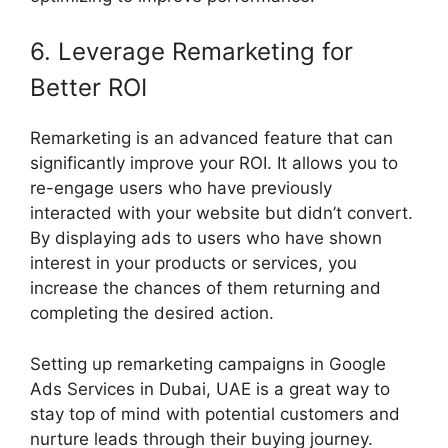
6. Leverage Remarketing for
Better ROI
Remarketing is an advanced feature that can
significantly improve your ROI. It allows you to
re-engage users who have previously
interacted with your website but didn’t convert.
By displaying ads to users who have shown
interest in your products or services, you
increase the chances of them returning and
completing the desired action.
Setting up remarketing campaigns in Google
Ads Services in Dubai, UAE is a great way to
stay top of mind with potential customers and
nurture leads through their buying journey.