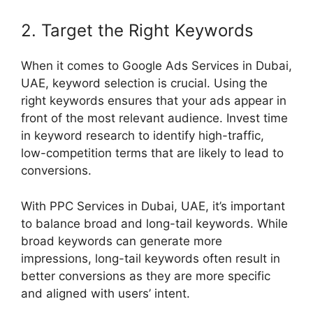
2. Target the Right Keywords
When it comes to Google Ads Services in Dubai,
UAE, keyword selection is crucial. Using the
right keywords ensures that your ads appear in
front of the most relevant audience. Invest time
in keyword research to identify high-traffic,
low-competition terms that are likely to lead to
conversions.
With PPC Services in Dubai, UAE, it’s important
to balance broad and long-tail keywords. While
broad keywords can generate more
impressions, long-tail keywords often result in
better conversions as they are more specific
and aligned with users’ intent.