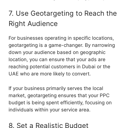
7. Use Geotargeting to Reach the
Right Audience
For businesses operating in specific locations,
geotargeting is a game-changer. By narrowing
down your audience based on geographic
location, you can ensure that your ads are
reaching potential customers in Dubai or the
UAE who are more likely to convert.
If your business primarily serves the local
market, geotargeting ensures that your PPC
budget is being spent efficiently, focusing on
individuals within your service area.
8. Set a Realistic Budget