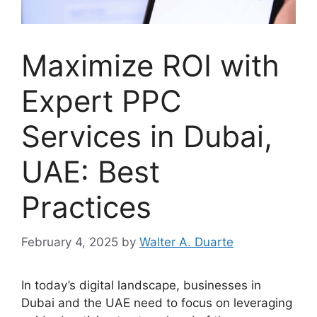
Maximize ROI with
Expert PPC
Services in Dubai,
UAE: Best
Practices
February 4, 2025
by
Walter A. Duarte
In today’s digital landscape, businesses in
Dubai and the UAE need to focus on leveraging