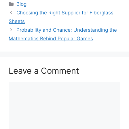
Categories
Blog
Choosing the Right Supplier for Fiberglass
Sheets
Probability and Chance: Understanding the
Mathematics Behind Popular Games
Leave a Comment
Comment