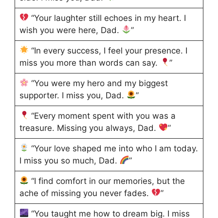
“Your laughter still echoes in my heart. I
wish you were here, Dad.
”
“In every success, I feel your presence. I
miss you more than words can say.
”
“You were my hero and my biggest
supporter. I miss you, Dad.
”
“Every moment spent with you was a
treasure. Missing you always, Dad.
”
“Your love shaped me into who I am today.
I miss you so much, Dad.
”
“I find comfort in our memories, but the
ache of missing you never fades.
”
“You taught me how to dream big. I miss