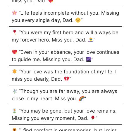
miss you, Dad.
”
“Life feels incomplete without you. Missing
you every single day, Dad.
”
“You were my first hero and will always be
my forever hero. Miss you, Dad.
”
“Even in your absence, your love continues
to guide me. Missing you, Dad.
”
“Your love was the foundation of my life. I
miss you dearly, Dad.
”
“Though you are far away, you are always
close in my heart. Miss you.
”
“You may be gone, but your love remains.
Missing you every moment, Dad.
”
“I find comfort in our memories, but I miss