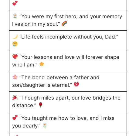
“You were my first hero, and your memory
lives on in my soul.”
“Life feels incomplete without you, Dad.”
“Your lessons and love will forever shape
who I am.”
“The bond between a father and
son/daughter is eternal.”
“Though miles apart, our love bridges the
distance.”
“You taught me how to love, and I miss
you dearly.”