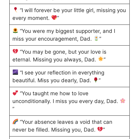
“I will forever be your little girl, missing you
every moment.
”
“You were my biggest supporter, and I
miss your encouragement, Dad.
”
“You may be gone, but your love is
eternal. Missing you always, Dad.
”
“I see your reflection in everything
beautiful. Miss you dearly, Dad.
”
“You taught me how to love
unconditionally. I miss you every day, Dad.
”
“Your absence leaves a void that can
never be filled. Missing you, Dad.
”