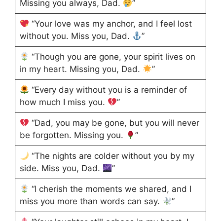
Missing you always, Dad.
”
“Your love was my anchor, and I feel lost
without you. Miss you, Dad.
”
“Though you are gone, your spirit lives on
in my heart. Missing you, Dad.
”
“Every day without you is a reminder of
how much I miss you.
”
“Dad, you may be gone, but you will never
be forgotten. Missing you.
”
“The nights are colder without you by my
side. Miss you, Dad.
”
“I cherish the moments we shared, and I
miss you more than words can say.
”