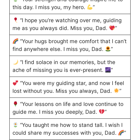
this day. I miss you, my hero.
”
“I hope you’re watching over me, guiding
me as you always did. Miss you, Dad.
”
“Your hugs brought me comfort that I can’t
find anywhere else. I miss you, Dad.
”
“I find solace in our memories, but the
ache of missing you is ever-present.
”
“You were my guiding star, and now I feel
lost without you. Miss you always, Dad.
”
“Your lessons on life and love continue to
guide me. I miss you deeply, Dad.
”
“You taught me how to stand tall. I wish I
could share my successes with you, Dad.
”