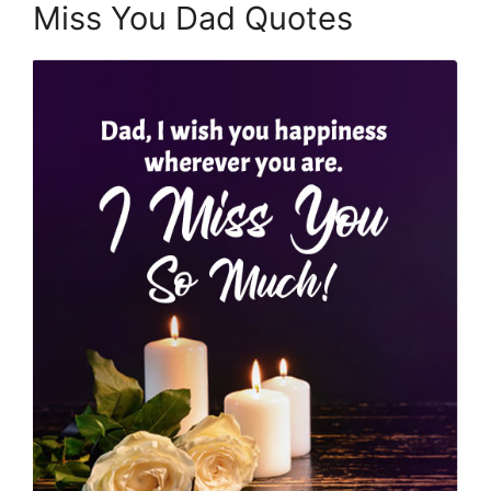
Miss You Dad Quotes