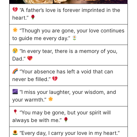
“A father’s love is forever imprinted in the
heart.”
“Though you are gone, your love continues
to guide me every day.”
“In every tear, there is a memory of you,
Dad.”
“Your absence has left a void that can
never be filled.”
“I miss your laughter, your wisdom, and
your warmth.”
“You may be gone, but your spirit will
always be with me.”
“Every day, I carry your love in my heart.”