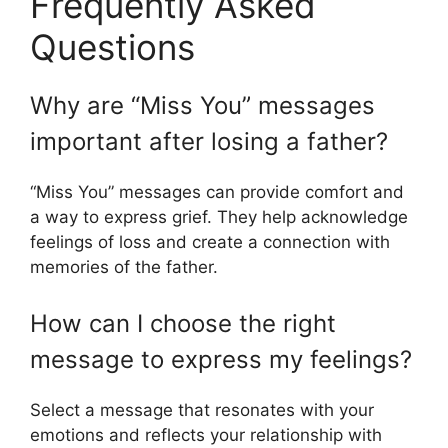
Frequently Asked
Questions
Why are “Miss You” messages
important after losing a father?
“Miss You” messages can provide comfort and
a way to express grief. They help acknowledge
feelings of loss and create a connection with
memories of the father.
How can I choose the right
message to express my feelings?
Select a message that resonates with your
emotions and reflects your relationship with