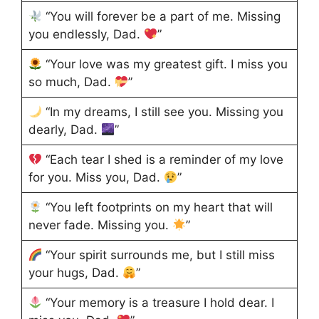
“You will forever be a part of me. Missing
you endlessly, Dad.
”
“Your love was my greatest gift. I miss you
so much, Dad.
”
“In my dreams, I still see you. Missing you
dearly, Dad.
”
“Each tear I shed is a reminder of my love
for you. Miss you, Dad.
”
“You left footprints on my heart that will
never fade. Missing you.
”
“Your spirit surrounds me, but I still miss
your hugs, Dad.
”
“Your memory is a treasure I hold dear. I