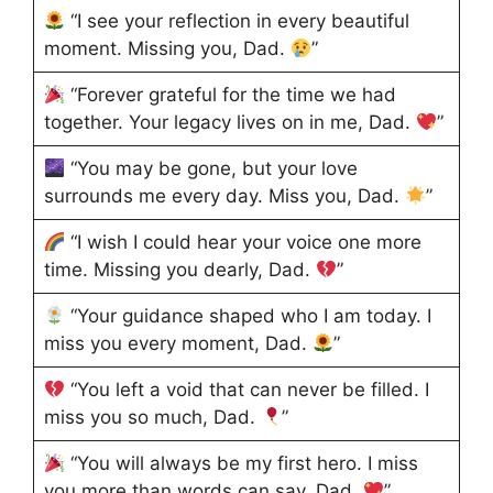
“I see your reflection in every beautiful
moment. Missing you, Dad.
”
“Forever grateful for the time we had
together. Your legacy lives on in me, Dad.
”
“You may be gone, but your love
surrounds me every day. Miss you, Dad.
”
“I wish I could hear your voice one more
time. Missing you dearly, Dad.
”
“Your guidance shaped who I am today. I
miss you every moment, Dad.
”
“You left a void that can never be filled. I
miss you so much, Dad.
”
“You will always be my first hero. I miss
you more than words can say, Dad.
”