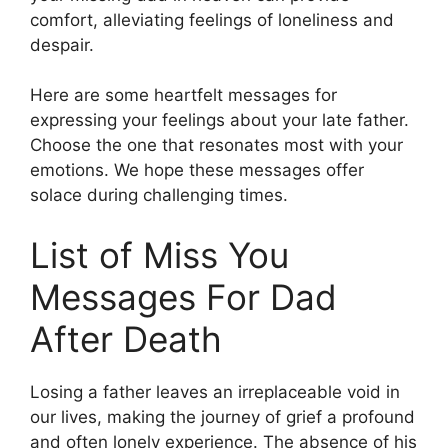
comfort, alleviating feelings of loneliness and
despair.
Here are some heartfelt messages for
expressing your feelings about your late father.
Choose the one that resonates most with your
emotions. We hope these messages offer
solace during challenging times.
List of Miss You
Messages For Dad
After Death
Losing a father leaves an irreplaceable void in
our lives, making the journey of grief a profound
and often lonely experience. The absence of his