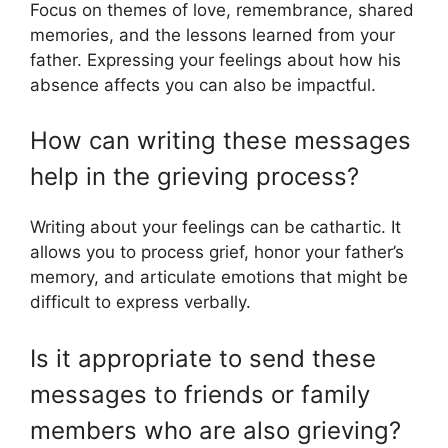
Focus on themes of love, remembrance, shared
memories, and the lessons learned from your
father. Expressing your feelings about how his
absence affects you can also be impactful.
How can writing these messages
help in the grieving process?
Writing about your feelings can be cathartic. It
allows you to process grief, honor your father’s
memory, and articulate emotions that might be
difficult to express verbally.
Is it appropriate to send these
messages to friends or family
members who are also grieving?