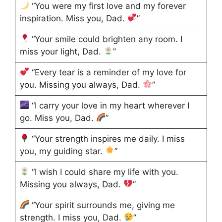
“You were my first love and my forever
inspiration. Miss you, Dad.
”
“Your smile could brighten any room. I
miss your light, Dad.
”
“Every tear is a reminder of my love for
you. Missing you always, Dad.
”
“I carry your love in my heart wherever I
go. Miss you, Dad.
”
“Your strength inspires me daily. I miss
you, my guiding star.
”
“I wish I could share my life with you.
Missing you always, Dad.
”
“Your spirit surrounds me, giving me
strength. I miss you, Dad.
”