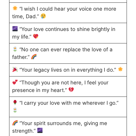
“I wish I could hear your voice one more
time, Dad.”
“Your love continues to shine brightly in
my life.”
“No one can ever replace the love of a
father.”
“Your legacy lives on in everything I do.”
“Though you are not here, I feel your
presence in my heart.”
“I carry your love with me wherever I go.”
“Your spirit surrounds me, giving me
strength.”