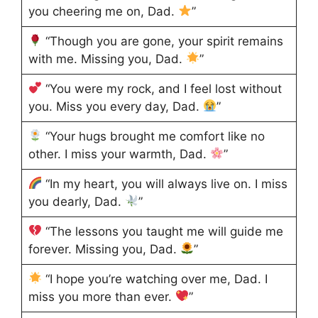
you cheering me on, Dad.
”
“Though you are gone, your spirit remains
with me. Missing you, Dad.
”
“You were my rock, and I feel lost without
you. Miss you every day, Dad.
”
“Your hugs brought me comfort like no
other. I miss your warmth, Dad.
”
“In my heart, you will always live on. I miss
you dearly, Dad.
”
“The lessons you taught me will guide me
forever. Missing you, Dad.
”
“I hope you’re watching over me, Dad. I
miss you more than ever.
”