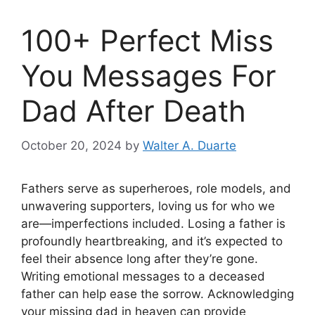
100+ Perfect Miss
You Messages For
Dad After Death
October 20, 2024
by
Walter A. Duarte
Fathers serve as superheroes, role models, and
unwavering supporters, loving us for who we
are—imperfections included. Losing a father is
profoundly heartbreaking, and it’s expected to
feel their absence long after they’re gone.
Writing emotional messages to a deceased
father can help ease the sorrow. Acknowledging
your missing dad in heaven can provide