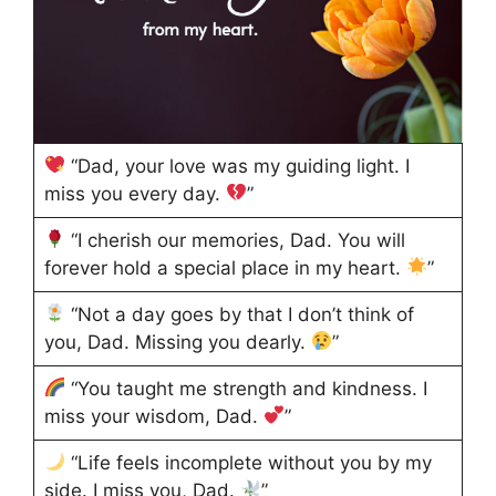
“Dad, your love was my guiding light. I
miss you every day.
”
“I cherish our memories, Dad. You will
forever hold a special place in my heart.
”
“Not a day goes by that I don’t think of
you, Dad. Missing you dearly.
”
“You taught me strength and kindness. I
miss your wisdom, Dad.
”
“Life feels incomplete without you by my
side. I miss you, Dad.
”