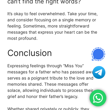
can’t find the right words?
It’s okay to feel overwhelmed. Take your time,
and consider focusing on a single memory or
feeling. Sometimes, more straightforward
messages that express your heart can be the
most profound.
Conclusion
Expressing feelings through “Miss You”
messages for a father who has passed away
serves as a poignant tribute to the love and
memories shared. These messages offer
solace, allowing individuals to process their
grief and honor their father’s legacy.
Whether shared privately or publicly, they