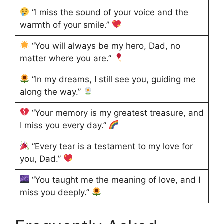
“I miss the sound of your voice and the
warmth of your smile.”
“You will always be my hero, Dad, no
matter where you are.”
“In my dreams, I still see you, guiding me
along the way.”
“Your memory is my greatest treasure, and
I miss you every day.”
“Every tear is a testament to my love for
you, Dad.”
“You taught me the meaning of love, and I
miss you deeply.”