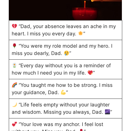
“Dad, your absence leaves an ache in my
heart. I miss you every day.
”
“You were my role model and my hero. I
miss you dearly, Dad.
”
“Every day without you is a reminder of
how much I need you in my life.
”
“You taught me how to be strong. I miss
your guidance, Dad.
”
“Life feels empty without your laughter
and wisdom. Missing you always, Dad.
”
“Your love was my anchor. I feel lost