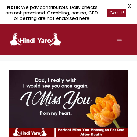
X
Note:
We pay contributors. Daily checks
are not promised. Gambling, casino, CBD,
Got it!
or betting are not endorsed here.
Skip
to
Menu
content