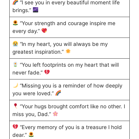
“I see you in every beautiful moment life
brings.”
“Your strength and courage inspire me
every day.”
“In my heart, you will always be my
greatest inspiration.”
“You left footprints on my heart that will
never fade.”
“Missing you is a reminder of how deeply
you were loved.”
“Your hugs brought comfort like no other. I
miss you, Dad.”
“Every memory of you is a treasure I hold
dear.”