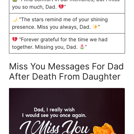
you so much, Dad.
”
“The stars remind me of your shining
presence. Miss you always, Dad.
”
“Forever grateful for the time we had
together. Missing you, Dad.
”
Miss You Messages For Dad
After Death From Daughter