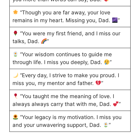
“Though you are far away, your love
remains in my heart. Missing you, Dad.
”
“You were my first friend, and I miss our
talks, Dad.
”
“Your wisdom continues to guide me
through life. I miss you deeply, Dad.
”
“Every day, I strive to make you proud. I
miss you, my mentor and father.
”
“You taught me the meaning of love. I
always always carry that with me, Dad.
”
“Your legacy is my motivation. I miss you
and your unwavering support, Dad.
”