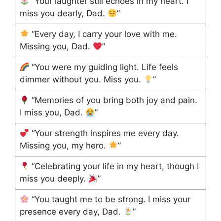
“Your laughter still echoes in my heart. I
miss you dearly, Dad.
”
“Every day, I carry your love with me.
Missing you, Dad.
”
“You were my guiding light. Life feels
dimmer without you. Miss you.
”
“Memories of you bring both joy and pain.
I miss you, Dad.
”
“Your strength inspires me every day.
Missing you, my hero.
”
“Celebrating your life in my heart, though I
miss you deeply.
”
“You taught me to be strong. I miss your
presence every day, Dad.
”