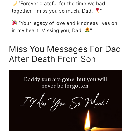
“Forever grateful for the time we had
together. I miss you so much, Dad.
”
“Your legacy of love and kindness lives on
in my heart. Missing you, Dad.
”
Miss You Messages For Dad
After Death From Son