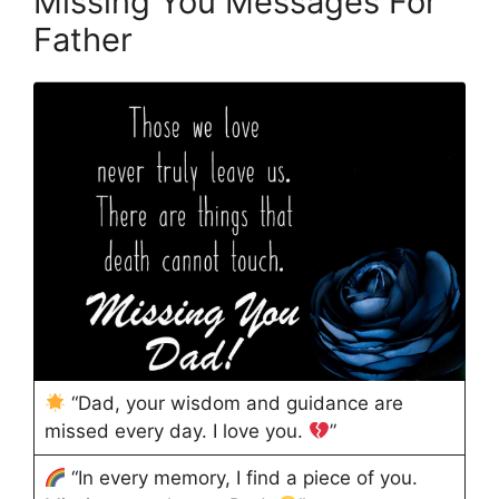
Missing You Messages For
Father
“Dad, your wisdom and guidance are
missed every day. I love you.
”
“In every memory, I find a piece of you.