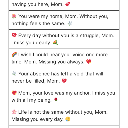
having you here, Mom.
You were my home, Mom. Without you,
nothing feels the same.
Every day without you is a struggle, Mom.
I miss you dearly.
I wish I could hear your voice one more
time, Mom. Missing you always.
Your absence has left a void that will
never be filled, Mom.
Mom, your love was my anchor. I miss you
with all my being.
Life is not the same without you, Mom.
Missing you every day.