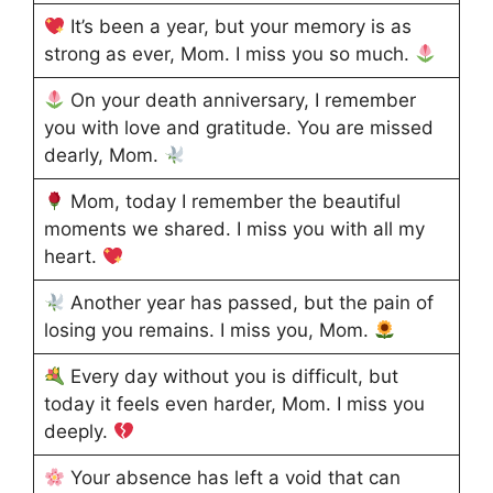
It’s been a year, but your memory is as
strong as ever, Mom. I miss you so much.
On your death anniversary, I remember
you with love and gratitude. You are missed
dearly, Mom.
Mom, today I remember the beautiful
moments we shared. I miss you with all my
heart.
Another year has passed, but the pain of
losing you remains. I miss you, Mom.
Every day without you is difficult, but
today it feels even harder, Mom. I miss you
deeply.
Your absence has left a void that can