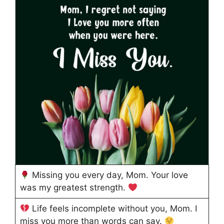
Missing you every day, Mom. Your love
was my greatest strength.
Life feels incomplete without you, Mom. I
miss you more than words can say.