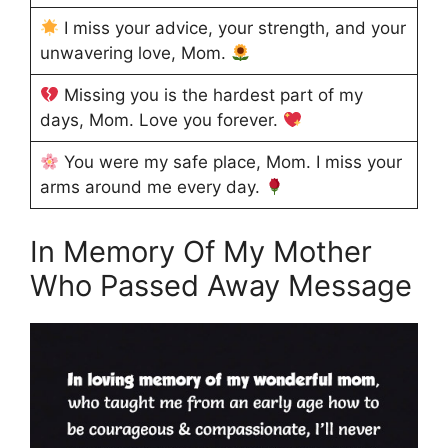
I miss your advice, your strength, and your
unwavering love, Mom.
Missing you is the hardest part of my
days, Mom. Love you forever.
You were my safe place, Mom. I miss your
arms around me every day.
In Memory Of My Mother
Who Passed Away Message