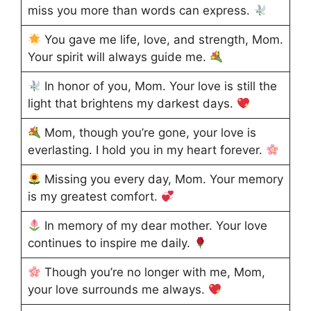
miss you more than words can express.
You gave me life, love, and strength, Mom.
Your spirit will always guide me.
In honor of you, Mom. Your love is still the
light that brightens my darkest days.
Mom, though you’re gone, your love is
everlasting. I hold you in my heart forever.
Missing you every day, Mom. Your memory
is my greatest comfort.
In memory of my dear mother. Your love
continues to inspire me daily.
Though you’re no longer with me, Mom,
your love surrounds me always.