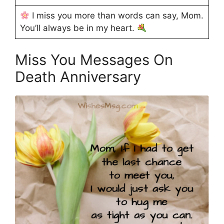
I miss you more than words can say, Mom.
You’ll always be in my heart.
Miss You Messages On
Death Anniversary