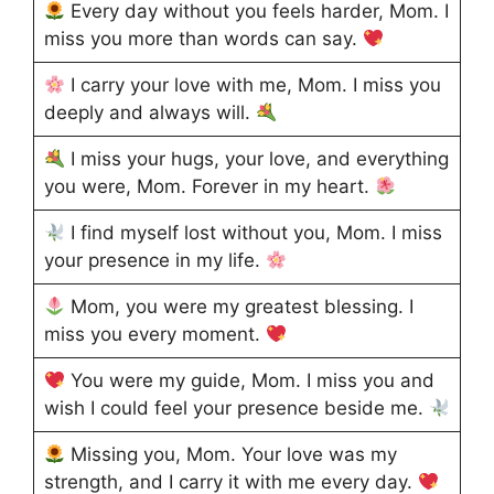
Every day without you feels harder, Mom. I
miss you more than words can say.
I carry your love with me, Mom. I miss you
deeply and always will.
I miss your hugs, your love, and everything
you were, Mom. Forever in my heart.
I find myself lost without you, Mom. I miss
your presence in my life.
Mom, you were my greatest blessing. I
miss you every moment.
You were my guide, Mom. I miss you and
wish I could feel your presence beside me.
Missing you, Mom. Your love was my
strength, and I carry it with me every day.