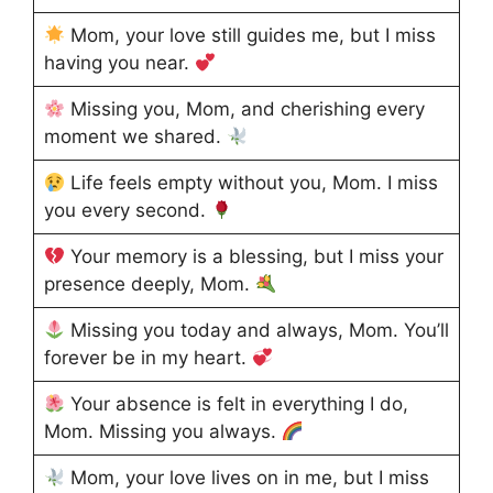
Mom, your love still guides me, but I miss
having you near.
Missing you, Mom, and cherishing every
moment we shared.
Life feels empty without you, Mom. I miss
you every second.
Your memory is a blessing, but I miss your
presence deeply, Mom.
Missing you today and always, Mom. You’ll
forever be in my heart.
Your absence is felt in everything I do,
Mom. Missing you always.
Mom, your love lives on in me, but I miss