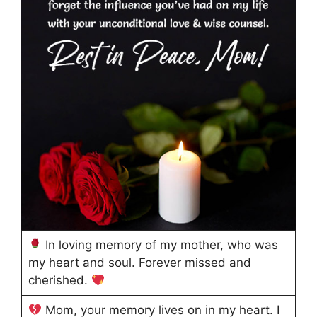
In loving memory of my mother, who was
my heart and soul. Forever missed and
cherished.
Mom, your memory lives on in my heart. I