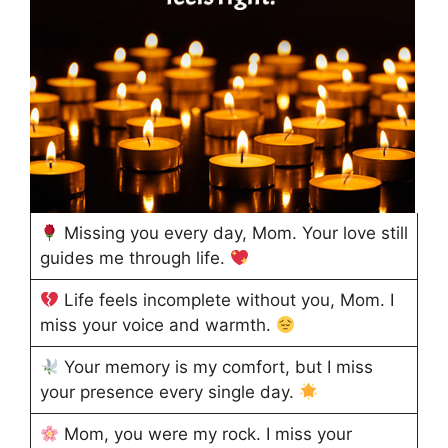
Missing you every day, Mom. Your love still
guides me through life.
Life feels incomplete without you, Mom. I
miss your voice and warmth.
Your memory is my comfort, but I miss
your presence every single day.
Mom, you were my rock. I miss your