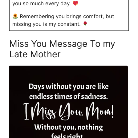
you so much every day.
Remembering you brings comfort, but
missing you is my constant.
Miss You Message To my
Late Mother