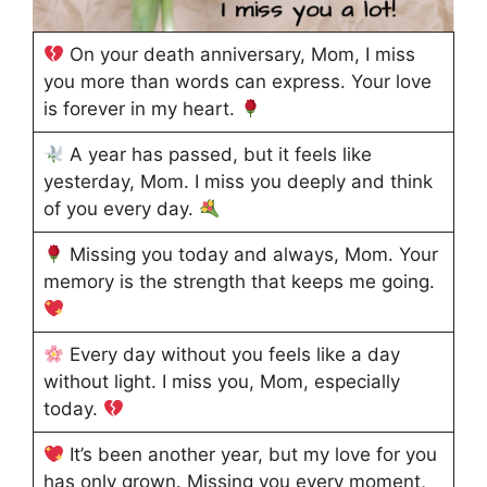
On your death anniversary, Mom, I miss
you more than words can express. Your love
is forever in my heart.
A year has passed, but it feels like
yesterday, Mom. I miss you deeply and think
of you every day.
Missing you today and always, Mom. Your
memory is the strength that keeps me going.
Every day without you feels like a day
without light. I miss you, Mom, especially
today.
It’s been another year, but my love for you
has only grown. Missing you every moment,