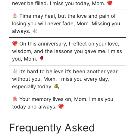
never be filled. I miss you today, Mom.
Time may heal, but the love and pain of
losing you will never fade, Mom. Missing you
always.
On this anniversary, I reflect on your love,
wisdom, and the lessons you gave me. I miss
you, Mom.
It’s hard to believe it’s been another year
without you, Mom. I miss you every day,
especially today.
Your memory lives on, Mom. I miss you
today and always.
Frequently Asked