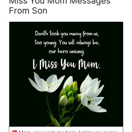
Miss You Mom Messages
From Son