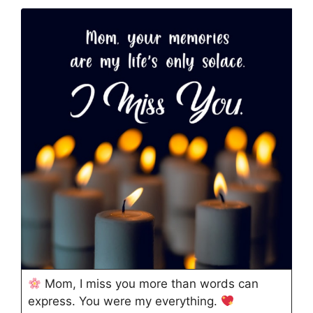
Mom, I miss you more than words can
express. You were my everything.