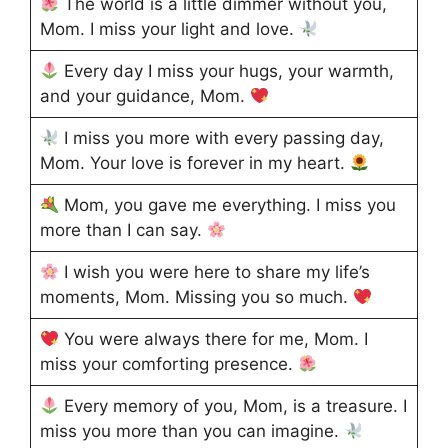
The world is a little dimmer without you,
Mom. I miss your light and love.
Every day I miss your hugs, your warmth,
and your guidance, Mom.
I miss you more with every passing day,
Mom. Your love is forever in my heart.
Mom, you gave me everything. I miss you
more than I can say.
I wish you were here to share my life’s
moments, Mom. Missing you so much.
You were always there for me, Mom. I
miss your comforting presence.
Every memory of you, Mom, is a treasure. I
miss you more than you can imagine.