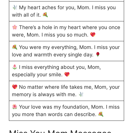
My heart aches for you, Mom. I miss you
with all of it.
There’s a hole in my heart where you once
were, Mom. I miss you so much.
You were my everything, Mom. I miss your
love and warmth every single day.
I miss everything about you, Mom,
especially your smile.
No matter where life takes me, Mom, your
memory is always with me.
Your love was my foundation, Mom. I miss
you more than words can describe.