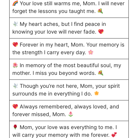
Your love still warms me, Mom. I will never
forget the lessons you taught me.
My heart aches, but I find peace in
knowing your love will never fade.
Forever in my heart, Mom. Your memory is
the strength I carry every day.
In memory of the most beautiful soul, my
mother. I miss you beyond words.
Though you’re not here, Mom, your spirit
surrounds me in everything I do.
Always remembered, always loved, and
forever missed, Mom.
Mom, your love was everything to me. I
will carry your memory with me forever.