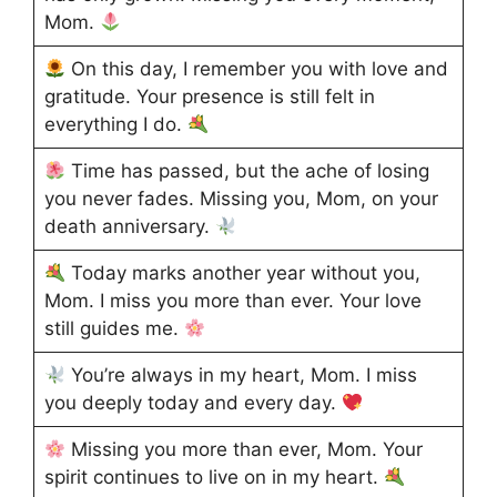
Mom.
On this day, I remember you with love and
gratitude. Your presence is still felt in
everything I do.
Time has passed, but the ache of losing
you never fades. Missing you, Mom, on your
death anniversary.
Today marks another year without you,
Mom. I miss you more than ever. Your love
still guides me.
You’re always in my heart, Mom. I miss
you deeply today and every day.
Missing you more than ever, Mom. Your
spirit continues to live on in my heart.