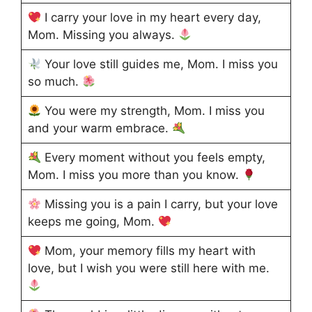
I carry your love in my heart every day,
Mom. Missing you always.
Your love still guides me, Mom. I miss you
so much.
You were my strength, Mom. I miss you
and your warm embrace.
Every moment without you feels empty,
Mom. I miss you more than you know.
Missing you is a pain I carry, but your love
keeps me going, Mom.
Mom, your memory fills my heart with
love, but I wish you were still here with me.