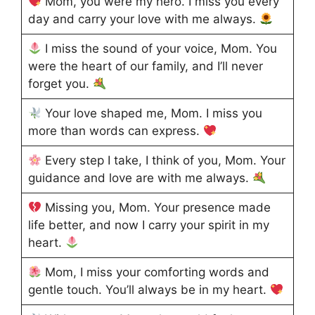
Mom, you were my hero. I miss you every
day and carry your love with me always.
I miss the sound of your voice, Mom. You
were the heart of our family, and I’ll never
forget you.
Your love shaped me, Mom. I miss you
more than words can express.
Every step I take, I think of you, Mom. Your
guidance and love are with me always.
Missing you, Mom. Your presence made
life better, and now I carry your spirit in my
heart.
Mom, I miss your comforting words and
gentle touch. You’ll always be in my heart.