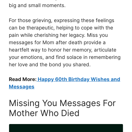
big and small moments.
For those grieving, expressing these feelings
can be therapeutic, helping to cope with the
pain while cherishing her legacy. Miss you
messages for Mom after death provide a
heartfelt way to honor her memory, articulate
your emotions, and find solace in remembering
her love and the bond you shared.
Read More:
Happy 60th Birthday Wishes and
Messages
Missing You Messages For
Mother Who Died