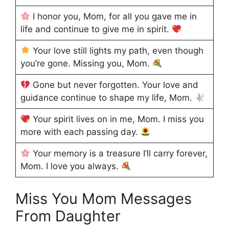
I honor you, Mom, for all you gave me in
life and continue to give me in spirit.
Your love still lights my path, even though
you’re gone. Missing you, Mom.
Gone but never forgotten. Your love and
guidance continue to shape my life, Mom.
Your spirit lives on in me, Mom. I miss you
more with each passing day.
Your memory is a treasure I’ll carry forever,
Mom. I love you always.
Miss You Mom Messages
From Daughter