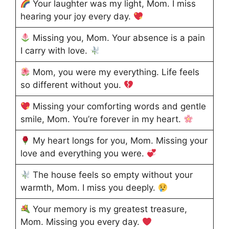
Your laughter was my light, Mom. I miss
hearing your joy every day.
Missing you, Mom. Your absence is a pain
I carry with love.
Mom, you were my everything. Life feels
so different without you.
Missing your comforting words and gentle
smile, Mom. You’re forever in my heart.
My heart longs for you, Mom. Missing your
love and everything you were.
The house feels so empty without your
warmth, Mom. I miss you deeply.
Your memory is my greatest treasure,
Mom. Missing you every day.