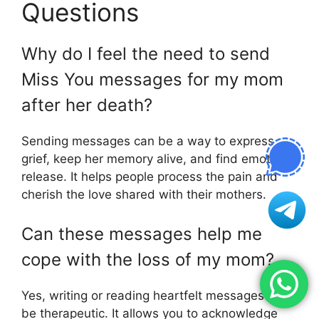
Questions
Why do I feel the need to send
Miss You messages for my mom
after her death?
Sending messages can be a way to express
grief, keep her memory alive, and find emotional
release. It helps people process the pain and
cherish the love shared with their mothers.
Can these messages help me
cope with the loss of my mom?
Yes, writing or reading heartfelt messages can
be therapeutic. It allows you to acknowledge