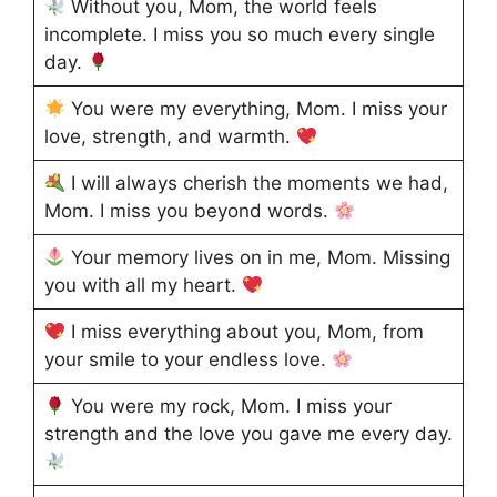
Without you, Mom, the world feels
incomplete. I miss you so much every single
day.
You were my everything, Mom. I miss your
love, strength, and warmth.
I will always cherish the moments we had,
Mom. I miss you beyond words.
Your memory lives on in me, Mom. Missing
you with all my heart.
I miss everything about you, Mom, from
your smile to your endless love.
You were my rock, Mom. I miss your
strength and the love you gave me every day.