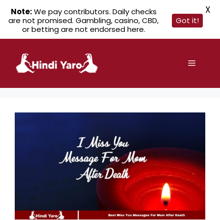
X
Note:
We pay contributors. Daily checks
are not promised. Gambling, casino, CBD,
Got it!
or betting are not endorsed here.
Skip
to
Menu
content