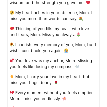
wisdom and the strength you gave me.
My heart aches in your absence, Mom. I
miss you more than words can say.
Thinking of you fills my heart with love
and tears, Mom. Miss you always.
I cherish every memory of you, Mom, but I
wish I could hold you again.
Your love was my anchor, Mom. Missing
you feels like losing my compass.
Mom, I carry your love in my heart, but I
miss your hugs dearly.
Every moment without you feels emptier,
Mom. I miss you endlessly.