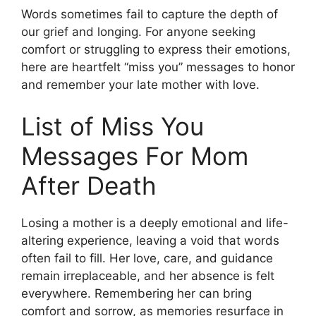
Words sometimes fail to capture the depth of
our grief and longing. For anyone seeking
comfort or struggling to express their emotions,
here are heartfelt “miss you” messages to honor
and remember your late mother with love.
List of Miss You
Messages For Mom
After Death
Losing a mother is a deeply emotional and life-
altering experience, leaving a void that words
often fail to fill. Her love, care, and guidance
remain irreplaceable, and her absence is felt
everywhere. Remembering her can bring
comfort and sorrow, as memories resurface in