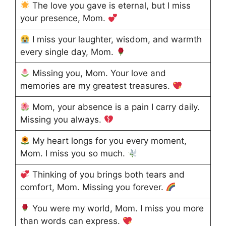
The love you gave is eternal, but I miss
your presence, Mom.
I miss your laughter, wisdom, and warmth
every single day, Mom.
Missing you, Mom. Your love and
memories are my greatest treasures.
Mom, your absence is a pain I carry daily.
Missing you always.
My heart longs for you every moment,
Mom. I miss you so much.
Thinking of you brings both tears and
comfort, Mom. Missing you forever.
You were my world, Mom. I miss you more
than words can express.