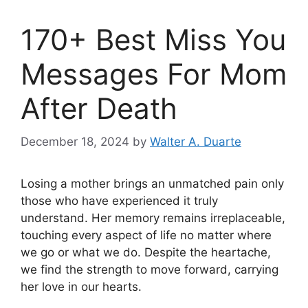
170+ Best Miss You
Messages For Mom
After Death
December 18, 2024
by
Walter A. Duarte
Losing a mother brings an unmatched pain only
those who have experienced it truly
understand. Her memory remains irreplaceable,
touching every aspect of life no matter where
we go or what we do. Despite the heartache,
we find the strength to move forward, carrying
her love in our hearts.