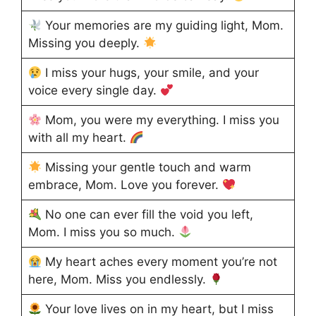
Your memories are my guiding light, Mom.
Missing you deeply.
I miss your hugs, your smile, and your
voice every single day.
Mom, you were my everything. I miss you
with all my heart.
Missing your gentle touch and warm
embrace, Mom. Love you forever.
No one can ever fill the void you left,
Mom. I miss you so much.
My heart aches every moment you’re not
here, Mom. Miss you endlessly.
Your love lives on in my heart, but I miss