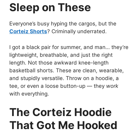
Sleep on These
Everyone’s busy hyping the cargos, but the
Corteiz Shorts
? Criminally underrated.
I got a black pair for summer, and man… they’re
lightweight, breathable, and just the right
length. Not those awkward knee-length
basketball shorts. These are clean, wearable,
and stupidly versatile. Throw on a hoodie, a
tee, or even a loose button-up — they
work
with everything.
The Corteiz Hoodie
That Got Me Hooked