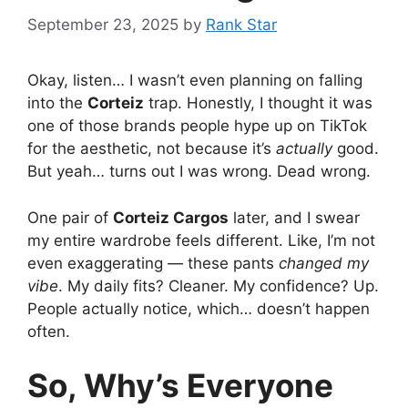
September 23, 2025
by
Rank Star
Okay, listen… I wasn’t even planning on falling
into the
Corteiz
trap. Honestly, I thought it was
one of those brands people hype up on TikTok
for the aesthetic, not because it’s
actually
good.
But yeah… turns out I was wrong. Dead wrong.
One pair of
Corteiz Cargos
later, and I swear
my entire wardrobe feels different. Like, I’m not
even exaggerating — these pants
changed my
vibe
. My daily fits? Cleaner. My confidence? Up.
People actually notice, which… doesn’t happen
often.
So, Why’s Everyone