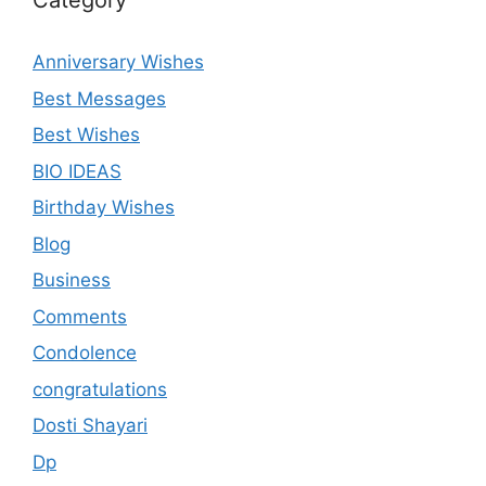
Category
Anniversary Wishes
Best Messages
Best Wishes
BIO IDEAS
Birthday Wishes
Blog
Business
Comments
Condolence
congratulations
Dosti Shayari
Dp