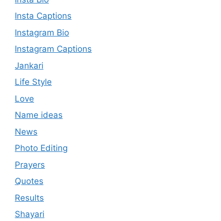
Insta Captions
Instagram Bio
Instagram Captions
Jankari
Life Style
Love
Name ideas
News
Photo Editing
Prayers
Quotes
Results
Shayari