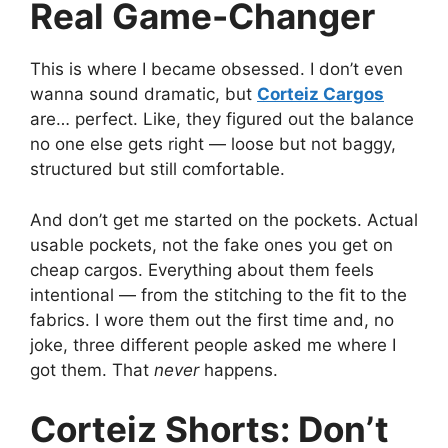
Real Game-Changer
This is where I became obsessed. I don’t even
wanna sound dramatic, but
Corteiz Cargos
are… perfect. Like, they figured out the balance
no one else gets right — loose but not baggy,
structured but still comfortable.
And don’t get me started on the pockets. Actual
usable pockets, not the fake ones you get on
cheap cargos. Everything about them feels
intentional — from the stitching to the fit to the
fabrics. I wore them out the first time and, no
joke, three different people asked me where I
got them. That
never
happens.
Corteiz Shorts: Don’t