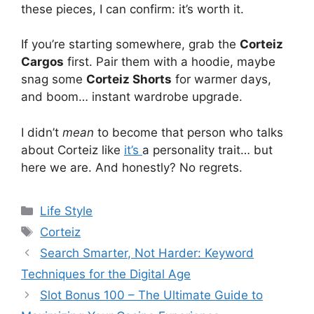
these pieces, I can confirm: it’s worth it.
If you’re starting somewhere, grab the
Corteiz
Cargos
first. Pair them with a hoodie, maybe
snag some
Corteiz Shorts
for warmer days,
and boom… instant wardrobe upgrade.
I didn’t
mean
to become that person who talks
about Corteiz like
it’s
a personality trait… but
here we are. And honestly? No regrets.
Categories
Life Style
Tags
Corteiz
Search Smarter, Not Harder: Keyword
Techniques for the Digital Age
Slot Bonus 100 – The Ultimate Guide to