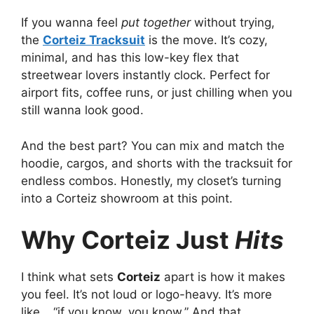
If you wanna feel
put together
without trying,
the
Corteiz Tracksuit
is the move. It’s cozy,
minimal, and has this low-key flex that
streetwear lovers instantly clock. Perfect for
airport fits, coffee runs, or just chilling when you
still wanna look good.
And the best part? You can mix and match the
hoodie, cargos, and shorts with the tracksuit for
endless combos. Honestly, my closet’s turning
into a Corteiz showroom at this point.
Why Corteiz Just
Hits
I think what sets
Corteiz
apart is how it makes
you feel. It’s not loud or logo-heavy. It’s more
like… “if you know, you know.” And that