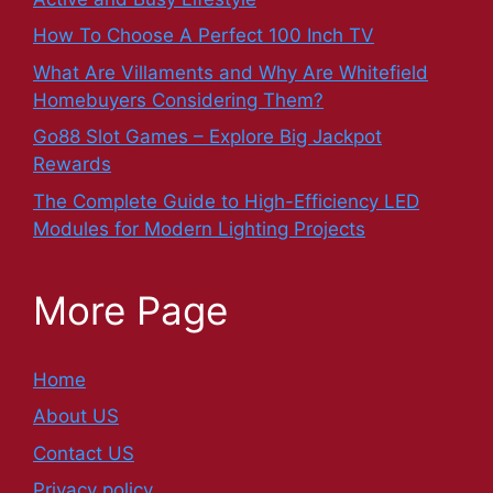
How To Choose A Perfect 100 Inch TV
What Are Villaments and Why Are Whitefield
Homebuyers Considering Them?
Go88 Slot Games – Explore Big Jackpot
Rewards
The Complete Guide to High-Efficiency LED
Modules for Modern Lighting Projects
More Page
Home
About US
Contact US
Privacy policy