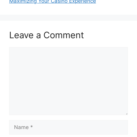
Maximizing Your Casino Experience
Leave a Comment
Comment
Name