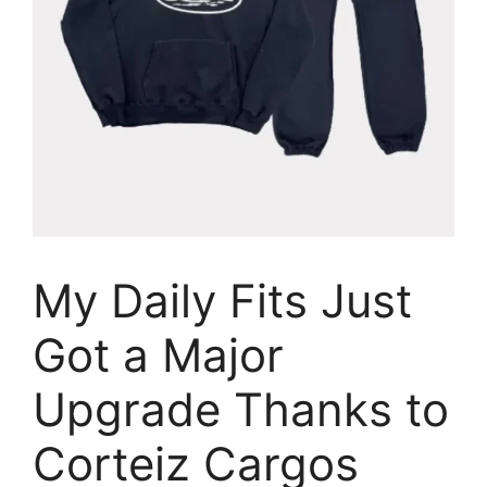
My Daily Fits Just
Got a Major
Upgrade Thanks to
Corteiz Cargos