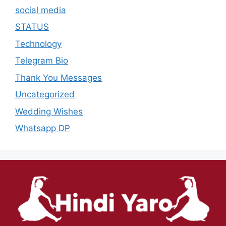
social media
STATUS
Technology
Telegram Bio
Thank You Messages
Uncategorized
Wedding Wishes
Whatsapp DP