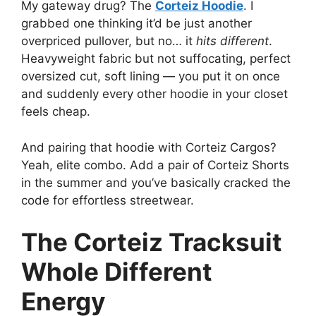
My gateway drug? The
Corteiz Hoodie
. I
grabbed one thinking it’d be just another
overpriced pullover, but no… it
hits different
.
Heavyweight fabric but not suffocating, perfect
oversized cut, soft lining — you put it on once
and suddenly every other hoodie in your closet
feels cheap.
And pairing that hoodie with Corteiz Cargos?
Yeah, elite combo. Add a pair of Corteiz Shorts
in the summer and you’ve basically cracked the
code for effortless streetwear.
The Corteiz Tracksuit
Whole Different
Energy