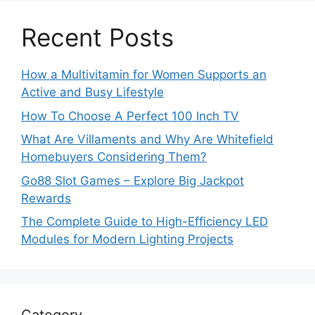
Recent Posts
How a Multivitamin for Women Supports an
Active and Busy Lifestyle
How To Choose A Perfect 100 Inch TV
What Are Villaments and Why Are Whitefield
Homebuyers Considering Them?
Go88 Slot Games – Explore Big Jackpot
Rewards
The Complete Guide to High-Efficiency LED
Modules for Modern Lighting Projects