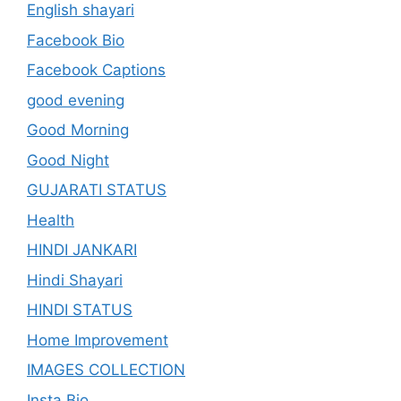
English shayari
Facebook Bio
Facebook Captions
good evening
Good Morning
Good Night
GUJARATI STATUS
Health
HINDI JANKARI
Hindi Shayari
HINDI STATUS
Home Improvement
IMAGES COLLECTION
Insta Bio