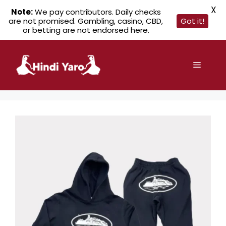
X
Note:
We pay contributors. Daily checks
are not promised. Gambling, casino, CBD,
Got it!
or betting are not endorsed here.
Skip
to
Menu
content