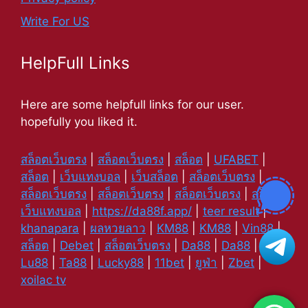
Write For US
HelpFull Links
Here are some helpfull links for our user.
hopefully you liked it.
สล็อตเว็บตรง
|
สล็อตเว็บตรง
|
สล็อต
|
UFABET
|
สล็อต
|
เว็บแทงบอล
|
เว็บสล็อต
|
สล็อตเว็บตรง
|
สล็อตเว็บตรง
|
สล็อตเว็บตรง
|
สล็อตเว็บตรง
|
สล็อต
|
เว็บแทงบอล
|
https://da88f.app/
|
teer result
|
khanapara
|
ผลหวยลาว
|
KM88
|
KM88
|
Vin88
|
สล็อต
|
Debet
|
สล็อตเว็บตรง
|
Da88
|
Da88
|
Lu88
|
Ta88
|
Lucky88
|
11bet
|
ยูฟ่า
|
Zbet
|
xoilac tv