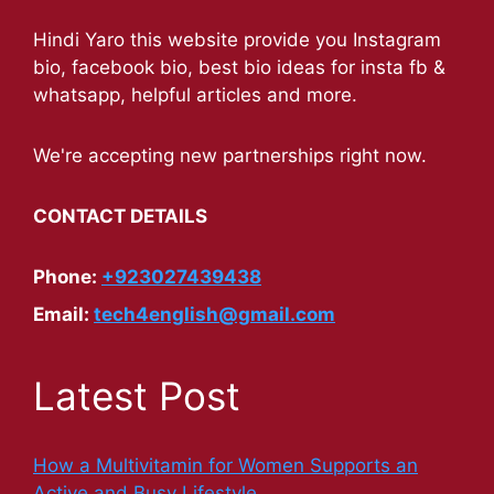
Hindi Yaro this website provide you Instagram
bio, facebook bio, best bio ideas for insta fb &
whatsapp, helpful articles and more.
We're accepting new partnerships right now.
CONTACT DETAILS
Phone:
+923027439438
Email:
tech4english@gmail.com
Latest Post
How a Multivitamin for Women Supports an
Active and Busy Lifestyle