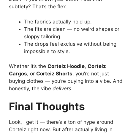
subtlety? That’s the flex.
The fabrics actually hold up.
The fits are clean — no weird shapes or
sloppy tailoring.
The drops feel exclusive without being
impossible to style.
Whether it’s the
Corteiz Hoodie
,
Corteiz
Cargos
, or
Corteiz Shorts
, you’re not just
buying clothes — you’re buying into a vibe. And
honestly, the vibe
delivers
.
Final Thoughts
Look, I get it — there’s a ton of hype around
Corteiz right now. But after actually living in