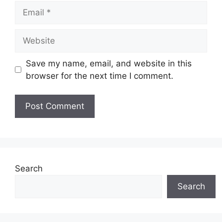
Email
Website
Save my name, email, and website in this
browser for the next time I comment.
Search
Search