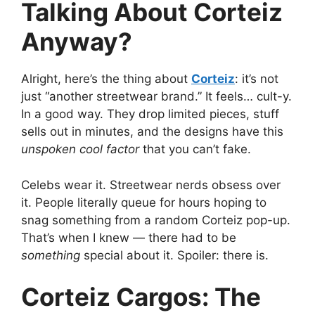
Talking About Corteiz
Anyway?
Alright, here’s the thing about
Corteiz
: it’s not
just “another streetwear brand.” It feels… cult-y.
In a good way. They drop limited pieces, stuff
sells out in minutes, and the designs have this
unspoken cool factor
that you can’t fake.
Celebs wear it. Streetwear nerds obsess over
it. People literally queue for hours hoping to
snag something from a random Corteiz pop-up.
That’s when I knew — there had to be
something
special about it. Spoiler: there is.
Corteiz Cargos: The