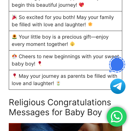
begin this beautiful journey!
So excited for you both! May your family
be filled with love and laughter!
Your little boy is a precious gift—enjoy
every moment together!
Cheers to new beginnings with your sweet
baby boy!
May your journey as parents be filled with
love and laughter!
Religious Congratulations
Messages for Baby Boy