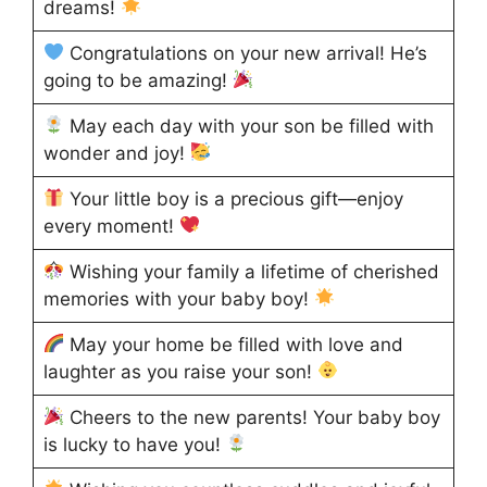
dreams!
Congratulations on your new arrival! He’s
going to be amazing!
May each day with your son be filled with
wonder and joy!
Your little boy is a precious gift—enjoy
every moment!
Wishing your family a lifetime of cherished
memories with your baby boy!
May your home be filled with love and
laughter as you raise your son!
Cheers to the new parents! Your baby boy
is lucky to have you!