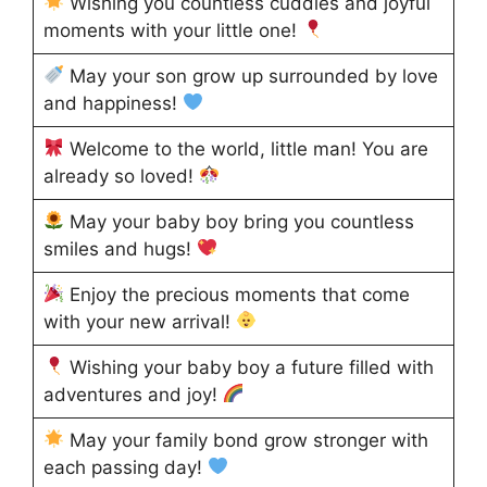
Wishing you countless cuddles and joyful
moments with your little one!
May your son grow up surrounded by love
and happiness!
Welcome to the world, little man! You are
already so loved!
May your baby boy bring you countless
smiles and hugs!
Enjoy the precious moments that come
with your new arrival!
Wishing your baby boy a future filled with
adventures and joy!
May your family bond grow stronger with
each passing day!