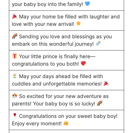
your baby boy into the family!
May your home be filled with laughter and
love with your new arrival!
Sending you love and blessings as you
embark on this wonderful journey!
Your little prince is finally here—
congratulations to you both!
May your days ahead be filled with
cuddles and unforgettable memories!
So excited for your new adventure as
parents! Your baby boy is so lucky!
Congratulations on your sweet baby boy!
Enjoy every moment!