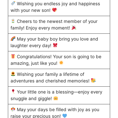
Wishing you endless joy and happiness
with your new son!
Cheers to the newest member of your
family! Enjoy every moment!
May your baby boy bring you love and
laughter every day!
Congratulations! Your son is going to be
amazing, just like you!
Wishing your family a lifetime of
adventures and cherished memories!
Your little one is a blessing—enjoy every
snuggle and giggle!
May your days be filled with joy as you
raise your precious son!