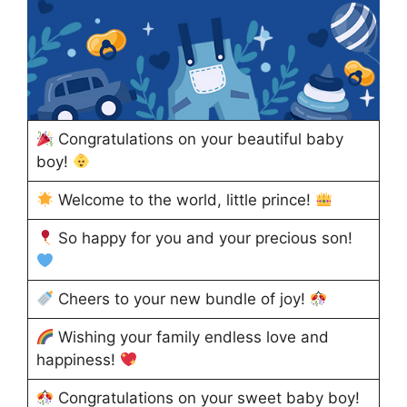
Congratulations on your beautiful baby
boy!
Welcome to the world, little prince!
So happy for you and your precious son!
Cheers to your new bundle of joy!
Wishing your family endless love and
happiness!
Congratulations on your sweet baby boy!