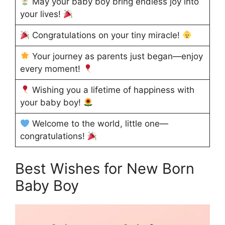
May your baby boy bring endless joy into
your lives!
Congratulations on your tiny miracle!
Your journey as parents just began—enjoy
every moment!
Wishing you a lifetime of happiness with
your baby boy!
Welcome to the world, little one—
congratulations!
Best Wishes for New Born
Baby Boy