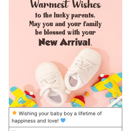
Wishing your baby boy a lifetime of
happiness and love!