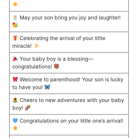
May your son bring you joy and laughter!
Celebrating the arrival of your little
miracle!
Your baby boy is a blessing—
congratulations!
Welcome to parenthood! Your son is lucky
to have you!
Cheers to new adventures with your baby
boy!
Congratulations on your little one’s arrival!