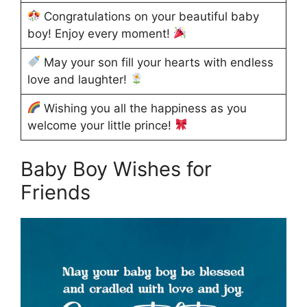
Congratulations on your beautiful baby
boy! Enjoy every moment!
May your son fill your hearts with endless
love and laughter!
Wishing you all the happiness as you
welcome your little prince!
Baby Boy Wishes for
Friends