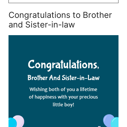
Congratulations to Brother
and Sister-in-law