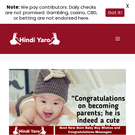
X
Note:
We pay contributors. Daily checks
are not promised. Gambling, casino, CBD,
Got it!
or betting are not endorsed here.
Skip
to
Menu
content