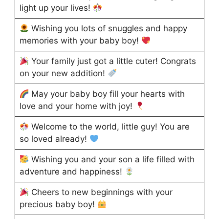
light up your lives!
Wishing you lots of snuggles and happy
memories with your baby boy!
Your family just got a little cuter! Congrats
on your new addition!
May your baby boy fill your hearts with
love and your home with joy!
Welcome to the world, little guy! You are
so loved already!
Wishing you and your son a life filled with
adventure and happiness!
Cheers to new beginnings with your
precious baby boy!