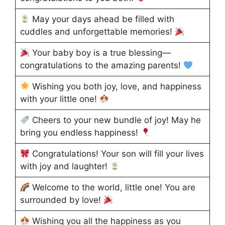
May your days ahead be filled with
cuddles and unforgettable memories!
Your baby boy is a true blessing—
congratulations to the amazing parents!
Wishing you both joy, love, and happiness
with your little one!
Cheers to your new bundle of joy! May he
bring you endless happiness!
Congratulations! Your son will fill your lives
with joy and laughter!
Welcome to the world, little one! You are
surrounded by love!
Wishing you all the happiness as you