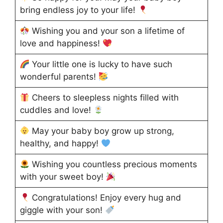
bring endless joy to your life!
Wishing you and your son a lifetime of
love and happiness!
Your little one is lucky to have such
wonderful parents!
Cheers to sleepless nights filled with
cuddles and love!
May your baby boy grow up strong,
healthy, and happy!
Wishing you countless precious moments
with your sweet boy!
Congratulations! Enjoy every hug and
giggle with your son!