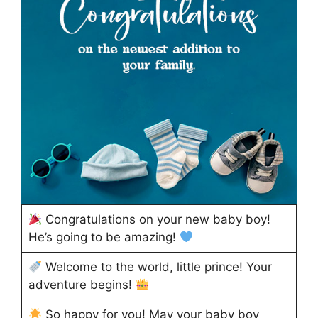
Congratulations on your new baby boy!
He’s going to be amazing!
Welcome to the world, little prince! Your
adventure begins!
So happy for you! May your baby boy