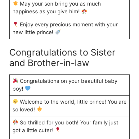
May your son bring you as much
happiness as you give him!
Enjoy every precious moment with your
new little prince!
Congratulations to Sister
and Brother-in-law
Congratulations on your beautiful baby
boy!
Welcome to the world, little prince! You are
so loved!
So thrilled for you both! Your family just
got a little cuter!