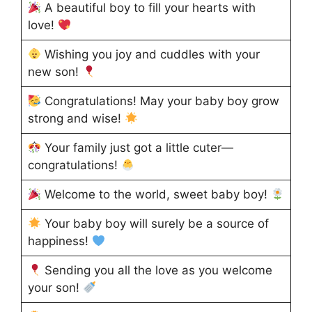
A beautiful boy to fill your hearts with
love!
Wishing you joy and cuddles with your
new son!
Congratulations! May your baby boy grow
strong and wise!
Your family just got a little cuter—
congratulations!
Welcome to the world, sweet baby boy!
Your baby boy will surely be a source of
happiness!
Sending you all the love as you welcome
your son!