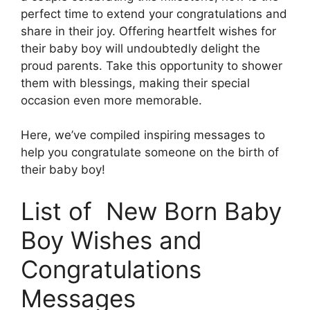
perfect time to extend your congratulations and
share in their joy. Offering heartfelt wishes for
their baby boy will undoubtedly delight the
proud parents. Take this opportunity to shower
them with blessings, making their special
occasion even more memorable.
Here, we’ve compiled inspiring messages to
help you congratulate someone on the birth of
their baby boy!
List of New Born Baby
Boy Wishes and
Congratulations
Messages