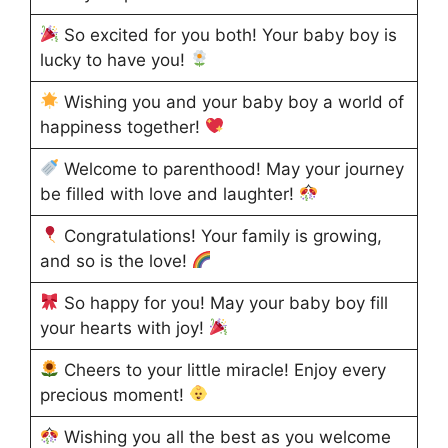
So excited for you both! Your baby boy is
lucky to have you!
Wishing you and your baby boy a world of
happiness together!
Welcome to parenthood! May your journey
be filled with love and laughter!
Congratulations! Your family is growing,
and so is the love!
So happy for you! May your baby boy fill
your hearts with joy!
Cheers to your little miracle! Enjoy every
precious moment!
Wishing you all the best as you welcome