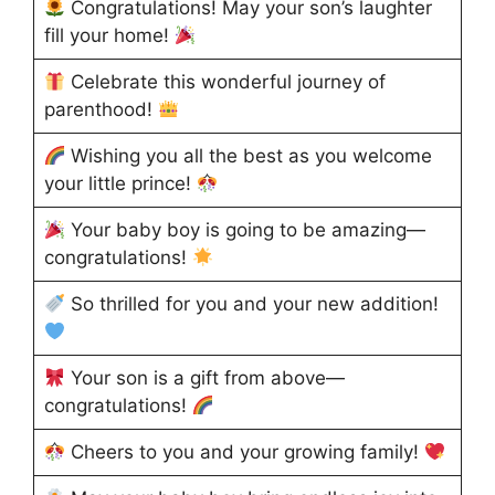
Congratulations! May your son’s laughter
fill your home!
Celebrate this wonderful journey of
parenthood!
Wishing you all the best as you welcome
your little prince!
Your baby boy is going to be amazing—
congratulations!
So thrilled for you and your new addition!
Your son is a gift from above—
congratulations!
Cheers to you and your growing family!