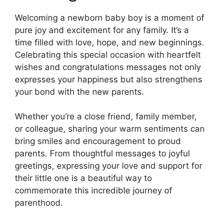
Welcoming a newborn baby boy is a moment of
pure joy and excitement for any family. It’s a
time filled with love, hope, and new beginnings.
Celebrating this special occasion with heartfelt
wishes and congratulations messages not only
expresses your happiness but also strengthens
your bond with the new parents.
Whether you’re a close friend, family member,
or colleague, sharing your warm sentiments can
bring smiles and encouragement to proud
parents. From thoughtful messages to joyful
greetings, expressing your love and support for
their little one is a beautiful way to
commemorate this incredible journey of
parenthood.