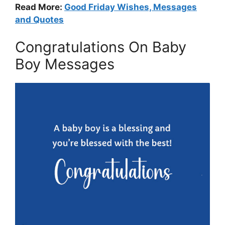
Read More:
Good Friday Wishes, Messages
and Quotes
Congratulations On Baby
Boy Messages