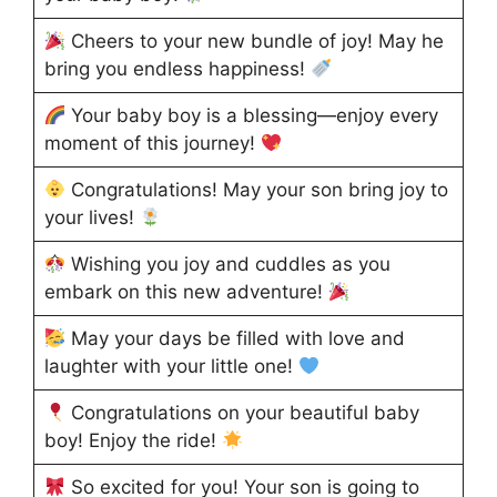
Cheers to your new bundle of joy! May he
bring you endless happiness!
Your baby boy is a blessing—enjoy every
moment of this journey!
Congratulations! May your son bring joy to
your lives!
Wishing you joy and cuddles as you
embark on this new adventure!
May your days be filled with love and
laughter with your little one!
Congratulations on your beautiful baby
boy! Enjoy the ride!
So excited for you! Your son is going to