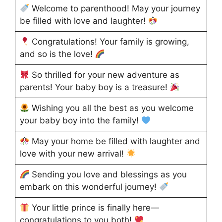
Welcome to parenthood! May your journey
be filled with love and laughter!
Congratulations! Your family is growing,
and so is the love!
So thrilled for your new adventure as
parents! Your baby boy is a treasure!
Wishing you all the best as you welcome
your baby boy into the family!
May your home be filled with laughter and
love with your new arrival!
Sending you love and blessings as you
embark on this wonderful journey!
Your little prince is finally here—
congratulations to you both!