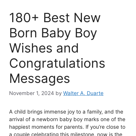
180+ Best New
Born Baby Boy
Wishes and
Congratulations
Messages
November 1, 2024
by
Walter A. Duarte
A child brings immense joy to a family, and the
arrival of a newborn baby boy marks one of the
happiest moments for parents. If you’re close to
a couple celebrating this milestone, now is the