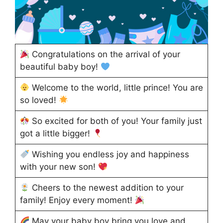
Congratulations on the arrival of your
beautiful baby boy!
Welcome to the world, little prince! You are
so loved!
So excited for both of you! Your family just
got a little bigger!
Wishing you endless joy and happiness
with your new son!
Cheers to the newest addition to your
family! Enjoy every moment!
May your baby boy bring you love and