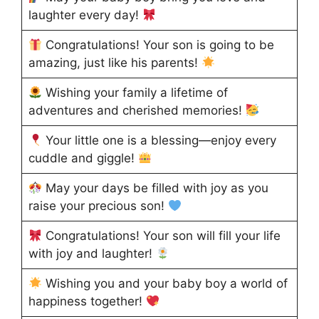
laughter every day!
Congratulations! Your son is going to be
amazing, just like his parents!
Wishing your family a lifetime of
adventures and cherished memories!
Your little one is a blessing—enjoy every
cuddle and giggle!
May your days be filled with joy as you
raise your precious son!
Congratulations! Your son will fill your life
with joy and laughter!
Wishing you and your baby boy a world of
happiness together!