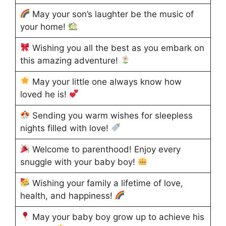
May your son’s laughter be the music of
your home!
Wishing you all the best as you embark on
this amazing adventure!
May your little one always know how
loved he is!
Sending you warm wishes for sleepless
nights filled with love!
Welcome to parenthood! Enjoy every
snuggle with your baby boy!
Wishing your family a lifetime of love,
health, and happiness!
May your baby boy grow up to achieve his