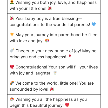
Wishing you both joy, love, and happiness
with your little one!
Your baby boy is a true blessing—
congratulations to the wonderful parents!
May your journey into parenthood be filled
with love and joy!
Cheers to your new bundle of joy! May he
bring you endless happiness!
Congratulations! Your son will fill your lives
with joy and laughter!
Welcome to the world, little one! You are
surrounded by love!
Wishing you all the happiness as you
begin this beautiful journey!