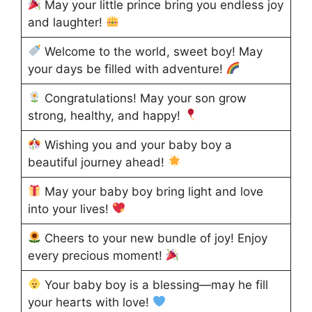
May your little prince bring you endless joy
and laughter!
Welcome to the world, sweet boy! May
your days be filled with adventure!
Congratulations! May your son grow
strong, healthy, and happy!
Wishing you and your baby boy a
beautiful journey ahead!
May your baby boy bring light and love
into your lives!
Cheers to your new bundle of joy! Enjoy
every precious moment!
Your baby boy is a blessing—may he fill
your hearts with love!