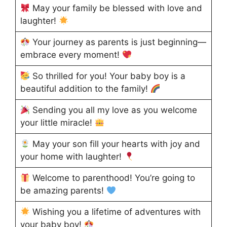
May your family be blessed with love and
laughter!
Your journey as parents is just beginning—
embrace every moment!
So thrilled for you! Your baby boy is a
beautiful addition to the family!
Sending you all my love as you welcome
your little miracle!
May your son fill your hearts with joy and
your home with laughter!
Welcome to parenthood! You’re going to
be amazing parents!
Wishing you a lifetime of adventures with
your baby boy!