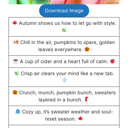
Download Image
Autumn shows us how to let go with style.
Chill in the air, pumpkins to spare, golden
leaves everywhere.
A cup of cider and a heart full of calm.
Crisp air clears your mind like a new tab.
Crunch, munch, pumpkin bunch, sweaters
layered in a bunch.
Cozy up, it’s sweater weather and soul-
reset season.