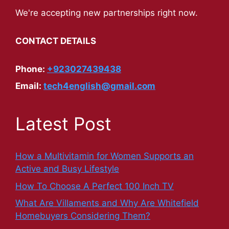
We're accepting new partnerships right now.
CONTACT DETAILS
Phone:
+923027439438
Email:
tech4english@gmail.com
Latest Post
How a Multivitamin for Women Supports an
Active and Busy Lifestyle
How To Choose A Perfect 100 Inch TV
What Are Villaments and Why Are Whitefield
Homebuyers Considering Them?