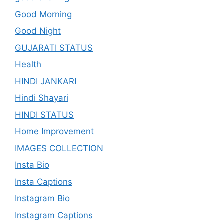
Good Morning
Good Night
GUJARATI STATUS
Health
HINDI JANKARI
Hindi Shayari
HINDI STATUS
Home Improvement
IMAGES COLLECTION
Insta Bio
Insta Captions
Instagram Bio
Instagram Captions