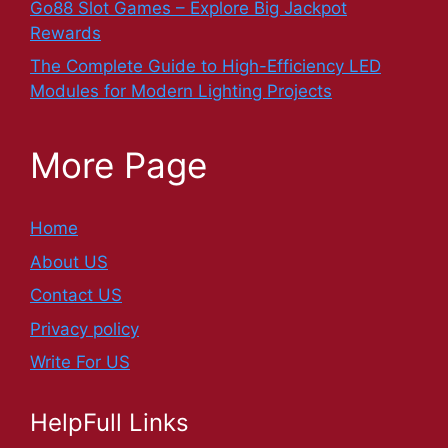
Go88 Slot Games – Explore Big Jackpot
Rewards
The Complete Guide to High-Efficiency LED
Modules for Modern Lighting Projects
More Page
Home
About US
Contact US
Privacy policy
Write For US
HelpFull Links