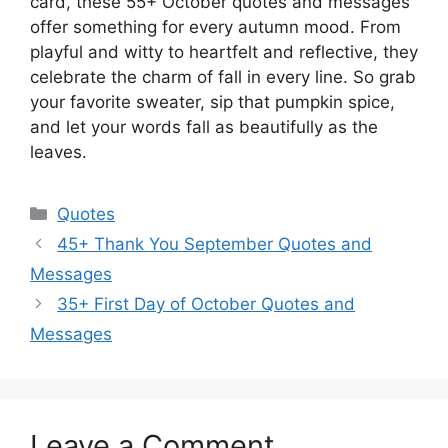
card, these 55+ October quotes and messages
offer something for every autumn mood. From
playful and witty to heartfelt and reflective, they
celebrate the charm of fall in every line. So grab
your favorite sweater, sip that pumpkin spice,
and let your words fall as beautifully as the
leaves.
Categories
Quotes
45+ Thank You September Quotes and
Messages
35+ First Day of October Quotes and
Messages
Leave a Comment