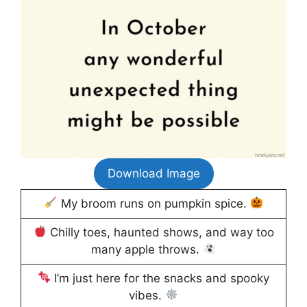
Download Image
My broom runs on pumpkin spice.
Chilly toes, haunted shows, and way too
many apple throws.
I’m just here for the snacks and spooky
vibes.