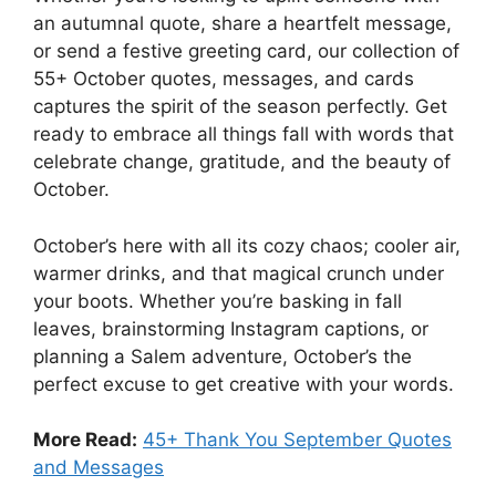
an autumnal quote, share a heartfelt message,
or send a festive greeting card, our collection of
55+ October quotes, messages, and cards
captures the spirit of the season perfectly. Get
ready to embrace all things fall with words that
celebrate change, gratitude, and the beauty of
October.
October’s here with all its cozy chaos; cooler air,
warmer drinks, and that magical crunch under
your boots. Whether you’re basking in fall
leaves, brainstorming Instagram captions, or
planning a Salem adventure, October’s the
perfect excuse to get creative with your words.
More Read:
45+ Thank You September Quotes
and Messages