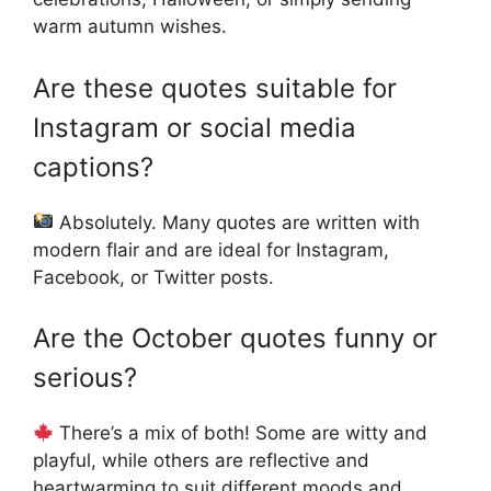
warm autumn wishes.
Are these quotes suitable for
Instagram or social media
captions?
Absolutely. Many quotes are written with
modern flair and are ideal for Instagram,
Facebook, or Twitter posts.
Are the October quotes funny or
serious?
There’s a mix of both! Some are witty and
playful, while others are reflective and
heartwarming to suit different moods and