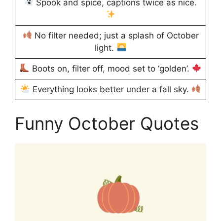
Spook and spice, captions twice as nice.
No filter needed; just a splash of October
light.
Boots on, filter off, mood set to ‘golden’.
Everything looks better under a fall sky.
Funny October Quotes