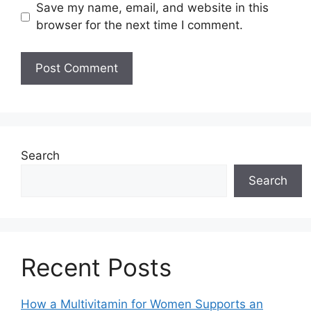
Save my name, email, and website in this
browser for the next time I comment.
Search
Search
Recent Posts
How a Multivitamin for Women Supports an