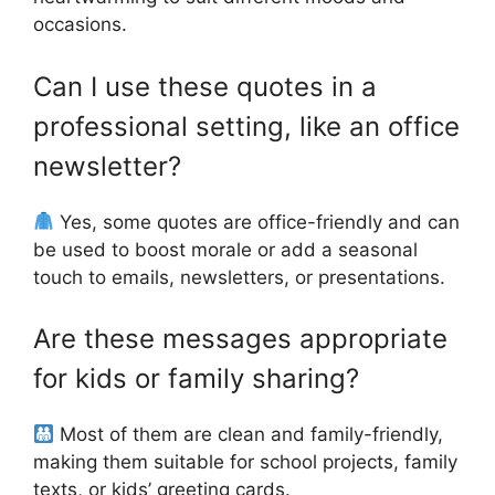
occasions.
Can I use these quotes in a
professional setting, like an office
newsletter?
Yes, some quotes are office-friendly and can
be used to boost morale or add a seasonal
touch to emails, newsletters, or presentations.
Are these messages appropriate
for kids or family sharing?
Most of them are clean and family-friendly,
making them suitable for school projects, family
texts, or kids’ greeting cards.