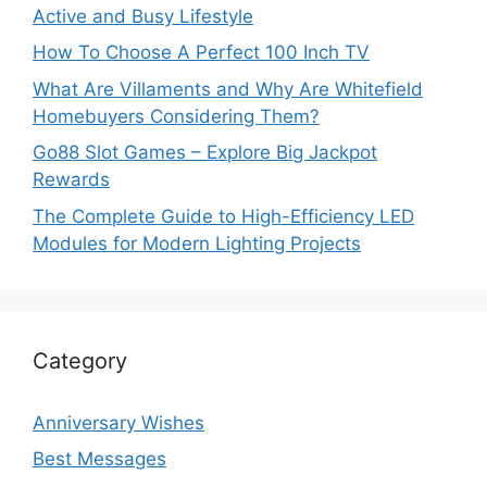
Active and Busy Lifestyle
How To Choose A Perfect 100 Inch TV
What Are Villaments and Why Are Whitefield
Homebuyers Considering Them?
Go88 Slot Games – Explore Big Jackpot
Rewards
The Complete Guide to High-Efficiency LED
Modules for Modern Lighting Projects
Category
Anniversary Wishes
Best Messages