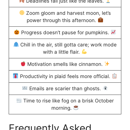
Deadlines fall just like the leaves.
Zoom gloom and harvest moon, let’s
power through this afternoon.
Progress doesn’t pause for pumpkins.
Chill in the air, still gotta care; work mode
with a little flair.
Motivation smells like cinnamon.
Productivity in plaid feels more official.
Emails are scarier than ghosts.
Time to rise like fog on a brisk October
morning.
Frequently Asked