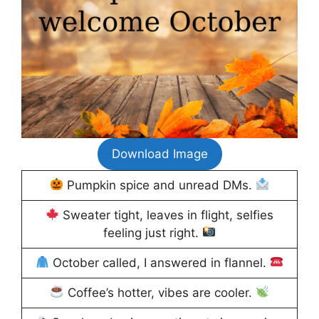
Download Image
Pumpkin spice and unread DMs.
Sweater tight, leaves in flight, selfies
feeling just right.
October called, I answered in flannel.
Coffee’s hotter, vibes are cooler.