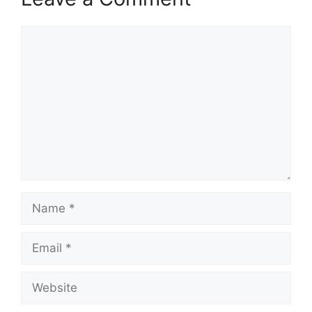
Comment
Name
Email
Website