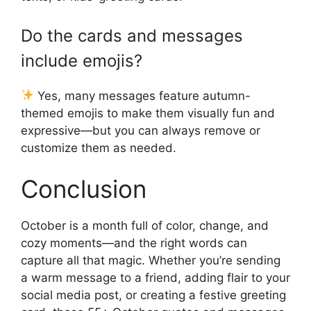
Do the cards and messages
include emojis?
Yes, many messages feature autumn-
themed emojis to make them visually fun and
expressive—but you can always remove or
customize them as needed.
Conclusion
October is a month full of color, change, and
cozy moments—and the right words can
capture all that magic. Whether you’re sending
a warm message to a friend, adding flair to your
social media post, or creating a festive greeting