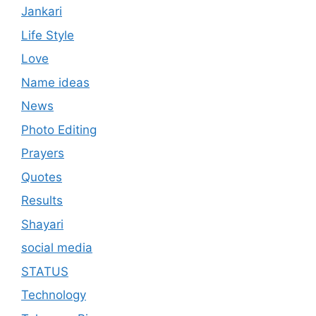
Jankari
Life Style
Love
Name ideas
News
Photo Editing
Prayers
Quotes
Results
Shayari
social media
STATUS
Technology