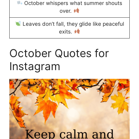
October whispers what summer shouts
over.
Leaves don’t fall, they glide like peaceful
exits.
October Quotes for
Instagram