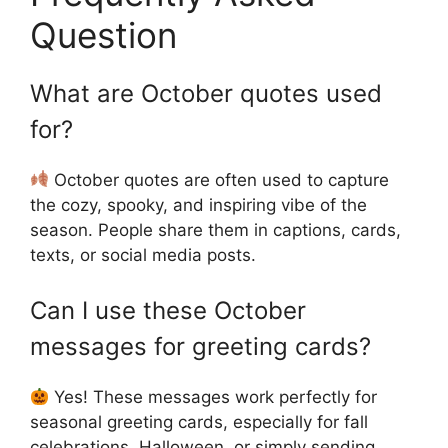
Question
What are October quotes used
for?
October quotes are often used to capture
the cozy, spooky, and inspiring vibe of the
season. People share them in captions, cards,
texts, or social media posts.
Can I use these October
messages for greeting cards?
Yes! These messages work perfectly for
seasonal greeting cards, especially for fall
celebrations, Halloween, or simply sending