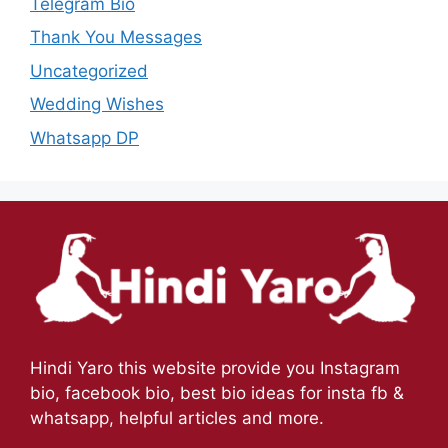
Telegram Bio
Thank You Messages
Uncategorized
Wedding Wishes
Whatsapp DP
Hindi Yaro this website provide you Instagram
bio, facebook bio, best bio ideas for insta fb &
whatsapp, helpful articles and more.