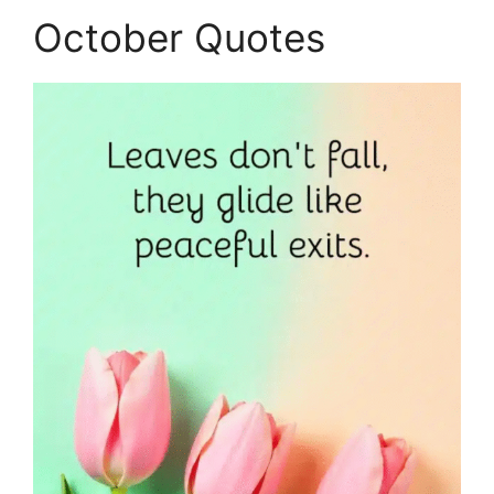
October Quotes