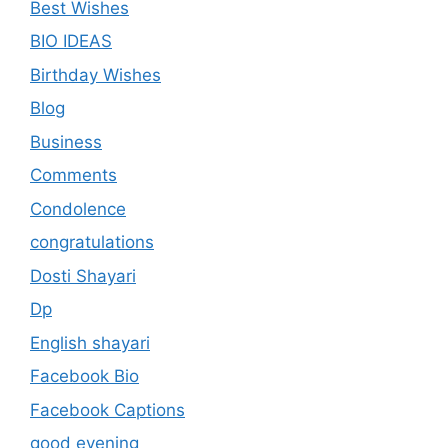
Best Wishes
BIO IDEAS
Birthday Wishes
Blog
Business
Comments
Condolence
congratulations
Dosti Shayari
Dp
English shayari
Facebook Bio
Facebook Captions
good evening