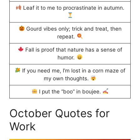
Leaf it to me to procrastinate in autumn.
Gourd vibes only; trick and treat, then
repeat.
Fall is proof that nature has a sense of
humor.
If you need me, I’m lost in a corn maze of
my own thoughts.
I put the “boo” in boujee.
October Quotes for
Work