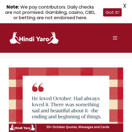
X
Note:
We pay contributors. Daily checks
are not promised. Gambling, casino, CBD,
Got it!
or betting are not endorsed here.
Skip
to
Menu
content