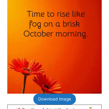
Download Image