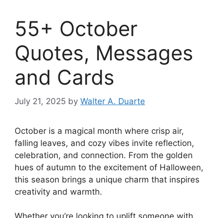
55+ October
Quotes, Messages
and Cards
July 21, 2025
by
Walter A. Duarte
October is a magical month where crisp air,
falling leaves, and cozy vibes invite reflection,
celebration, and connection. From the golden
hues of autumn to the excitement of Halloween,
this season brings a unique charm that inspires
creativity and warmth.
Whether you’re looking to uplift someone with