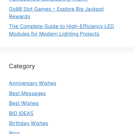
Go88 Slot Games – Explore Big Jackpot
Rewards
The Complete Guide to High-Efficiency LED
Modules for Modern Lighting Projects
Category
Anniversary Wishes
Best Messages
Best Wishes
BIO IDEAS
Birthday Wishes
Blog