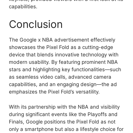
capabilities.
Conclusion
The Google x NBA advertisement effectively
showcases the Pixel Fold as a cutting-edge
device that blends innovative technology with
modern usability. By featuring prominent NBA
stars and highlighting key functionalities—such
as seamless video calls, advanced camera
capabilities, and an engaging design—the ad
emphasizes the Pixel Fold’s versatility.
With its partnership with the NBA and visibility
during significant events like the Playoffs and
Finals, Google positions the Pixel Fold as not
only a smartphone but also a lifestyle choice for