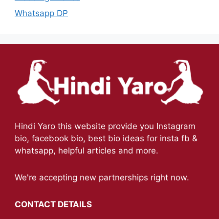
Whatsapp DP
Hindi Yaro this website provide you Instagram
bio, facebook bio, best bio ideas for insta fb &
whatsapp, helpful articles and more.
We're accepting new partnerships right now.
CONTACT DETAILS