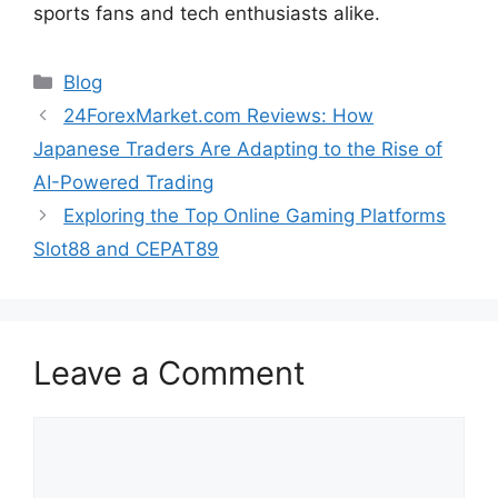
sports fans and tech enthusiasts alike.
Categories
Blog
24ForexMarket.com Reviews: How
Japanese Traders Are Adapting to the Rise of
AI-Powered Trading
Exploring the Top Online Gaming Platforms
Slot88 and CEPAT89
Leave a Comment
Comment