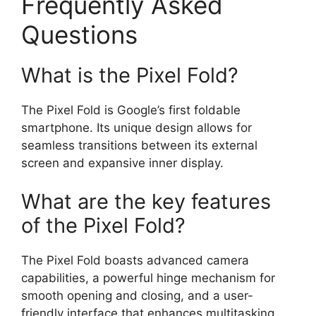
Frequently Asked
Questions
What is the Pixel Fold?
The Pixel Fold is Google’s first foldable
smartphone. Its unique design allows for
seamless transitions between its external
screen and expansive inner display.
What are the key features
of the Pixel Fold?
The Pixel Fold boasts advanced camera
capabilities, a powerful hinge mechanism for
smooth opening and closing, and a user-
friendly interface that enhances multitasking