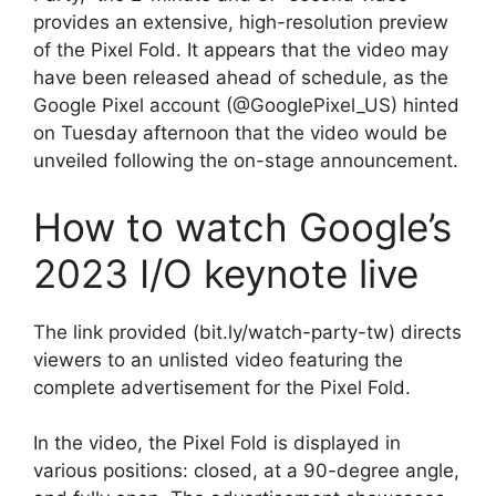
provides an extensive, high-resolution preview
of the Pixel Fold. It appears that the video may
have been released ahead of schedule, as the
Google Pixel account (@GooglePixel_US) hinted
on Tuesday afternoon that the video would be
unveiled following the on-stage announcement.
How to watch Google’s
2023 I/O keynote live
The link provided (bit.ly/watch-party-tw) directs
viewers to an unlisted video featuring the
complete advertisement for the Pixel Fold.
In the video, the Pixel Fold is displayed in
various positions: closed, at a 90-degree angle,