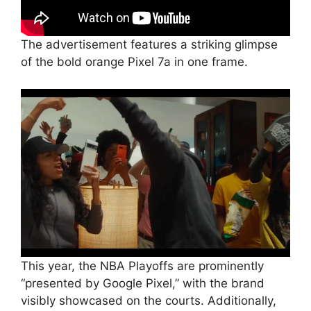
The advertisement features a striking glimpse
of the bold orange Pixel 7a in one frame.
This year, the NBA Playoffs are prominently
“presented by Google Pixel,” with the brand
visibly showcased on the courts. Additionally,