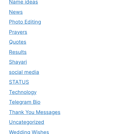
Name ideas
News
Photo Editing
Prayers
Quotes
Results
Shayari
social media
STATUS
Technology
Telegram Bio
Thank You Messages
Uncategorized
Wedding Wishes