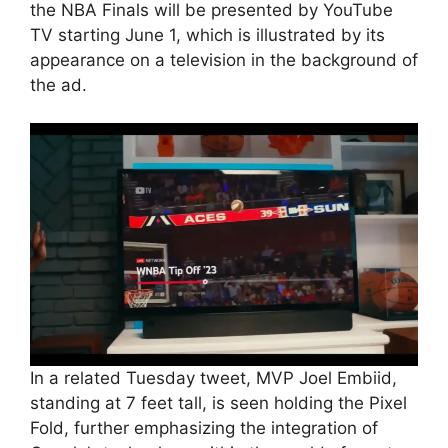
the NBA Finals will be presented by YouTube
TV starting June 1, which is illustrated by its
appearance on a television in the background of
the ad.
In a related Tuesday tweet, MVP Joel Embiid,
standing at 7 feet tall, is seen holding the Pixel
Fold, further emphasizing the integration of