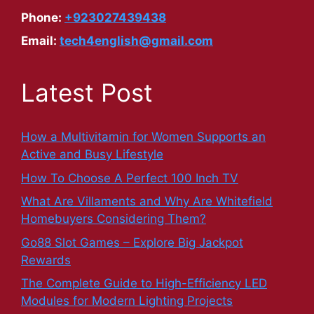
Phone:
+923027439438
Email:
tech4english@gmail.com
Latest Post
How a Multivitamin for Women Supports an
Active and Busy Lifestyle
How To Choose A Perfect 100 Inch TV
What Are Villaments and Why Are Whitefield
Homebuyers Considering Them?
Go88 Slot Games – Explore Big Jackpot
Rewards
The Complete Guide to High-Efficiency LED
Modules for Modern Lighting Projects