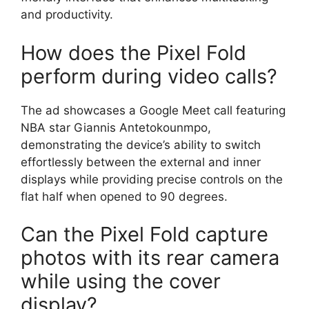
and productivity.
How does the Pixel Fold
perform during video calls?
The ad showcases a Google Meet call featuring
NBA star Giannis Antetokounmpo,
demonstrating the device’s ability to switch
effortlessly between the external and inner
displays while providing precise controls on the
flat half when opened to 90 degrees.
Can the Pixel Fold capture
photos with its rear camera
while using the cover
display?