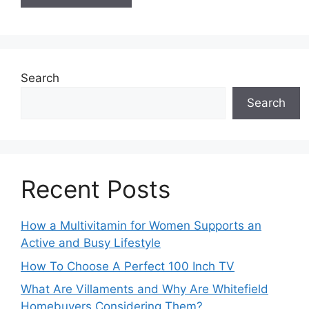
Search
Search
Recent Posts
How a Multivitamin for Women Supports an
Active and Busy Lifestyle
How To Choose A Perfect 100 Inch TV
What Are Villaments and Why Are Whitefield
Homebuyers Considering Them?