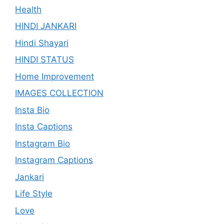
Health
HINDI JANKARI
Hindi Shayari
HINDI STATUS
Home Improvement
IMAGES COLLECTION
Insta Bio
Insta Captions
Instagram Bio
Instagram Captions
Jankari
Life Style
Love