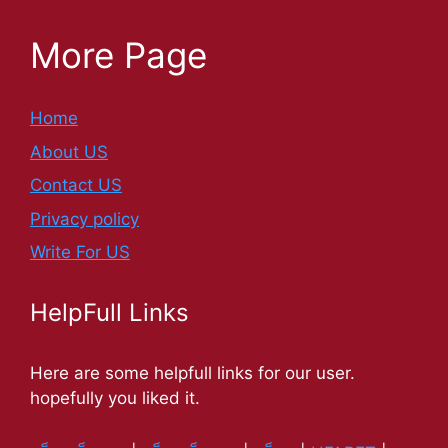
More Page
Home
About US
Contact US
Privacy policy
Write For US
HelpFull Links
Here are some helpfull links for our user.
hopefully you liked it.