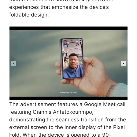
experiences that emphasize the device’s
foldable design.
The advertisement features a Google Meet call
featuring Giannis Antetokounmpo,
demonstrating the seamless transition from the
external screen to the inner display of the Pixel
Fold. When the device is opened to a 90-