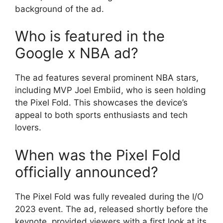
background of the ad.
Who is featured in the
Google x NBA ad?
The ad features several prominent NBA stars,
including MVP Joel Embiid, who is seen holding
the Pixel Fold. This showcases the device’s
appeal to both sports enthusiasts and tech
lovers.
When was the Pixel Fold
officially announced?
The Pixel Fold was fully revealed during the I/O
2023 event. The ad, released shortly before the
keynote, provided viewers with a first look at its