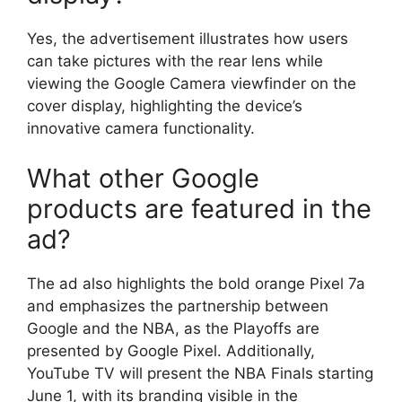
Yes, the advertisement illustrates how users
can take pictures with the rear lens while
viewing the Google Camera viewfinder on the
cover display, highlighting the device’s
innovative camera functionality.
What other Google
products are featured in the
ad?
The ad also highlights the bold orange Pixel 7a
and emphasizes the partnership between
Google and the NBA, as the Playoffs are
presented by Google Pixel. Additionally,
YouTube TV will present the NBA Finals starting
June 1, with its branding visible in the