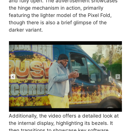
and fully open. The advertisement showcases
the hinge mechanism in action, primarily
featuring the lighter model of the Pixel Fold,
though there is also a brief glimpse of the
darker variant.
Additionally, the video offers a detailed look at
the internal display, highlighting its bezels. It
then transitions to showcase key software