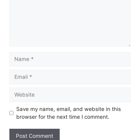
Name
Email
Website
Save my name, email, and website in this
browser for the next time I comment.