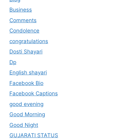
Business
Comments
Condolence
congratulations
Dosti Shayari
Dp
English shayari
Facebook Bio
Facebook Captions
good evening
Good Morning
Good Night
GUJARATI STATUS