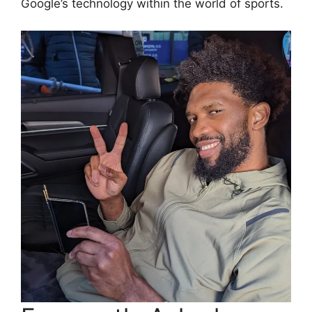
Google’s technology within the world of sports.