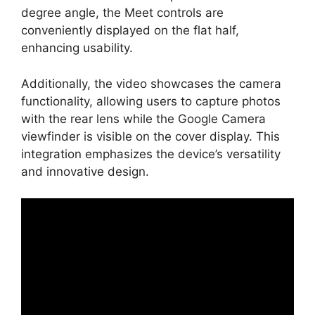
degree angle, the Meet controls are
conveniently displayed on the flat half,
enhancing usability.
Additionally, the video showcases the camera
functionality, allowing users to capture photos
with the rear lens while the Google Camera
viewfinder is visible on the cover display. This
integration emphasizes the device’s versatility
and innovative design.