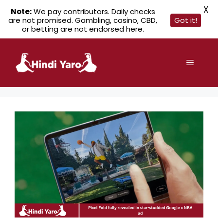
X
Note:
We pay contributors. Daily checks
are not promised. Gambling, casino, CBD,
Got it!
or betting are not endorsed here.
Skip
to
Menu
content