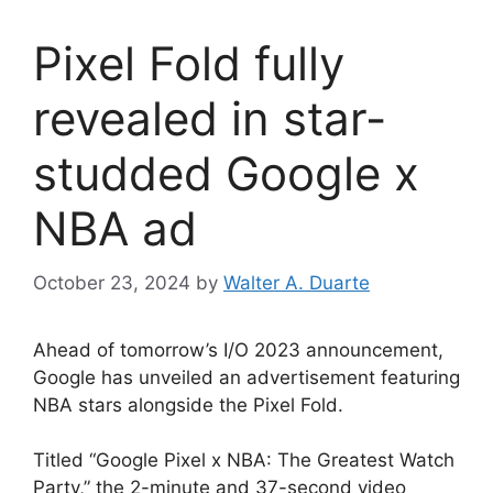
Pixel Fold fully
revealed in star-
studded Google x
NBA ad
October 23, 2024
by
Walter A. Duarte
Ahead of tomorrow’s I/O 2023 announcement,
Google has unveiled an advertisement featuring
NBA stars alongside the Pixel Fold.
Titled “Google Pixel x NBA: The Greatest Watch
Party,” the 2-minute and 37-second video